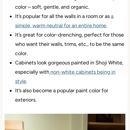
It has an
LRV of 74
, making it an off-white paint
color – soft, gentle, and organic.
It’s popular for all the walls in a room or as
a
simple, warm neutral for an entire home
.
It’s great for color-drenching, perfect for those
who want their walls, trims, etc., to be the same
color.
Cabinets look gorgeous painted in Shoji White,
especially with
non-white cabinets being in
style
.
It’s also become a popular paint color for
exteriors.