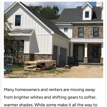
Why?
Many homeowners and renters are moving away