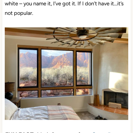
greige, taupe, beige, tan, cream, blue, gree, and
white – you name it, I’ve got it. If I don’t have it…it’s
not popular.