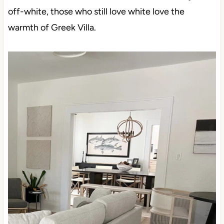
from brighter whites and shifting gears to softer,
warmer shades. While some make it all the way to
off-white, those who still love white love the warmth
of Greek Villa.