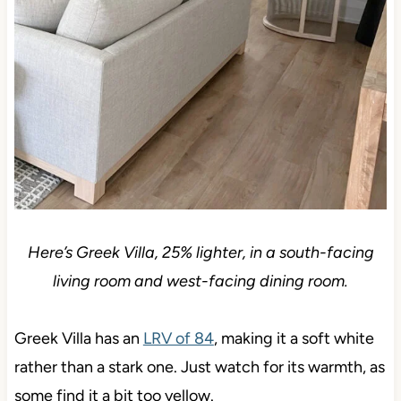
Here’s Greek Villa, 25% lighter, in a south-facing
living room and west-facing dining room.
Greek Villa has an
LRV of 84
, making it a soft white