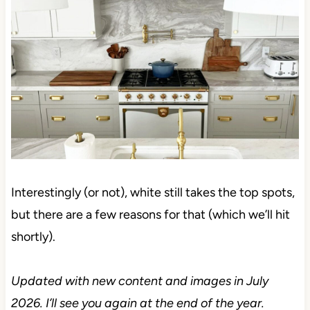
Interestingly (or not), white still takes the top spots,
but there are a few reasons for that (which we’ll hit
shortly).
Updated with new content and images in July 2026.