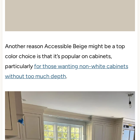
Another reason Accessible Beige might be a top
color choice is that it’s popular on cabinets,
particularly
for those wanting non-white cabinets
without too much depth
.