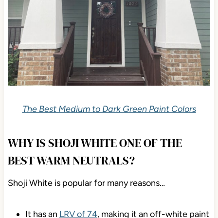
The Best Medium to Dark Green Paint Colors
WHY IS SHOJI WHITE ONE OF THE
BEST WARM NEUTRALS?
Shoji White is popular for many reasons…