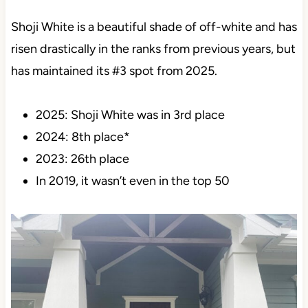
3. SHERWIN WILLIAMS SHOJI
WHITE SW 7042
Shoji White is a beautiful shade of off-white and has
risen drastically in the ranks from previous years,
but has maintained its #3 spot from 2025.
2025: Shoji White was in 3rd place
2024: 8th place*
2023: 26th place
In 2019, it wasn’t even in the top 50