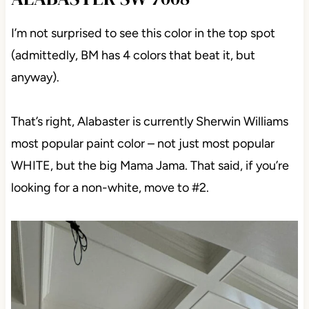
ALABASTER SW 7008
I’m not surprised to see this color in the top spot
(admittedly, BM has 4 colors that beat it, but
anyway).
That’s right, Alabaster is currently Sherwin Williams
most popular paint color – not just most popular
WHITE, but the big Mama Jama. That said, if you’re
looking for a non-white, move to #2.