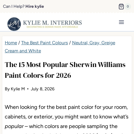
Skip
Can I Help?
Hire kylie
0
to
content
Home
/
The Best Paint Colours
/
Neutral, Gray, Greige Cream
and White
The 15 Most Popular Sherwin Williams
Paint Colors for 2026
By
Kylie M
July 8, 2026
When looking for the best paint color for your room,
cabinets, or exterior, you might want to know what’s
popular
– which colors are people sampling the