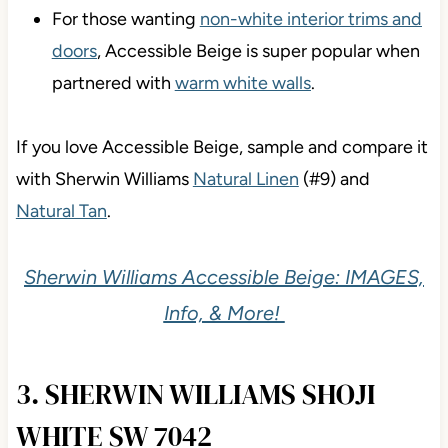
complements a wide range of bricks, stones,
and roofs.
For those wanting
non-white interior trims and
doors
, Accessible Beige is super popular when
partnered with
warm white walls
.
If you love Accessible Beige, sample and compare it
with Sherwin Williams
Natural Linen
(#9) and
Natural Tan
.
Sherwin Williams Accessible Beige: IMAGES,
Info, & More!