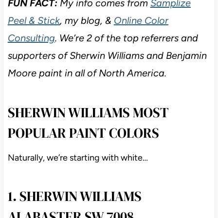
FUN FACT:
My info comes from
Samplize
Peel & Stick
, my blog, &
Online Color
Consulting
. We’re 2 of the top referrers and
supporters of Sherwin Williams and Benjamin
Moore paint in all of North America.
SHERWIN WILLIAMS MOST
POPULAR PAINT COLORS
Naturally, we’re starting with white…
1. SHERWIN WILLIAMS