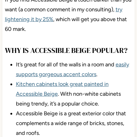
If you find Accessible Beige a touch darker than you
want (a common comment in my consulting),
try
lightening it by 25%
, which will get you above that
60 mark.
WHY IS ACCESSIBLE BEIGE
POPULAR?
It’s great for all of the walls in a room and
easily
supports gorgeous accent colors
.
Kitchen cabinets look great painted in
Accessible Beige
. With non-white cabinets
being trendy, it’s a popular choice.
Accessible Beige is a great exterior color that