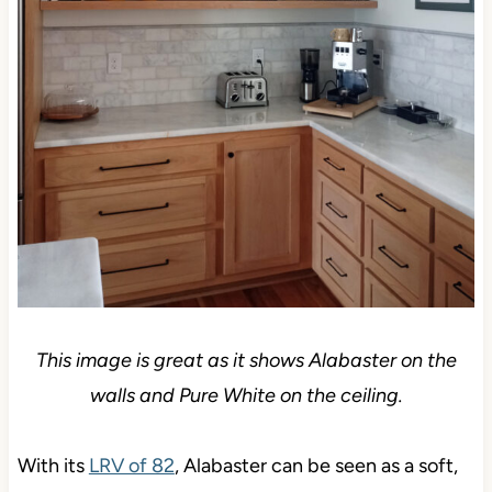
This image is great as it shows Alabaster on the
walls and Pure White on the ceiling.