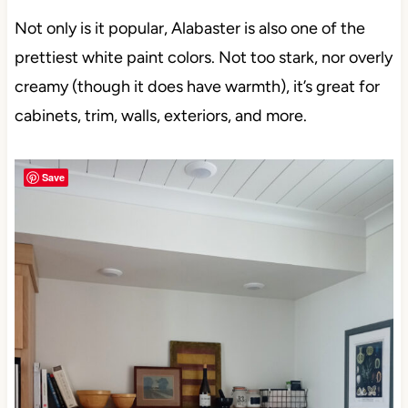
Not only is it popular, Alabaster is also one of the
prettiest white paint colors. Not too stark, nor overly
creamy (though it does have warmth), it’s great for
cabinets, trim, walls, exteriors, and more.
Save