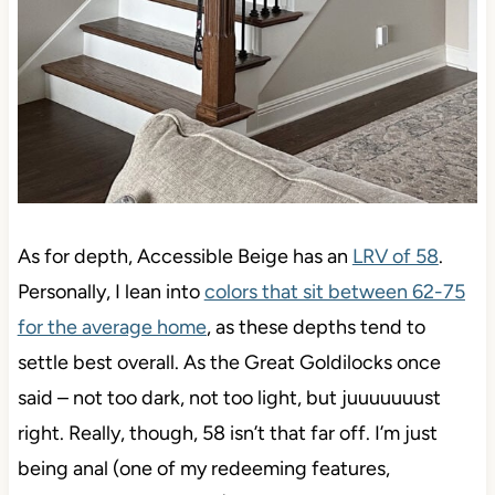
As for depth, Accessible Beige has an
LRV of 58
.
Personally, I lean into
colors that sit between 62-75
for the average home
, as these depths tend to settle
best overall. As the Great Goldilocks once said –
not too dark, not too light, but juuuuuuust right.
Really, though, 58 isn’t that far off. I’m just being