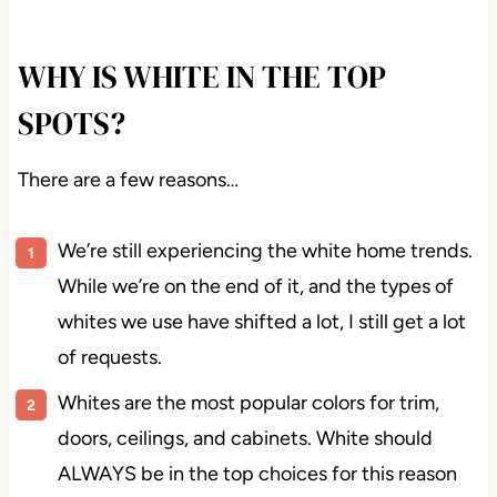
I’ll see you again at the end of the year.
WHY IS WHITE IN THE TOP
SPOTS?
There are a few reasons…
We’re still experiencing the white home trends.
While we’re on the end of it, and the types of
whites we use have shifted a lot, I still get a lot
of requests.
Whites are the most popular colors for trim,
doors, ceilings, and cabinets. White should