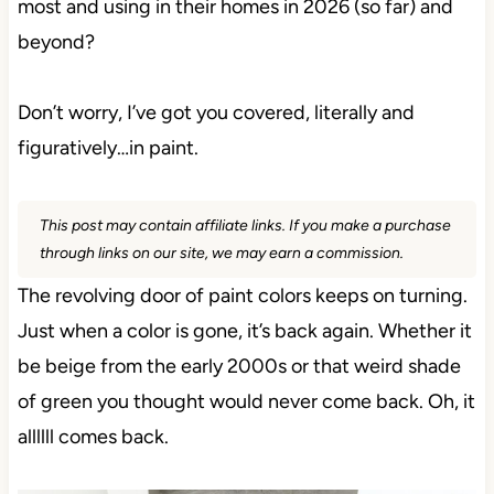
most and using in their homes in 2026 (so far) and
beyond?
Don’t worry, I’ve got you covered, literally and
figuratively…in paint.
This post may contain affiliate links. If you make a
purchase through links on our site, we may earn a
commission.
The revolving door of paint colors keeps on turning.
Just when a color is gone, it’s back again. Whether
it be beige from the early 2000s or that weird shade
of green you thought would never come back. Oh, it
allllll comes back.