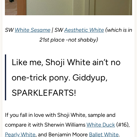
SW
White Sesame
| SW
Aesthetic White
(which is
in 21st place -not shabby)
Like me, Shoji White ain’t no
one-trick pony. Giddyup,
SPARKLEFARTS!
If you fall in love with Shoji White, sample and