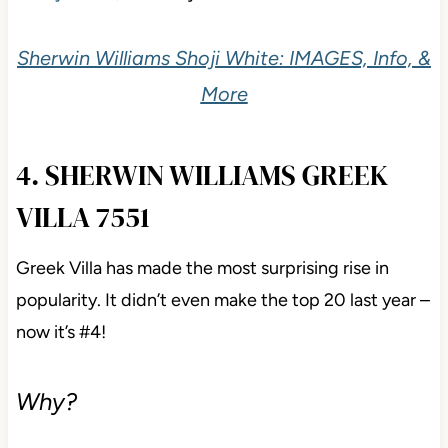
compare it with Sherwin Williams
White Duck
(#16),
Pearly White
, and Benjamin Moore
Ballet White
.
Sherwin Williams Shoji White: IMAGES, Info,
& More
4. SHERWIN WILLIAMS GREEK
VILLA 7551
Greek Villa has made the most surprising rise in
popularity. It didn’t even make the top 20 last year –
now it’s #4!