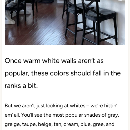
Once warm white walls aren’t as
popular, these colors should fall in the
ranks a bit.
But we aren’t just looking at whites – we’re hittin’
em’ all. You’ll see the most popular shades of gray,