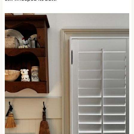
still whooped its butt.