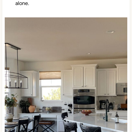
ALWAYS be in the top choices for this reason
alone.