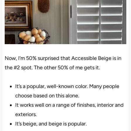
Now, I’m 50% surprised that Accessible Beige is in
the #2 spot. The other 50% of me gets it.
It’s a popular, well-known color. Many people
choose based on this alone.
It works well on a range of finishes, interior and
exteriors.
It’s beige, and beige is popular.