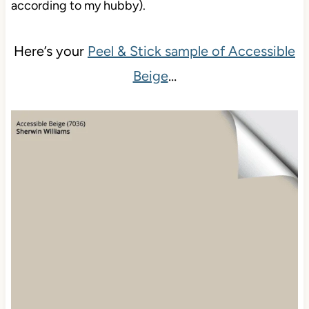
anal (one of my redeeming features, according to
my hubby).
Here’s your
Peel & Stick sample of Accessible
Beige
…