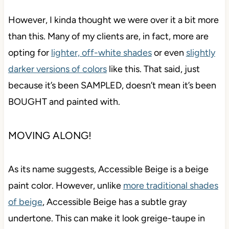
However, I kinda thought we were over it a bit more
than this. Many of my clients are, in fact, more are
opting for
lighter, off-white shades
or even
slightly
darker versions of colors
like this. That said, just
because it’s been SAMPLED, doesn’t mean it’s
been BOUGHT and painted with.
MOVING ALONG!
As its name suggests, Accessible Beige is a beige
paint color. However, unlike
more traditional shades
of beige
, Accessible Beige has a subtle gray