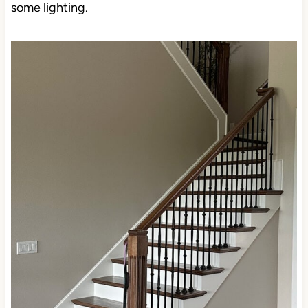
undertone. This can make it look greige-taupe in
some lighting.