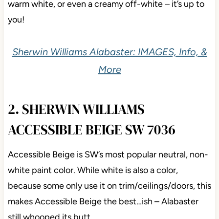
With its
LRV of 82
, Alabaster can be seen as a soft,
warm white, or even a creamy off-white – it’s up to
you!
Sherwin Williams Alabaster: IMAGES, Info, &
More
2. SHERWIN WILLIAMS
ACCESSIBLE BEIGE SW 7036
Accessible Beige is SW’s most popular neutral,
non-white paint color. While white is also a color,
because some only use it on trim/ceilings/doors, this
makes Accessible Beige the best…ish – Alabaster