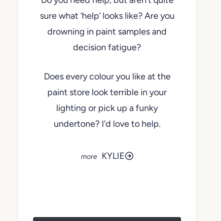
Do you need help, but aren’t quite
sure what ‘help’ looks like? Are you
drowning in paint samples and
decision fatigue?
Does every colour you like at the
paint store look terrible in your
lighting or pick up a funky
undertone? I’d love to help.
KYLIE