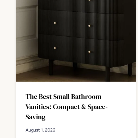
The Best Small Bathroom
Vanities: Compact & Space-
Saving
August 1, 2026