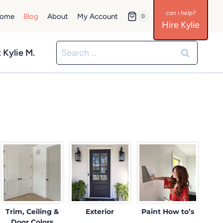
ome
Blog
About
My Account
0
Hire Kylie
Search
 Kylie M.
for:
Trim, Ceiling &
Exterior
Paint How to’s
Door Colors