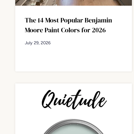
The 14 Most Popular Benjamin
Moore Paint Colors for 2026
July 29, 2026