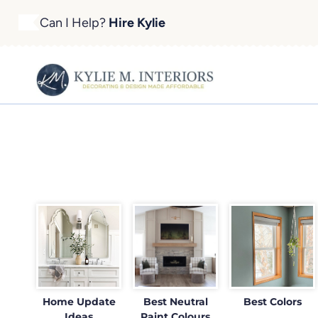
Skip
Can I Help?
Hire Kylie
to
content
Home Update
Best Neutral
Best Colors
Ideas
Paint Colours