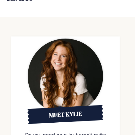
MEET KYLIE