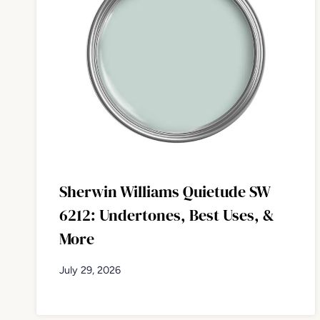
Sherwin Williams Quietude SW
6212: Undertones, Best Uses, &
More
July 29, 2026