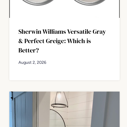
Sherwin Williams Versatile Gray
& Perfect Greige: Which is
Better?
August 2, 2026