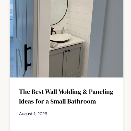
The Best Wall Molding & Paneling
Ideas for a Small Bathroom
August 1, 2026