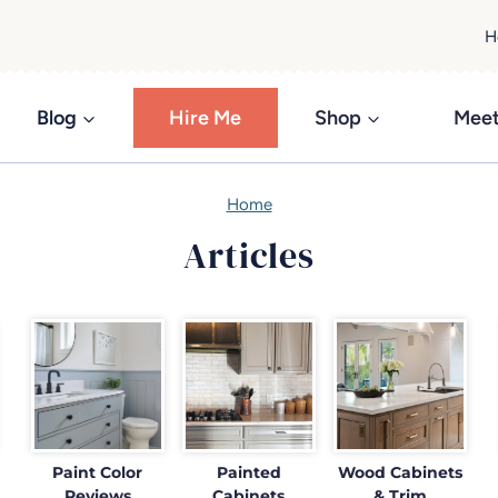
H
Blog
Hire Me
Shop
Meet
Home
Articles
Paint Color
Painted
Wood Cabinets
Reviews
Cabinets
& Trim