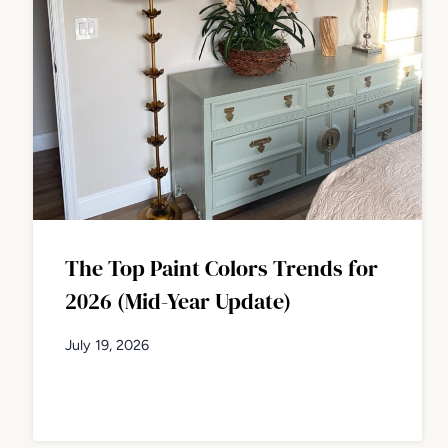
The Top Paint Colors Trends for
2026 (Mid-Year Update)
July 19, 2026