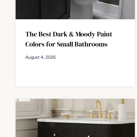
The Best Dark & Moody Paint
Colors for Small Bathrooms
August 4, 2026