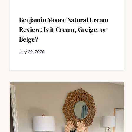
Benjamin Moore Natural Cream
Review: Is it Cream, Greige, or
Beige?
July 29, 2026