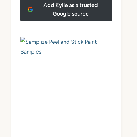
Add Kylie as a trusted
Google source