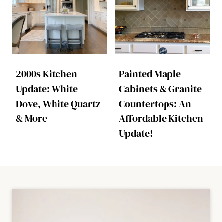
2000s Kitchen
Painted Maple
Update: White
Cabinets & Granite
Dove, White Quartz
Countertops: An
& More
Affordable Kitchen
Update!