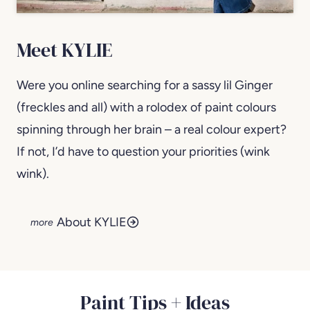
Meet KYLIE
Were you online searching for a sassy lil Ginger
(freckles and all) with a rolodex of paint colours
spinning through her brain – a real colour expert?
If not, I’d have to question your priorities (wink
wink).
About KYLIE
Paint Tips + Ideas