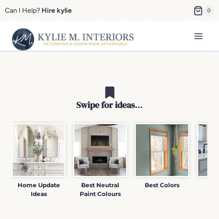
Skip
Can I Help?
Hire kylie
0
to
content
Swipe for ideas
…
Home Update
Best Neutral
Best Colors
Pai
Ideas
Paint Colours
Re