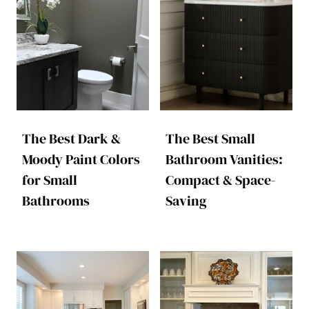
The Best Dark &
The Best Small
Moody Paint Colors
Bathroom Vanities:
for Small
Compact & Space-
Bathrooms
Saving