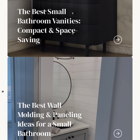
The Best Small
Bathroom Vanities:
Compact & Space-
Saving
The Best Wall
Molding & Paneling
Ideas for a Small
Bathroom