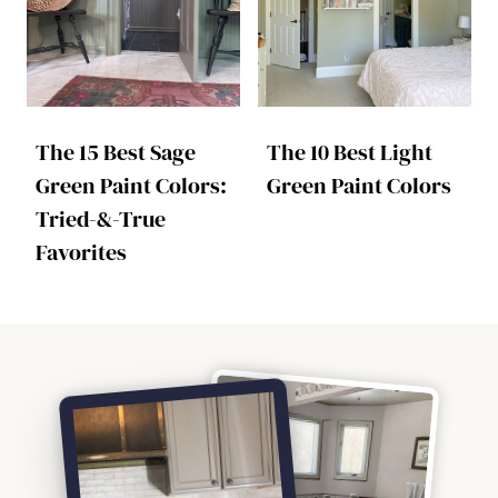
The 15 Best Sage
The 10 Best Light
Green Paint Colors:
Green Paint Colors
Tried-&-True
Favorites