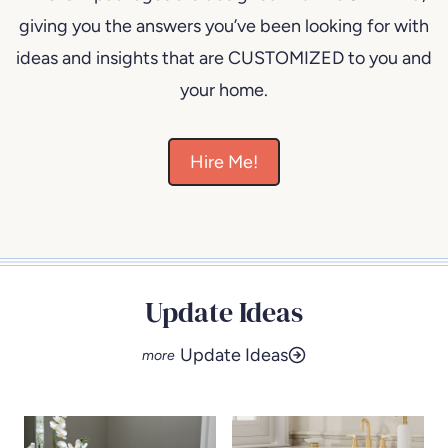
giving you the answers you’ve been looking for with
ideas and insights that are CUSTOMIZED to you and
your home.
Hire Me!
Update Ideas
Update Ideas