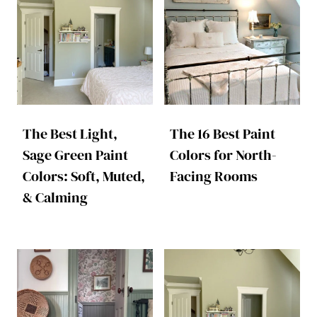
The Best Light,
The 16 Best Paint
Sage Green Paint
Colors for North-
Colors: Soft, Muted,
Facing Rooms
& Calming