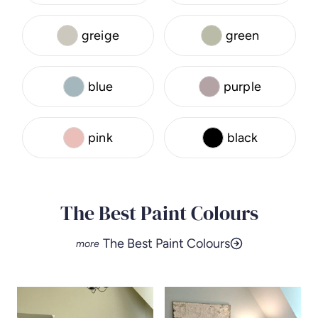
greige
green
blue
purple
pink
black
The Best Paint Colours
The Best Paint Colours