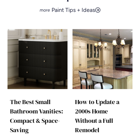
Paint Tips + Ideas
The Best Small
How to Update a
Bathroom Vanities:
2000s Home
Compact & Space-
Without a Full
Saving
Remodel