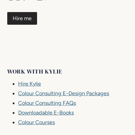
Hire me
WORK WITH KYLIE
Hire Kylie
Colour Consulting E-Design Packages
Colour Consulting FAQs
Downloadable E-Books
Colour Courses