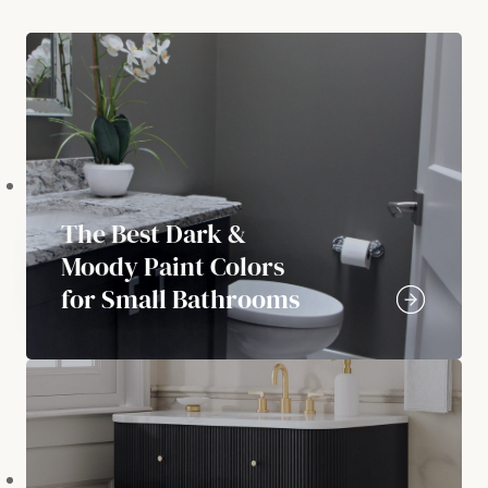
The Best Dark &
Moody Paint Colors
for Small Bathrooms