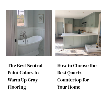
The Best Neutral
How to Choose the
Paint Colors to
Best Quartz
Warm Up Gray
Countertop for
Flooring
Your Home