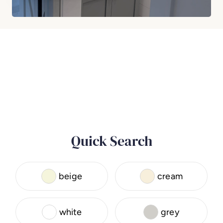
Quick Search
beige
cream
white
grey