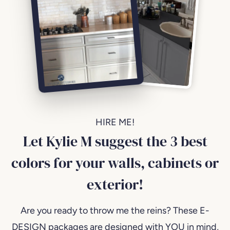
HIRE ME!
Let Kylie M suggest the 3 best
colors for your walls, cabinets or
exterior!
Are you ready to throw me the reins? These E-
DESIGN packages are designed with YOU in mind,