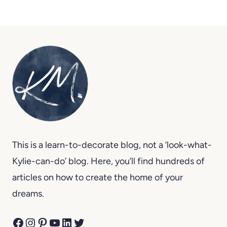
This is a learn-to-decorate blog, not a ‘look-what-
Kylie-can-do’ blog. Here, you’ll find hundreds of
articles on how to create the home of your
dreams.
Facebook
Instagram
Pinterest
YouTube
LinkedIn
Twitter