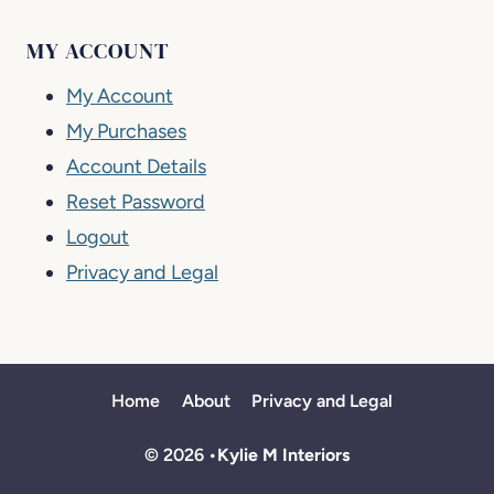
MY ACCOUNT
My Account
My Purchases
Account Details
Reset Password
Logout
Privacy and Legal
Home
About
Privacy and Legal
© 2026 •
Kylie M Interiors