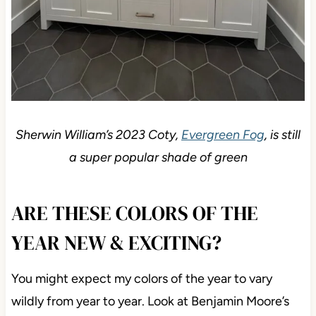
Sherwin William’s 2023 Coty,
Evergreen Fog
, is still
a super popular shade of green
ARE THESE COLORS OF THE
YEAR NEW & EXCITING?
You might expect my colors of the year to vary
wildly from year to year. Look at Benjamin Moore’s