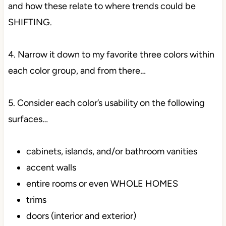
and how these relate to where trends could be
SHIFTING.
4. Narrow it down to my favorite three colors within
each color group, and from there…
5. Consider each color’s usability on the following
surfaces…
cabinets, islands, and/or bathroom vanities
accent walls
entire rooms or even WHOLE HOMES
trims
doors (interior and exterior)