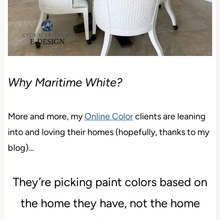
Why Maritime White?
More and more, my
Online Color
clients are leaning
into and loving their homes (hopefully, thanks to my
blog)…
They’re picking paint colors based on
the home they have, not the home