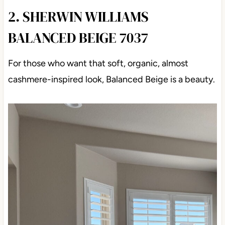
2. SHERWIN WILLIAMS
BALANCED BEIGE 7037
For those who want that soft, organic, almost
cashmere-inspired look, Balanced Beige is a beauty.