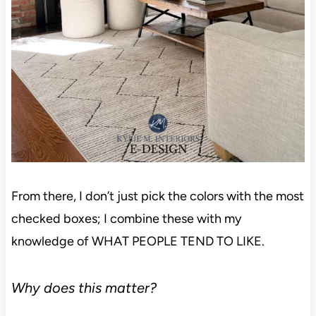
From there, I don’t just pick the colors with the most
checked boxes; I combine these with my
knowledge of WHAT PEOPLE TEND TO LIKE.
Why does this matter?