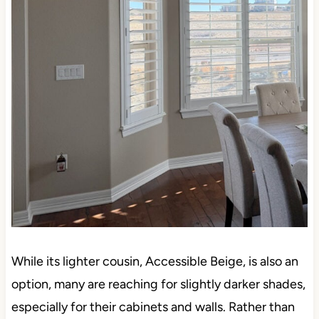
While its lighter cousin, Accessible Beige, is also an
option, many are reaching for slightly darker shades,
especially for their cabinets and walls. Rather than