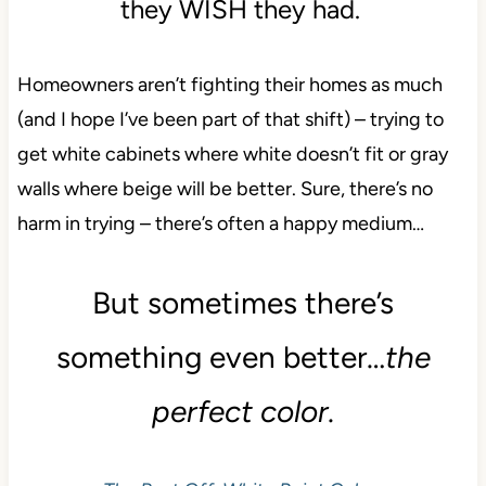
they WISH they had.
Homeowners aren’t fighting their homes as much
(and I hope I’ve been part of that shift) – trying to
get white cabinets where white doesn’t fit or gray
walls where beige will be better. Sure, there’s no
harm in trying – there’s often a happy medium…
But sometimes there’s
something even better…
the
perfect color.