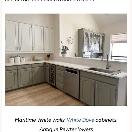
Maritime White walls,
White Dove
cabinets,
Antique Pewter lowers