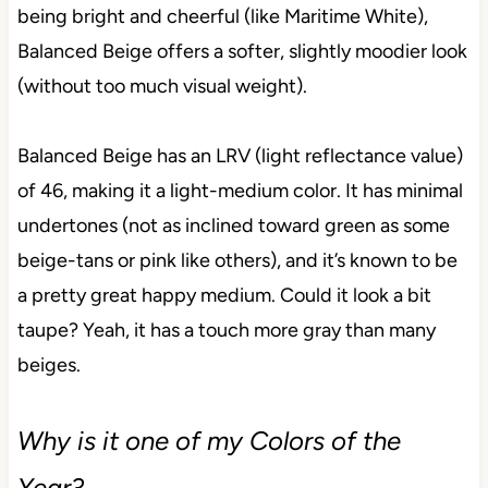
being bright and cheerful (like Maritime White),
Balanced Beige offers a softer, slightly moodier look
(without too much visual weight).
Balanced Beige has an LRV (light reflectance value)
of 46, making it a light-medium color. It has minimal
undertones (not as inclined toward green as some
beige-tans or pink like others), and it’s known to be
a pretty great happy medium. Could it look a bit
taupe? Yeah, it has a touch more gray than many
beiges.
Why is it one of my Colors of the
Year?