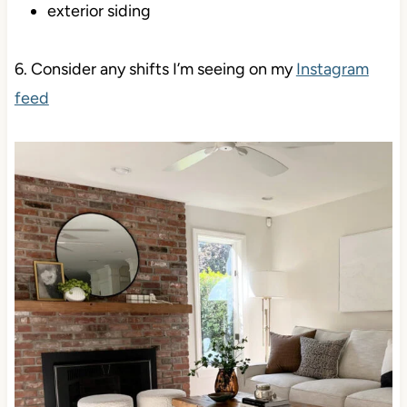
exterior siding
6. Consider any shifts I’m seeing on my
Instagram
feed