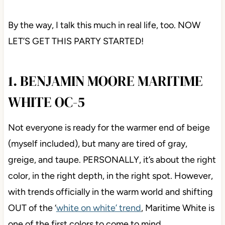
By the way, I talk this much in real life, too. NOW
LET’S GET THIS PARTY STARTED!
1. BENJAMIN MOORE MARITIME
WHITE OC-5
Not everyone is ready for the warmer end of beige
(myself included), but many are tired of gray,
greige, and taupe. PERSONALLY, it’s about the right
color, in the right depth, in the right spot. However,
with trends officially in the warm world and shifting
OUT of the ‘
white on white’ trend
, Maritime White is
one of the first colors to come to mind.