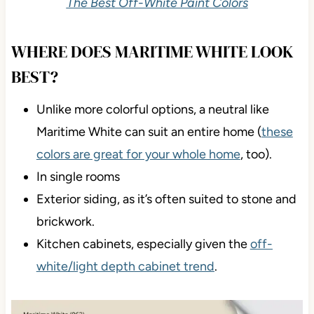
The Best Off-White Paint Colors
WHERE DOES MARITIME WHITE LOOK
BEST?
Unlike more colorful options, a neutral like
Maritime White can suit an entire home (
these
colors are great for your whole home
, too).
In single rooms
Exterior siding, as it’s often suited to stone and
brickwork.
Kitchen cabinets, especially given the
off-
white/light depth cabinet trend
.