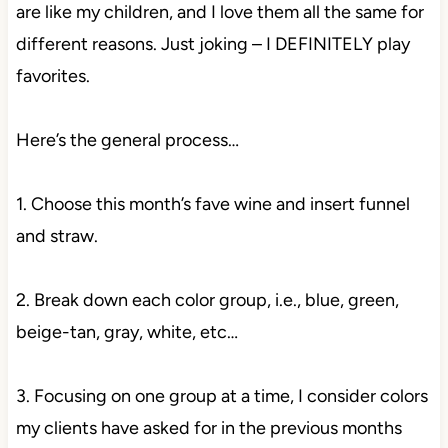
are like my children, and I love them all the same for
different reasons. Just joking – I DEFINITELY play
favorites.
Here’s the general process…
1. Choose this month’s fave wine and insert funnel
and straw.
2. Break down each color group, i.e., blue, green,
beige-tan, gray, white, etc…
3. Focusing on one group at a time, I consider colors
my clients have asked for in the previous months