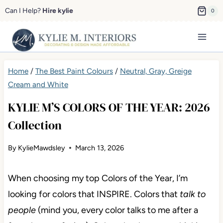
Skip
Can I Help?
Hire kylie
0
to
content
Home
/
The Best Paint Colours
/
Neutral, Gray, Greige
Cream and White
KYLIE M’S COLORS OF THE YEAR: 2026
Collection
By
KylieMawdsley
March 13, 2026
When choosing my top Colors of the Year, I’m
looking for colors that INSPIRE. Colors that
talk to
people
(mind you, every color talks to me after a