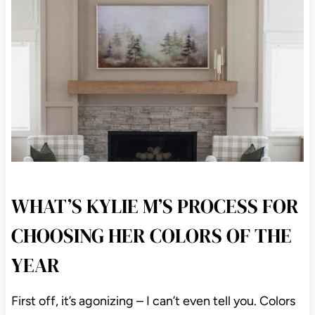
WHAT’S KYLIE M’S PROCESS FOR
CHOOSING HER COLORS OF THE
YEAR
First off, it’s agonizing – I can’t even tell you. Colors