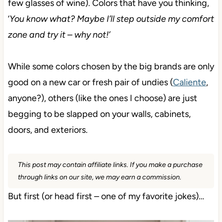
few glasses of wine). Colors that have you thinking,
‘
You know what? Maybe I’ll step outside my comfort
zone and try it – why not!’
While some colors chosen by the big brands are only
good on a new car or fresh pair of undies (
Caliente
,
anyone?), others (like the ones I choose) are just
begging to be slapped on your walls, cabinets,
doors, and exteriors.
This post may contain affiliate links. If you make a purchase
through links on our site, we may earn a commission.
But first (or head first – one of my favorite jokes)…