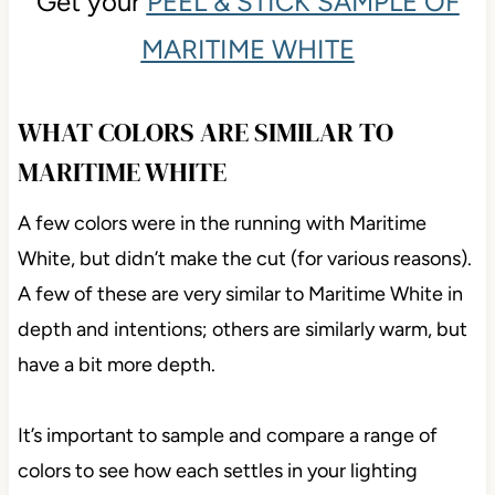
Get your
PEEL & STICK SAMPLE OF
MARITIME WHITE
WHAT COLORS ARE SIMILAR TO
MARITIME WHITE
A few colors were in the running with Maritime
White, but didn’t make the cut (for various reasons).
A few of these are very similar to Maritime White in
depth and intentions; others are similarly warm, but
have a bit more depth.
It’s important to sample and compare a range of
colors to see how each settles in your lighting