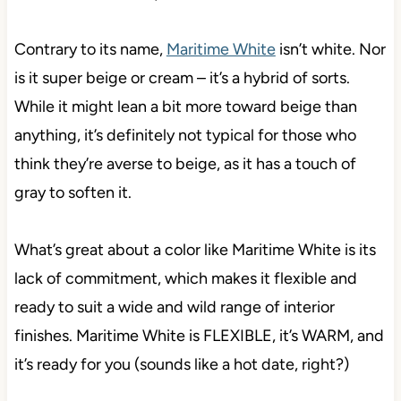
Contrary to its name,
Maritime White
isn’t white. Nor
is it super beige or cream – it’s a hybrid of sorts.
While it might lean a bit more toward beige than
anything, it’s definitely not typical for those who
think they’re averse to beige, as it has a touch of
gray to soften it.
What’s great about a color like Maritime White is its
lack of commitment, which makes it flexible and
ready to suit a wide and wild range of interior
finishes. Maritime White is FLEXIBLE, it’s WARM, and
it’s ready for you (sounds like a hot date, right?)