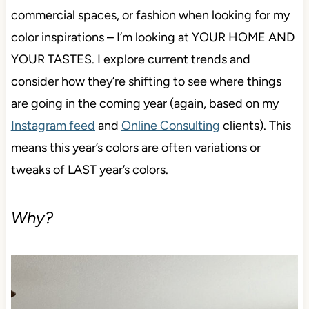
commercial spaces, or fashion when looking for my
color inspirations – I’m looking at YOUR HOME AND
YOUR TASTES. I explore current trends and
consider how they’re shifting to see where things
are going in the coming year (again, based on my
Instagram feed
and
Online Consulting
clients). This
means this year’s colors are often variations or
tweaks of LAST year’s colors.
Why?