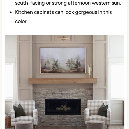
south-facing or strong afternoon western sun.
Kitchen cabinets can look gorgeous in this
color.