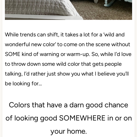
While trends can shift, it takes a lot for a ‘wild and
wonderful new color’ to come on the scene without
SOME kind of warning or warm-up. So, while I’d love
to throw down some wild color that gets people
talking, I’d rather just show you what I believe you’ll
be looking for…
Colors that have a darn good chance
of looking good SOMEWHERE in or on
your home.