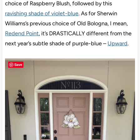
choice of Raspberry Blush, followed by this
ravishing shade of violet-blue
. As for Sherwin
Williams’s previous choice of Old Bologna, I mean,
Redend Point
, it’s DRASTICALLY different from the
next year’s subtle shade of purple-blue –
Upward
.
Save