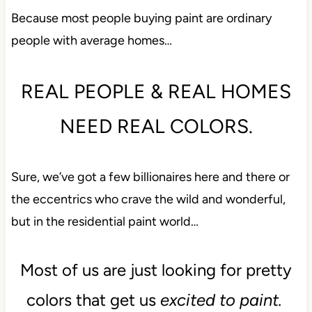
Because most people buying paint are ordinary
people with average homes…
REAL PEOPLE & REAL HOMES
NEED REAL COLORS.
Sure, we’ve got a few billionaires here and there or
the eccentrics who crave the wild and wonderful,
but in the residential paint world…
Most of us are just looking for pretty
colors that get us
excited to paint.