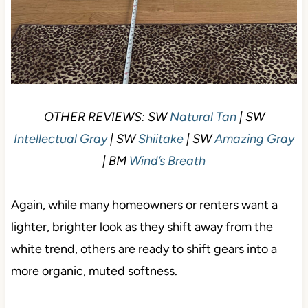
OTHER REVIEWS: SW
Natural Tan
| SW
Intellectual Gray
| SW
Shiitake
| SW
Amazing Gray
| BM
Wind’s Breath
Again, while many homeowners or renters want a
lighter, brighter look as they shift away from the
white trend, others are ready to shift gears into a
more organic, muted softness.