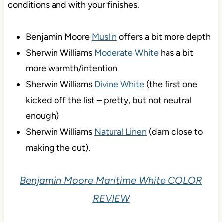
conditions and with your finishes.
Benjamin Moore
Muslin
offers a bit more depth
Sherwin Williams
Moderate White
has a bit
more warmth/intention
Sherwin Williams
Divine White
(the first one
kicked off the list – pretty, but not neutral
enough)
Sherwin Williams
Natural Linen
(darn close to
making the cut).
Benjamin Moore Maritime White COLOR
REVIEW