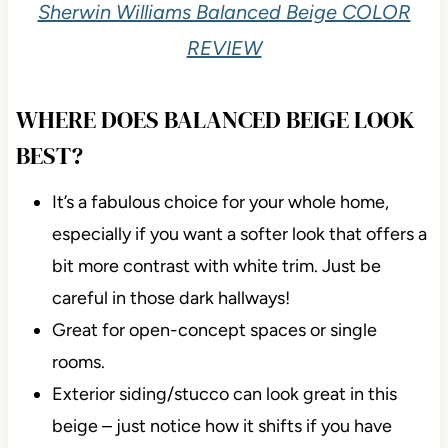
Sherwin Williams Balanced Beige COLOR
REVIEW
WHERE DOES BALANCED BEIGE LOOK
BEST?
It’s a fabulous choice for your whole home,
especially if you want a softer look that offers a
bit more contrast with white trim. Just be
careful in those dark hallways!
Great for open-concept spaces or single
rooms.
Exterior siding/stucco can look great in this
beige – just notice how it shifts if you have