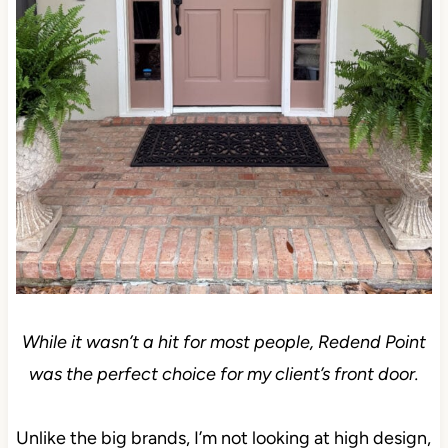
While it wasn’t a hit for most people, Redend Point
was the perfect choice for my client’s front door.
Unlike the big brands, I’m not looking at high design,