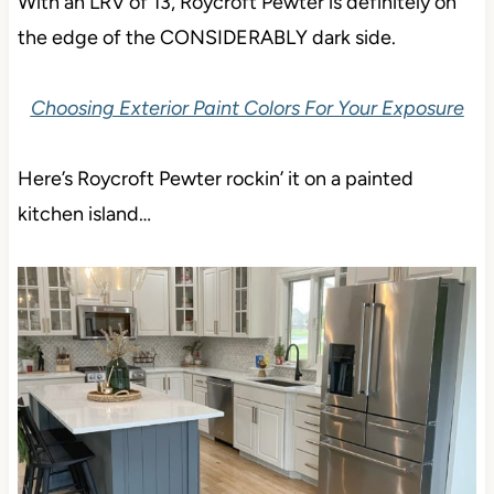
With an LRV of 13, Roycroft Pewter is definitely on
the edge of the CONSIDERABLY dark side.
Choosing Exterior Paint Colors For Your Exposure
Here’s Roycroft Pewter rockin’ it on a painted
kitchen island…