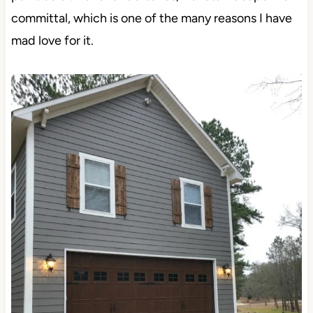
committal, which is one of the many reasons I have
mad love for it.