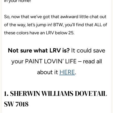
in your home!
So, now that we’ve got that awkward little chat out
of the way, let’s jump in! BTW, you’ll find that ALL of
these colors have an LRV below 25.
Not sure what LRV is?
It could save
your PAINT LOVIN’ LIFE – read all
about it
HERE
.
1. SHERWIN WILLIAMS DOVETAIL
SW 7018