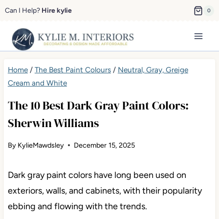
Skip
Can I Help?
Hire kylie
0
to
content
Home
/
The Best Paint Colours
/
Neutral, Gray, Greige
Cream and White
The 10 Best Dark Gray Paint Colors:
Sherwin Williams
By
KylieMawdsley
December 15, 2025
Dark gray paint colors have long been used on
exteriors, walls, and cabinets, with their popularity
ebbing and flowing with the trends.