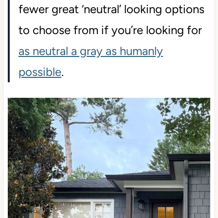
fewer great ‘neutral’ looking options
to choose from if you’re looking for
as neutral a gray as humanly
possible
.