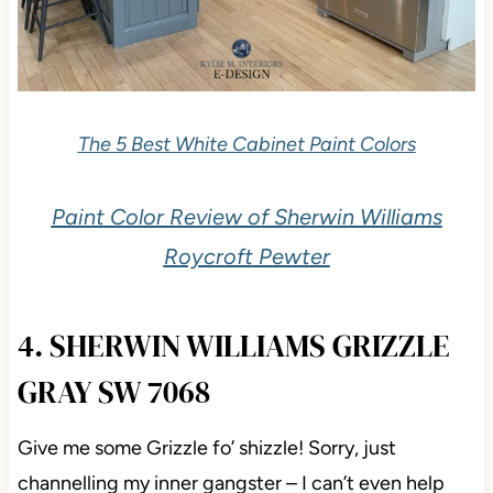
The 5 Best White Cabinet Paint Colors
Paint Color Review of Sherwin Williams
Roycroft Pewter
4. SHERWIN WILLIAMS GRIZZLE
GRAY SW 7068
Give me some Grizzle fo’ shizzle! Sorry, just
channelling my inner gangster – I can’t even help