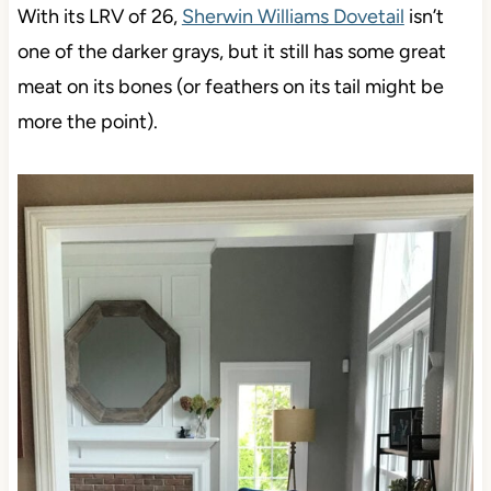
With its LRV of 26,
Sherwin Williams Dovetail
isn’t
one of the darker grays, but it still has some great
meat on its bones (or feathers on its tail might be
more the point).