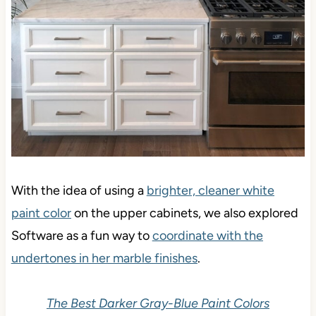
With the idea of using a
brighter, cleaner white
paint color
on the upper cabinets, we also explored
Software as a fun way to
coordinate with the
undertones in her marble finishes
.
The Best Darker Gray-Blue Paint Colors