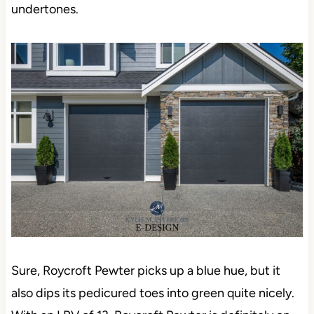
undertones.
Sure, Roycroft Pewter picks up a blue hue, but it
also dips its pedicured toes into green quite nicely.