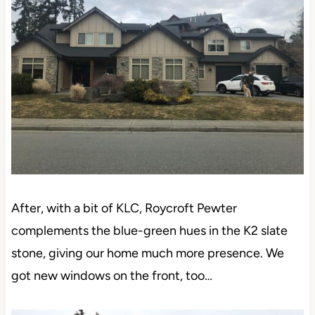
After, with a bit of KLC, Roycroft Pewter
complements the blue-green hues in the K2 slate
stone, giving our home much more presence. We
got new windows on the front, too…