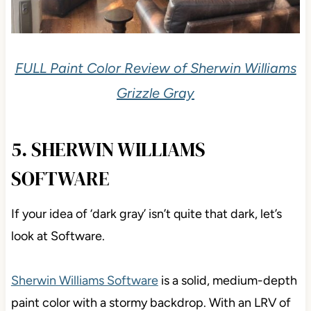
FULL Paint Color Review of Sherwin Williams
Grizzle Gray
5. SHERWIN WILLIAMS
SOFTWARE
If your idea of ‘dark gray’ isn’t quite that dark, let’s
look at Software.
Sherwin Williams Software
is a solid, medium-depth
paint color with a stormy backdrop. With an LRV of