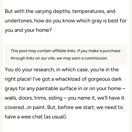
But with the varying depths, temperatures, and
undertones, how do you know which gray is best for
you and your home?
This post may contain affiliate links. If you make a purchase
through links on our site, we may earn a commission.
You do your research, in which case, you’re in the
right place! I’ve got a whackload of gorgeous dark
grays for any paintable surface in or on your home –
walls, doors, trims, siding – you name it, we’ll have it
covered…in paint. But, before we start, we need to
have a wee chat (as usual).