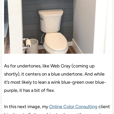
As for undertones, like Web Gray (coming up
shortly), it centers on a blue undertone. And while
it’s most likely to lean a wink blue-green over blue-
purple, it has a bit of flex.
In this next image, my
Online Color Consulting
client