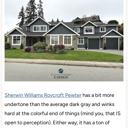
Sherwin Williams Roycroft Pewter
has a bit more
undertone than the average dark gray and winks
hard at the colorful end of things (mind you, that IS
open to perception). Either way, it has a ton of