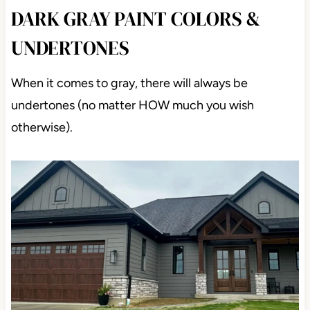
DARK GRAY PAINT COLORS &
UNDERTONES
When it comes to gray, there will always be
undertones (no matter HOW much you wish
otherwise).