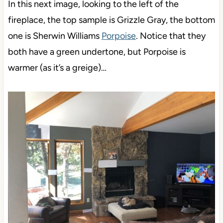
In this next image, looking to the left of the
fireplace, the top sample is Grizzle Gray, the bottom
one is Sherwin Williams
Porpoise
. Notice that they
both have a green undertone, but Porpoise is
warmer (as it’s a greige)…