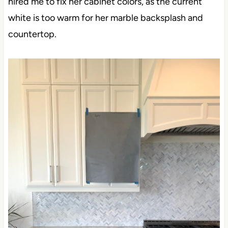
hired me to fix her cabinet colors, as the current
white is too warm for her marble backsplash and
countertop.