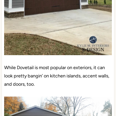
While Dovetail is most popular on exteriors, it can
look pretty bangin’ on kitchen islands, accent walls,
and doors, too.