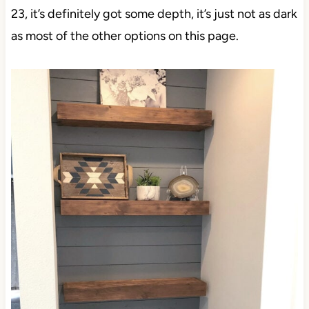
23, it’s definitely got some depth, it’s just not as dark
as most of the other options on this page.