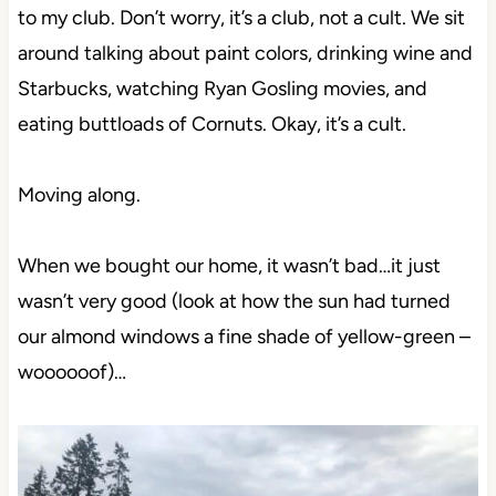
to my club. Don’t worry, it’s a club, not a cult. We sit
around talking about paint colors, drinking wine and
Starbucks, watching Ryan Gosling movies, and
eating buttloads of Cornuts. Okay, it’s a cult.
Moving along.
When we bought our home, it wasn’t bad…it just
wasn’t very good (look at how the sun had turned
our almond windows a fine shade of yellow-green –
woooooof)…