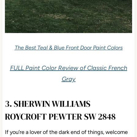
The Best Teal & Blue Front Door Paint Colors
FULL Paint Color Review of Classic French
Gray
3. SHERWIN WILLIAMS
ROYCROFT PEWTER SW 2848
If you’re a lover of the dark end of things, welcome