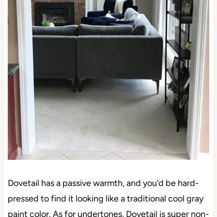
Dovetail has a passive warmth, and you’d be hard-
pressed to find it looking like a traditional cool gray
paint color. As for undertones, Dovetail is super non-