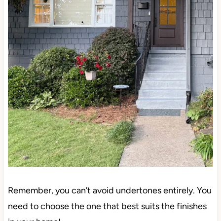
Remember, you can’t avoid undertones entirely. You
need to choose the one that best suits the finishes