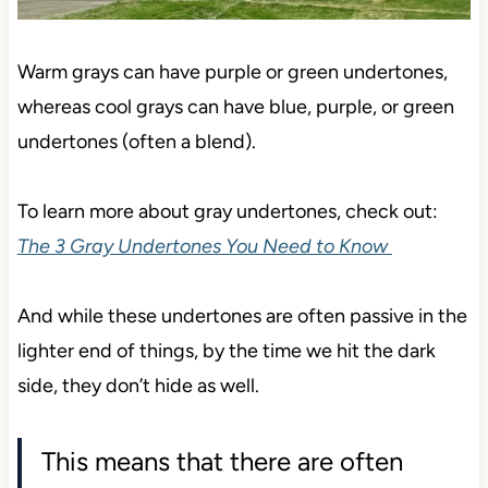
Warm grays can have purple or green undertones,
whereas cool grays can have blue, purple, or green
undertones (often a blend).
To learn more about gray undertones, check out:
The 3 Gray Undertones You Need to Know
And while these undertones are often passive in the
lighter end of things, by the time we hit the dark
side, they don’t hide as well.
This means that there are often