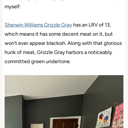
myself.
Sherwin Williams Grizzle Gray
has an LRV of 13,
which means it has some decent meat on it, but
won’t ever appear blackish. Along with that glorious
hunk of meat, Grizzle Gray harbors a noticeably
committed green undertone.