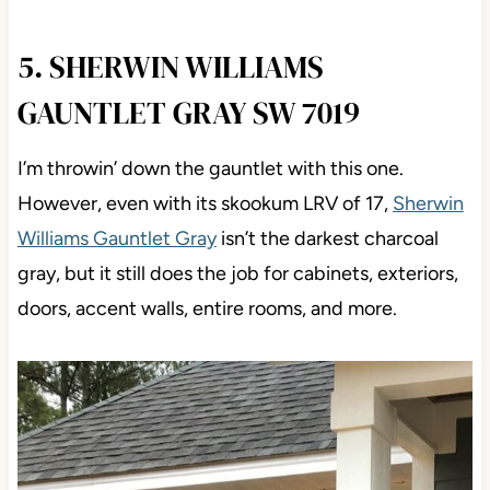
5. SHERWIN WILLIAMS
GAUNTLET GRAY SW 7019
I’m throwin’ down the gauntlet with this one.
However, even with its skookum LRV of 17,
Sherwin
Williams Gauntlet Gray
isn’t the darkest charcoal
gray, but it still does the job for cabinets, exteriors,
doors, accent walls, entire rooms, and more.