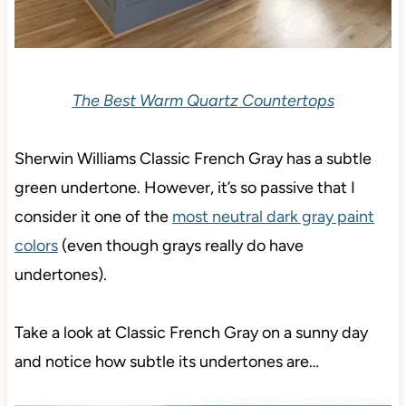
The Best Warm Quartz Countertops
Sherwin Williams Classic French Gray has a subtle
green undertone. However, it’s so passive that I
consider it
one of the
most neutral dark gray paint
colors
(even though
grays really do have
undertones).
Take a look at Classic French Gray on a sunny day
and notice how subtle its undertones are…