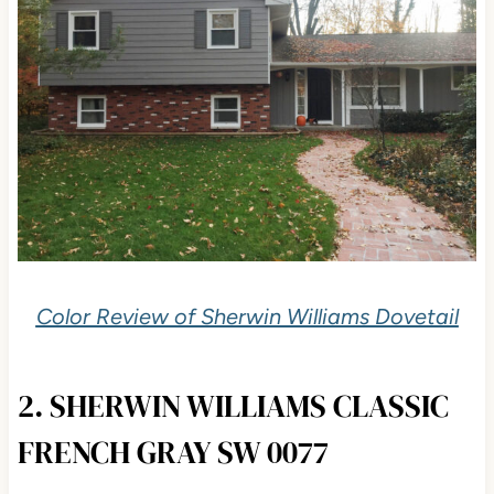
Color Review of Sherwin Williams Dovetail
2. SHERWIN WILLIAMS CLASSIC
FRENCH GRAY SW 0077