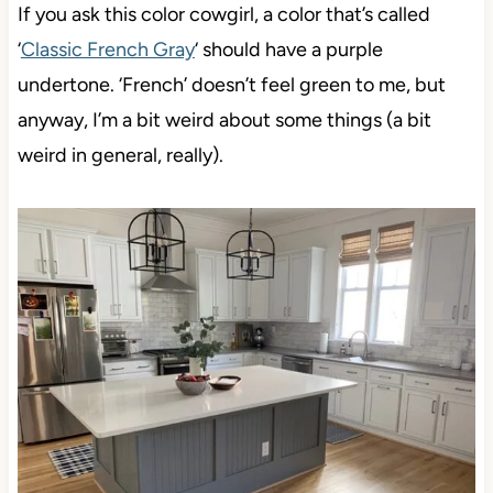
If you ask this color cowgirl, a color that’s called
‘
Classic French Gray
‘ should have a purple
undertone. ‘French’ doesn’t feel green to me, but
anyway, I’m a bit weird about some things (a bit
weird in general, really).