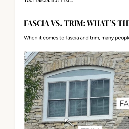
Your fascia. But first…
FASCIA VS. TRIM: WHAT’S T
When it comes to fascia and trim, many peopl