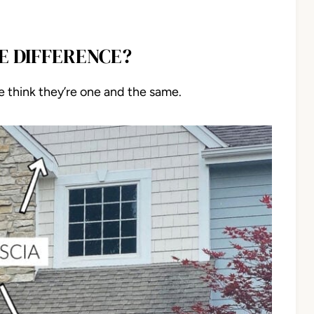
HE DIFFERENCE?
e think they’re one and the same.