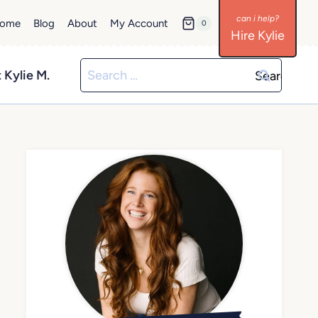
ome
Blog
About
My Account
0
Hire Kylie
Search
 Kylie M.
for: