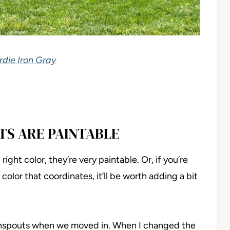
die Iron Gray
TS ARE PAINTABLE
right color, they’re very paintable. Or, if you’re
color that coordinates, it’ll be worth adding a bit
wnspouts when we moved in. When I changed the