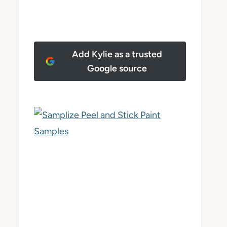
Add Kylie as a trusted
Google source