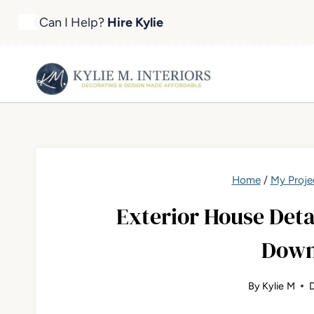
Skip
Can I Help?
Hire Kylie
to
content
Home
/
My Proje
Exterior House Detai
Down
By
Kylie M