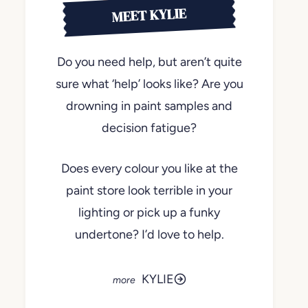
MEET KYLIE
Do you need help, but aren’t quite
sure what ‘help’ looks like? Are you
drowning in paint samples and
decision fatigue?
Does every colour you like at the
paint store look terrible in your
lighting or pick up a funky
undertone? I’d love to help.
KYLIE