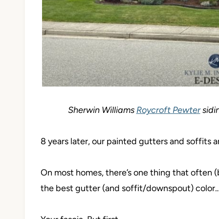
Sherwin Williams
Roycroft Pewter
sidin
8 years later, our painted gutters and soffit
On most homes, there’s one thing that often (
the best gutter (and soffit/downspout) color