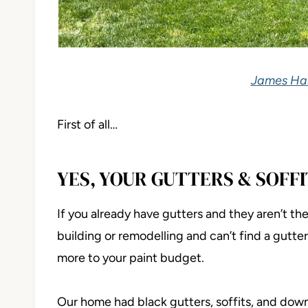
James Har
First of all…
YES, YOUR GUTTERS & SOFFI
If you already have gutters and they aren’t the 
building or remodelling and can’t find a gutter 
more to your paint budget.
Our home had black gutters, soffits, and do