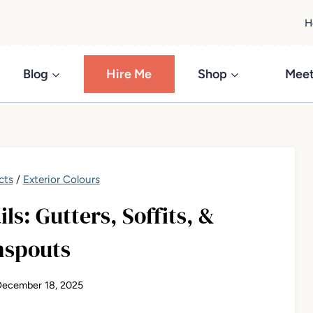
H
Blog
Hire Me
Shop
Meet
cts
/
Exterior Colours
ls: Gutters, Soffits, &
spouts
December 18, 2025