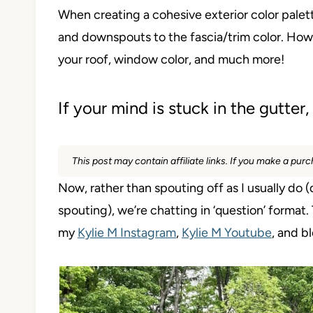
When creating a cohesive exterior color palette
and downspouts to the fascia/trim color. How
your roof, window color, and much more!
If your mind is stuck in the gutte
This post may contain affiliate links. If you make a pu
Now, rather than spouting off as I usually do (d
spouting), we’re chatting in ‘question’ format
my
Kylie M Instagram
,
Kylie M Youtube
, and 