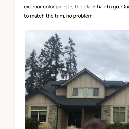
exterior color palette, the black had to go. O
to match the trim, no problem.