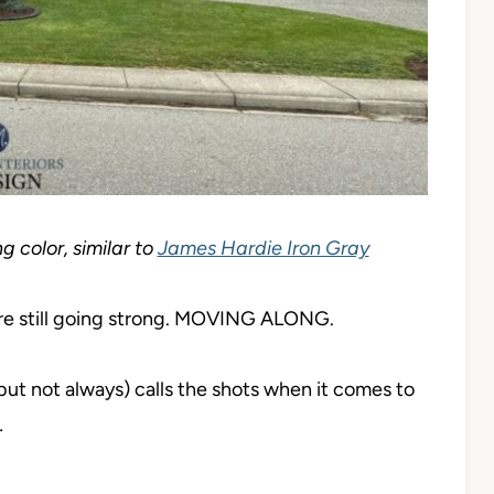
g color, similar to
James Hardie Iron Gray
s are still going strong. MOVING ALONG.
but not always) calls the shots when it comes to
…