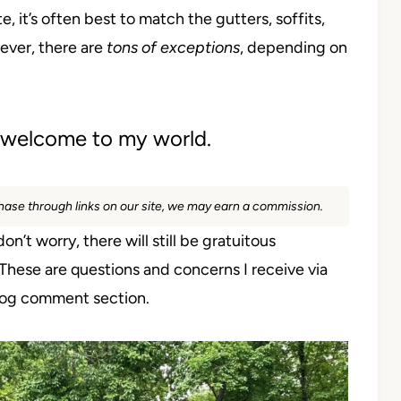
, it’s often best to match the gutters, soffits,
ever, there are
tons of exceptions
, depending on
r, welcome to my world.
rchase through links on our site, we may earn a commission.
on’t worry, there will still be gratuitous
. These are questions and concerns I receive via
blog comment section.