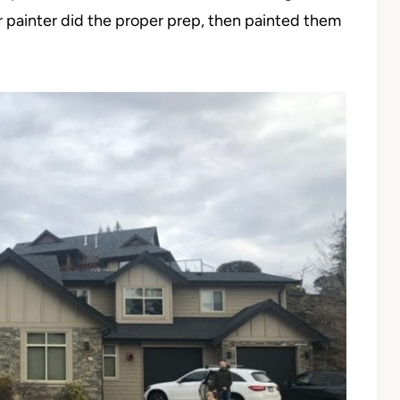
ur painter did the proper prep, then painted them