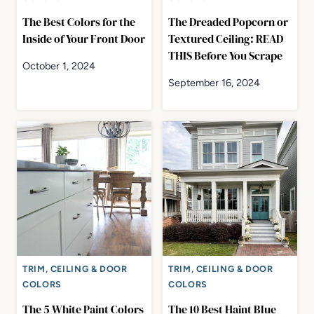
The Best Colors for the
The Dreaded Popcorn or
Inside of Your Front Door
Textured Ceiling: READ
THIS Before You Scrape
October 1, 2024
September 16, 2024
TRIM, CEILING & DOOR
TRIM, CEILING & DOOR
COLORS
COLORS
The 5 White Paint Colors
The 10 Best Haint Blue