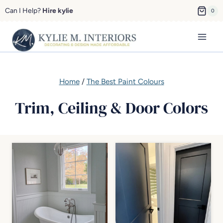
Skip
Can I Help?
Hire kylie
0
to
content
Home
/
The Best Paint Colours
Trim, Ceiling & Door Colors