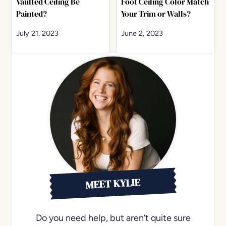
Vaulted Ceiling Be
Foot Ceiling Color Match
Painted?
Your Trim or Walls?
July 21, 2023
June 2, 2023
MEET KYLIE
Do you need help, but aren’t quite sure