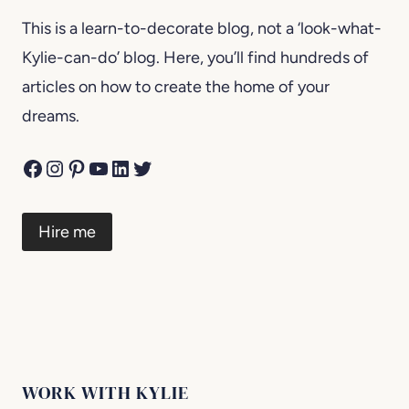
This is a learn-to-decorate blog, not a ‘look-what-
Kylie-can-do’ blog. Here, you’ll find hundreds of
articles on how to create the home of your
dreams.
Facebook
Instagram
Pinterest
YouTube
LinkedIn
Twitter
Hire me
WORK WITH KYLIE