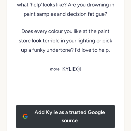
what ‘help’ looks like? Are you drowning in
paint samples and decision fatigue?
Does every colour you like at the paint
store look terrible in your lighting or pick
up a funky undertone? I’d love to help.
KYLIE
Add Kylie as a trusted Google
source