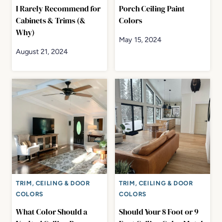
I Rarely Recommend for
Porch Ceiling Paint
Cabinets & Trims (&
Colors
Why)
May 15, 2024
August 21, 2024
TRIM, CEILING & DOOR
TRIM, CEILING & DOOR
COLORS
COLORS
What Color Should a
Should Your 8 Foot or 9