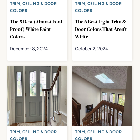
TRIM, CEILING & DOOR
TRIM, CEILING & DOOR
COLORS
COLORS
The 5 Best (Almost Fool-
The 6 Best Light Trim &
Proof) White Paint
Door Colors That Aren’t
Colors
White
December 8, 2024
October 2, 2024
TRIM, CEILING & DOOR
TRIM, CEILING & DOOR
COLORS
COLORS