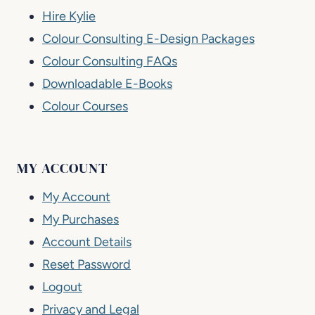
Hire Kylie
Colour Consulting E-Design Packages
Colour Consulting FAQs
Downloadable E-Books
Colour Courses
MY ACCOUNT
My Account
My Purchases
Account Details
Reset Password
Logout
Privacy and Legal