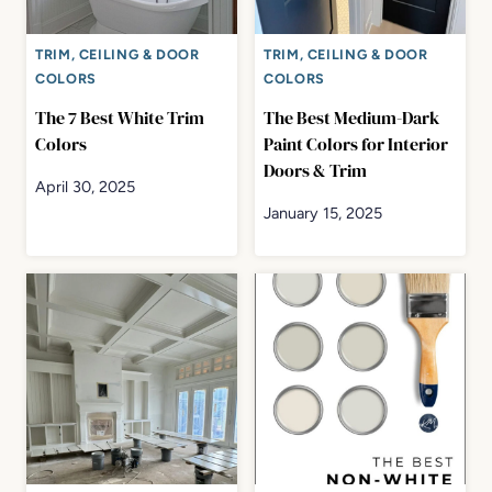
TRIM, CEILING & DOOR
TRIM, CEILING & DOOR
COLORS
COLORS
The 7 Best White Trim
The Best Medium-Dark
Colors
Paint Colors for Interior
Doors & Trim
April 30, 2025
January 15, 2025