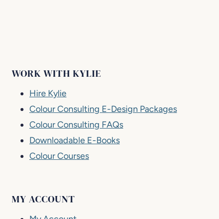
WORK WITH KYLIE
Hire Kylie
Colour Consulting E-Design Packages
Colour Consulting FAQs
Downloadable E-Books
Colour Courses
MY ACCOUNT