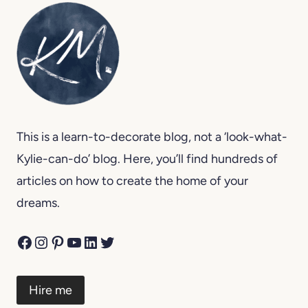
This is a learn-to-decorate blog, not a ‘look-what-
Kylie-can-do’ blog. Here, you’ll find hundreds of
articles on how to create the home of your
dreams.
Facebook
Instagram
Pinterest
YouTube
LinkedIn
Twitter
Hire me