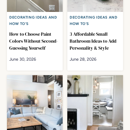
DECORATING IDEAS AND
DECORATING IDEAS AND
HOW TO'S
HOW TO'S
How to Choose Paint
3 Affordable Small
Colors Without Second-
Bathroom Ideas to Add
Guessing Yourself
Personality & Style
June 30, 2026
June 28, 2026