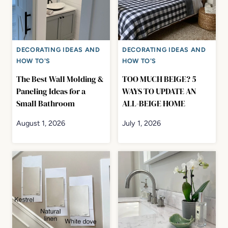
DECORATING IDEAS AND
DECORATING IDEAS AND
HOW TO'S
HOW TO'S
The Best Wall Molding &
TOO MUCH BEIGE? 5
Paneling Ideas for a
WAYS TO UPDATE AN
Small Bathroom
ALL-BEIGE HOME
August 1, 2026
July 1, 2026