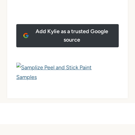
Add Kylie as a trusted Google
source