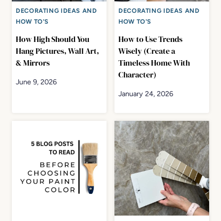
DECORATING IDEAS AND
DECORATING IDEAS AND
HOW TO'S
HOW TO'S
How High Should You
How to Use Trends
Hang Pictures, Wall Art,
Wisely (Create a
& Mirrors
Timeless Home With
Character)
June 9, 2026
January 24, 2026