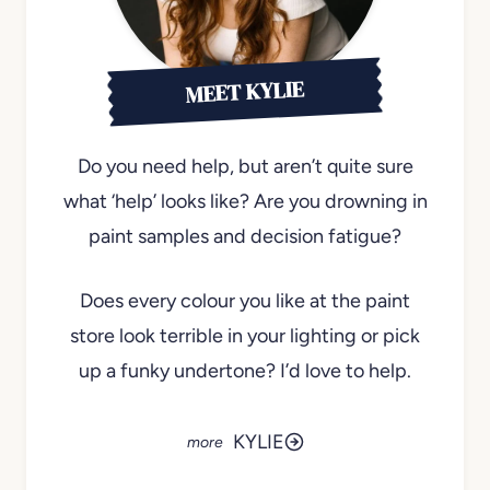
MEET KYLIE
Do you need help, but aren’t quite sure
what ‘help’ looks like? Are you drowning in
paint samples and decision fatigue?
Does every colour you like at the paint
store look terrible in your lighting or pick
up a funky undertone? I’d love to help.
KYLIE