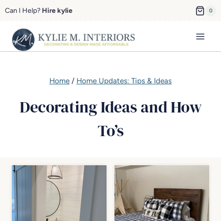
Skip
Can I Help?
Hire kylie
0
to
content
Home
/
Home Updates: Tips & Ideas
Decorating Ideas and How
To’s