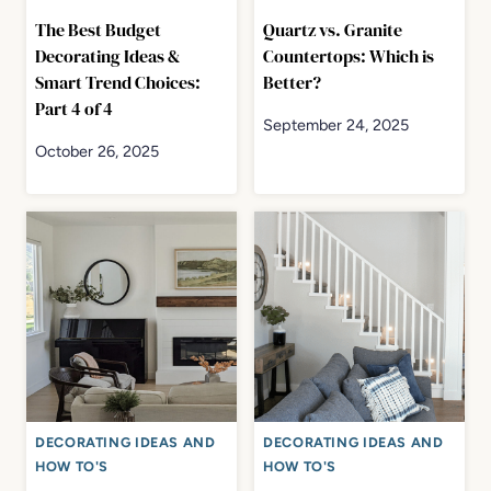
The Best Budget
Quartz vs. Granite
Decorating Ideas &
Countertops: Which is
Smart Trend Choices:
Better?
Part 4 of 4
September 24, 2025
October 26, 2025
DECORATING IDEAS AND
DECORATING IDEAS AND
HOW TO'S
HOW TO'S