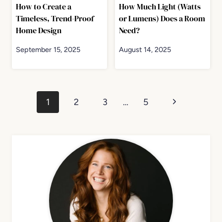
How to Create a
How Much Light (Watts
Timeless, Trend-Proof
or Lumens) Does a Room
Home Design
Need?
September 15, 2025
August 14, 2025
Page
Next
1
2
3
…
5
navigation
Page