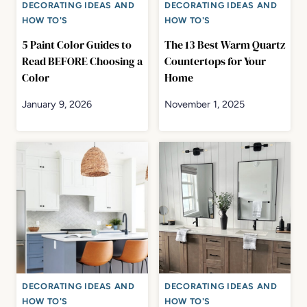
DECORATING IDEAS AND
DECORATING IDEAS AND
HOW TO'S
HOW TO'S
5 Paint Color Guides to
The 13 Best Warm Quartz
Read BEFORE Choosing a
Countertops for Your
Color
Home
January 9, 2026
November 1, 2025
DECORATING IDEAS AND
DECORATING IDEAS AND
HOW TO'S
HOW TO'S