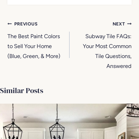
Post
PREVIOUS
NEXT
navigation
The Best Paint Colors
Subway Tile FAQs:
to Sell Your Home
Your Most Common
(Blue, Green, & More)
Tile Questions,
Answered
Similar Posts