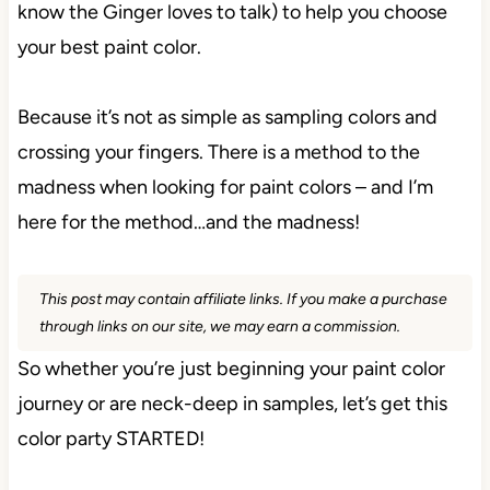
know the Ginger loves to talk) to help you choose
your best paint color.
Because it’s not as simple as sampling colors and
crossing your fingers. There is a method to the
madness when looking for paint colors – and I’m
here for the method…and the madness!
This post may contain affiliate links. If you make a purchase
through links on our site, we may earn a commission.
So whether you’re just beginning your paint color
journey or are neck-deep in samples, let’s get this
color party STARTED!