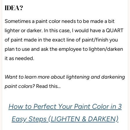
IDEA?
Sometimes a paint color needs to be made a bit
lighter or darker. In this case, I would have a QUART
of paint made in the exact line of paint/finish you
plan to use and ask the employee to lighten/darken
it as needed.
Want to learn more about lightening and darkening
paint colors?
Read this…
How to Perfect Your Paint Color in 3
Easy Steps (LIGHTEN & DARKEN)