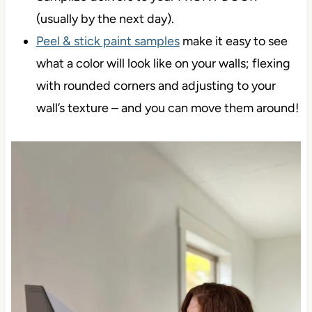
(usually by the next day).
Peel & stick paint samples
make it easy to see
what a color will look like on your walls; flexing
with rounded corners and adjusting to your
wall’s texture – and you can move them around!