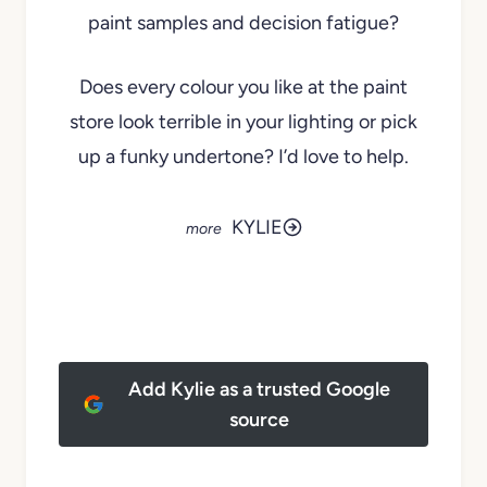
paint samples and decision fatigue?
Does every colour you like at the paint
store look terrible in your lighting or pick
up a funky undertone? I’d love to help.
KYLIE
Add Kylie as a trusted Google
source