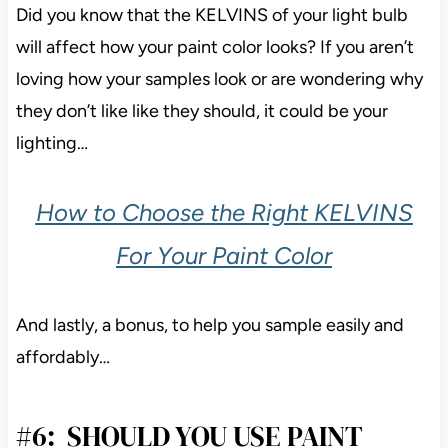
Did you know that the KELVINS of your light bulb
will affect how your paint color looks? If you aren’t
loving how your samples look or are wondering why
they don’t like like they should, it could be your
lighting…
How to Choose the Right KELVINS
For Your Paint Color
And lastly, a bonus, to help you sample easily and
affordably…
#6: SHOULD YOU USE PAINT