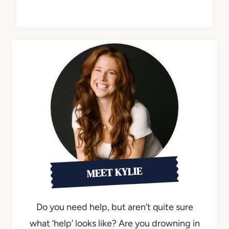
MEET KYLIE
Do you need help, but aren’t quite sure
what ‘help’ looks like? Are you drowning in