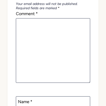
Your email address will not be published.
Required fields are marked
*
Comment
*
Name
*