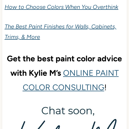
How to Choose Colors When You Overthink
The Best Paint Finishes for Walls, Cabinets,
Trims, & More
Get the best paint color advice
with Kylie M’s
ONLINE PAINT
COLOR CONSULTING
!