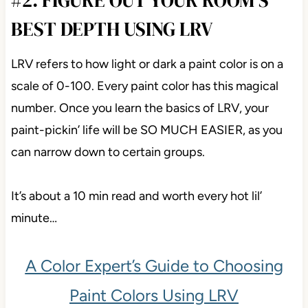
BEST DEPTH USING LRV
LRV refers to how light or dark a paint color is on a
scale of 0-100. Every paint color has this magical
number. Once you learn the basics of LRV, your
paint-pickin’ life will be SO MUCH EASIER, as you
can narrow down to certain groups.
It’s about a 10 min read and worth every hot lil’
minute…
A Color Expert’s Guide to Choosing
Paint Colors Using LRV