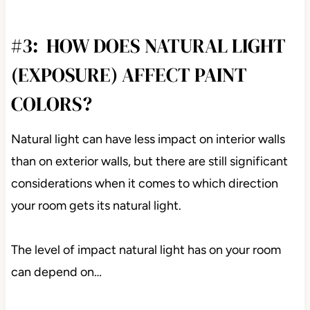
#3: HOW DOES NATURAL LIGHT
(EXPOSURE) AFFECT PAINT
COLORS?
Natural light can have less impact on interior walls
than on exterior walls, but there are still significant
considerations when it comes to which direction
your room gets its natural light.
The level of impact natural light has on your room
can depend on…