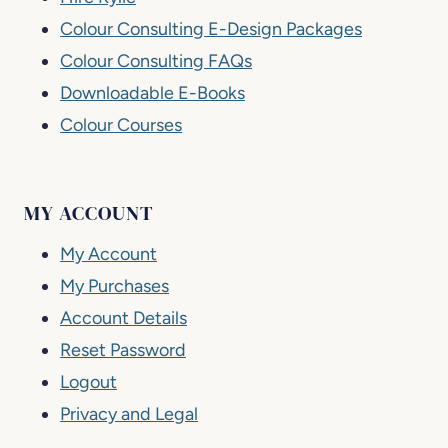
Colour Consulting E-Design Packages
Colour Consulting FAQs
Downloadable E-Books
Colour Courses
MY ACCOUNT
My Account
My Purchases
Account Details
Reset Password
Logout
Privacy and Legal