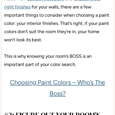
right finishes
for your walls, there are a few
important things to consider when choosing a paint
color: your interior finishes. That’s right, if your paint
colors don’t suit the room they’re in, your home
won’t look its best.
This is why knowing your room’s BOSS is an
important part of your color search.
Choosing Paint Colors – Who’s The
Boss?
#2: FIGURE OUT YOUR ROOM’S