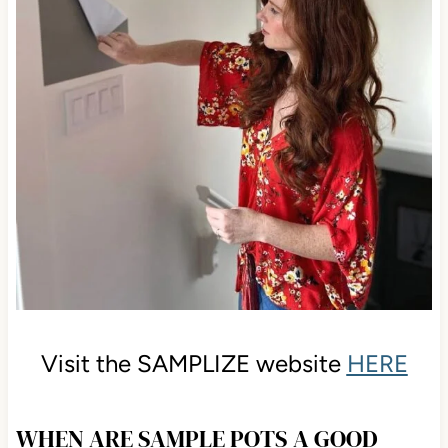
Visit the SAMPLIZE website
HERE
WHEN ARE SAMPLE POTS A GOOD