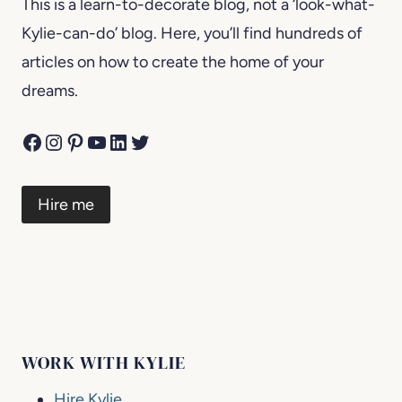
This is a learn-to-decorate blog, not a ‘look-what-
Kylie-can-do’ blog. Here, you’ll find hundreds of
articles on how to create the home of your
dreams.
Facebook
Instagram
Pinterest
YouTube
LinkedIn
Twitter
Hire me
WORK WITH KYLIE
Hire Kylie