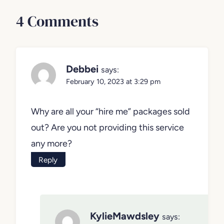
4 Comments
Debbei
says:
February 10, 2023 at 3:29 pm
Why are all your “hire me” packages sold
out? Are you not providing this service
any more?
Reply
KylieMawdsley
says: