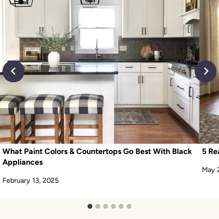
What Paint Colors & Countertops Go Best With Black
5 Re
Appliances
May 
February 13, 2025