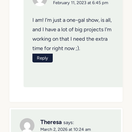
February 11, 2023 at 6:45 pm
I am! I’m just a one-gal show, is all,
and I have a lot of big projects I’m
working on that I need the extra
time for right now ;).
Reply
Theresa
says:
March 2, 2026 at 10:24 am