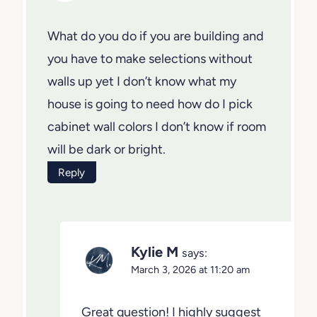
What do you do if you are building and
you have to make selections without
walls up yet I don’t know what my
house is going to need how do I pick
cabinet wall colors I don’t know if room
will be dark or bright.
Reply
Kylie M
says:
March 3, 2026 at 11:20 am
Great question! I highly suggest