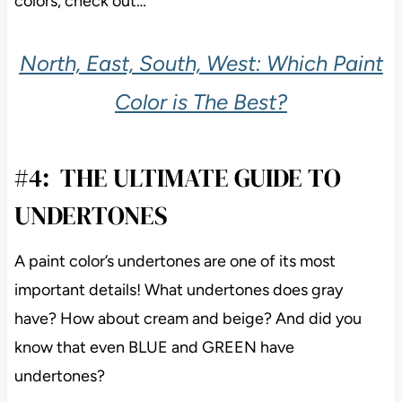
colors, check out…
North, East, South, West: Which Paint
Color is The Best?
#4: THE ULTIMATE GUIDE TO
UNDERTONES
A paint color’s undertones are one of its most
important details! What undertones does gray
have? How about cream and beige? And did you
know that even BLUE and GREEN have
undertones?