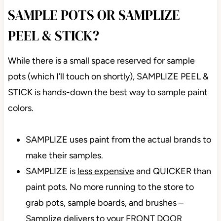
SAMPLE POTS OR SAMPLIZE
PEEL & STICK?
While there is a small space reserved for sample
pots (which I’ll touch on shortly), SAMPLIZE PEEL &
STICK is hands-down the best way to sample paint
colors.
SAMPLIZE uses paint from the actual brands to
make their samples.
SAMPLIZE is
less expensive
and QUICKER than
paint pots. No more running to the store to
grab pots, sample boards, and brushes –
Samplize delivers to your FRONT DOOR