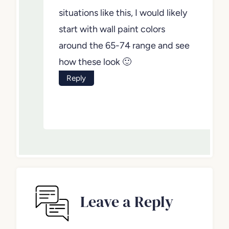
situations like this, I would likely
start with wall paint colors
around the 65-74 range and see
how these look 🙂
Reply
Leave a Reply