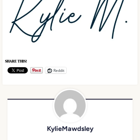
SHARE THIS!
Reddit
KylieMawdsley