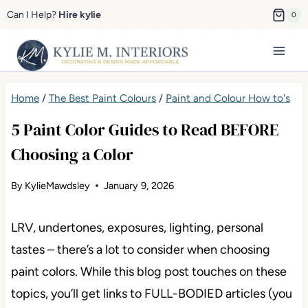
Skip
Can I Help?
Hire kylie
0
to
content
Home
/
The Best Paint Colours
/
Paint and Colour How to's
5 Paint Color Guides to Read BEFORE
Choosing a Color
By
KylieMawdsley
January 9, 2026
LRV, undertones, exposures, lighting, personal
tastes – there’s a lot to consider when choosing
paint colors. While this blog post touches on these
topics, you’ll get links to FULL-BODIED articles (you