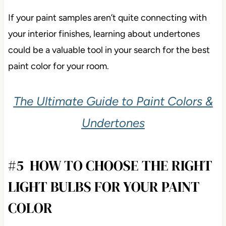
If your paint samples aren’t quite connecting with
your interior finishes, learning about undertones
could be a valuable tool in your search for the best
paint color for your room.
The Ultimate Guide to Paint Colors &
Undertones
#5 HOW TO CHOOSE THE RIGHT
LIGHT BULBS FOR YOUR PAINT
COLOR