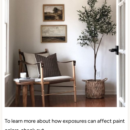
To learn more about how exposures can affect paint