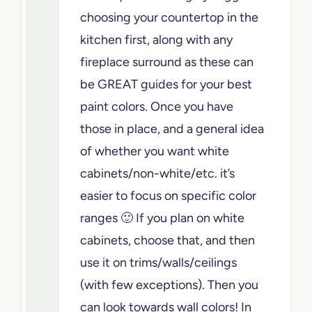
choosing your countertop in the
kitchen first, along with any
fireplace surround as these can
be GREAT guides for your best
paint colors. Once you have
those in place, and a general idea
of whether you want white
cabinets/non-white/etc. it’s
easier to focus on specific color
ranges 🙂 If you plan on white
cabinets, choose that, and then
use it on trims/walls/ceilings
(with few exceptions). Then you
can look towards wall colors! In