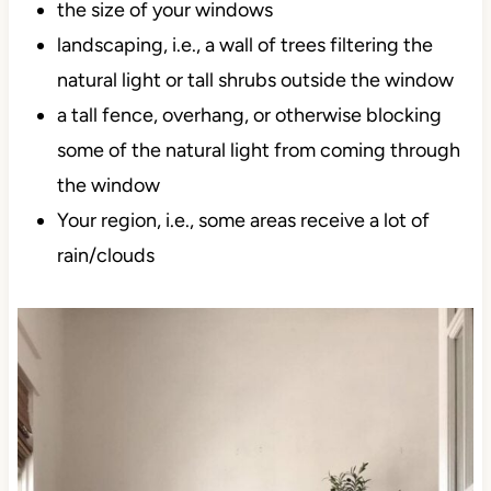
the size of your windows
landscaping, i.e., a wall of trees filtering the
natural light or tall shrubs outside the window
a tall fence, overhang, or otherwise blocking
some of the natural light from coming through
the window
Your region, i.e., some areas receive a lot of
rain/clouds