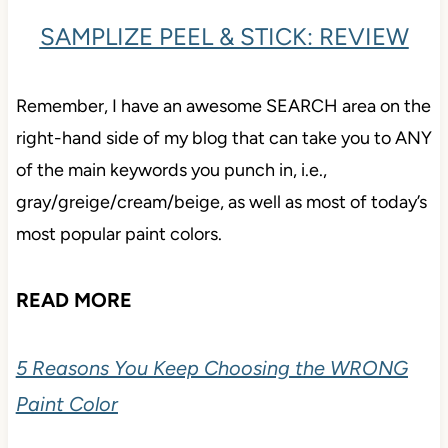
SAMPLIZE PEEL & STICK: REVIEW
Remember, I have an awesome SEARCH area on the
right-hand side of my blog that can take you to ANY
of the main keywords you punch in, i.e.,
gray/greige/cream/beige, as well as most of today’s
most popular paint colors.
READ MORE
5 Reasons You Keep Choosing the WRONG
Paint Color