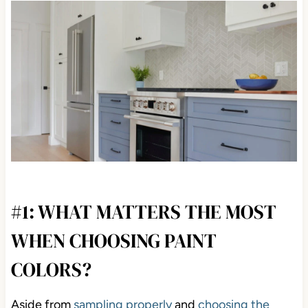
#1: WHAT MATTERS THE MOST
WHEN CHOOSING PAINT
COLORS?
Aside from
sampling properly
and
choosing the