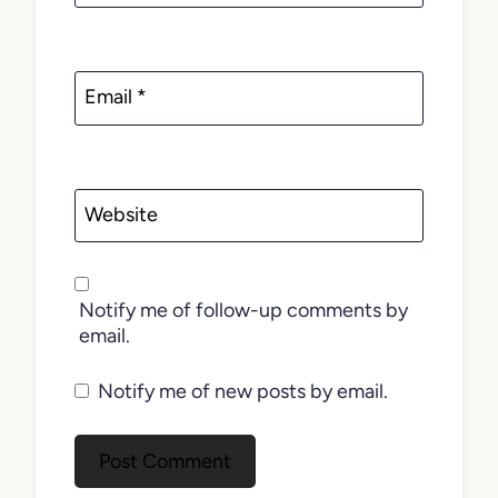
Email
*
Website
Notify me of follow-up comments by
email.
Notify me of new posts by email.