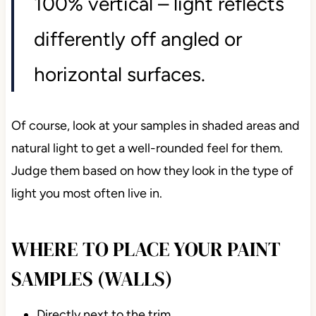
100% vertical – light reflects
differently off angled or
horizontal surfaces.
Of course, look at your samples in shaded areas and
natural light to get a well-rounded feel for them.
Judge them based on how they look in the type of
light you most often live in.
WHERE TO PLACE YOUR PAINT
SAMPLES (WALLS)
Directly next to the trim.