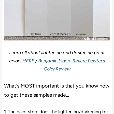
Learn all about lightening and darkening paint
colors
HERE
/
Benjamin Moore Revere Pewter’s
Color Review
What’s MOST important is that you know how
to get these samples made…
1. The paint store does the lightening/darkening for