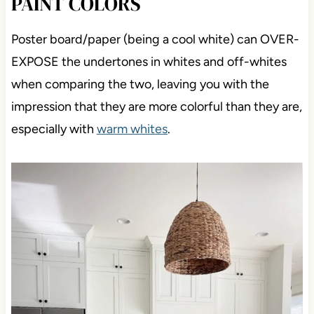
PAINT COLORS
Poster board/paper (being a cool white) can OVER-
EXPOSE the undertones in whites and off-whites
when comparing the two, leaving you with the
impression that they are more colorful than they are,
especially with
warm whites
.