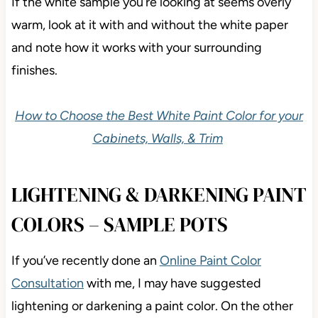
If the white sample you’re looking at seems overly
warm, look at it with and without the white paper
and note how it works with your surrounding
finishes.
How to Choose the Best White Paint Color for your
Cabinets, Walls, & Trim
LIGHTENING & DARKENING PAINT
COLORS – SAMPLE POTS
If you’ve recently done an
Online Paint Color
Consultation
with me, I may have suggested
lightening or darkening a paint color. On the other