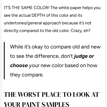
IT’S THE SAME COLOR! The white paper helps you
see the actual DEPTH of this color and its
undertones/general approach because it’s not
directly compared to the old color. Crazy, eh?
While it’s okay to compare old and new
to see the difference,
don’t
judge
or
choose
your new color based on how
they compare.
THE WORST PLACE TO LOOK AT
YOUR PAINT SAMPLES