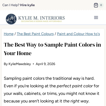
Skip
Can I Help?
Hire kylie
0
to
content
Home
/
The Best Paint Colours
/
Paint and Colour How to's
The Best Way to Sample Paint Colors in
Your Home
By
KylieMawdsley
April 9, 2026
Sampling paint colors the traditional way is hard.
Even if you’re looking at the
perfect paint color
for
your walls, cabinets, or trims, you might not know it
because you aren’t looking at it
the right way
.