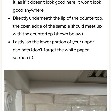
it, as if it doesn’t look good here, it won’t look
good anywhere
Directly underneath the lip of the countertop,
the open edge of the sample should meet up
with the countertop (shown below)
Lastly, on the lower portion of your upper
cabinets (don’t forget the white paper
surround!)