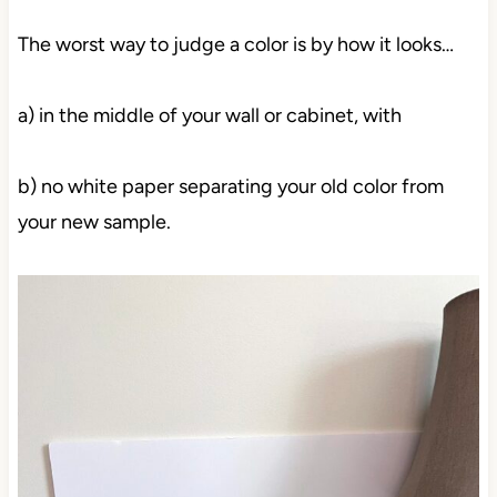
The worst way to judge a color is by how it looks…
a) in the middle of your wall or cabinet, with
b) no white paper separating your old color from
your new sample.