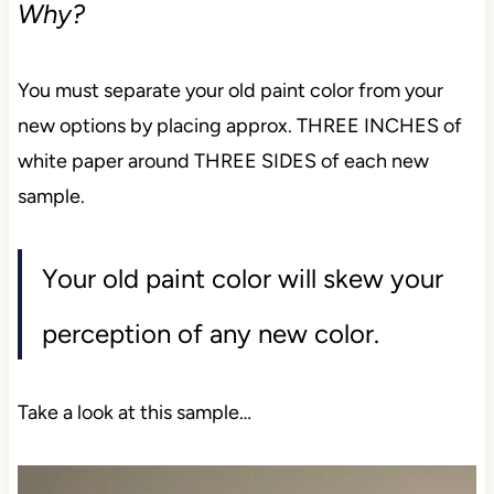
Why?
You must separate your old paint color from your
new options by placing approx. THREE INCHES of
white paper around THREE SIDES of each new
sample.
Your old paint color will skew your
perception of any new color.
Take a look at this sample…