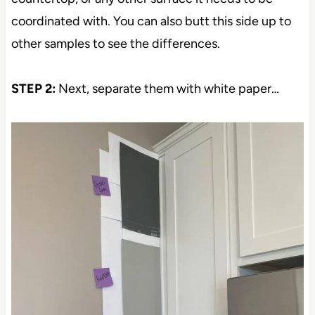
coordinated with. You can also butt this side up to
other samples to see the differences.
STEP 2:
Next, separate them with white paper…