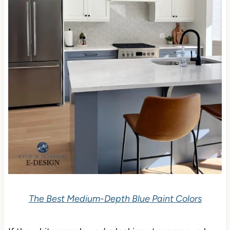
The Best Medium-Depth Blue Paint Colors