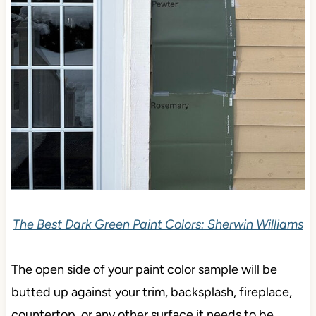
The Best Dark Green Paint Colors: Sherwin Williams
The open side of your paint color sample will be
butted up against your trim, backsplash, fireplace,
countertop, or any other surface it needs to be