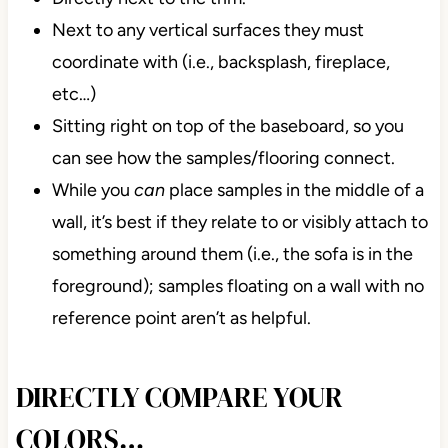
Next to any vertical surfaces they must
coordinate with (i.e., backsplash, fireplace,
etc…)
Sitting right on top of the baseboard, so you
can see how the samples/flooring connect.
While you
can
place samples in the middle of a
wall, it’s best if they relate to or visibly attach to
something around them (i.e., the sofa is in the
foreground); samples floating on a wall with no
reference point aren’t as helpful.
DIRECTLY COMPARE YOUR
COLORS…