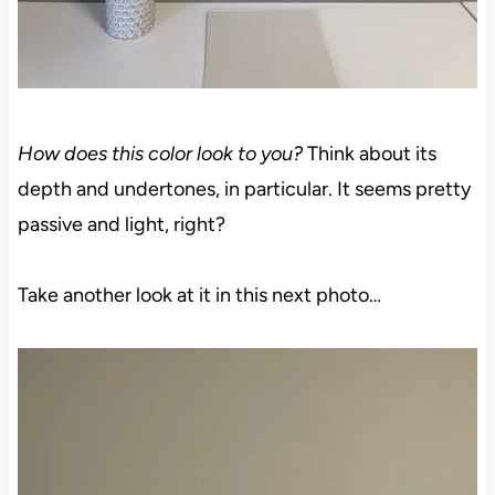
How does this color look to you?
Think about its
depth and undertones, in particular. It seems pretty
passive and light, right?
Take another look at it in this next photo…