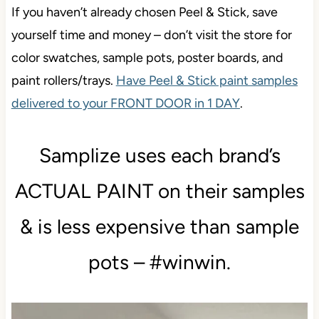
If you haven’t already chosen Peel & Stick, save
yourself time and money – don’t visit the store for
color swatches, sample pots, poster boards, and
paint rollers/trays.
Have Peel & Stick paint samples
delivered to your FRONT DOOR in 1 DAY
.
Samplize uses each brand’s
ACTUAL PAINT on their samples
& is less expensive than sample
pots – #winwin.