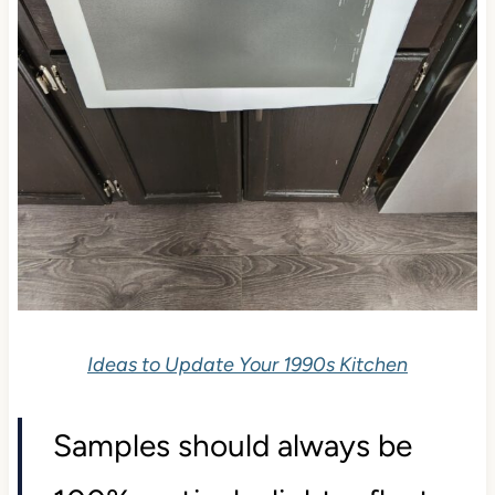
Ideas to Update Your 1990s Kitchen
Samples should always be