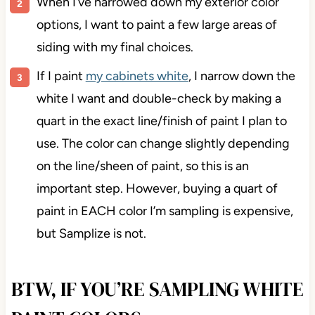
When I’ve narrowed down my exterior color
options, I want to paint a few large areas of
siding with my final choices.
If I paint
my cabinets white
, I narrow down the
white I want and double-check by making a
quart in the exact line/finish of paint I plan to
use. The color can change slightly depending
on the line/sheen of paint, so this is an
important step. However, buying a quart of
paint in EACH color I’m sampling is expensive,
but Samplize is not.
BTW, IF YOU’RE SAMPLING WHITE