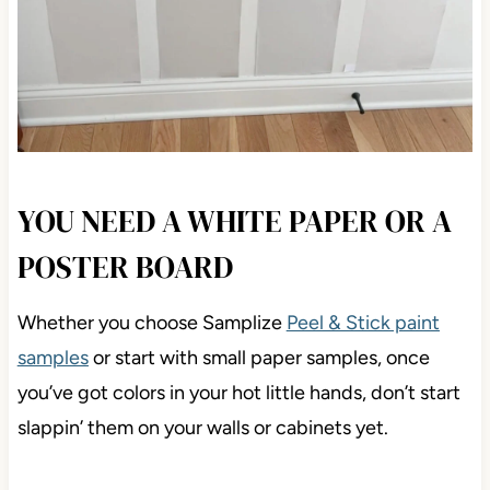
YOU NEED A WHITE PAPER OR A
POSTER BOARD
Whether you choose Samplize
Peel & Stick paint
samples
or start with small paper samples, once
you’ve got colors in your hot little hands, don’t start
slappin’ them on your walls or cabinets yet.