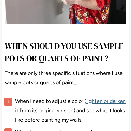
WHEN SHOULD YOU USE SAMPLE
POTS OR QUARTS OF PAINT?
There are only three specific situations where I use
sample pots or quarts of paint…
When I need to adjust a color (
lighten or darken
it
from its original version) and see what it looks
like before painting my walls.