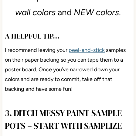
wall colors
and
NEW colors
.
A HELPFUL TIP…
I recommend leaving your
peel-and-stick
samples
on their paper backing so you can tape them to a
poster board. Once you’ve narrowed down your
colors and are ready to commit, take off that
backing and have some fun!
3. DITCH MESSY PAINT SAMPLE
POTS – START WITH SAMPLIZE