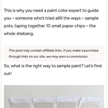
This is why you need a paint color expert to guide
you – someone who’s tried alllll the ways – sample
pots, taping together 10 small paper chips – the
whole shebang.
This post may contain affiliate links. If you make a purchase
through links on our site, we may earn a commission.
So, what is the right way to sample paint? Let’s find
out!