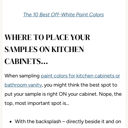
The 10 Best Off-White Paint Colors
WHERE TO PLACE YOUR
SAMPLES ON KITCHEN
CABINETS…
When sampling
paint colors for kitchen cabinets or
bathroom vanity
, you might think the best spot to
put your sample is right ON your cabinet. Nope, the
top, most important spot is…
With the backsplash – directly beside it and on