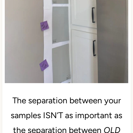
The separation between your
samples ISN’T as important as
the separation between
OLD