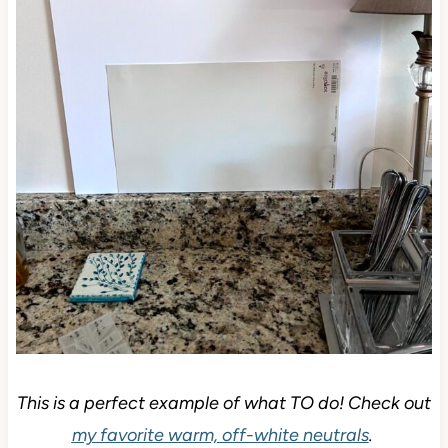
This is a perfect example of what TO do! Check out
my favorite warm, off-white neutrals
.