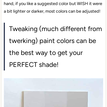
hand, if you like a suggested color but WISH it were
a bit lighter or darker, most colors can be adjusted!
Tweaking (much different from
twerking) paint colors can be
the best way to get your
PERFECT shade!