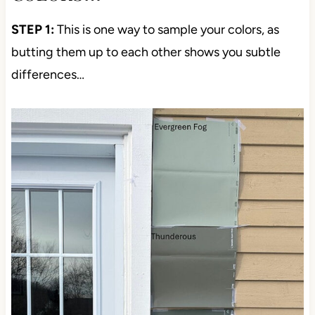
STEP 1:
This is one way to sample your colors, as
butting them up to each other shows you subtle
differences…