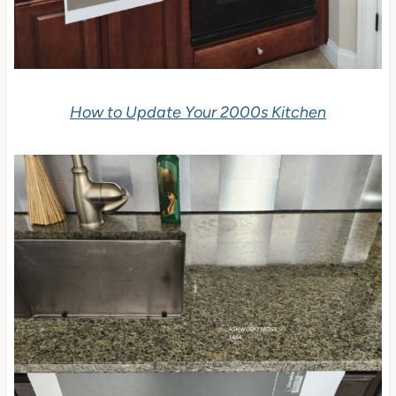
How to Update Your 2000s Kitchen