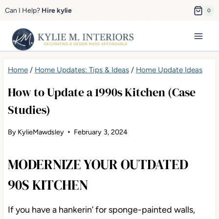
Skip
Can I Help?
Hire kylie
0
to
content
Home
/
Home Updates: Tips & Ideas
/
Home Update Ideas
How to Update a 1990s Kitchen (Case
Studies)
By
KylieMawdsley
February 3, 2024
MODERNIZE YOUR OUTDATED
90S KITCHEN
If you have a hankerin’ for sponge-painted walls,