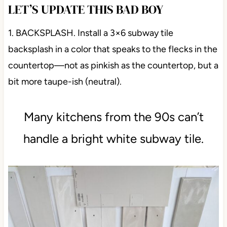
LET’S UPDATE THIS BAD BOY
1. BACKSPLASH. Install a 3×6 subway tile
backsplash in a color that speaks to the flecks in the
countertop—not as pinkish as the countertop, but a
bit more taupe-ish (neutral).
Many kitchens from the 90s can’t
handle a bright white subway tile.