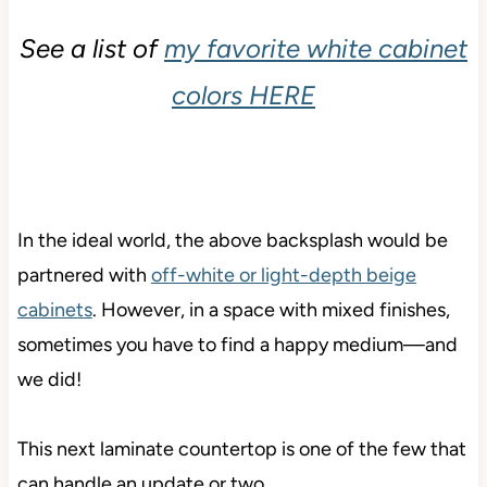
See a list of
my favorite white cabinet
colors HERE
In the
ideal world, the above backsplash would be
partnered with
off-white or light-depth beige
cabinets
. However, in a space with mixed finishes,
sometimes you have to find a happy medium—
and
we did!
This next laminate countertop is one of the few that
can handle an update or two…