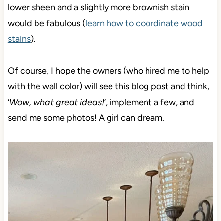
lower sheen and a slightly more brownish stain
would be fabulous (
learn how to coordinate wood
stains
).
Of course, I hope the owners (who hired me to help
with the wall color) will see this blog post and think,
‘
Wow, what great ideas!
‘, implement a few, and
send me some photos! A girl can dream.