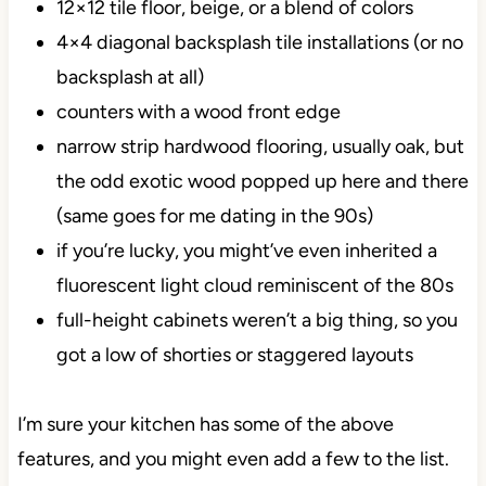
12×12 tile floor, beige, or a blend of colors
4×4 diagonal backsplash tile installations (or no
backsplash at all)
counters with a wood front edge
narrow strip hardwood flooring, usually oak, but
the odd exotic wood popped up here and there
(same goes for me dating in the 90s)
if you’re lucky, you might’ve even inherited a
fluorescent light cloud reminiscent of the 80s
full-height cabinets weren’t a big thing, so you
got a low of shorties or staggered layouts
I’m sure your kitchen has some of the above
features, and you might even add a few to the list.