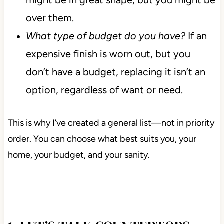
over them.
What type of budget do you have?
If an
expensive finish is worn out, but you
don’t have a budget, replacing it isn’t an
option, regardless of want or need.
This is why I’ve created a general list—not in priority
order. You can choose what best suits you, your
home, your budget, and your sanity.