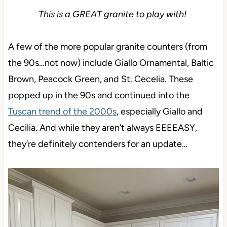
This is a GREAT granite to play with!
A few of the more popular granite counters (from
the 90s…not now) include Giallo Ornamental, Baltic
Brown, Peacock Green, and St. Cecelia. These
popped up in the 90s and continued into the
Tuscan trend of the 2000s
, especially Giallo and
Cecilia. And while they aren’t always EEEEASY,
they’re definitely contenders for an update…