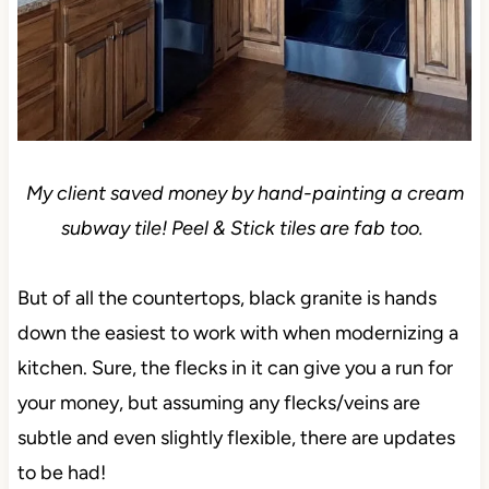
My client saved money by hand-painting a cream
subway tile! Peel & Stick tiles are fab too.
But of all the countertops, black granite is hands
down the easiest to work with when modernizing a
kitchen. Sure, the flecks in it can give you a run for
your money, but assuming any flecks/veins are
subtle and even slightly flexible, there are updates
to be had!