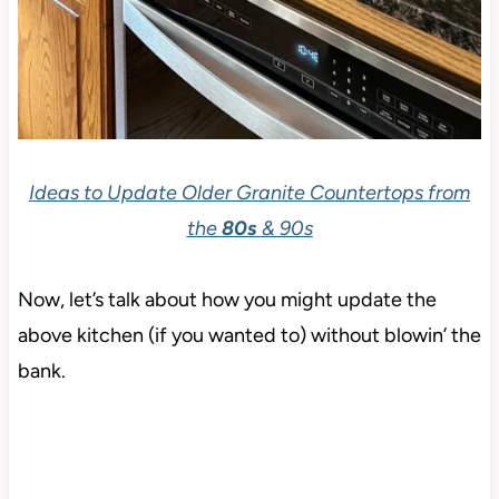
Ideas to Update Older Granite Countertops from
the
80s
& 90s
Now, let’s talk about how you might update the
above kitchen (if you wanted to) without blowin’ the
bank.