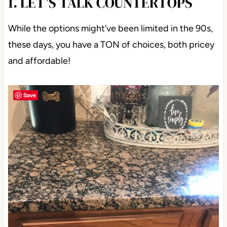
1. LET’S TALK COUNTERTOPS
While the options might’ve been limited in the 90s,
these days, you have a TON of choices, both pricey
and affordable!
Save