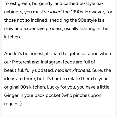
forest green, burgundy, and cathedral-style oak
cabinets, you must’ve
loved
the 1990s. However, for
those not so inclined, shedding the 90s style is a
slow and expensive process, usually starting in the
kitchen.
And let’s be honest, it’s hard to get inspiration when
our Pinterest and Instagram feeds are full of
beautiful,
fully updated,
modern kitchens.
Sure, the
ideas
are there, but it’s hard to relate them to your
original 90s kitchen. Lucky for you, you have a little
Ginger in your back pocket (who pinches upon
request).