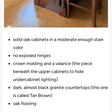
solid oak cabinets in a moderate enough stain
color
no exposed hinges
crown molding and a valance (the piece
beneath the upper cabinets to hide
undercabinet lighting)
dark, almost black granite countertops (this one
is called Tan Brown)
oak flooring