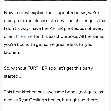
Now, to best explain these updated ideas, we’re
going to do quick case studies. The challenge is that
I don’t always have the AFTER photos, as not every
client
hires me
for this exact purpose. All the same,
you’re bound to get some great ideas for your
kitchen.
So, without FURTHER ado, let’s get this party
started…
This first kitchen has awesome bones (not quite as
nice as Ryan Gosling’s bones, but right up there)…