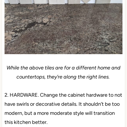
While the above tiles are for a different home and
countertops, they’re along the right lines.
2. HARDWARE. Change the cabinet hardware to not
have swirls or decorative details. It shouldn’t be too
modern, but a more moderate style will transition
this kitchen better.