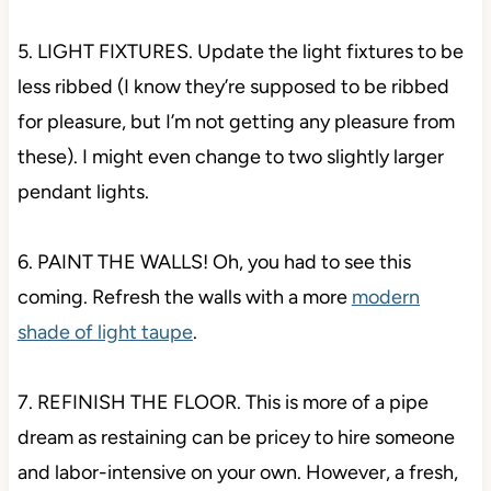
5. LIGHT FIXTURES. Update the light fixtures to be
less ribbed (I know they’re supposed to be ribbed
for pleasure, but I’m not getting any pleasure from
these). I might even change to two slightly larger
pendant lights.
6. PAINT THE WALLS! Oh, you had to see this
coming. Refresh the walls with a more
modern
shade of light taupe
.
7. REFINISH THE FLOOR. This is more of a pipe
dream as restaining can be pricey to hire someone
and labor-intensive on your own. However, a fresh,