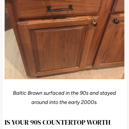
Baltic Brown surfaced in the 90s and stayed
around into the early 2000s.
IS YOUR 90S COUNTERTOP WORTH