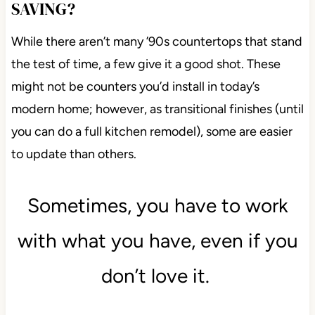
SAVING?
While there aren’t many ’90s countertops that stand
the test of time, a few give it a good shot. These
might not be counters you’d install in today’s
modern home; however, as transitional finishes (until
you can do a full kitchen remodel), some are easier
to update than others.
Sometimes, you have to work
with what you have, even if you
don’t love it.