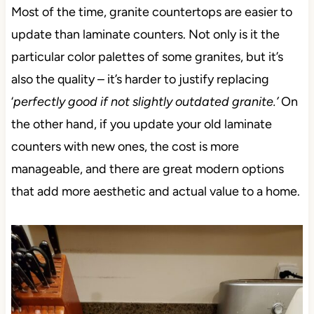
Most of the time, granite countertops are easier to
update than laminate counters. Not only is it the
particular color palettes of some granites, but it’s
also the quality – it’s harder to justify replacing
‘
perfectly good if not slightly outdated granite.’
On
the other hand, if you update your old laminate
counters with new ones, the cost is more
manageable, and there are great modern options
that add more aesthetic and actual value to a home.