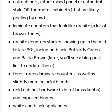
oak cabinets, either raised panel or cathedral-
style OR thermofoil cabinets (that are likely
peeling by now)
laminate counters that look like granite (a lot of
brown-tones)
granite counters started showing up in the mid
to late 90s, including black, Butterfly Green,
and Baltic Brown (later, you’ll see a blog post
link to update these)
forest green laminate counters, as well as
slightly more colorful blends
gold cabinet hardware (a lot of brass knobs)
and exposed hinges
white and black appliances