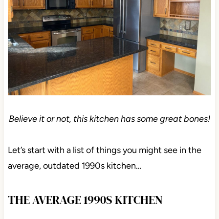
Believe it or not, this kitchen has some great bones!
Let’s start with a list of things you might see in the
average, outdated 1990s kitchen…
THE AVERAGE 1990S KITCHEN