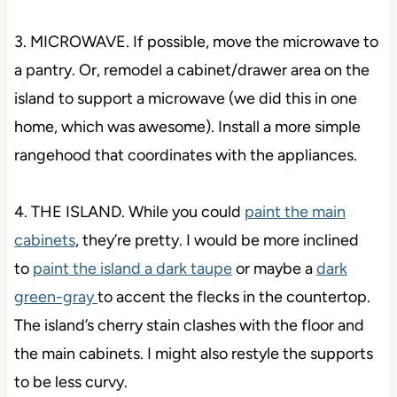
3. MICROWAVE. If possible, move the microwave to
a pantry. Or, remodel a cabinet/drawer area on the
island to support a microwave (we did this in one
home, which was awesome). Install a more simple
rangehood that coordinates with the appliances.
4. THE ISLAND. While you
could
paint the main
cabinets
, they’re pretty. I would be more inclined
to
paint the island a dark taupe
or maybe a
dark
green-gray
to accent the flecks in the countertop.
The island’s cherry stain clashes with the floor and
the main cabinets. I might also restyle the supports
to be less
curvy.