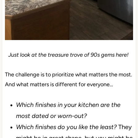
Just look at the treasure trove of 90s gems here!
The challenge is to prioritize what matters the most.
And what matters is different for everyone…
Which finishes in your kitchen are the
most dated or worn-out?
Which finishes do you like the least?
They
might be in great shape, but you might be