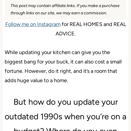
This post may contain affiliate links. If you make a purchase
through links on our site, we may earn a commission.
Follow me on Instagram
for REAL HOMES and REAL
ADVICE.
While updating your kitchen can give you the
biggest bang for your buck, it can also cost a small
fortune. However, do it right, and it’s a room that
adds huge value to a home.
But how do you update your
outdated 1990s when you’re on a
budget? Where do you even