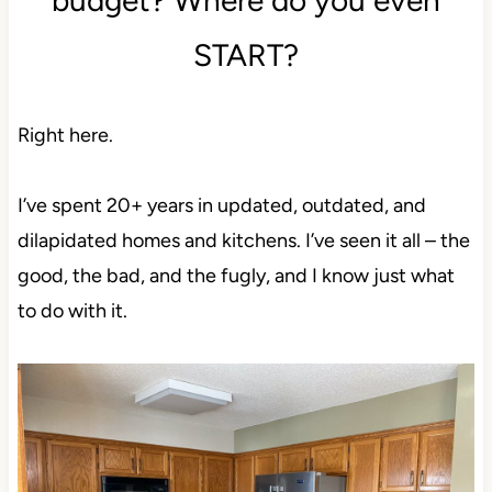
START?
Right here.
I’ve spent 20+ years in updated, outdated, and
dilapidated homes and kitchens. I’ve seen it all – the
good, the bad, and the fugly, and I know just what
to do with it.