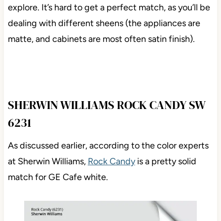
explore. It’s hard to get a perfect match, as you’ll be
dealing with different sheens (the appliances are
matte, and cabinets are most often satin finish).
SHERWIN WILLIAMS ROCK CANDY SW
6231
As discussed earlier, according to the color experts
at Sherwin Williams,
Rock Candy
is a pretty solid
match for GE Cafe white.