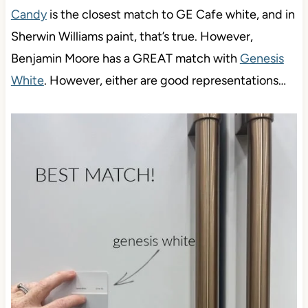
Candy
is the closest match to GE Cafe white, and in
Sherwin Williams paint, that’s true. However,
Benjamin Moore has a GREAT match with
Genesis
White
. However, either are good representations…