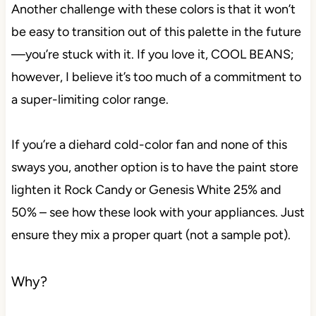
Another challenge with these colors is that it won’t
be easy to transition out of this palette in the future
—you’re stuck with it. If you love it, COOL BEANS;
however, I believe it’s too much of a commitment to
a super-limiting color range.
If you’re a diehard cold-color fan and none of this
sways you, another option is to have the paint store
lighten it Rock Candy or Genesis White 25% and
50% – see how these look with your appliances. Just
ensure they mix a proper quart (not a sample pot).
Why?