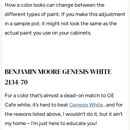
How a color looks can change between the
different types of paint. If you make this adjustment
in a sample pot, it might not look the same as the
actual paint you use on your cabinets.
BENJAMIN MOORE GENESIS WHITE
2134-70
For a color that’s almost a dead-on match to GE
Cafe white, it’s hard to beat
Genesis White
…and for
the reasons listed above, I wouldn’t do it, but it ain’t
my home – I’m just here to educate you!