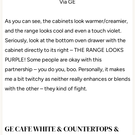
Via GE
As you can see, the cabinets look warmer/creamier,
and the range looks cool and even a touch violet.
Seriously, look at the bottom oven drawer with the
cabinet directly to its right – THE RANGE LOOKS
PURPLE! Some people are okay with this
partnership – you do you, boo. Personally, it makes
me a bit twitchy as neither really enhances or blends
with the other – they kind of fight.
GE CAFE WHITE & COUNTERTOPS &