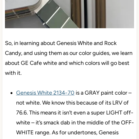
So, in learning about Genesis White and Rock
Candy, and using them as our color guides, we learn
about GE Cafe white and which colors will go best
with it.
Genesis White 2134-70
is a GRAY paint color –
not white. We know this because of its LRV of
76.6. This means it isn’t even a super LIGHT off-
white – it’s smack dab in the middle of the OFF-
WHITE range. As for undertones, Genesis