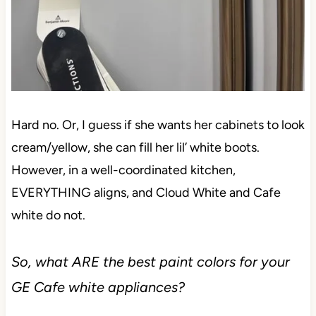
Hard no. Or, I guess if she wants her cabinets to look
cream/yellow, she can fill her lil’ white boots.
However, in a well-coordinated kitchen,
EVERYTHING aligns, and Cloud White and Cafe
white do not.
So, what ARE the best paint colors for your
GE Cafe white appliances?