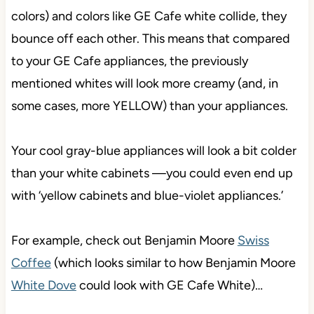
colors) and colors like GE Cafe white collide, they
bounce off each other. This means that compared
to your GE Cafe appliances, the previously
mentioned whites will look more creamy (and, in
some cases, more YELLOW) than your appliances.
Your cool gray-blue appliances will look a bit colder
than your white cabinets —you could even end up
with ‘yellow cabinets and blue-violet appliances.’
For example, check out Benjamin Moore
Swiss
Coffee
(which looks similar to how Benjamin Moore
White Dove
could look with GE Cafe White)…