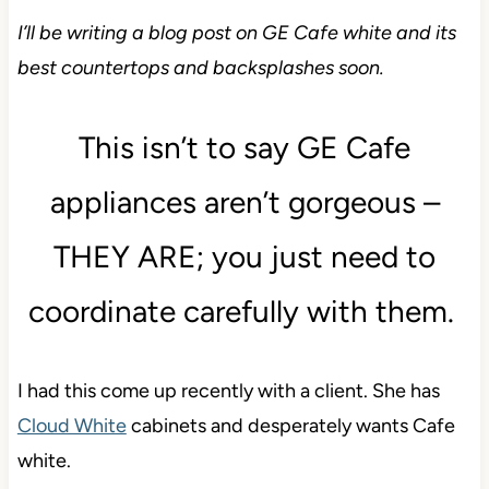
I’ll be writing a blog post on GE Cafe white and its
best countertops and backsplashes soon.
This isn’t to say GE Cafe
appliances aren’t gorgeous –
THEY ARE; you just need to
coordinate carefully with them.
I had this come up recently with a client. She has
Cloud White
cabinets and desperately wants Cafe
white.