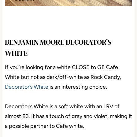
BENJAMIN MOORE DECORATOR’S
WHITE
If you’re looking for a white CLOSE to GE Cafe
White but not as dark/off-white as Rock Candy,
Decorator’s White
is an interesting choice.
Decorator’s White is a soft white with an LRV of
almost 83. It has a touch of gray and violet, making it
a possible partner to Cafe white.