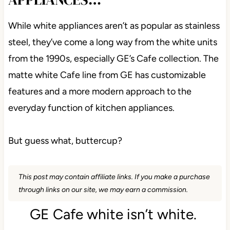
While white appliances aren’t as popular as stainless
steel, they’ve come a long way from the white units
from the 1990s, especially GE’s Cafe collection. The
matte white Cafe line from GE has customizable
features and a more modern approach to the
everyday function of kitchen appliances.
But guess what, buttercup?
This post may contain affiliate links. If you make a purchase
through links on our site, we may earn a commission.
GE Cafe white isn’t white.