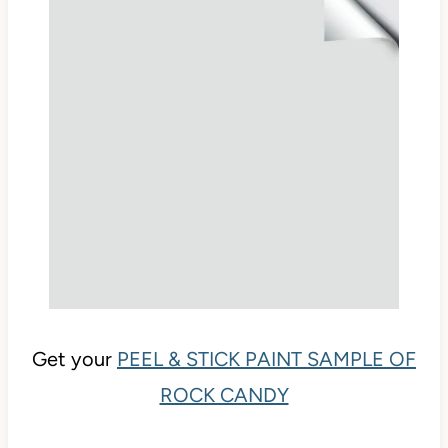
Get your
PEEL & STICK PAINT SAMPLE OF
ROCK CANDY