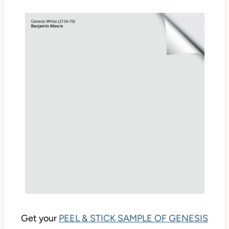
Get your
PEEL & STICK SAMPLE OF GENESIS