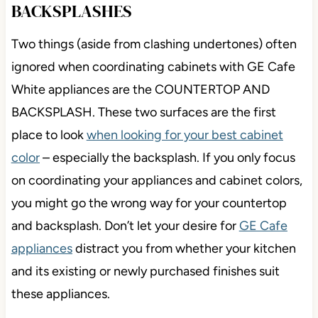
BACKSPLASHES
Two things (aside from clashing undertones) often
ignored when coordinating cabinets with GE Cafe
White appliances are the COUNTERTOP AND
BACKSPLASH. These two surfaces are the first
place to look
when looking for your best cabinet
color
– especially the backsplash. If you only focus
on coordinating your appliances and cabinet colors,
you might go the wrong way for your countertop
and backsplash. Don’t let your desire for
GE Cafe
appliances
distract you from whether your kitchen
and its existing or newly purchased finishes suit
these appliances.