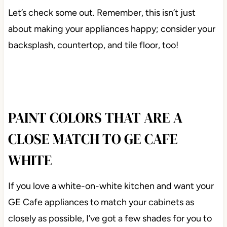
Let’s check some out. Remember, this isn’t just
about making your appliances happy; consider your
backsplash, countertop, and tile floor, too!
PAINT COLORS THAT ARE A
CLOSE MATCH TO GE CAFE
WHITE
If you love a white-on-white kitchen and want your
GE Cafe appliances to match your cabinets as
closely as possible, I’ve got a few shades for you to