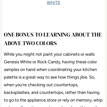
WHITE
ONE BONUS TO LEARNING ABOUT THE
ABOVE TWO COLORS
While you might not paint your cabinets or walls
Genesis White or Rock Candy, having these color
samples on hand when coordinating your kitchen
palette is a great way to see how things jibe. So,
when you’re checking out countertops,
backsplashes, and countertops, rather than having
to go to the appliance store or rely on memory, whip