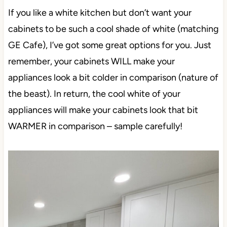
If you like a white kitchen but don’t want your
cabinets to be such a cool shade of white (matching
GE Cafe), I’ve got some great options for you. Just
remember, your cabinets WILL make your
appliances look a bit colder in comparison (nature of
the beast). In return, the cool white of your
appliances will make your cabinets look that bit
WARMER in comparison – sample carefully!