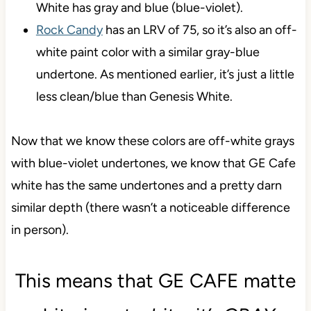
White has gray and blue (blue-violet).
Rock Candy
has an LRV of 75, so it’s also an off-
white paint color with a similar gray-blue
undertone. As mentioned earlier, it’s just a little
less clean/blue than Genesis White.
Now that we know these colors are off-white grays
with blue-violet undertones, we know that GE Cafe
white has the same undertones and a pretty darn
similar depth (there wasn’t a noticeable difference
in person).
This means that GE CAFE matte