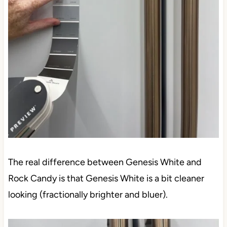
The real difference between Genesis White and
Rock Candy is that Genesis White is a bit cleaner
looking (fractionally brighter and bluer).