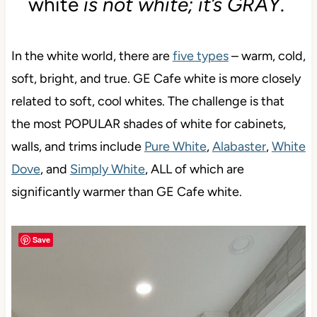
white
is not white; it’s GRAY
.
In the white world, there are
five types
– warm, cold,
soft, bright, and true. GE Cafe white is more closely
related to soft, cool whites. The challenge is that
the most POPULAR shades of white for cabinets,
walls, and trims include
Pure White
,
Alabaster
,
White
Dove
, and
Simply White
, ALL of which are
significantly warmer than GE Cafe white.
Save