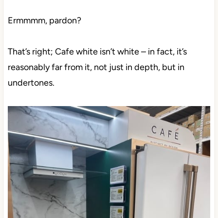
Ermmmm, pardon?
That’s right; Cafe white isn’t white – in fact, it’s
reasonably far from it, not just in depth, but in
undertones.