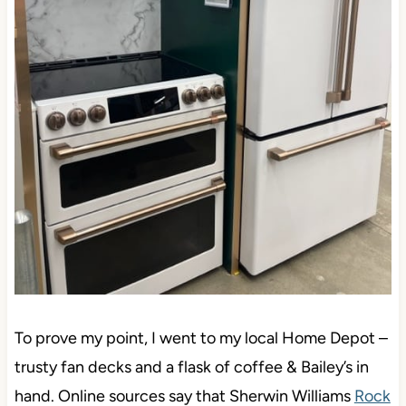
To prove my point, I went to my local Home Depot –
trusty fan decks and a flask of coffee & Bailey’s in
hand. Online sources say that Sherwin Williams
Rock