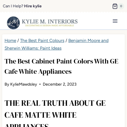
Skip
Can I Help?
Hire kylie
0
to
content
Home
/
The Best Paint Colours
/
Benjamin Moore and
Sherwin Williams: Paint Ideas
The Best Cabinet Paint Colors With GE
Cafe White Appliances
By
KylieMawdsley
December 2, 2023
THE REAL TRUTH ABOUT GE
CAFE MATTE WHITE
APPLIANCES…