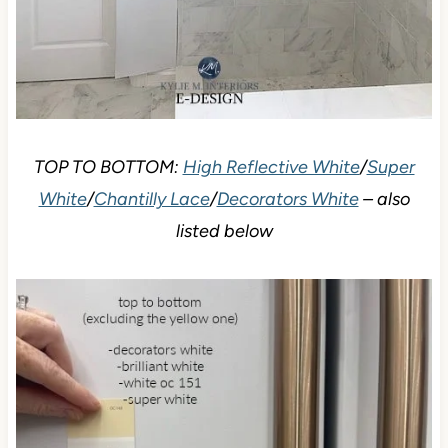
TOP TO BOTTOM:
High Reflective White
/
Super
White
/
Chantilly Lace
/
Decorators White
– also
listed below