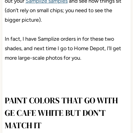
out your
Samplize samples
and see how things sit
(don’t rely on small chips; you need to see the
bigger picture).
In fact, I have Samplize orders in for these two
shades, and next time I go to Home Depot, I’ll get
more large-scale photos for you.
PAINT COLORS THAT GO WITH
GE CAFE WHITE BUT DON’T
MATCH IT