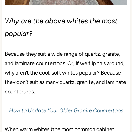
Why are the above whites the most
popular?
Because they suit a wide range of quartz, granite,
and laminate countertops. Or, if we flip this around,
why aren’t the cool, soft whites popular? Because
they don’t suit as many quartz, granite, and laminate
countertops.
How to Update Your Older Granite Countertops
When warm whites (the most common cabinet