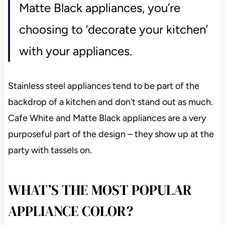
Matte Black appliances, you’re
choosing to ‘decorate your kitchen’
with your appliances.
Stainless steel appliances tend to be part of the
backdrop of a kitchen and don’t stand out as much.
Cafe White and Matte Black appliances are a very
purposeful part of the design – they show up at the
party with tassels on.
WHAT’S THE MOST POPULAR
APPLIANCE COLOR?