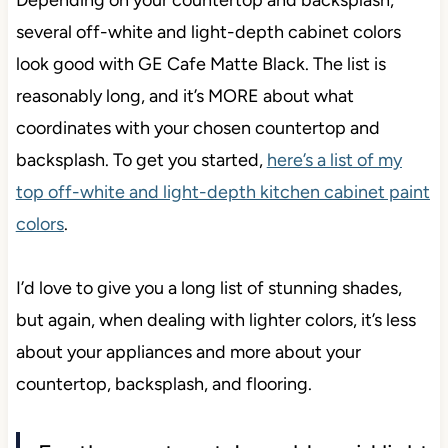
Depending on your countertop and backsplash,
several off-white and light-depth cabinet colors
look good with GE Cafe Matte Black. The list is
reasonably long, and it’s MORE about what
coordinates with your chosen countertop and
backsplash. To get you started,
here’s a list of my
top off-white and light-depth kitchen cabinet paint
colors
.
I’d love to give you a long list of stunning shades,
but again, when dealing with lighter colors, it’s less
about your appliances and more about your
countertop, backsplash, and flooring.