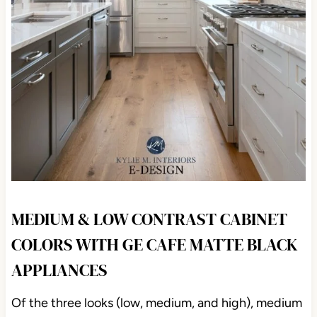
MEDIUM & LOW CONTRAST CABINET
COLORS WITH GE CAFE MATTE BLACK
APPLIANCES
Of the three looks (low, medium, and high), medium