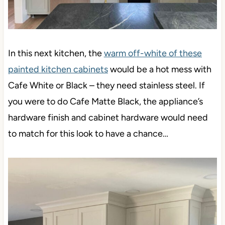
In this next kitchen, the
warm off-white of these
painted kitchen cabinets
would be a hot mess with
Cafe White or Black – they need stainless steel. If
you were to do Cafe Matte Black, the appliance’s
hardware finish and cabinet hardware would need
to match for this look to have a chance…