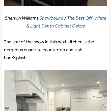
Sherwin Williams
Snowbound
/
The Best Off-White
& Light Depth Cabinet Colors
The star of the show in this next kitchen is the
gorgeous quartzite countertop and slab
bacKsplash…