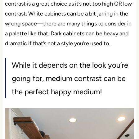
contrast is a great choice as it’s not too high OR low
contrast. White cabinets can be a bit jarring in the
wrong space—there are many things to consider in
a palette like that. Dark cabinets can be heavy and
dramatic if that’s not a style you’re used to.
While it depends on the look you’re
going for, medium contrast can be
the perfect happy medium!