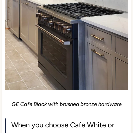
GE Cafe Black with brushed bronze hardware
When you choose Cafe White or