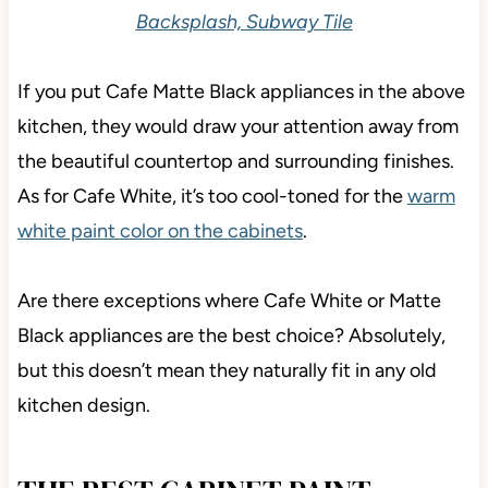
Backsplash, Subway Tile
If you put Cafe Matte Black appliances in the above
kitchen, they would draw your attention away from
the beautiful countertop and surrounding finishes.
As for Cafe White, it’s too cool-toned for the
warm
white paint color on the cabinets
.
Are there exceptions where Cafe White or Matte
Black appliances are the best choice? Absolutely,
but this doesn’t mean they naturally fit in any old
kitchen design.