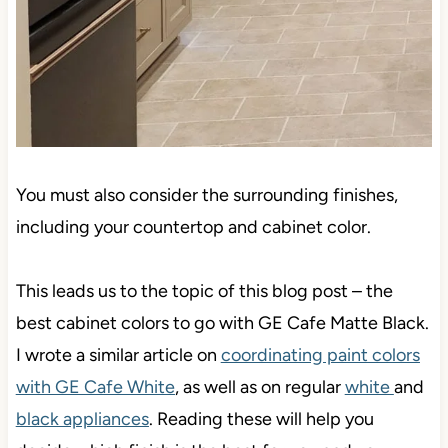
You must also consider the surrounding finishes,
including your countertop and cabinet color.
This leads us to the topic of this blog post – the
best cabinet colors to go with GE Cafe Matte Black.
I wrote a similar article on
coordinating paint colors
with GE Cafe White
, as well as on regular
white
and
black appliances
. Reading these will help you