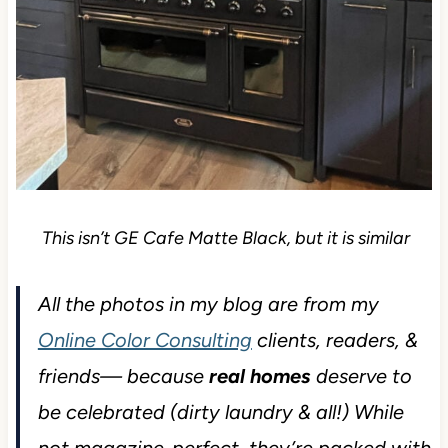
This isn’t GE Cafe Matte Black, but it is similar
All the photos in my blog are from my
Online Color Consulting
clients, readers, &
friends— because
real homes
deserve to
be celebrated (dirty laundry & all!) While
not magazine-perfect, they’re packed with