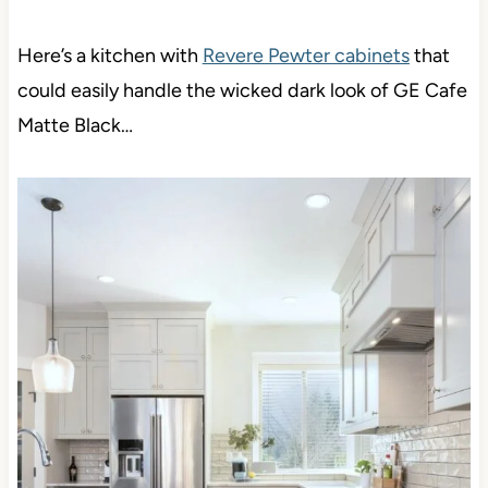
Here’s a kitchen with
Revere Pewter cabinets
that
could easily handle the wicked dark look of GE Cafe
Matte Black…