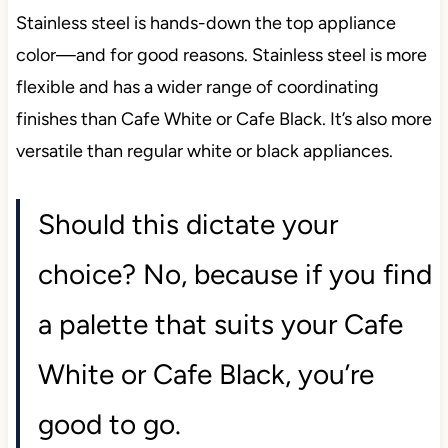
Stainless steel is hands-down the top appliance
color—and for good reasons. Stainless steel is more
flexible and has a wider range of coordinating
finishes than Cafe White or Cafe Black. It’s also more
versatile than regular white or black appliances.
Should this dictate your
choice? No, because if you find
a palette that suits your Cafe
White or Cafe Black, you’re
good to go.