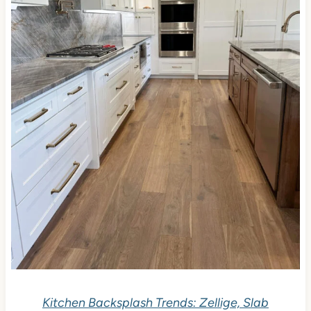
Kitchen Backsplash Trends: Zellige, Slab