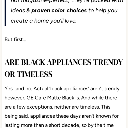
ideas &
proven color choices
to help you
create a home you’ll love.
But first…
ARE BLACK APPLIANCES TRENDY
OR TIMELESS
Yes…and no. Actual ‘black appliances’ aren’t trendy;
however, GE Cafe Matte Black is. And while there
are a few exceptions, neither are timeless. This
being said, appliances these days aren’t known for
lasting more than a short decade, so by the time