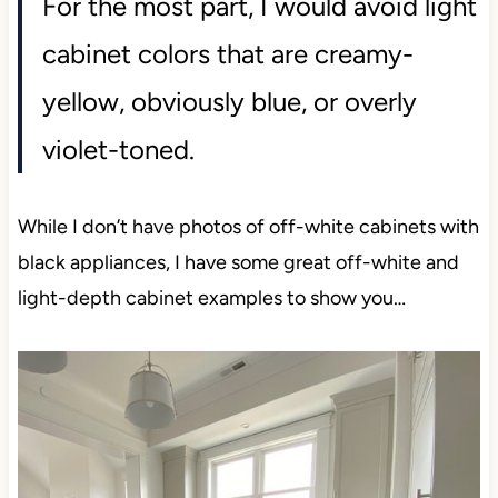
For the most part, I would avoid light
cabinet colors that are creamy-
yellow, obviously blue, or overly
violet-toned.
While I don’t have photos of off-white cabinets with
black appliances, I have some great off-white and
light-depth cabinet examples to show you…