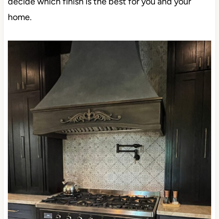
decide which finish is the best for you and your
home.