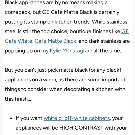
Black appliances are by no means making a
comeback, but GE Cafe Matte Black is certainly
putting its stamp on kitchen trends. While stainless
steel is still the top choice, boutique finishes like
GE
Cafe White,
Cafe Matte Black
, and dark stainless are
popping up on
my Kylie M Instagram
all the time.
But you can’t just pick matte black (or any black)
appliances on a whim, as there are some important
things to consider when decorating a kitchen with
this finish…
If you want
white or off-white cabinets
, your
appliances will be HIGH CONTRAST with your