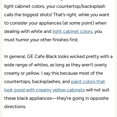
light cabinet colors, your countertop/backsplash
calls the biggest shots! That’s right, while you want
to consider your appliances (at some point) when
dealing with white and
light cabinet colors
, you
must humor your other finishes first.
In general, GE Cafe Black looks wicked pretty with a
wide range of whites, as long as they aren’t overly
creamy or yellow. I say this because most of the
countertops, backsplashes, and
paint colors that
look good with creamy yellow cabinets
will not suit
these black appliances—they’re going in opposite
directions.