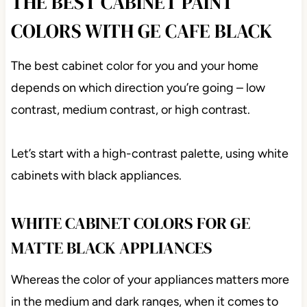
THE BEST CABINET PAINT
COLORS WITH GE CAFE BLACK
The best cabinet color for you and your home
depends on which direction you’re going – low
contrast, medium contrast, or high contrast.
Let’s start with a high-contrast palette, using white
cabinets with black appliances.
WHITE CABINET COLORS FOR GE
MATTE BLACK APPLIANCES
Whereas the color of your appliances matters more
in the medium and dark ranges, when it comes to