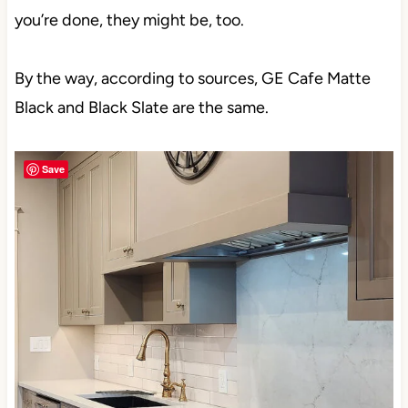
you’re done, they might be, too.
By the way, according to sources, GE Cafe Matte
Black and Black Slate are the same.
Save