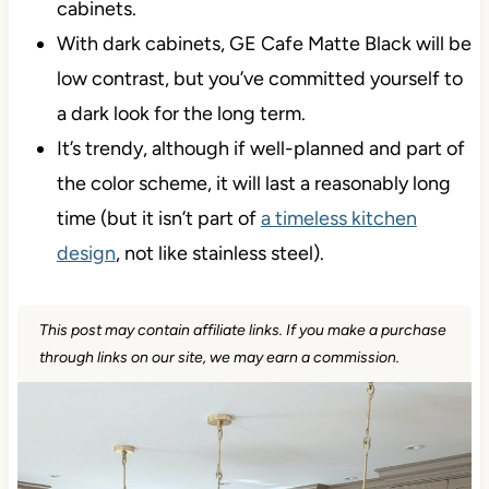
cabinets.
With dark cabinets, GE Cafe Matte Black will be
low contrast, but you’ve committed yourself to
a dark look for the long term.
It’s trendy, although if well-planned and part of
the color scheme, it will last a reasonably long
time (but it isn’t part of
a timeless kitchen
design
, not like stainless steel).
This post may contain affiliate links. If you make a purchase
through links on our site, we may earn a commission.