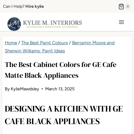
Skip
Can I Help?
Hire kylie
0
to
content
Home
/
The Best Paint Colours
/
Benjamin Moore and
Sherwin Williams: Paint Ideas
The Best Cabinet Colors for GE Cafe
Matte Black Appliances
By
KylieMawdsley
March 13, 2025
DESIGNING A KITCHEN WITH GE
CAFE BLACK APPLIANCES