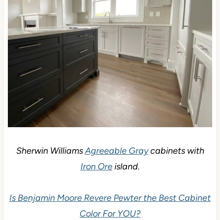
Sherwin Williams
Agreeable Gray
cabinets with
Iron Ore
island.
Is Benjamin Moore Revere Pewter the Best Cabinet
Color For YOU?