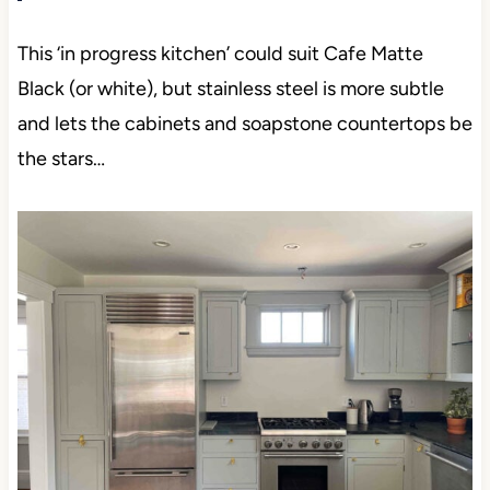
This ‘in progress kitchen’ could suit Cafe Matte
Black (or white), but stainless steel is more subtle
and lets the cabinets and soapstone countertops be
the stars…