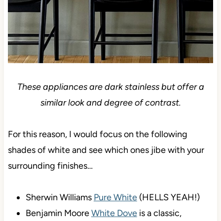
These appliances are dark stainless but offer a
similar look and degree of contrast.
For this reason, I would focus on the following
shades of white and see which ones jibe with your
surrounding finishes…
Sherwin Williams
Pure White
(HELLS YEAH!)
Benjamin Moore
White Dove
is a classic,