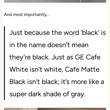
And most importantly…
Just because the word ‘black’ is
in the name doesn’t mean
they’re black. Just as GE Cafe
White isn’t white, Cafe Matte
Black isn’t black; it’s more like a
super dark shade of gray.