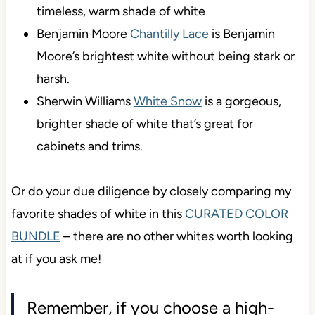
timeless, warm shade of white
Benjamin Moore
Chantilly Lace
is Benjamin
Moore’s brightest white without being stark or
harsh.
Sherwin Williams
White Snow
is a gorgeous,
brighter shade of white that’s great for
cabinets and trims.
Or do your due diligence by closely comparing my
favorite shades of white in this
CURATED COLOR
BUNDLE
– there are no other whites worth looking
at if you ask me!
Remember, if you choose a high-