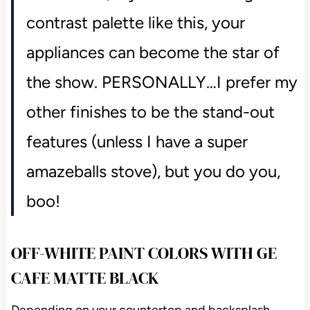
contrast palette like this, your
appliances can become the star of
the show. PERSONALLY…I prefer my
other finishes to be the stand-out
features (unless I have a super
amazeballs stove), but you do you,
boo!
OFF-WHITE PAINT COLORS WITH GE
CAFE MATTE BLACK