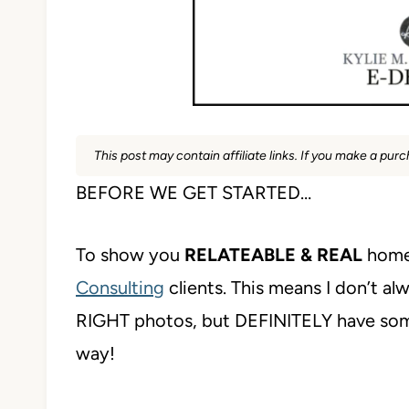
This post may contain affiliate links. If you make a pu
BEFORE WE GET STARTED…
To show you
RELATEABLE & REAL
home
Consulting
clients. This means I don’t al
RIGHT photos, but DEFINITELY have s
way!