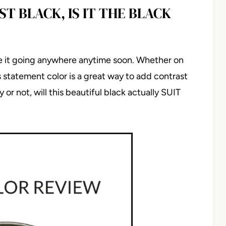
T BLACK, IS IT THE BLACK
e it going anywhere anytime soon. Whether on
is statement color is a great way to add contrast
or not, will this beautiful black actually SUIT