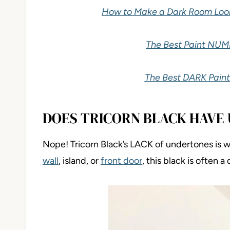
How to Make a Dark Room Look B
The Best Paint NUM
The Best DARK Paint
DOES TRICORN BLACK HAVE
Nope! Tricorn Black’s LACK of undertones is w
wall
, island, or
front door
, this black is often a