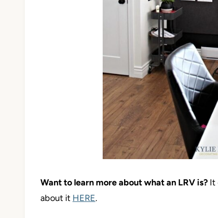
Want to learn more about what an LRV is?
It
about it
HERE
.