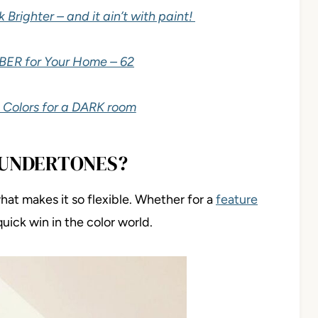
righter – and it ain’t with paint!
BER for Your Home – 62
 Colors for a DARK room
 UNDERTONES?
hat makes it so flexible. Whether for a
feature
 quick win in the color world.