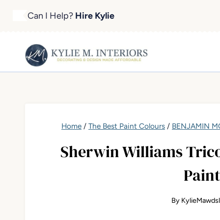
Skip
Can I Help?
Hire Kylie
to
content
Home
/
The Best Paint Colours
/
BENJAMIN MO
Sherwin Williams Trico
Paint
By
KylieMawds