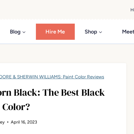
H
Blog
Hire Me
Shop
Meet
ORE & SHERWIN WILLIAMS: Paint Color Reviews
rn Black: The Best Black
 Color?
ley
April 16, 2023