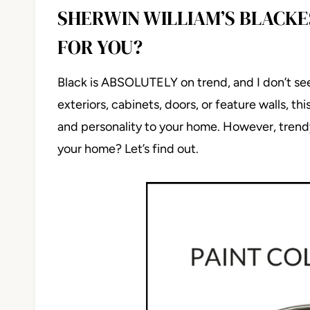
SHERWIN WILLIAM’S BLACKES
FOR YOU?
Black is ABSOLUTELY on trend, and I don’t se
exteriors, cabinets, doors, or feature walls, th
and personality to your home. However, trendy 
your home? Let’s find out.