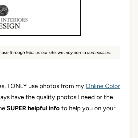
rchase through links on our site, we may earn a commission.
s, I ONLY use photos from my
Online Color
ways have the quality photos I need or the
ome
SUPER helpful info
to help you on your