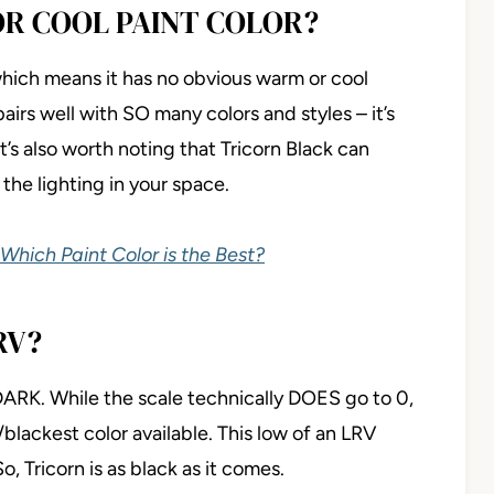
OR COOL PAINT COLOR?
, which means it has no obvious warm or cool
pairs well with SO many colors and styles – it’s
t’s also worth noting that Tricorn Black can
the lighting in your space.
 Which Paint Color is the Best?
RV?
 DARK. While the scale technically DOES go to 0,
/blackest color available. This low of an LRV
o, Tricorn is as black as it comes.