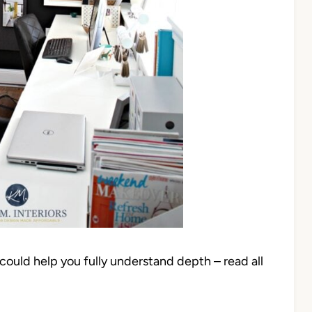
 could help you fully understand depth – read all