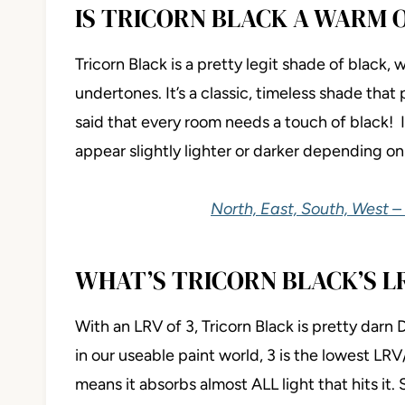
IS TRICORN BLACK A WARM 
Tricorn Black is a pretty legit shade of black
undertones. It’s a classic, timeless shade that 
said that every room needs a touch of black! I
appear slightly lighter or darker depending on 
North, East, South, West –
WHAT’S TRICORN BLACK’S L
With an LRV of 3, Tricorn Black is pretty darn
in our useable paint world, 3 is the lowest LRV
means it absorbs almost ALL light that hits it. S