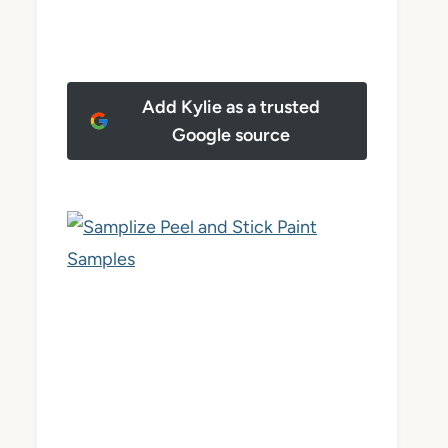
Add Kylie as a trusted
Google source