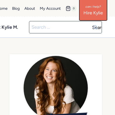
ome
Blog
About
My Account
0
Hire Kylie
Search
 Kylie M.
for: