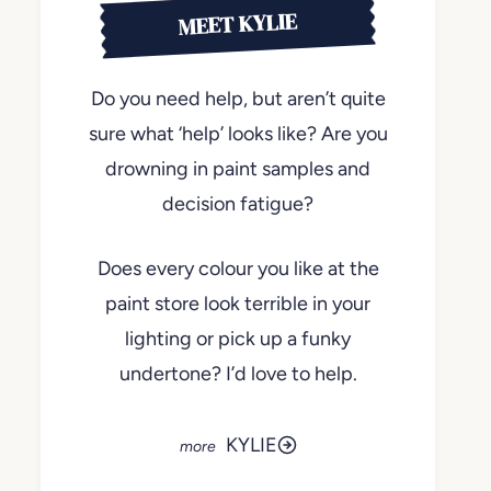
MEET KYLIE
Do you need help, but aren’t quite
sure what ‘help’ looks like? Are you
drowning in paint samples and
decision fatigue?
Does every colour you like at the
paint store look terrible in your
lighting or pick up a funky
undertone? I’d love to help.
KYLIE