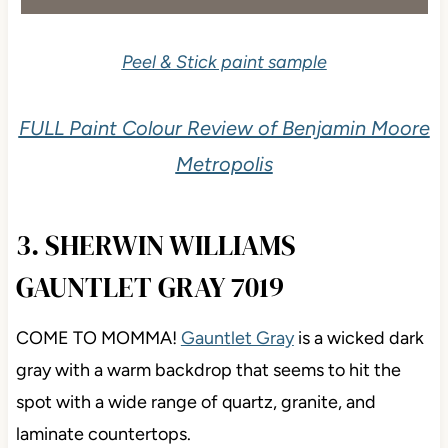
Peel & Stick paint sample
FULL Paint Colour Review of Benjamin Moore
Metropolis
3. SHERWIN WILLIAMS
GAUNTLET GRAY 7019
COME TO MOMMA!
Gauntlet Gray
is a wicked dark
gray with a warm backdrop that seems to hit the
spot with a wide range of quartz, granite, and
laminate countertops.