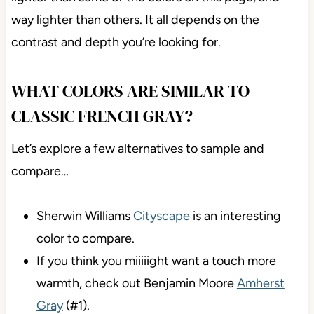
way lighter than others. It all depends on the
contrast and depth you’re looking for.
WHAT COLORS ARE SIMILAR TO
CLASSIC FRENCH GRAY?
Let’s explore a few alternatives to sample and
compare…
Sherwin Williams
Cityscape
is an interesting
color to compare.
If you think you miiiiight want a touch more
warmth, check out Benjamin Moore
Amherst
Gray
(#1).