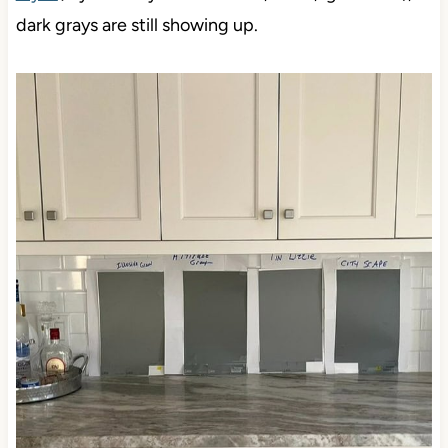
dark grays are still showing up.