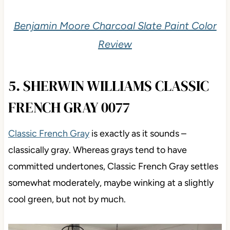
Benjamin Moore Charcoal Slate Paint Color
Review
5. SHERWIN WILLIAMS CLASSIC
FRENCH GRAY 0077
Classic French Gray
is exactly as it sounds –
classically gray. Whereas grays tend to have
committed undertones, Classic French Gray settles
somewhat moderately, maybe winking at a slightly
cool green, but not by much.