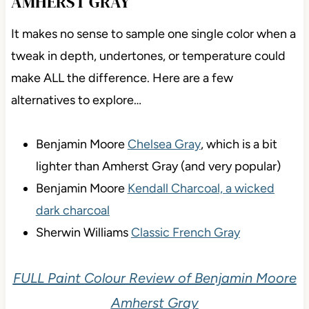
AMHERST GRAY
It makes no sense to sample one single color when a
tweak in depth, undertones, or temperature could
make ALL the difference. Here are a few
alternatives to explore…
Benjamin Moore
Chelsea Gray
, which is a bit
lighter than Amherst Gray (and very popular)
Benjamin Moore
Kendall Charcoal, a wicked
dark charcoal
Sherwin Williams
Classic French Gray
FULL Paint Colour Review of Benjamin Moore
Amherst Gray