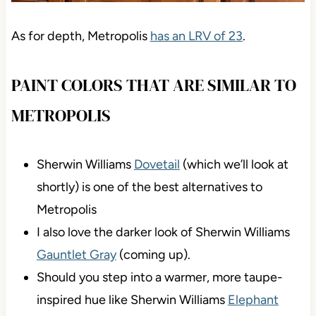
As for depth, Metropolis
has an LRV of 23
.
PAINT COLORS THAT ARE SIMILAR TO
METROPOLIS
Sherwin Williams
Dovetail
(which we’ll look at
shortly) is one of the best alternatives to
Metropolis
I also love the darker look of Sherwin Williams
Gauntlet Gray
(coming up).
Should you step into a warmer, more taupe-
inspired hue like Sherwin Williams
Elephant