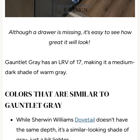
Although a drawer is missing, it’s easy to see how
great it will look!
Gauntlet Gray has an LRV of 17, making it a medium-
dark shade of warm gray.
COLORS THAT ARE SIMILAR TO
GAUNTLET GRAY
While Sherwin Williams
Dovetail
doesn’t have
the same depth, it’s a similar-looking shade of
gray, just a bit lighter.