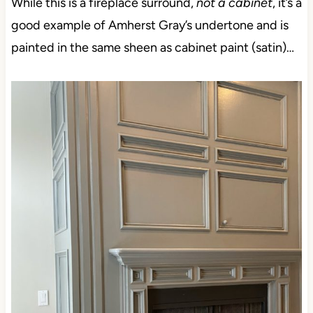
While this is a fireplace surround,
not a cabinet
, it’s a
good example of Amherst Gray’s undertone and is
painted in the same sheen as cabinet paint (satin)…