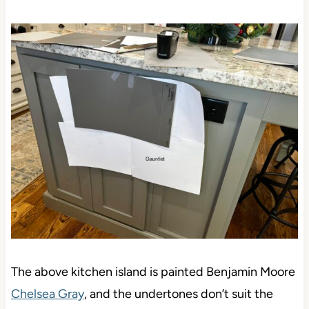
The above kitchen island is painted Benjamin Moore
Chelsea Gray
, and the undertones don’t suit the