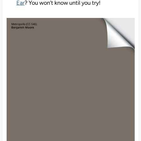
Ear
? You won’t know until you try!