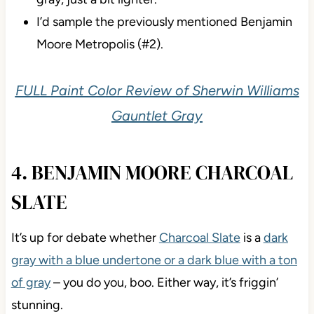
I’d sample the previously mentioned Benjamin
Moore Metropolis (#2).
FULL Paint Color Review of Sherwin Williams
Gauntlet Gray
4. BENJAMIN MOORE CHARCOAL
SLATE
It’s up for
debate whether
Charcoal Slate
is a
dark
gray with a blue undertone or a dark blue with a ton
of gray
– you do you, boo. Either way, it’s friggin’
stunning.