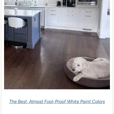
The Best, Almost Fool-Proof White Paint Colors