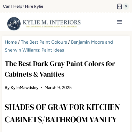
Skip
Can I Help?
Hire kylie
0
to
content
Home
/
The Best Paint Colours
/
Benjamin Moore and
Sherwin Williams: Paint Ideas
The Best Dark Gray Paint Colors for
Cabinets & Vanities
By
KylieMawdsley
March 9, 2025
SHADES OF GRAY FOR KITCHEN
CABINETS/BATHROOM VANITY