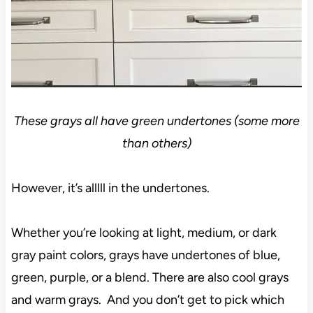
These grays all have green undertones (some more
than others)
However, it’s alllll in the undertones.
Whether you’re looking at light, medium, or dark
gray paint colors, grays have undertones of blue,
green, purple, or a blend. There are also cool grays
and warm grays. And you don’t get to pick which