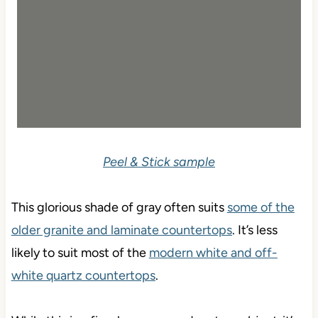
Peel & Stick sample
This glorious shade of gray often suits
some of the
older granite and laminate countertops
. It’s less
likely to suit most of the
modern white and off-
white quartz countertops
.