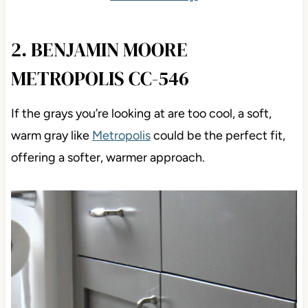
2. BENJAMIN MOORE
METROPOLIS CC-546
If the grays you’re looking at are too cool, a soft,
warm gray like
Metropolis
could be the perfect fit,
offering a softer, warmer approach.