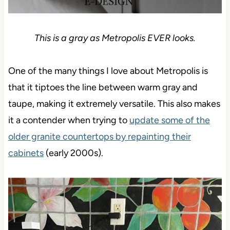
This is a gray as Metropolis EVER looks.
One of the many things I love about Metropolis is
that it tiptoes the line between warm gray and
taupe, making it extremely versatile. This also makes
it a contender when trying to
update some of the
older granite countertops by repainting their
cabinets
(early 2000s).