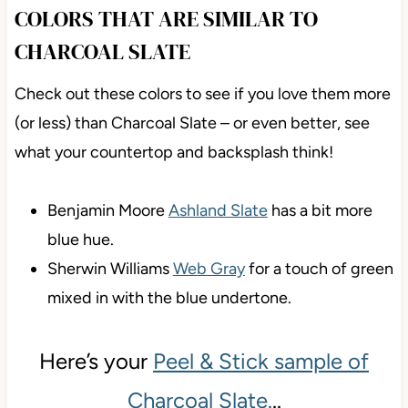
COLORS THAT ARE SIMILAR TO
CHARCOAL SLATE
Check out these colors to see if you love them more
(or less) than Charcoal Slate – or even better, see
what your countertop and backsplash think!
Benjamin Moore
Ashland Slate
has a bit more
blue hue.
Sherwin Williams
Web Gray
for a touch of green
mixed in with the blue undertone.
Here’s your
Peel & Stick sample of
Charcoal Slate.
..