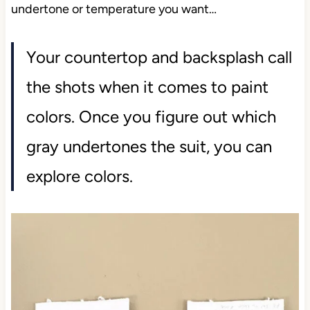
undertone or temperature you want…
Your countertop and backsplash call
the shots when it comes to paint
colors. Once you figure out which
gray undertones the suit, you can
explore colors.