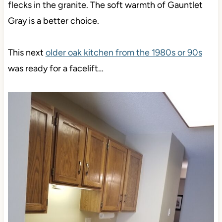
flecks in the granite. The soft warmth of Gauntlet
Gray is a better choice.
This next
older oak kitchen from the 1980s or 90s
was ready for a facelift…