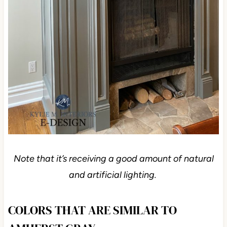
Note that it’s receiving a good amount of natural
and artificial lighting.
COLORS THAT ARE SIMILAR TO