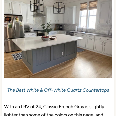
The Best White & Off-White Quartz Countertops
With an LRV of 24, Classic French Gray is slightly
lighter than some of the colors on this page, and