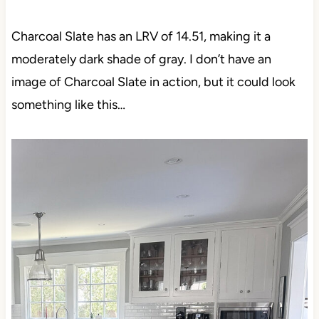
Charcoal Slate has an LRV of 14.51, making it a
moderately dark shade of gray. I don’t have an
image of Charcoal Slate in action, but it could look
something like this…