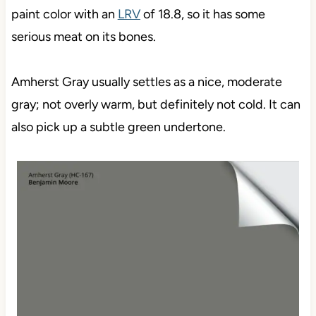
paint color with an
LRV
of 18.8, so it has some
serious meat on its bones.
Amherst Gray usually settles as a nice, moderate
gray; not overly warm, but definitely not cold. It can
also pick up a subtle green undertone.