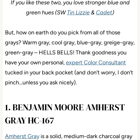
If you like these two, you love stronger blue and
green hues (SW
Tin Lizzie
&
Cadet
)
But, how on earth do you pick from all of those
grays? Warm gray, cool gray, blue-gray, greige-gray,
green-gray – HELLS BELLS! Thank goodness you
have your own personal,
expert Color Consultant
tucked in your back pocket (and don’t worry, I don’t
pinch…unless you ask nicely).
1. BENJAMIN MOORE AMHERST
GRAY HC-167
Amherst Gray
is a solid, medium-dark charcoal gray