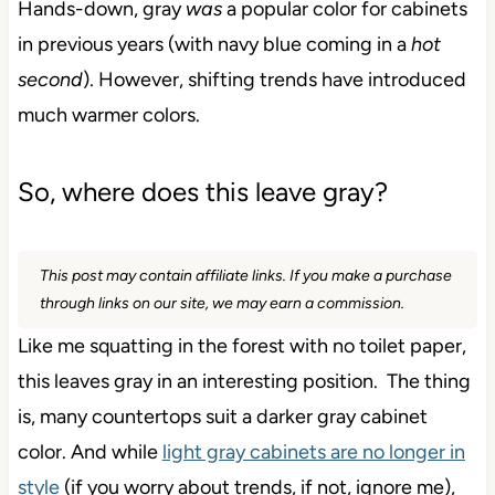
Hands-down, gray
was
a popular color for cabinets
in previous years (with navy blue coming in a
hot
second
). However, shifting trends have introduced
much warmer colors.
So, where does this leave gray?
This post may contain affiliate links. If you make a purchase
through links on our site, we may earn a commission.
Like me squatting in the forest with no toilet paper,
this leaves gray in an interesting position. The thing
is, many countertops suit a darker gray cabinet
color. And while
light gray cabinets are no longer in
style
(if you worry about trends, if not, ignore me),