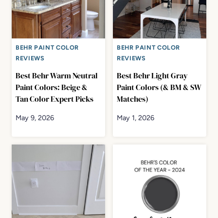
BEHR PAINT COLOR
BEHR PAINT COLOR
REVIEWS
REVIEWS
Best Behr Warm Neutral
Best Behr Light Gray
Paint Colors: Beige &
Paint Colors (& BM & SW
Tan Color Expert Picks
Matches)
May 9, 2026
May 1, 2026