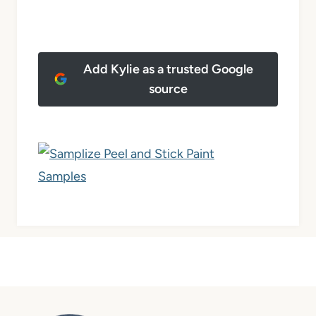
Add Kylie as a trusted Google
source