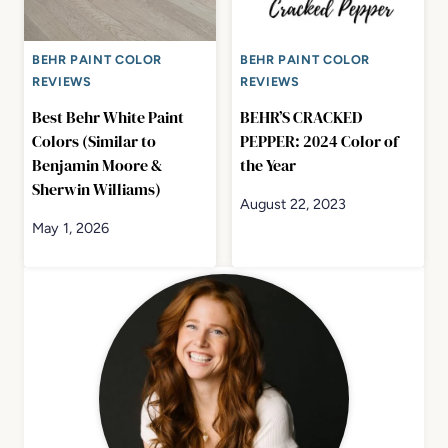
BEHR PAINT COLOR
BEHR PAINT COLOR
REVIEWS
REVIEWS
Best Behr White Paint
BEHR’S CRACKED
Colors (Similar to
PEPPER: 2024 Color of
Benjamin Moore &
the Year
Sherwin Williams)
August 22, 2023
May 1, 2026