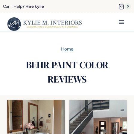
Skip
Can I Help?
Hire kylie
0
to
content
Home
BEHR PAINT COLOR
REVIEWS