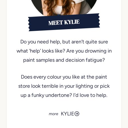
MEET KYLIE
Do you need help, but aren’t quite sure
what ‘help’ looks like? Are you drowning in
paint samples and decision fatigue?
Does every colour you like at the paint
store look terrible in your lighting or pick
up a funky undertone? I’d love to help.
KYLIE