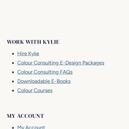
WORK WITH KYLIE
Hire Kylie
Colour Consulting E-Design Packages
Colour Consulting FAQs
Downloadable E-Books
Colour Courses
MY ACCOUNT
My Account