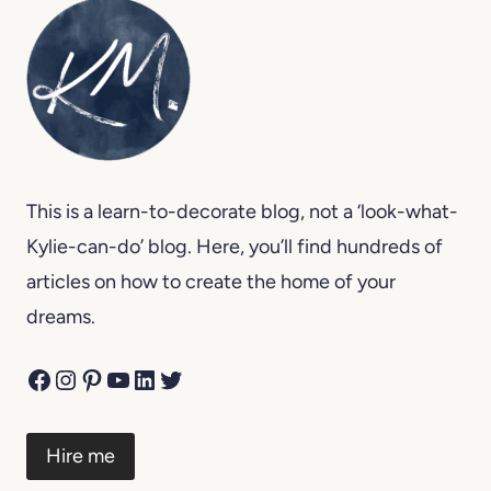
This is a learn-to-decorate blog, not a ‘look-what-
Kylie-can-do’ blog. Here, you’ll find hundreds of
articles on how to create the home of your
dreams.
Facebook
Instagram
Pinterest
YouTube
LinkedIn
Twitter
Hire me