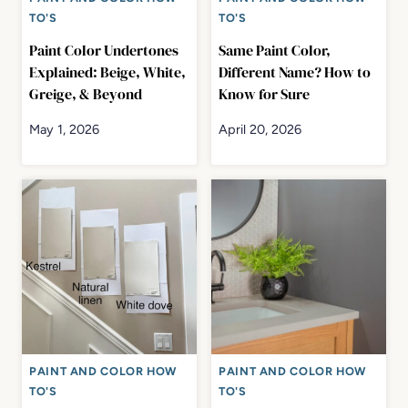
TO'S
TO'S
Paint Color Undertones
Same Paint Color,
Explained: Beige, White,
Different Name? How to
Greige, & Beyond
Know for Sure
May 1, 2026
April 20, 2026
PAINT AND COLOR HOW
PAINT AND COLOR HOW
TO'S
TO'S