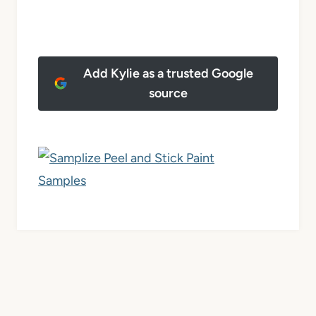
Add Kylie as a trusted Google
source