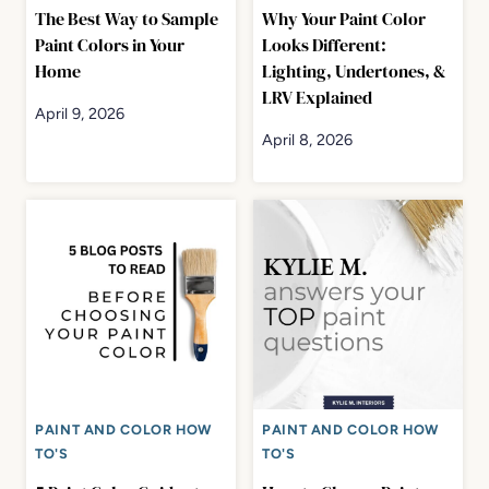
The Best Way to Sample
Why Your Paint Color
Paint Colors in Your
Looks Different:
Home
Lighting, Undertones, &
LRV Explained
April 9, 2026
April 8, 2026
PAINT AND COLOR HOW
PAINT AND COLOR HOW
TO'S
TO'S