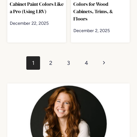
Cabinet Paint Colors Like
Colors for Wood
a Pro (Using LRV)
Cabinets, Trims, &
Floors
December 22, 2025
December 2, 2025
Page
Next
1
2
3
4
navigation
Page