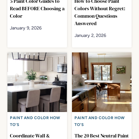
5 Paint Color Guides to
How to Choose Paint
Read BEFORE Choosing a
Colors Without Regret:
Color
Common Questions
Answered
January 9, 2026
January 2, 2026
PAINT AND COLOR HOW
PAINT AND COLOR HOW
TO'S
TO'S
Coordinate Wall &
The 20 Best Neutral Paint