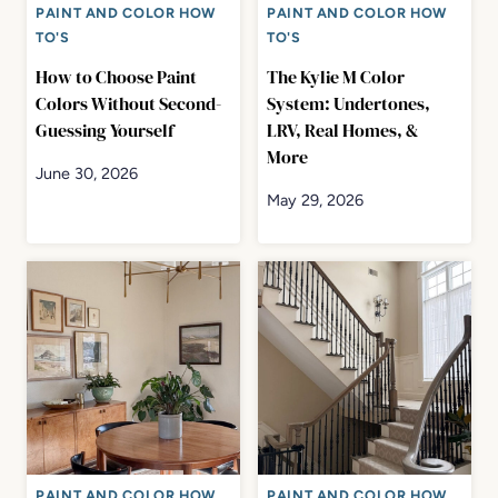
PAINT AND COLOR HOW
PAINT AND COLOR HOW
TO'S
TO'S
How to Choose Paint
The Kylie M Color
Colors Without Second-
System: Undertones,
Guessing Yourself
LRV, Real Homes, &
More
June 30, 2026
May 29, 2026
PAINT AND COLOR HOW
PAINT AND COLOR HOW