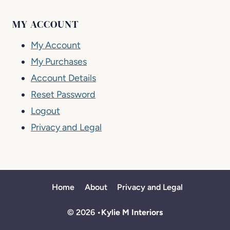
MY ACCOUNT
My Account
My Purchases
Account Details
Reset Password
Logout
Privacy and Legal
Home
About
Privacy and Legal
© 2026 •
Kylie M Interiors