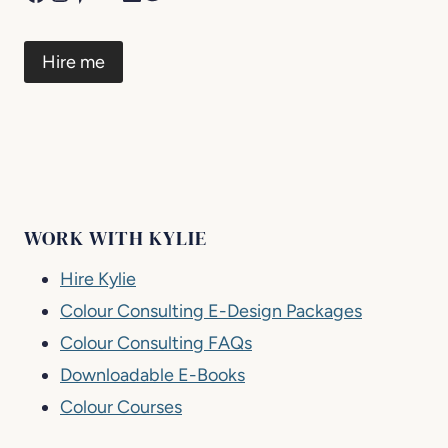
Hire me
WORK WITH KYLIE
Hire Kylie
Colour Consulting E-Design Packages
Colour Consulting FAQs
Downloadable E-Books
Colour Courses