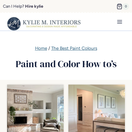
Skip
Can I Help?
Hire kylie
0
to
content
Home
/
The Best Paint Colours
Paint and Color How to’s