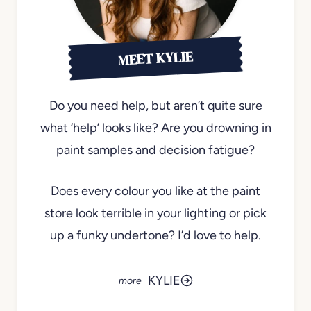
MEET KYLIE
Do you need help, but aren’t quite sure
what ‘help’ looks like? Are you drowning in
paint samples and decision fatigue?
Does every colour you like at the paint
store look terrible in your lighting or pick
up a funky undertone? I’d love to help.
KYLIE