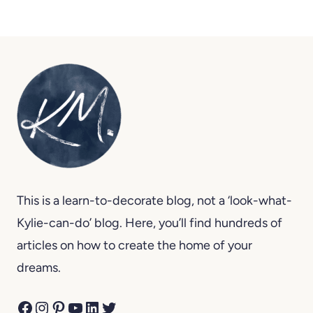
This is a learn-to-decorate blog, not a ‘look-what-
Kylie-can-do’ blog. Here, you’ll find hundreds of
articles on how to create the home of your
dreams.
Facebook
Instagram
Pinterest
YouTube
LinkedIn
Twitter