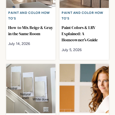
PAINT AND COLOR HOW
PAINT AND COLOR HOW
TO'S
TO'S
How to Mix Beige & Gray
Paint Colors & LRV
in the Same Room
Explained: A
Homeowner’s Guide
July 14, 2026
July 5, 2026