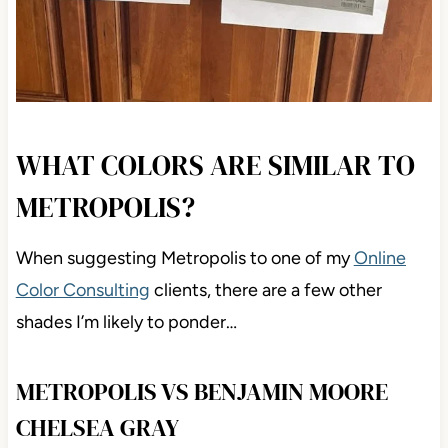
WHAT COLORS ARE SIMILAR TO
METROPOLIS?
When suggesting Metropolis to one of my
Online
Color Consulting
clients, there are a few other
shades I’m likely to ponder…
METROPOLIS VS BENJAMIN MOORE
CHELSEA GRAY