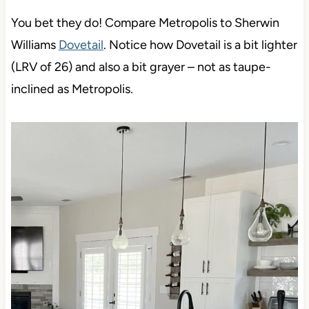
You bet they do! Compare Metropolis to Sherwin
Williams
Dovetail
. Notice how Dovetail is a bit lighter
(LRV of 26) and also a bit grayer – not as taupe-
inclined as Metropolis.