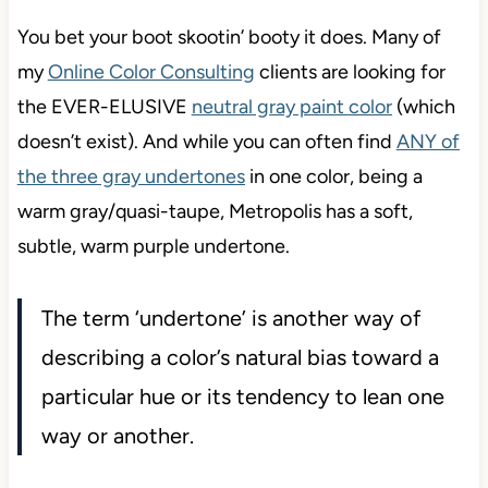
You bet your boot skootin’ booty it does. Many of
my
Online Color Consulting
clients are looking for
the EVER-ELUSIVE
neutral gray paint color
(which
doesn’t exist). And while you can often find
ANY of
the three gray undertones
in one color, being a
warm gray/quasi-taupe, Metropolis has a soft,
subtle, warm purple undertone.
The term ‘undertone’ is another way of
describing a color’s natural bias toward a
particular hue or its tendency to lean one
way or another.