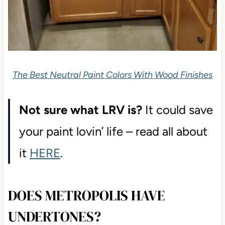
The Best Neutral Paint Colors With Wood Finishes
Not sure what LRV is?
It could save
your paint lovin’ life – read all about
it
HERE
.
DOES METROPOLIS HAVE
UNDERTONES?