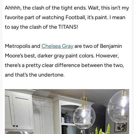
Ahhhh, the clash of the tight ends. Wait, this isn’t my
favorite part of watching Football, it’s paint. I mean
to say the clash of the TITANS!
Metropolis and
Chelsea Gray
are two of Benjamin
Moore’s best, darker gray paint colors. However,
there’s a pretty clear difference between the two,
and that’s the undertone.