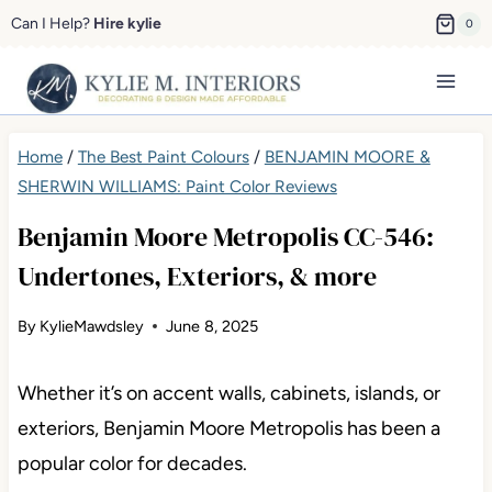
Skip
Can I Help?
Hire kylie
0
to
content
Home
/
The Best Paint Colours
/
BENJAMIN MOORE &
SHERWIN WILLIAMS: Paint Color Reviews
Benjamin Moore Metropolis CC-546:
Undertones, Exteriors, & more
By
KylieMawdsley
June 8, 2025
Whether it’s on accent walls, cabinets, islands, or
exteriors, Benjamin Moore Metropolis has been a
popular color for decades.