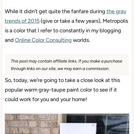
While it didn’t get quite the fanfare during
the gray
trends of 2015
(give or take a few years), Metropolis
is a color that I refer to constantly in my blogging
and
Online Color Consulting
worlds.
This post may contain affiliate links. If you make a purchase
through links on our site, we may earn a commission.
So, today, we’re going to take a close look at this
popular warm gray-taupe paint color to see if it
could work for you and your home!