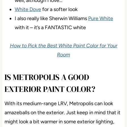
well, although I love…
White Dove
for a softer look
I also really like Sherwin Williams
Pure White
with it – it’s a FANTASTIC white
How to Pick the Best White Paint Color for Your
Room
IS METROPOLIS A GOOD
EXTERIOR PAINT COLOR?
With its medium-range LRV, Metropolis can look
amazeballs on the exterior. Just keep in mind that it
might look a bit warmer in some exterior lighting,