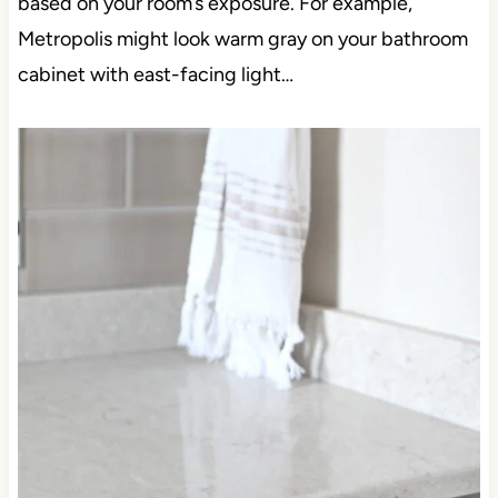
based on your room’s exposure. For example,
Metropolis might look warm gray on your bathroom
cabinet with east-facing light…