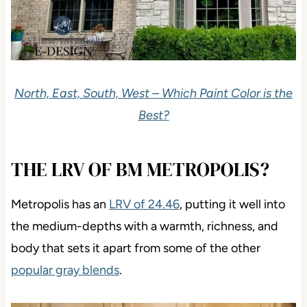
North, East, South, West – Which Paint Color is the
Best?
THE LRV OF BM METROPOLIS?
Metropolis has an
LRV of 24.46
, putting it well into
the medium-depths with a warmth, richness, and
body that sets it apart from some of the other
popular gray blends
.