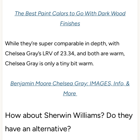
The Best Paint Colors to Go With Dark Wood
Finishes
While they’re super comparable in depth, with
Chelsea Gray’s LRV of 23.34, and both are warm,
Chelsea Gray is only a tiny bit warm.
Benjamin Moore Chelsea Gray: IMAGES, Info, &
More
How about Sherwin Williams? Do they
have an alternative?