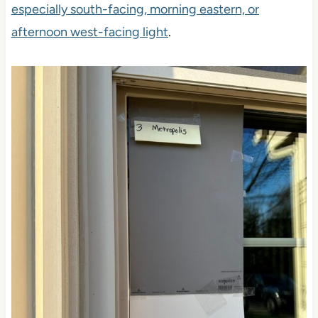
especially south-facing, morning eastern, or
afternoon west-facing light
.