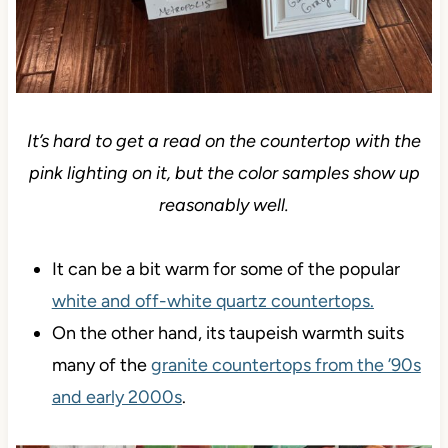
It’s hard to get a read on the countertop with the
pink lighting on it, but the color samples show up
reasonably well.
It can be a bit warm for some of the popular
white and off-white quartz countertops.
On the other hand, its taupeish warmth suits
many of the
granite countertops from the ’90s
and early 2000s
.