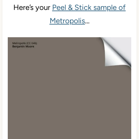
Here’s your
Peel & Stick sample of
Metropolis
…