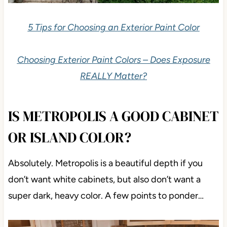
5 Tips for Choosing an Exterior Paint Color
Choosing Exterior Paint Colors – Does Exposure
REALLY Matter?
IS METROPOLIS A GOOD CABINET
OR ISLAND COLOR?
Absolutely. Metropolis is a beautiful depth if you
don’t want white cabinets, but also don’t want a
super dark, heavy color. A few points to ponder…