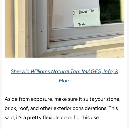
Sherwin Williams Natural Tan: IMAGES, Info, &
More
Aside from exposure, make sure it suits your stone,
brick, roof, and other exterior considerations. This
said, it’s a pretty flexible color for this use.