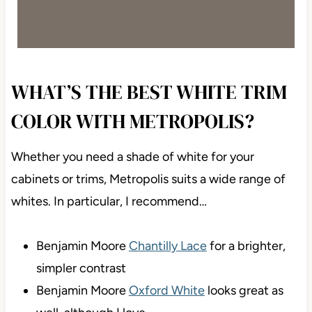
WHAT’S THE BEST WHITE TRIM
COLOR WITH METROPOLIS?
Whether you need a shade of white for your
cabinets or trims, Metropolis suits a wide range of
whites. In particular, I recommend…
Benjamin Moore
Chantilly Lace
for a brighter,
simpler contrast
Benjamin Moore
Oxford White
looks great as