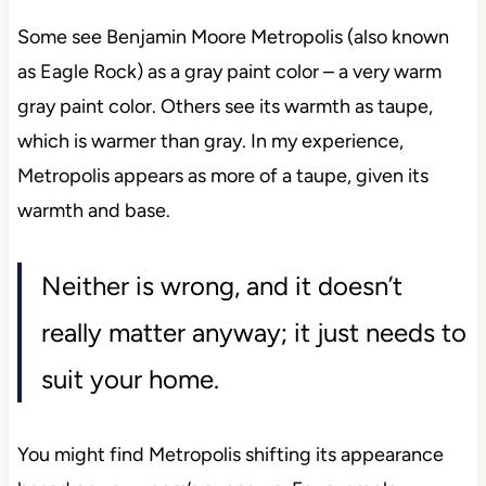
Some see Benjamin Moore Metropolis (also known
as Eagle Rock) as a gray paint color – a very warm
gray paint color. Others see its warmth as taupe,
which is warmer than gray. In my experience,
Metropolis appears as more of a taupe, given its
warmth and base.
Neither is wrong, and it doesn’t
really matter anyway; it just needs to
suit your home.
You might find Metropolis shifting its appearance