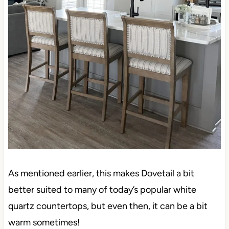
As mentioned earlier, this makes Dovetail a bit
better suited to many of today’s popular white
quartz countertops, but even then, it can be a bit
warm sometimes!