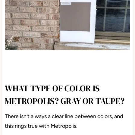
WHAT TYPE OF COLOR IS
METROPOLIS? GRAY OR TAUPE?
There isn’t always a clear line between colors, and
this rings true with Metropolis.