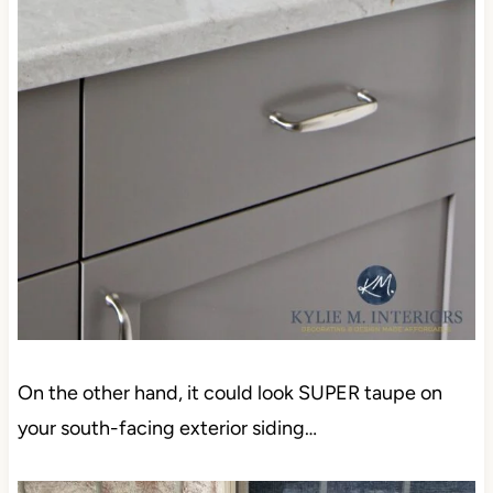
On the other hand, it could look SUPER taupe on
your south-facing exterior siding…