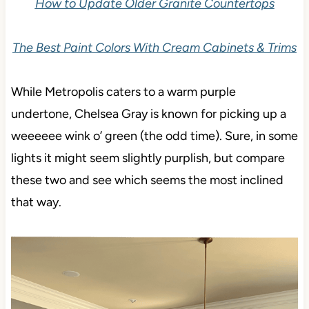
How to Update Older Granite Countertops
The Best Paint Colors With Cream Cabinets & Trims
While Metropolis caters to a warm purple
undertone, Chelsea Gray is known for picking up a
weeeeee wink o’ green (the odd time). Sure, in some
lights it might seem slightly purplish, but compare
these two and see which seems the most inclined
that way.