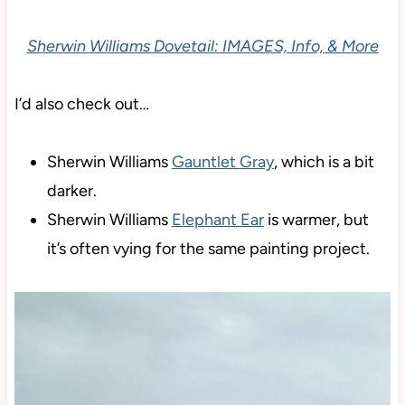
Sherwin Williams Dovetail: IMAGES, Info, & More
I’d also check out…
Sherwin Williams
Gauntlet Gray
, which is a bit
darker.
Sherwin Williams
Elephant Ear
is warmer, but
it’s often vying for the same painting project.