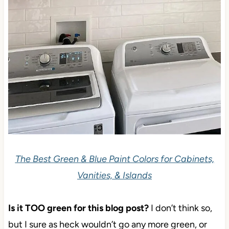
The Best Green & Blue Paint Colors for Cabinets,
Vanities, & Islands
Is it TOO green for this blog post?
I don’t think so,
but I sure as heck wouldn’t go any more green, or