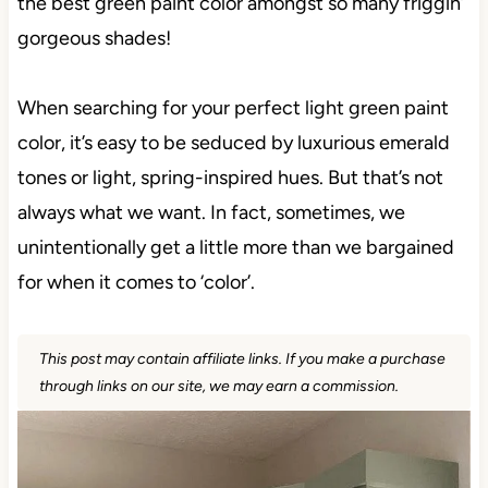
the best green paint color amongst so many friggin’
gorgeous shades!
When searching for your perfect light green paint
color, it’s easy to be seduced by luxurious emerald
tones or light, spring-inspired hues. But that’s not
always what we want. In fact, sometimes, we
unintentionally get a little more than we bargained
for when it comes to ‘color’.
This post may contain affiliate links. If you make a purchase
through links on our site, we may earn a commission.