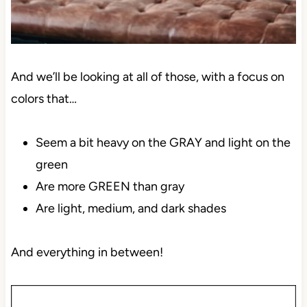
And we’ll be looking at all of those, with a focus on
colors that…
Seem a bit heavy on the GRAY and light on the
green
Are more GREEN than gray
Are light, medium, and dark shades
And everything in between!