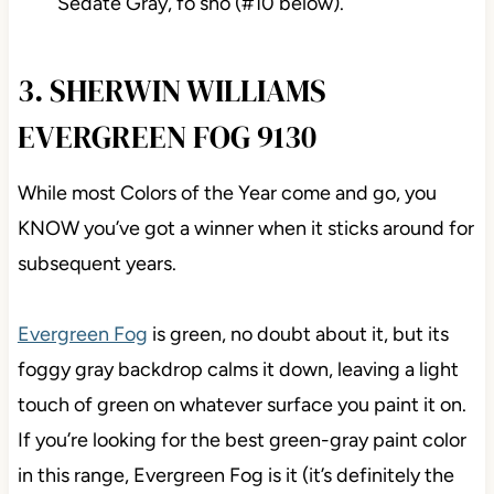
Sedate Gray, fo sho (#10 below).
3. SHERWIN WILLIAMS
EVERGREEN FOG 9130
While most Colors of the Year come and go, you
KNOW you’ve got a winner when it sticks around for
subsequent years.
Evergreen Fog
is green, no doubt about it, but its
foggy gray backdrop calms it down, leaving a light
touch of green on whatever surface you paint it on.
If you’re looking for the best green-gray paint color
in this range, Evergreen Fog is it (it’s definitely the