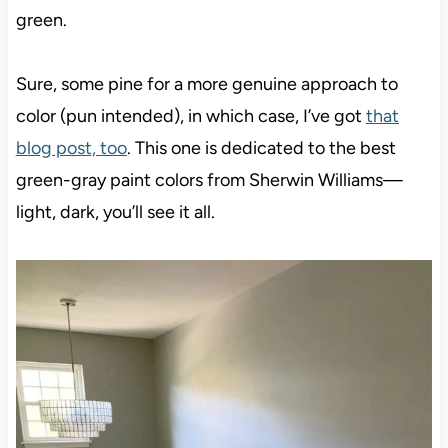
green.
Sure, some pine for a more genuine approach to
color (pun intended), in which case, I’ve got
that
blog post, too
. This one is dedicated to the best
green-gray paint colors from Sherwin Williams—
light, dark, you’ll see it all.