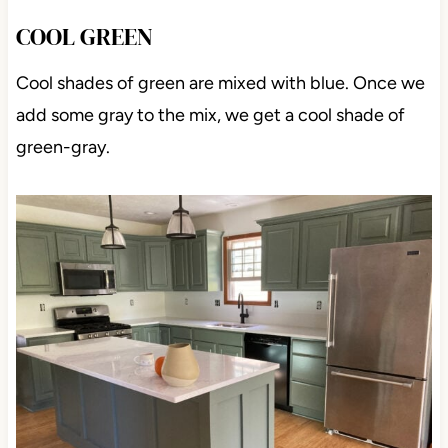
COOL GREEN
Cool shades of green are mixed with blue. Once we
add some gray to the mix, we get a cool shade of
green-gray.