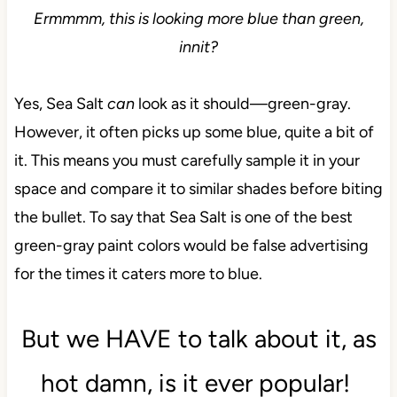
Ermmmm, this is looking more blue than green,
innit?
Yes, Sea Salt
can
look as it should—green-gray.
However, it often picks up some blue, quite a bit of
it. This means you must carefully sample it in your
space and compare it to similar shades before biting
the bullet. To say that Sea Salt is one of the best
green-gray paint colors would be false advertising
for the times it caters more to blue.
But we HAVE to talk about it, as
hot damn, is it ever popular!