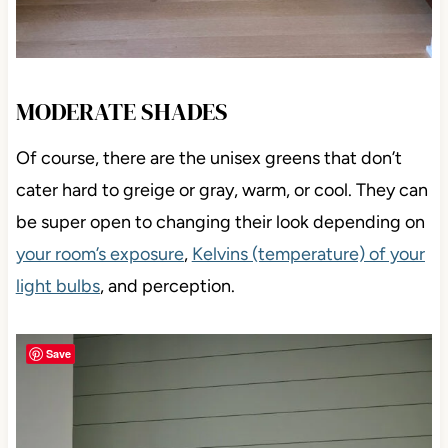
MODERATE SHADES
Of course, there are the unisex greens that don’t
cater hard to greige or gray, warm, or cool. They can
be super open to changing their look depending on
your room’s exposure
,
Kelvins (temperature) of your
light bulbs
, and perception.
Save