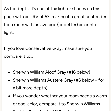
As for depth, it’s one of the lighter shades on this
page with an LRV of 63, making it a great contender
for a room with an average (or better) amount of
light.
If you love Conservative Gray, make sure you
compare it to…
Sherwin William Aloof Gray (#16 below)
Sherwin Williams Austere Gray (#6 below – for
a bit more depth)
If you wonder whether your room needs a warm
or cool color, compare it to Sherwin Williams