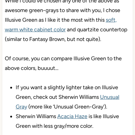
While I could’ve chosen any one of the above as
awesome green-grays to share with you, I chose
Illusive Green as I like it the most with this
soft,
warm white cabinet color
and quartzite countertop
(similar to Fantasy Brown, but not quite).
Of course, you can compare Illusive Green to the
above colors, buuuut…
If you want a slightly lighter take on Illusive
Green, check out Sherwin Williams
Unusual
Gray
(more like ‘Unusual Green-Gray’).
Sherwin Williams
Acacia Haze
is like Illusive
Green with less gray/more color.