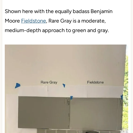
Shown here with the equally badass Benjamin
Moore
Fieldstone
, Rare Gray is a moderate,
medium-depth approach to green and gray.