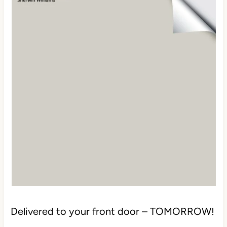
Delivered to your front door – TOMORROW!