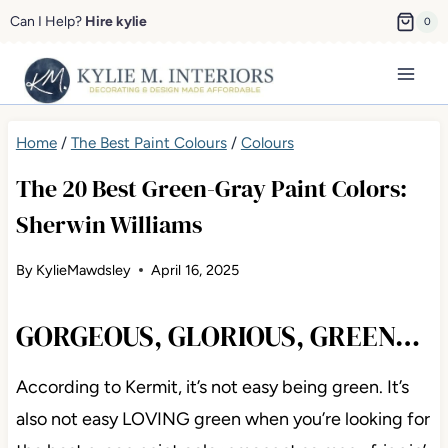
Skip
Can I Help?
Hire kylie
0
to
content
Home
/
The Best Paint Colours
/
Colours
The 20 Best Green-Gray Paint Colors:
Sherwin Williams
By
KylieMawdsley
April 16, 2025
GORGEOUS, GLORIOUS, GREEN…
According to Kermit, it’s not easy being green. It’s
also not easy LOVING green when you’re looking for