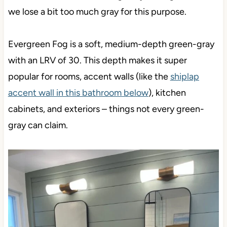
we lose a bit too much gray for this purpose.
Evergreen Fog is a soft, medium-depth green-gray
with an LRV of 30. This depth makes it super
popular for rooms, accent walls (like the
shiplap
accent wall in this bathroom below
), kitchen
cabinets, and exteriors – things not every green-
gray can claim.