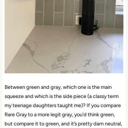
Between green and gray, which one is the main
squeeze and which is the side piece (a classy term
my teenage daughters taught me)? If you compare
Rare Gray to a more legit gray, you’d think green,
but compare it to green, and it’s pretty darn neutral,