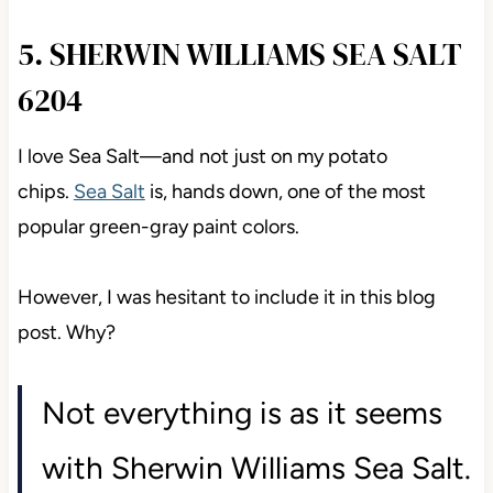
5. SHERWIN WILLIAMS SEA SALT
6204
I love Sea Salt
—and not just on my potato
chips.
Sea Salt
is,
hands down, one of the most
popular green-gray paint colors.
However, I was hesitant to include it in this blog
post. Why?
Not everything is as it seems
with Sherwin Williams Sea Salt.