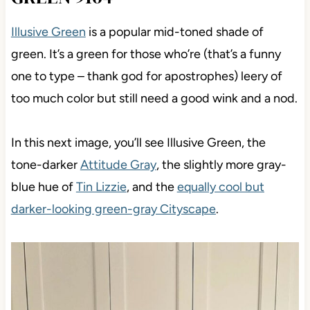
Illusive Green
is a popular mid-toned shade of
green. It’s a green for those who’re (that’s a funny
one to type – thank god for apostrophes) leery of
too much color but still need a good wink and a nod.
In this next image, you’ll see Illusive Green, the
tone-darker
Attitude Gray
, the slightly more gray-
blue hue of
Tin Lizzie
, and the
equally cool but
darker-looking green-gray Cityscape
.