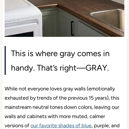
This is where gray comes in
handy. That’s right—GRAY.
While not everyone loves gray walls (emotionally
exhausted by trends of the previous 15 years), this
mainstream neutral tones down colors, leaving our
walls and cabinets with more muted, calmer
versions of
our favorite shades of blue
, purple, and