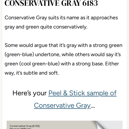
CONSERVATIVE GRAY 6183
Conservative Gray suits its name as it approaches
gray and green quite conservatively.
Some would argue that it’s gray with a strong green
(green-blue) undertone, while others would say it’s
green (cool green-blue) with a strong base. Either
way, it’s subtle and soft.
Here’s your
Peel & Stick sample of
Conservative Gray
…