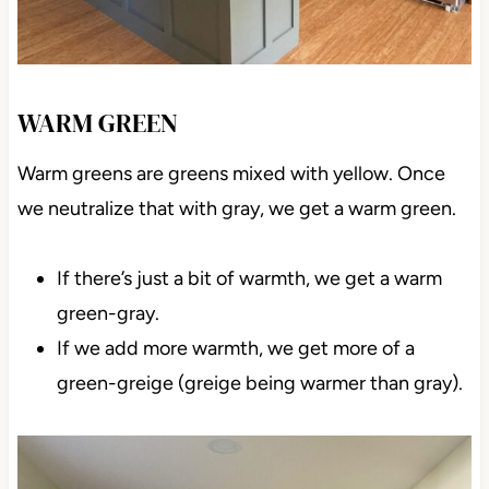
WARM GREEN
Warm greens are greens mixed with yellow. Once
we neutralize that with gray, we get a warm green.
If there’s just a bit of warmth, we get a warm
green-gray.
If we add more warmth, we get more of a
green-greige (greige being warmer than gray).