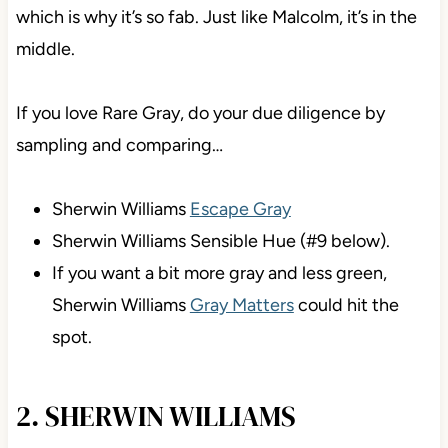
which is why it’s so fab. Just like Malcolm, it’s in the
middle.
If you love Rare Gray, do your due diligence by
sampling and comparing…
Sherwin Williams
Escape Gray
Sherwin Williams Sensible Hue (#9 below).
If you want a bit more gray and less green,
Sherwin Williams
Gray Matters
could hit the
spot.
2. SHERWIN WILLIAMS