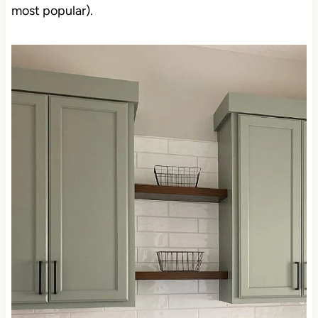
most popular).