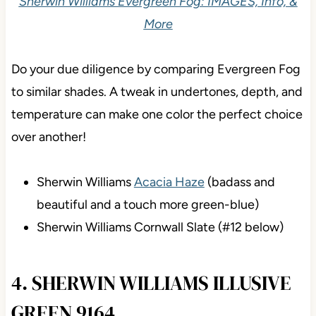
Sherwin Williams Evergreen Fog: IMAGES, Info, &
More
Do your due diligence by comparing Evergreen Fog
to similar shades. A tweak in undertones, depth, and
temperature can make one color the perfect choice
over another!
Sherwin Williams
Acacia Haze
(badass and
beautiful and a touch more green-blue)
Sherwin Williams Cornwall Slate (#12 below)
4. SHERWIN WILLIAMS ILLUSIVE
GREEN 9164