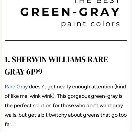
1. SHERWIN WILLIAMS RARE
GRAY 6199
Rare Gray
doesn’t get nearly enough attention (kind
of like me, wink wink). This gorgeous green-gray is
the perfect solution for those who don’t want gray
walls, but get a bit twitchy about greens that go too
far.