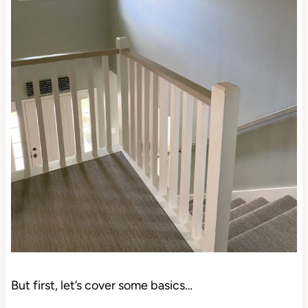
But first, let’s cover some basics…