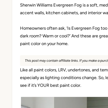
Sherwin Williams Evergreen Fog is a soft, medi
accent walls, kitchen cabinets, and interior wa
Homeowners often ask, ‘Is Evergreen Fog too g
dark room? Warm or cool?’ And these are great
paint color on your home.
This post may contain affiliate links. If you make a pu
Like all paint colors, LRV, undertones, and t
especially as lighting conditions change. So, 
see if it’s YOUR best paint color.