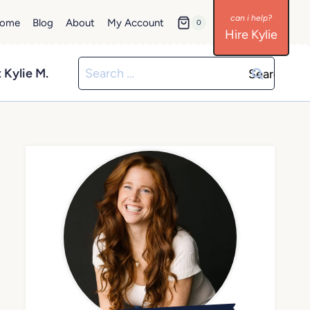
ome
Blog
About
My Account
0
Hire Kylie
Search
 Kylie M.
for: