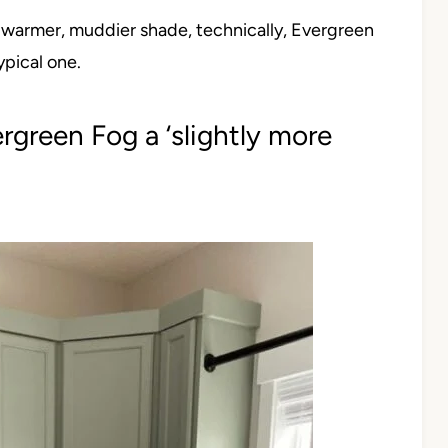
a warmer, muddier shade, technically, Evergreen
ypical one.
rgreen Fog a ‘slightly more