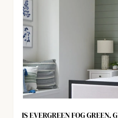
IS EVERGREEN FOG GREEN, 