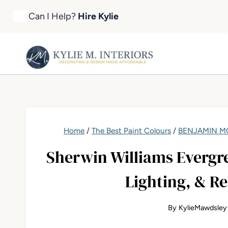
Skip
Can I Help?
Hire Kylie
to
content
Home
/
The Best Paint Colours
/
BENJAMIN MO
Sherwin Williams Evergre
Lighting, & R
By
KylieMawdsley