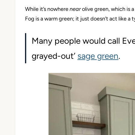
While it’s nowhere
near
olive green, which is 
Fog is a warm green; it just doesn’t act like a t
Many people would call Eve
grayed-out’
sage green
.