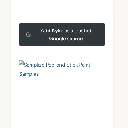
Add Kylie as a trusted
Google source