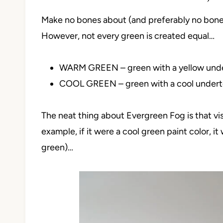
Make no bones about (and preferably no boner
However, not every green is created equal…
WARM GREEN – green with a yellow und
COOL GREEN – green with a cool under
The neat thing about Evergreen Fog is that visu
example, if it were a cool green paint color, it
green)…