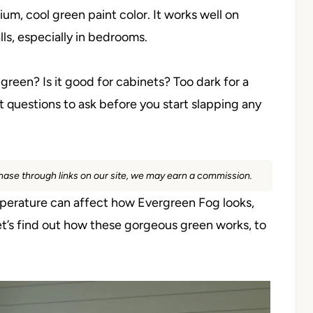
um, cool green paint color. It works well on
lls, especially in bedrooms.
reen? Is it good for cabinets? Too dark for a
 questions to ask before you start slapping any
rchase through links on our site, we may earn a commission.
emperature can affect how Evergreen Fog looks,
let’s find out how these gorgeous green works, to