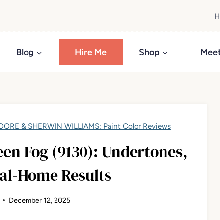
H
Blog
Hire Me
Shop
Meet
ORE & SHERWIN WILLIAMS: Paint Color Reviews
en Fog (9130): Undertones,
eal-Home Results
December 12, 2025