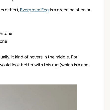
s either),
Evergreen Fog
is a green paint color.
ertone
tone
ally, it kind of hovers in the middle. For
 would look better with this rug (which is a cool