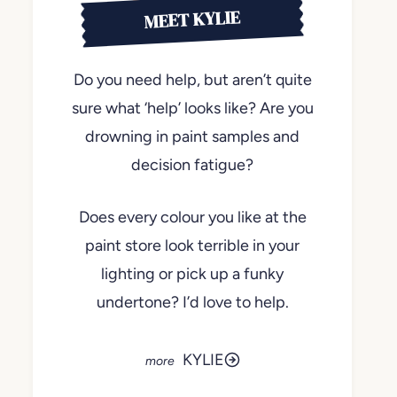
MEET KYLIE
Do you need help, but aren’t quite
sure what ‘help’ looks like? Are you
drowning in paint samples and
decision fatigue?
Does every colour you like at the
paint store look terrible in your
lighting or pick up a funky
undertone? I’d love to help.
KYLIE