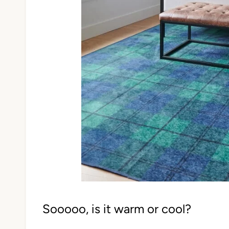
Sooooo, is it warm or cool?