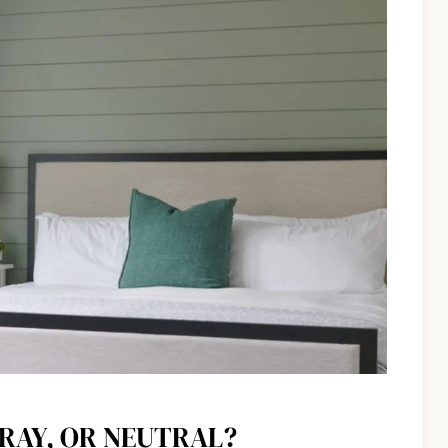
GRAY, OR NEUTRAL?