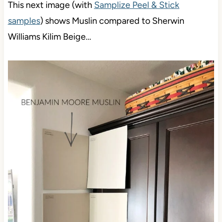
This next image (with
Samplize Peel & Stick
samples
) shows Muslin compared to Sherwin
Williams Kilim Beige…