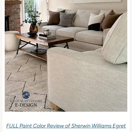
FULL Paint Color Review of Sherwin Williams Egret