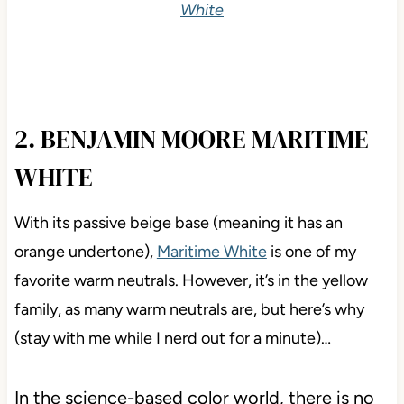
White
2. BENJAMIN MOORE MARITIME
WHITE
With its passive beige base (meaning it has an
orange undertone),
Maritime White
is one of my
favorite warm neutrals. However, it’s in the yellow
family, as many warm neutrals are, but here’s why
(stay with me while I nerd out for a minute)…
In the science-based color world, there is no