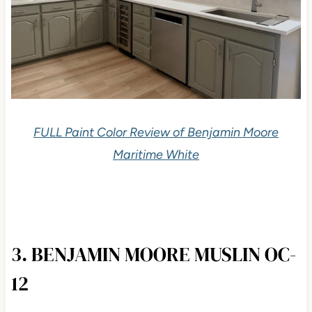
FULL Paint Color Review of Benjamin Moore
Maritime White
3. BENJAMIN MOORE MUSLIN OC-
12