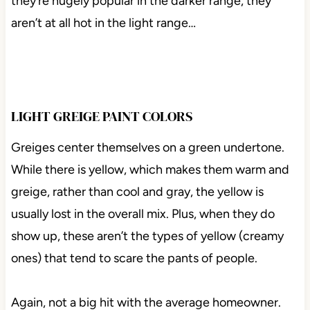
they’re hugely popular in the darker range, they
aren’t at all hot in the light range…
LIGHT GREIGE PAINT COLORS
Greiges center themselves on a green undertone.
While there is yellow, which makes them warm and
greige, rather than cool and gray, the yellow is
usually lost in the overall mix. Plus, when they do
show up, these aren’t the types of yellow (creamy
ones) that tend to scare the pants of people.
Again, not a big hit with the average homeowner.