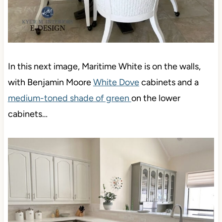
In this next image, Maritime White is on the walls,
with Benjamin Moore
White Dove
cabinets and a
medium-toned shade of green
on the lower
cabinets…