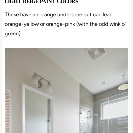
LIGHT BEIGE PAINT COLORS
These have an orange undertone but can lean
orange-yellow or orange-pink (with the odd wink o’
green)…