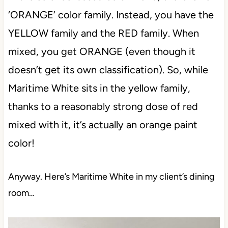
‘ORANGE’ color family. Instead, you have the
YELLOW family and the RED family. When
mixed, you get ORANGE (even though it
doesn’t get its own classification). So, while
Maritime White sits in the yellow family,
thanks to a reasonably strong dose of red
mixed with it, it’s actually an orange paint
color!
Anyway. Here’s Maritime White in my client’s dining
room…