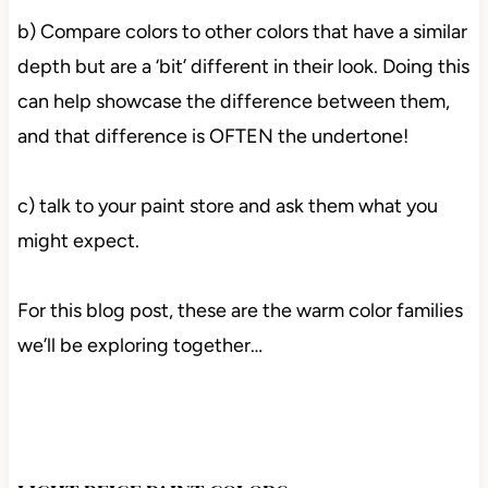
b) Compare colors to other colors that have a similar
depth but are a ‘bit’ different in their look. Doing this
can help showcase the difference between them,
and that difference is OFTEN the undertone!
c) talk to your paint store and ask them what you
might expect.
For this blog post, these are the warm color families
we’ll be exploring together…