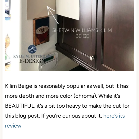
Kilim Beige is reasonably popular as well, but it has
more depth and more color (chroma). While it’s
BEAUTIFUL, it’s a bit too heavy to make the cut for
this blog post. If you’re curious about it,
here’s its
review
.