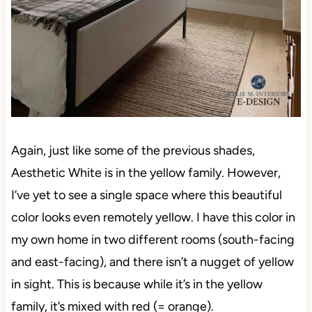
Again, just like some of the previous shades,
Aesthetic White is in the yellow family. However,
I’ve yet to see a single space where this beautiful
color looks even remotely yellow. I have this color in
my own home in two different rooms (south-facing
and east-facing), and there isn’t a nugget of yellow
in sight. This is because while it’s in the yellow
family, it’s mixed with red (= orange).