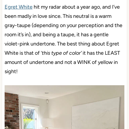
Egret White
hit my radar about a year ago, and I’ve
been madly in love since. This neutral is a warm
gray-taupe (depending on your perception and the
room it’s in), and being a taupe, it has a gentle
violet-pink undertone. The best thing about Egret
White is that of ‘
this type of color’
it has the LEAST
amount of undertone and not a WINK of yellow in
sight!