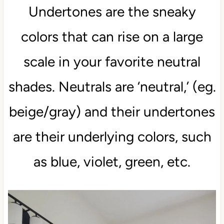
Undertones are the sneaky
colors that can rise on a large
scale in your favorite neutral
shades. Neutrals are ‘neutral,’ (eg.
beige/gray) and their undertones
are their underlying colors, such
as blue, violet, green, etc.