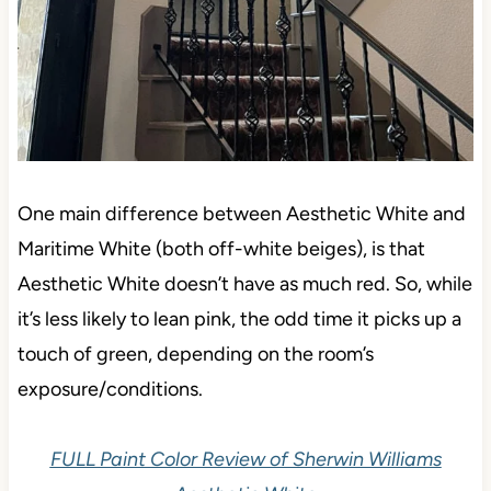
One main difference between Aesthetic White and
Maritime White (both off-white beiges), is that
Aesthetic White doesn’t have as much red. So, while
it’s less likely to lean pink, the odd time it picks up a
touch of green, depending on the room’s
exposure/conditions.
FULL Paint Color Review of Sherwin Williams