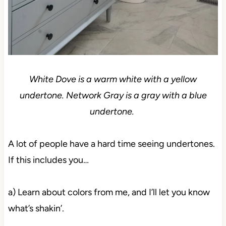
White Dove is a warm white with a yellow
undertone. Network Gray is a gray with a blue
undertone.
A lot of people have a hard time seeing undertones.
If this includes you…
a) Learn about colors from me, and I’ll let you know
what’s shakin’.