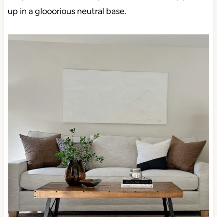
up in a glooorious neutral base.