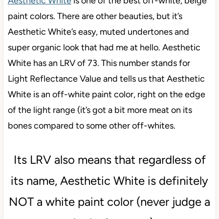
Aesthetic White
is one of the best off-white, beige
paint colors. There are other beauties, but it’s
Aesthetic White’s easy, muted undertones and
super organic look that had me at hello. Aesthetic
White has an LRV of 73. This number stands for
Light Reflectance Value and tells us that Aesthetic
White is an off-white paint color, right on the edge
of the light range (it’s got a bit more meat on its
bones compared to some other off-whites.
Its LRV also means that regardless of
its name, Aesthetic White is definitely
NOT a white paint color (never judge a