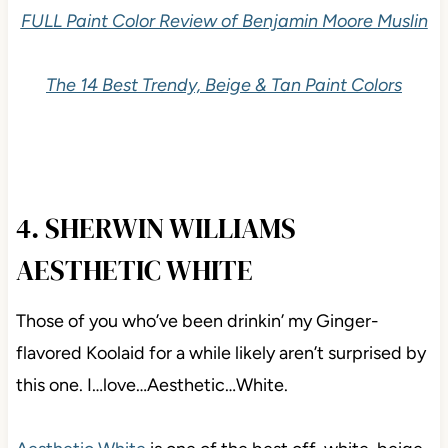
FULL Paint Color Review of Benjamin Moore Muslin
The 14 Best Trendy, Beige & Tan Paint Colors
4. SHERWIN WILLIAMS
AESTHETIC WHITE
Those of you who’ve been drinkin’ my Ginger-
flavored Koolaid for a while likely aren’t surprised by
this one. I…love…Aesthetic…White.