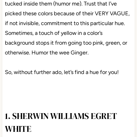
tucked inside them (humor me). Trust that I’ve
picked these colors because of their VERY VAGUE,
if not invisible, commitment to this particular hue.
Sometimes, a touch of yellow in a color’s
background stops it from going too pink, green, or
otherwise. Humor the wee Ginger.
So, without further ado, let’s find a hue for you!
1. SHERWIN WILLIAMS EGRET
WHITE