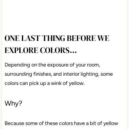
ONE LAST THING BEFORE WE
EXPLORE COLORS…
Depending on the exposure of your room,
surrounding finishes, and interior lighting, some
colors can pick up a wink of yellow.
Why?
Because some of these colors have a bit of yellow