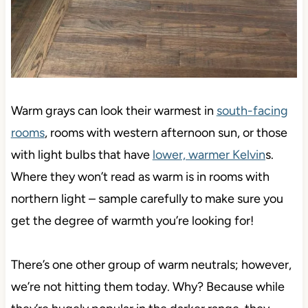
Warm grays can look their warmest in
south-facing
rooms
, rooms with western afternoon sun, or those
with light bulbs that have
lower, warmer Kelvin
s.
Where they won’t read as warm is in rooms with
northern light – sample carefully to make sure you
get the degree of warmth you’re looking for!
There’s one other group of warm neutrals; however,
we’re not hitting them today. Why? Because while