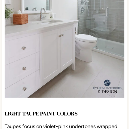
LIGHT TAUPE PAINT COLORS
Taupes focus on violet-pink undertones wrapped