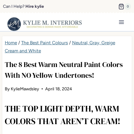
Skip
Can I Help?
Hire kylie
0
to
content
Home
/
The Best Paint Colours
/
Neutral, Gray, Greige
Cream and White
The 8 Best Warm Neutral Paint Colors
With NO Yellow Undertones!
By
KylieMawdsley
April 18, 2024
THE TOP LIGHT DEPTH, WARM
COLORS THAT AREN’T CREAM!