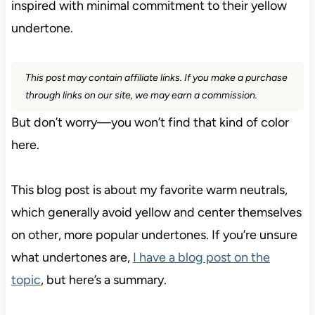
inspired with minimal commitment to their yellow
undertone.
This post may contain affiliate links. If you make a purchase
through links on our site, we may earn a commission.
But don’t worry—you won’t find that kind of color
here.
This blog post is about my favorite warm neutrals,
which generally avoid yellow and center themselves
on other, more popular undertones. If you’re unsure
what undertones are,
I have a blog post on the
topic
, but here’s a summary.