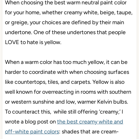
When choosing the best warm neutral paint color
for your home, whether creamy white, beige, taupe,
or greige, your choices are defined by their main
undertone. One of these undertones that people
LOVE to hate is yellow.
When a warm color has too much yellow, it can be
harder to coordinate with when choosing surfaces
like countertops, tiles, and carpets. Yellow is also
well known for overreacting in rooms with southern
or western sunshine and low, warmer Kelvin bulbs.
To counteract this, while still offering ‘creamy,’ I
wrote a blog post on
the best creamy white and
off-white paint colors
: shades that are cream-