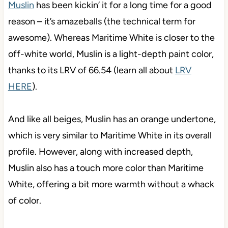
Muslin
has been kickin’ it for a long time for a good
reason – it’s amazeballs (the technical term for
awesome). Whereas Maritime White is closer to the
off-white world, Muslin is a light-depth paint color,
thanks to its LRV of 66.54 (learn all about
LRV
HERE
).
And like all beiges, Muslin has an orange undertone,
which is very similar to Maritime White in its overall
profile. However, along with increased depth,
Muslin also has a touch more color than Maritime
White, offering a bit more warmth without a whack
of color.