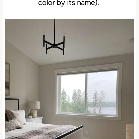
color by its name).