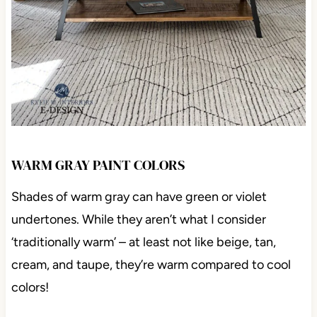
WARM GRAY PAINT COLORS
Shades of warm gray can have green or violet
undertones. While they aren’t what I consider
‘traditionally warm’ – at least not like beige, tan,
cream, and taupe, they’re warm compared to cool
colors!