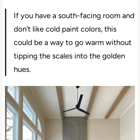
If you have a south-facing room and
don’t like cold paint colors, this
could be a way to go warm without
tipping the scales into the golden
hues.