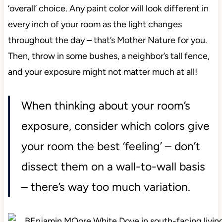
‘overall’ choice. Any paint color will look different in
every inch of your room as the light changes
throughout the day – that’s Mother Nature for you.
Then, throw in some bushes, a neighbor’s tall fence,
and your exposure might not matter much at all!
When thinking about your room’s
exposure, consider which colors give
your room the best ‘feeling’ – don’t
dissect them on a wall-to-wall basis
– there’s way too much variation.