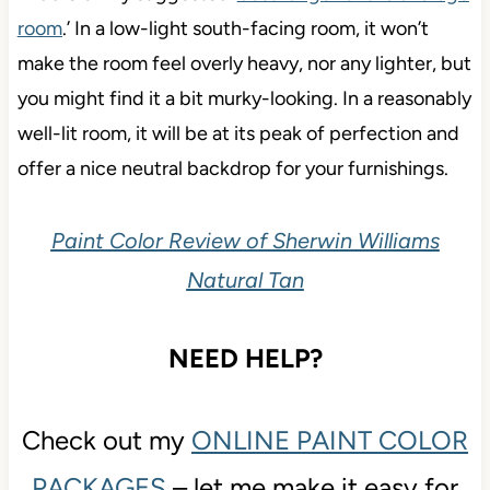
room
.’ In a low-light south-facing room, it won’t
make the room feel overly heavy, nor any lighter, but
you might find it a bit murky-looking. In a reasonably
well-lit room, it will be at its peak of perfection and
offer a nice neutral backdrop for your furnishings.
Paint Color Review of Sherwin Williams
Natural Tan
NEED HELP?
Check out my
ONLINE PAINT COLOR
PACKAGES
– let me make it easy for