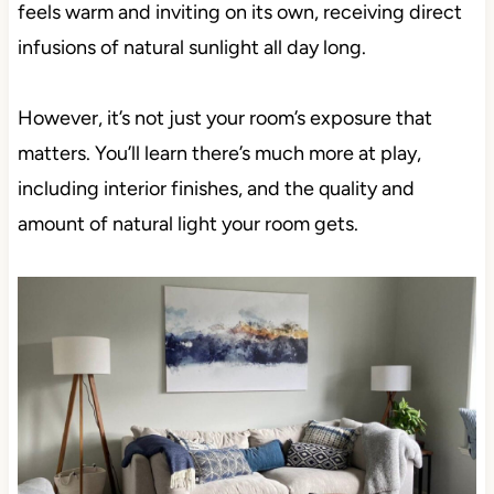
feels warm and inviting on its own, receiving direct
infusions of natural sunlight all day long.
However, it’s not just your room’s exposure that
matters. You’ll learn there’s much more at play,
including interior finishes, and the quality and
amount of natural light your room gets.