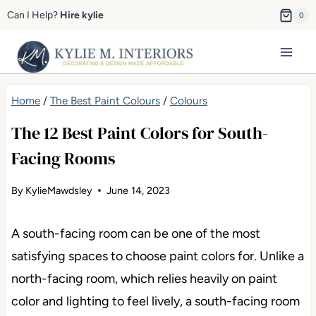
Skip
Can I Help?
Hire kylie
0
to
content
Home
/
The Best Paint Colours
/
Colours
The 12 Best Paint Colors for South-
Facing Rooms
By
KylieMawdsley
June 14, 2023
A south-facing room can be one of the most
satisfying spaces to choose paint colors for. Unlike a
north-facing room, which relies heavily on paint
color and lighting to feel lively, a south-facing room