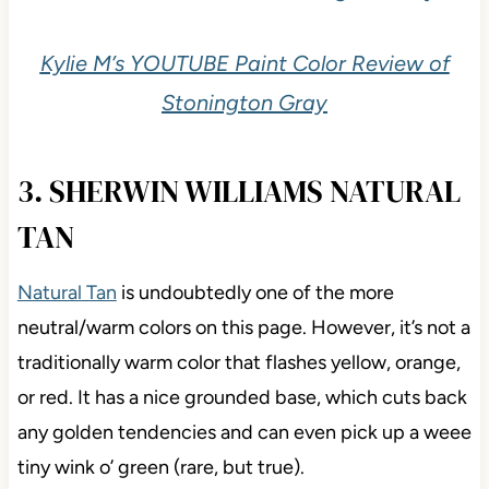
Kylie M’s YOUTUBE Paint Color Review of
Stonington Gray
3. SHERWIN WILLIAMS NATURAL
TAN
Natural Tan
is undoubtedly one of the more
neutral/warm colors on this page. However, it’s not a
traditionally warm color that flashes yellow, orange,
or red. It has a nice grounded base, which cuts back
any golden tendencies and can even pick up a weee
tiny wink o’ green (rare, but true).