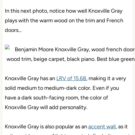
In this next photo, notice how well Knoxville Gray
plays with the warm wood on the trim and French
doors…
Knoxville Gray has an
LRV of 15.68
, making it a very
solid medium to medium-dark color. Even if you
have a dark south-facing room, the color of
Knoxville Gray will add personality.
Knoxville Gray is also popular as an
accent wall
, as it