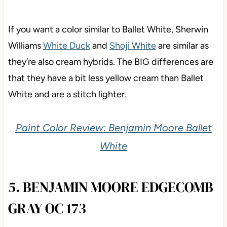
If you want a color similar to Ballet White, Sherwin
Williams
White Duck
and
Shoji White
are similar as
they’re also cream hybrids. The BIG differences are
that they have a bit less yellow cream than Ballet
White and are a stitch lighter.
Paint Color Review: Benjamin Moore Ballet
White
5. BENJAMIN MOORE EDGECOMB
GRAY OC 173