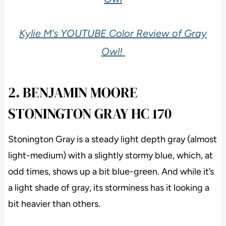
Kylie M’s YOUTUBE Color Review of Gray
Owl!
2. BENJAMIN MOORE
STONINGTON GRAY HC 170
Stonington Gray is a steady light depth gray (almost
light-medium) with a slightly stormy blue, which, at
odd times, shows up a bit blue-green. And while it’s
a light shade of gray, its storminess has it looking a
bit heavier than others.