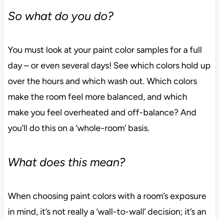
So what do you do?
You must look at your paint color samples for a full
day – or even several days! See which colors hold up
over the hours and which wash out. Which colors
make the room feel more balanced, and which
make you feel overheated and off-balance? And
you’ll do this on a ‘whole-room’ basis.
What does this mean?
When choosing paint colors with a room’s exposure
in mind, it’s not really a ‘wall-to-wall’ decision; it’s an