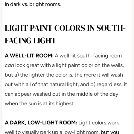
in dark vs. bright rooms.
LIGHT PAINT COLORS IN SOUTH-
FACING LIGHT
A WELL-LIT ROOM:
A well-lit south-facing room
can
look great with a light paint color on the walls,
but a) the lighter the color is, the more it will wash
out with all of that natural light, and b) regardless, it
can appear washed out in the middle of the day
when the sun is at its highest.
A DARK, LOW-LIGHT ROOM:
Light colors work
well to visually perk up a low-light room
, but you