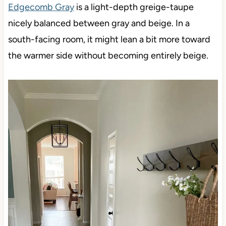
Edgecomb Gray
is a light-depth greige-taupe
nicely balanced between gray and beige. In a
south-facing room, it might lean a bit more toward
the warmer side without becoming entirely beige.