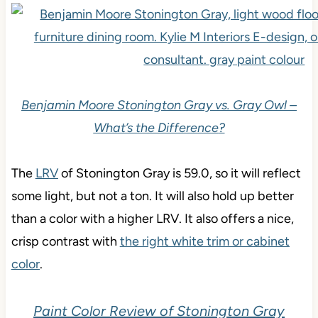
Benjamin Moore Stonington Gray vs. Gray Owl –
What’s the Difference
?
The
LRV
of Stonington Gray is 59.0, so it will reflect
some light, but not a ton. It will also hold up better
than a color with a higher LRV. It also offers a nice,
crisp contrast with
the right white trim or cabinet
color
.
Paint Color Review of Stonington Gray