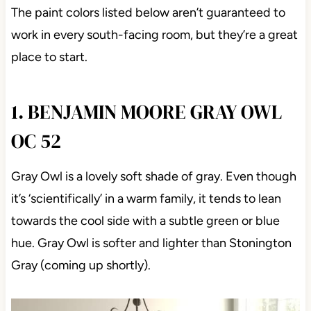
The paint colors listed below aren’t guaranteed to
work in every south-facing room, but they’re a great
place to start.
1. BENJAMIN MOORE GRAY OWL
OC 52
Gray Owl is a lovely soft shade of gray. Even though
it’s ‘scientifically’ in a warm family, it tends to lean
towards the cool side with a subtle green or blue
hue. Gray Owl is softer and lighter than Stonington
Gray (coming up shortly).