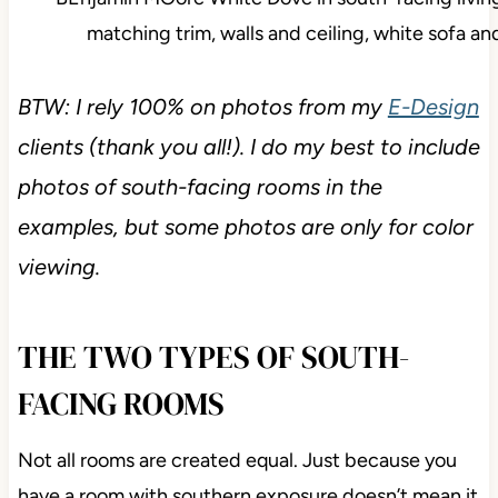
BTW: I rely 100% on photos from my
E-Design
clients (thank you all!). I do my best to include
photos of south-facing rooms in the
examples, but some photos are only for color
viewing.
THE TWO TYPES OF SOUTH-
FACING ROOMS
Not all rooms are created equal. Just because you
have a room with southern exposure doesn’t mean it