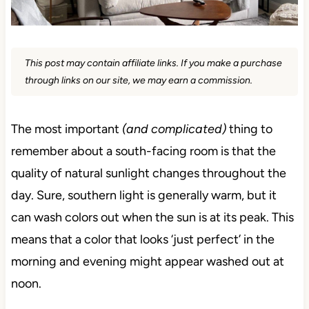
This post may contain affiliate links. If you make a purchase
through links on our site, we may earn a commission.
The most important
(and complicated)
thing to
remember about a south-facing room is that the
quality of natural sunlight changes throughout the
day. Sure, southern light is generally warm, but it
can wash colors out when the sun is at its peak. This
means that a color that looks ‘just perfect’ in the
morning and evening might appear washed out at
noon.