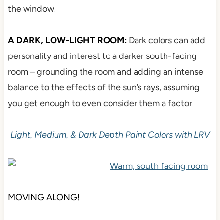
the window.
A DARK, LOW-LIGHT ROOM:
Dark colors can add
personality and interest to a darker south-facing
room – grounding the room and adding an intense
balance to the effects of the sun’s rays, assuming
you get enough to even consider them a factor.
Light, Medium, & Dark Depth Paint Colors with LRV
MOVING ALONG!