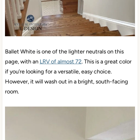
Ballet White is one of the lighter neutrals on this
page, with an
LRV of almost 72
. This is a great color
if you’re looking for a versatile, easy choice.
However, it will wash out in a bright, south-facing
room.