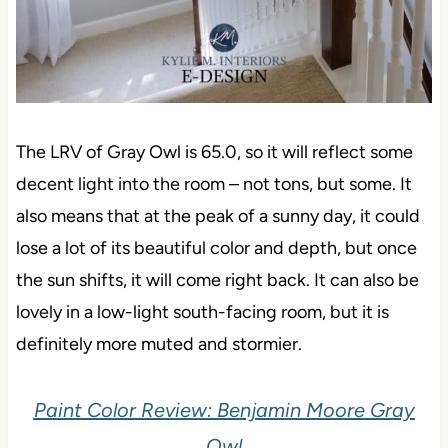
The LRV of Gray Owl is 65.0, so it will reflect some
decent light into the room – not tons, but some. It
also means that at the peak of a sunny day, it could
lose a lot of its beautiful color and depth, but once
the sun shifts, it will come right back. It can also be
lovely in a low-light south-facing room, but it is
definitely more muted and stormier.
Paint Color Review: Benjamin Moore Gray
Owl