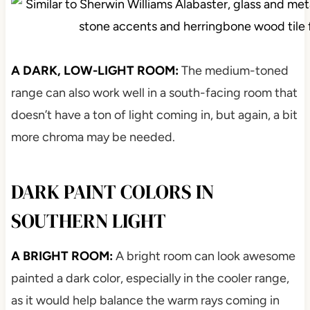
A DARK, LOW-LIGHT ROOM:
The medium-toned
range can also work well in a south-facing room that
doesn’t have a ton of light coming in, but again, a bit
more chroma may be needed.
DARK PAINT COLORS IN
SOUTHERN LIGHT
A BRIGHT ROOM:
A bright room can look awesome
painted a dark color, especially in the cooler range,
as it would help balance the warm rays coming in