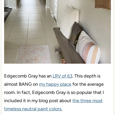
Edgecomb Gray has an
LRV of 63
. This depth is
almost BANG on
my happy place
for the average
room. In fact, Edgecomb Gray is so popular that I
included it in my blog post about
the three most
timeless neutral paint colors.