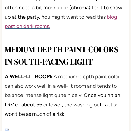
often need a bit more color (chroma) for it to show
up at the party. Y
ou might want to read this
blog
post on dark rooms.
MEDIUM-DEPTH PAINT COLORS
IN SOUTH-FACING LIGHT
A WELL-LIT ROOM:
A medium-depth paint color
can also work well in a well-lit room and tends to
balance intense light quite nicely.
Once you hit an
LRV of about 55 or lower, the washing out factor
won’t be as much of a risk.