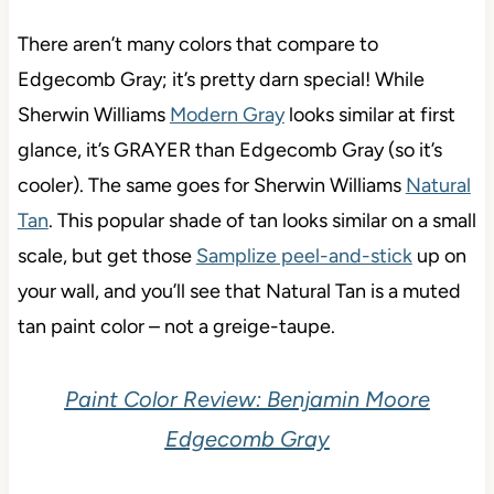
There aren’t many colors that compare to
Edgecomb Gray; it’s pretty darn special! While
Sherwin Williams
Modern Gray
looks similar at first
glance, it’s GRAYER than Edgecomb Gray (so it’s
cooler). The same goes for Sherwin Williams
Natural
Tan
. This popular shade of tan looks similar on a small
scale, but get those
Samplize peel-and-stick
up on
your wall, and you’ll see that Natural Tan is a muted
tan paint color – not a greige-taupe.
Paint Color Review: Benjamin Moore
Edgecomb Gray