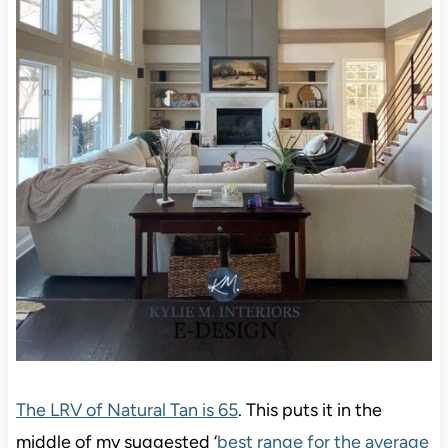
The LRV of Natural Tan is 65
. This puts it in the
middle of my suggested ‘
best range for the average