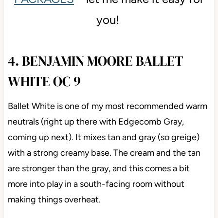
you!
4. BENJAMIN MOORE BALLET
WHITE OC 9
Ballet White is one of my most recommended warm
neutrals (right up there with Edgecomb Gray,
coming up next). It mixes tan and gray (so greige)
with a strong creamy base. The cream and the tan
are stronger than the gray, and this comes a bit
more into play in a south-facing room without
making things overheat.