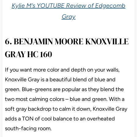
Kylie M’s YOUTUBE Review of Edgecomb
Gray
6. BENJAMIN MOORE KNOXVILLE
GRAY HC 160
If you want more color and depth on your walls,
Knoxville Gray is a beautiful blend of blue and
green. Blue-greens are popular as they blend the
two most calming colors – blue and green. With a
soft gray backdrop to calm it down, Knoxville Gray
adds a TON of cool balance to an overheated
south-facing room.