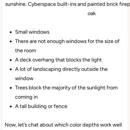
Small windows
There are not enough windows for the size of
the room
A deck overhang that blocks the light
A lot of landscaping directly outside the
window
Trees block the majority of the sunlight from
coming in
A tall building or fence
Now, let’s chat about which color depths work well