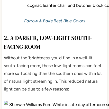
Farrow & Ball’s Best Blue Colors
2. A DARKER, LOW-LIGHT SOUTH-
FACING ROOM
Without the ‘brightness’ you’d find in a well-lit
south-facing room, these low-light rooms can feel
more suffocating than the southern ones with a lot
of natural light streaming in. This reduced natural
light can be due to a few reasons: