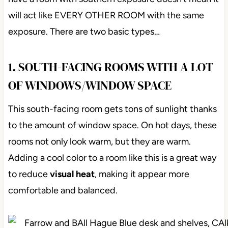
will act like EVERY OTHER ROOM with the same
exposure. There are two basic types…
1. SOUTH-FACING ROOMS WITH A LOT
OF WINDOWS/WINDOW SPACE
This south-facing room gets tons of sunlight thanks
to the amount of window space. On hot days, these
rooms not only look warm, but they are warm.
Adding a cool color to a room like this is a great way
to reduce
visual heat
making it appear more
,
comfortable and balanced.