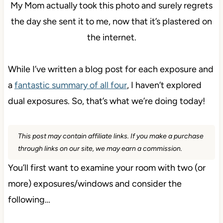
My Mom actually took this photo and surely regrets
the day she sent it to me, now that it’s plastered on
the internet.
While I’ve written a blog post for each exposure and
a
fantastic summary of all four
, I haven’t explored
dual exposures. So, that’s what we’re doing today!
This post may contain affiliate links. If you make a purchase
through links on our site, we may earn a commission.
You’ll first want to examine your room with two (or
more) exposures/windows and consider the
following…