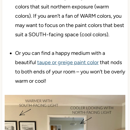
colors that suit northern exposure (warm
colors). If you aren’t a fan of WARM colors, you
may want to focus on the paint colors that best
suit a SOUTH-facing space (cool colors).
Or you can find a happy medium with a
beautiful
taupe or greige paint color
that nods
to both ends of your room – you won’t be overly
warm or cool!