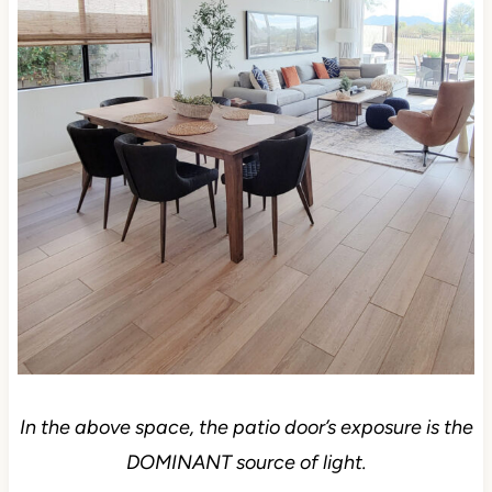
In the above space, the patio door’s exposure is the
DOMINANT source of light.