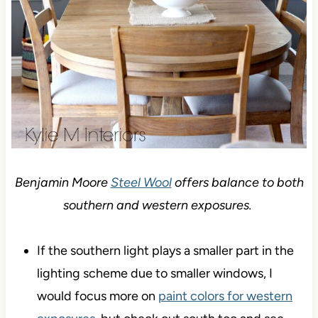
Benjamin Moore
Steel Wool
offers balance to both
southern and western exposures.
If the southern light plays a smaller part in the
lighting scheme due to smaller windows, I
would focus more on
paint colors for western