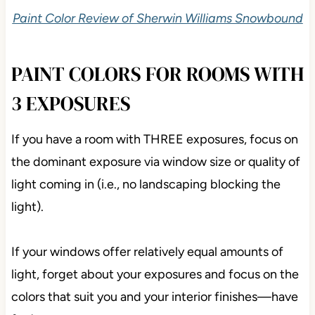
Paint Color Review of Sherwin Williams Snowbound
PAINT COLORS FOR ROOMS WITH
3 EXPOSURES
If you have a room with THREE exposures, focus on
the dominant exposure via window size or quality of
light coming in (i.e., no landscaping blocking the
light).
If your windows offer relatively equal amounts of
light, forget about your exposures and focus on the
colors that suit you and your interior finishes—have