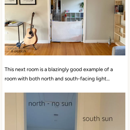
This next room is a blazingly good example of a
room with both north and south-facing light…