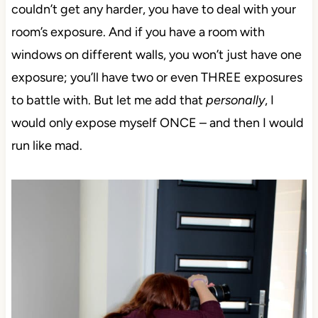
couldn’t get any harder, you have to deal with your
room’s exposure. And if you have a room with
windows on different walls, you won’t just have one
exposure; you’ll have two or even THREE exposures
to battle with. But let me add that
personally
, I
would only expose myself ONCE – and then I would
run like mad.