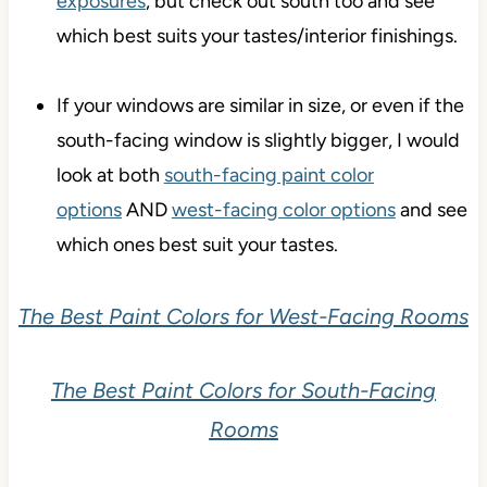
exposures
, but check out south too and see
which best suits your tastes/interior finishings.
If your windows are similar in size, or even if the
south-facing window is slightly bigger, I would
look at both
south-facing paint color
options
AND
west-facing color options
and see
which ones best suit your tastes.
The Best Paint Colors for West-Facing Rooms
The Best Paint Colors for South-Facing
Rooms