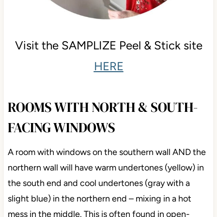
Visit the SAMPLIZE Peel & Stick site
HERE
ROOMS WITH NORTH & SOUTH-
FACING WINDOWS
A room with windows on the southern wall AND the
northern wall will have warm undertones (yellow) in
the south end and cool undertones (gray with a
slight blue) in the northern end – mixing in a hot
mess in the middle. This is often found in open-