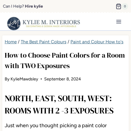
Skip
Can I Help?
Hire kylie
0
to
content
Home
/
The Best Paint Colours
/
Paint and Colour How to's
How to Choose Paint Colors for a Room
with TWO Exposures
By
KylieMawdsley
September 8, 2024
NORTH, EAST, SOUTH, WEST:
ROOMS WITH 2 -3 EXPOSURES
Just when you thought picking a paint color