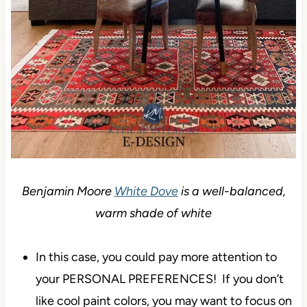
Benjamin Moore
White Dove
is a well-balanced,
warm shade of white
In this case, you could pay more attention to
your PERSONAL PREFERENCES! If you don’t
like cool paint colors, you may want to focus on