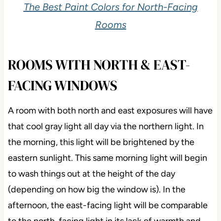
The Best Paint Colors for North-Facing
Rooms
ROOMS WITH NORTH & EAST-
FACING WINDOWS
A room with both north and east exposures will have
that cool gray light all day via the northern light. In
the morning, this light will be brightened by the
eastern sunlight. This same morning light will begin
to wash things out at the height of the day
(depending on how big the window is). In the
afternoon, the east-facing light will be comparable