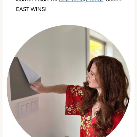
EAST WINS!