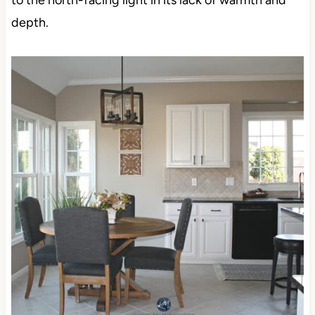
to the north-facing light in its lack of warmth and
depth.