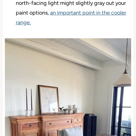
north-facing light might slightly gray out your
paint options,
an important point in the cooler
range.