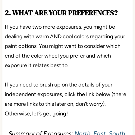
2. WHAT ARE YOUR PREFERENCES?
If you have two more exposures, you might be
dealing with warm AND cool colors regarding your
paint options. You might want to consider which
end of the color wheel you prefer and which
exposure it relates best to.
If you need to brush up on the details of your
independent exposures, click the link below (there
are more links to this later on, don’t worry).
Otherwise, let’s get going!
Summary of Exposures:
North, East, South,