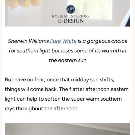
Sherwin Williams
Pure White
is a gorgeous choice
for southern light but loses some of its warmth in
the eastern sun
But have no fear; once that midday sun shifts,
things will come back. The flatter afternoon eastern
light can help to soften the super warm southern
rays throughout the afternoon.