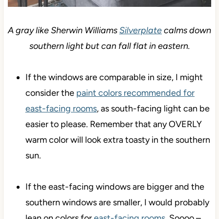
A gray like Sherwin Williams
Silverplate
calms down
southern light but can fall flat in eastern.
If the windows are comparable in size, I might
consider the
paint colors recommended for
east-facing rooms
, as south-facing light can be
easier to please. Remember that any OVERLY
warm color will look extra toasty in the southern
sun.
If the east-facing windows are bigger and the
southern windows are smaller, I would probably
lean on colors for
east-facing rooms
. Soooo –