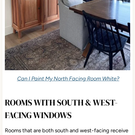
Can I Paint My North Facing Room White?
ROOMS WITH SOUTH & WEST-
FACING WINDOWS
Rooms that are both south and west-facing receive