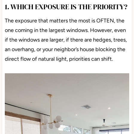
1. WHICH EXPOSURE IS THE PRIORITY?
The exposure that matters the most is OFTEN, the
one coming in the largest windows. However, even
if the windows are larger, if there are hedges, trees,
an overhang, or your neighbor’s house blocking the
direct flow of natural light, priorities can shift.