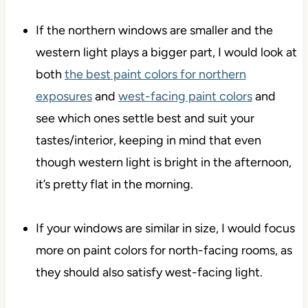
If the northern windows are smaller and the
western light plays a bigger part, I would look at
both
the best paint colors for northern
exposures
and
west-facing paint colors
and
see which ones settle best and suit your
tastes/interior, keeping in mind that even
though western light is bright in the afternoon,
it’s pretty flat in the morning.
If your windows are similar in size, I would focus
more on paint colors for north-facing rooms, as
they should also satisfy west-facing light.