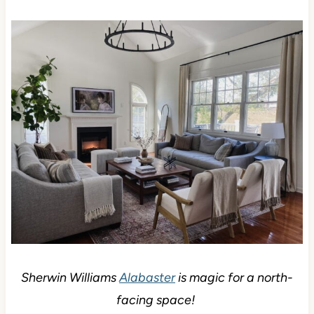
Sherwin Williams
Alabaster
is magic for a north-
facing space!