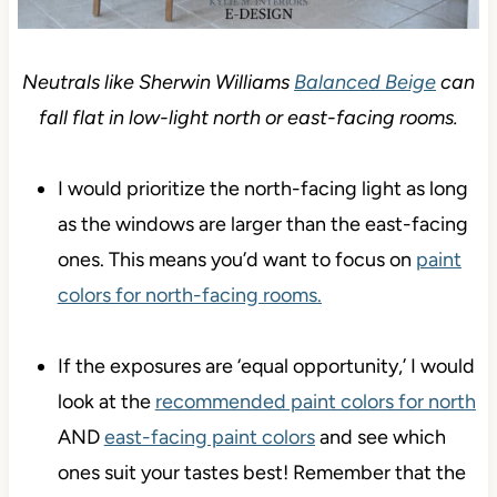
Neutrals like Sherwin Williams
Balanced Beige
can
fall flat in low-light north or east-facing rooms.
I would prioritize the north-facing light as long
as the windows are larger than the east-facing
ones. This means you’d want to focus on
paint
colors for north-facing rooms.
If the exposures are ‘equal opportunity,’ I would
look at the
recommended paint colors for north
AND
east-facing paint colors
and see which
ones suit your tastes best! Remember that the