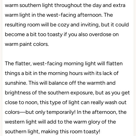
warm southern light throughout the day and extra
warm light in the west-facing afternoon. The
resulting room will be cozy and inviting, but it could
become a bit too toasty if you also overdose on
warm paint colors.
The flatter, west-facing morning light will flatten
things a bit in the morning hours with its lack of
sunshine. This will balance off the warmth and
brightness of the southern exposure, but as you get
close to noon, this type of light can really wash out
colors—but only temporarily! In the afternoon, the
western light will add to the warm glory of the
southern light, making this room toasty!