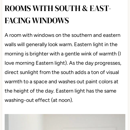
ROOMS WITH SOUTH & EAST-
FACING WINDOWS
A room with windows on the southern and eastern
walls will generally look warm. Eastern light in the
morning is brighter with a gentle wink of warmth (I
love morning Eastern light). As the day progresses,
direct sunlight from the south adds a ton of visual
warmth to a space and washes out paint colors at
the height of the day. Eastern light has the same
washing-out effect (at noon).