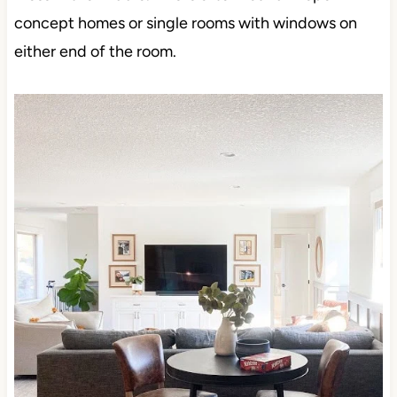
concept homes or single rooms with windows on
either end of the room.