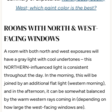
West; which paint color is the best?
ROOMS WITH NORTH & WEST-
FACING WINDOWS
A room with both north and west exposures will
have a gray light with cool undertones – this
NORTHERN-influenced light is consistent
throughout the day. In the morning, this will be
joined by an additional flat light (western morning),
and in the afternoon, it can be somewhat balanced
by the warm western rays coming in (depending on
how large the west-facing windows are).