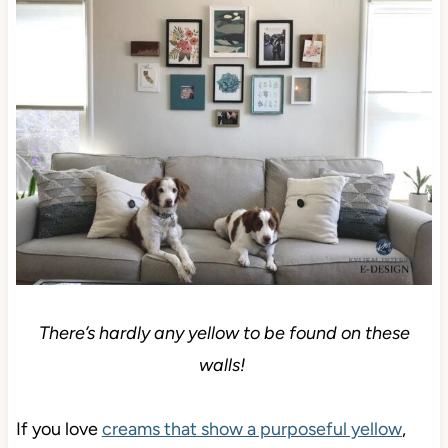
There’s hardly any yellow to be found on these
walls!
If you love
creams that show a purposeful yellow
,