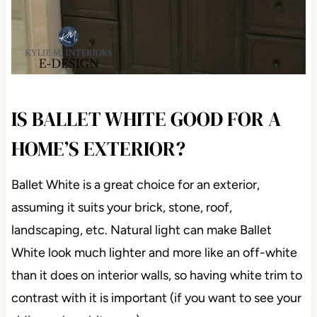
IS BALLET WHITE GOOD FOR A
HOME’S EXTERIOR?
Ballet White is a great choice for an exterior,
assuming it suits your brick, stone, roof,
landscaping, etc. Natural light can make Ballet
White look much lighter and more like an off-white
than it does on interior walls, so having white trim to
contrast with it is important (if you want to see your