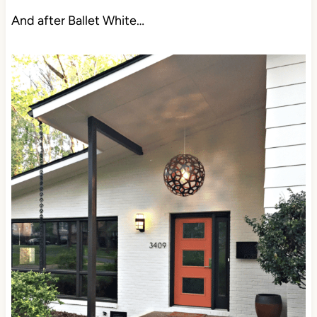
And after Ballet White…