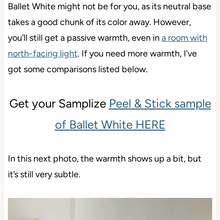
Ballet White might not be for you, as its neutral base
takes a good chunk of its color away. However,
you’ll still get a passive warmth, even in
a room with
north-facing light
. If you need more warmth, I’ve
got some comparisons listed below.
Get your Samplize
Peel & Stick sample
of Ballet White HERE
In this next photo, the warmth shows up a bit, but
it’s still very subtle.