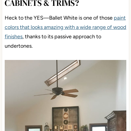
CABINETS & TRIMS?
Heck to the YES
—Ballet White is one of those
paint
colors that looks amazing
with a wide range of wood
finishes
, thanks to its passive approach to
undertones.