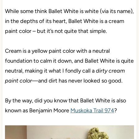
While some think Ballet White is white (via its name),
in the depths of its heart, Ballet White is a cream
paint color – but it’s not quite that simple.
Cream is a yellow paint color with a neutral
foundation to calm it down, and Ballet White is quite
neutral,
making it what I fondly call a
dirty cream
paint color—
and dirt has never looked so good.
By the way, did you know that Ballet White is also
known as Benjamin Moore
Muskoka Trail 974
?