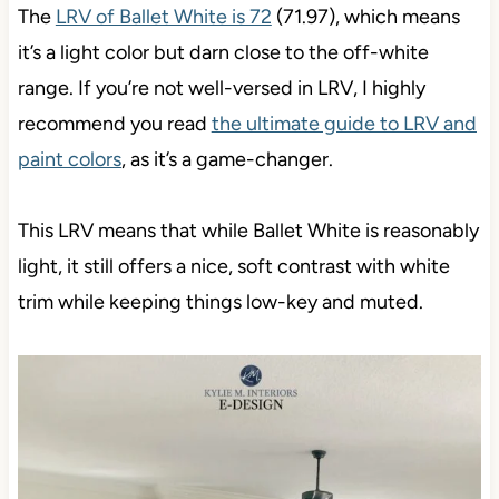
The
LRV of Ballet White is 72
(71.97), which means
it’s a light color but darn close to the off-white
range. If you’re not well-versed in LRV, I highly
recommend you read
the ultimate guide to LRV and
paint colors
, as it’s a game-changer.
This LRV means that while Ballet White is reasonably
light, it still offers a nice, soft contrast with white
trim while keeping things low-key and muted.