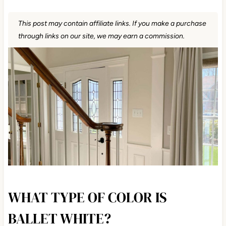
This post may contain affiliate links. If you make a purchase
through links on our site, we may earn a commission.
WHAT TYPE OF COLOR IS
BALLET WHITE?