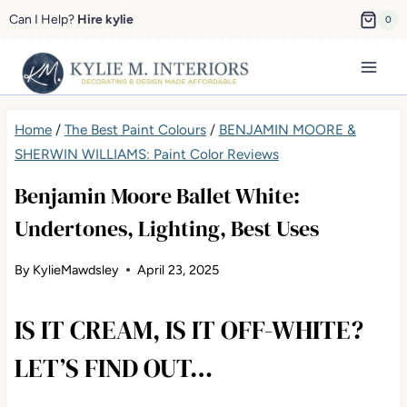
Skip
Can I Help?
Hire kylie
0
to
content
Home
/
The Best Paint Colours
/
BENJAMIN MOORE &
SHERWIN WILLIAMS: Paint Color Reviews
Benjamin Moore Ballet White:
Undertones, Lighting, Best Uses
By
KylieMawdsley
April 23, 2025
IS IT CREAM, IS IT OFF-WHITE?
LET’S FIND OUT…