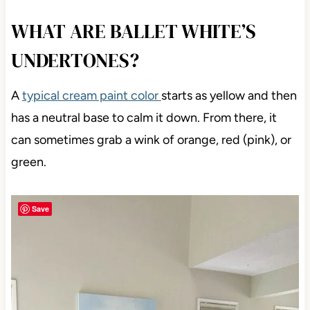
WHAT ARE BALLET WHITE’S
UNDERTONES?
A
typical cream paint color
starts as yellow and then
has a neutral base to calm it down. From there, it
can sometimes grab a wink of orange, red (pink), or
green.
Save