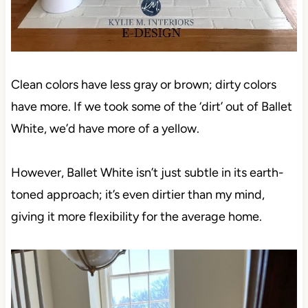
Clean colors have less gray or brown; dirty colors
have more. If we took some of the ‘dirt’ out of Ballet
White, we’d have more of a yellow.
However, Ballet White isn’t just subtle in its earth-
toned approach; it’s even dirtier than my mind,
giving it more flexibility for the average home.