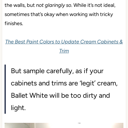
the walls, but
not glaringly so
. While it’s not ideal,
sometimes that’s okay when working with tricky
finishes.
The Best Paint Colors to Update Cream Cabinets &
Trim
But sample carefully, as if your
cabinets and trims are ‘legit’ cream,
Ballet White will be too dirty and
light.