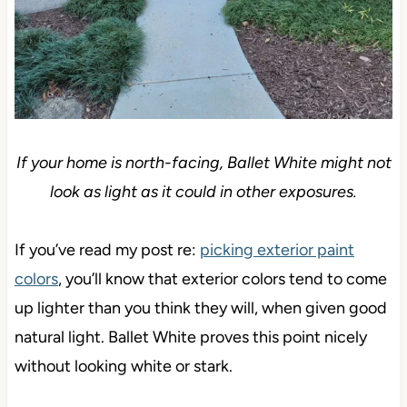
If your home is north-facing, Ballet White might not
look as light as it could in other exposures.
If you’ve read my post re:
picking exterior paint
colors
, you’ll know that exterior colors tend to come
up lighter than you think they will, when given good
natural light. Ballet White proves this point nicely
without looking white or stark.