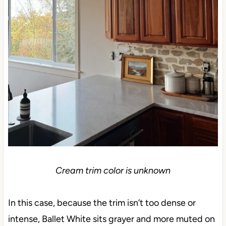
Cream trim color is unknown
In this case, because the trim isn’t too dense or
intense, Ballet White sits grayer and more muted on