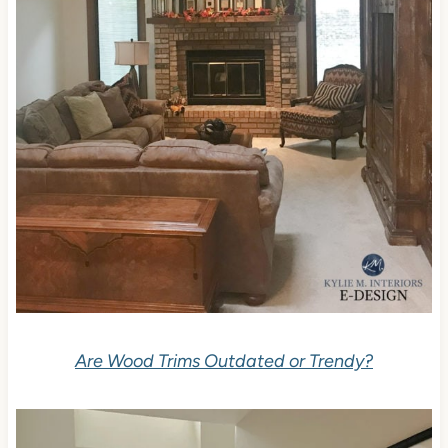
Are Wood Trims Outdated or Trendy?