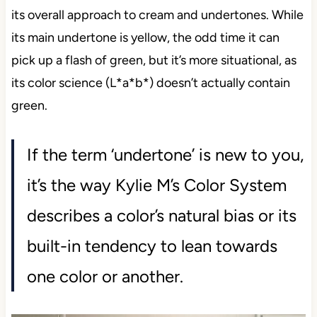
its overall approach to cream and undertones. While
its main undertone is yellow, the odd time it can
pick up a flash of green, but it’s more situational, as
its color science (L*a*b*) doesn’t actually contain
green.
If the term ‘undertone’ is new to you,
it’s the way Kylie M’s Color System
describes a color’s natural bias or its
built-in tendency to lean towards
one color or another.