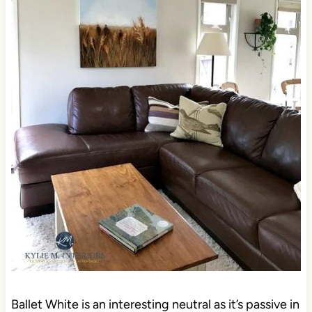
Ballet White is an interesting neutral as it’s passive in