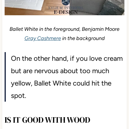
Ballet White in the foreground, Benjamin Moore
Gray Cashmere
in the background
On the other hand, if you love cream
but are nervous about too much
yellow, Ballet White could hit the
spot.
IS IT GOOD WITH WOOD