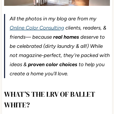
All the photos in my blog are from my
Online Color Consulting
clients, readers, &
friends— because
real homes
deserve to
be celebrated (dirty laundry & all!) While
not magazine-perfect, they’re packed with
ideas &
proven color choices
to help you
create a home you’ll love.
WHAT’S THE LRV OF BALLET
WHITE?