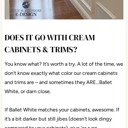
DOES IT GO WITH CREAM
CABINETS & TRIMS?
You know what? It’s worth a try. A lot of the time, we
don’t know exactly what color our cream cabinets
and trims are – and sometimes they ARE…Ballet
White, or darn close.
If Ballet White matches your cabinets, awesome. If
it’s a bit darker but still jibes (doesn’t look dingy