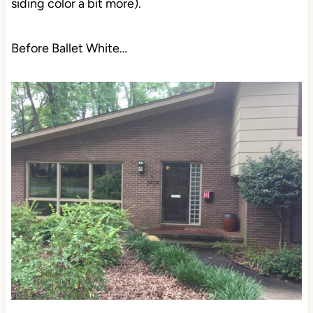
siding color a bit more).
Before Ballet White…