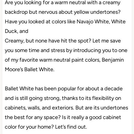
Are you looking for a warm neutral with a creamy
backdrop but nervous about yellow undertones?
Have you looked at colors like Navajo White, White
Duck, and
Creamy, but none have hit the spot? Let me save
you some time and stress by introducing you to one
of my favorite warm neutral paint colors, Benjamin
Moore’s Ballet White.
Ballet White has been popular for about a decade
and is still going strong, thanks to its flexibility on
cabinets, walls, and exteriors. But are its undertones
the best for any space? Is it really a good cabinet
color for your home? Let’s find out.