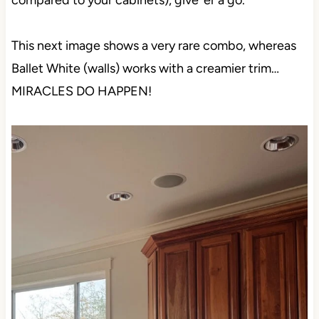
compared to your cabinets), give ‘er a go.
This next image shows a very rare combo, whereas
Ballet White (walls) works with a creamier trim…
MIRACLES DO HAPPEN!