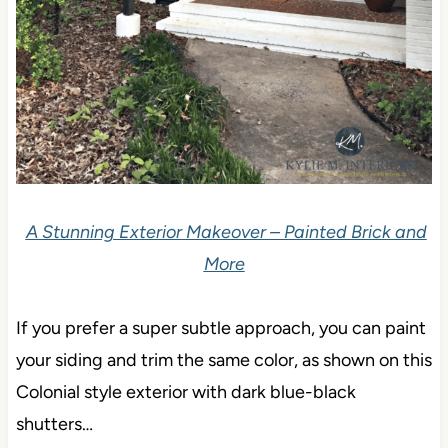
A Stunning Exterior Makeover – Painted Brick and
More
If you prefer a super subtle approach, you can paint
your siding and trim the same color, as shown on this
Colonial style exterior with dark blue-black
shutters…