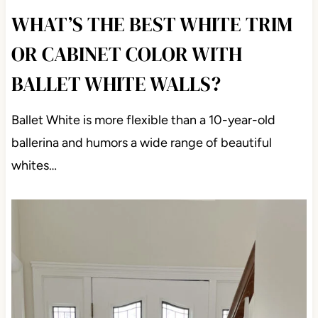
WHAT’S THE BEST WHITE TRIM
OR CABINET COLOR WITH
BALLET WHITE WALLS?
Ballet White is more flexible than a 10-year-old
ballerina and humors a wide range of beautiful
whites…