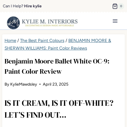
Skip
Can I Help?
Hire kylie
0
to
content
Home
/
The Best Paint Colours
/
BENJAMIN MOORE &
SHERWIN WILLIAMS: Paint Color Reviews
Benjamin Moore Ballet White OC-9:
Paint Color Review
By
KylieMawdsley
April 23, 2025
IS IT CREAM, IS IT OFF-WHITE?
LET’S FIND OUT…