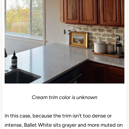
Cream trim color is unknown
In this case, because the trim isn’t too dense or
intense, Ballet White sits grayer and more muted on