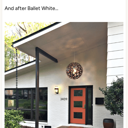
And after Ballet White…