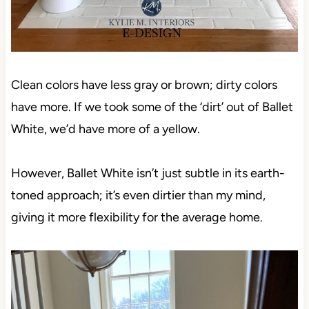
Clean colors have less gray or brown; dirty colors
have more. If we took some of the ‘dirt’ out of Ballet
White, we’d have more of a yellow.
However, Ballet White isn’t just subtle in its earth-
toned approach; it’s even dirtier than my mind,
giving it more flexibility for the average home.