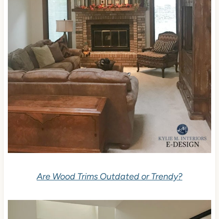
Are Wood Trims Outdated or Trendy?