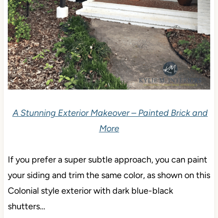
A Stunning Exterior Makeover – Painted Brick and
More
If you prefer a super subtle approach, you can paint
your siding and trim the same color, as shown on this
Colonial style exterior with dark blue-black
shutters…