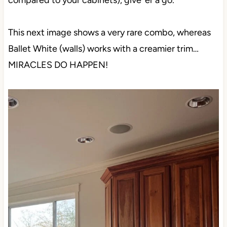
compared to your cabinets), give ‘er a go.
This next image shows a very rare combo, whereas
Ballet White (walls) works with a creamier trim…
MIRACLES DO HAPPEN!