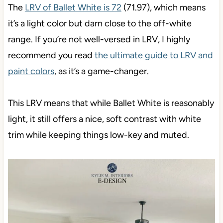
The
LRV of Ballet White is 72
(71.97), which means
it’s a light color but darn close to the off-white
range. If you’re not well-versed in LRV, I highly
recommend you read
the ultimate guide to LRV and
paint colors
, as it’s a game-changer.
This LRV means that while Ballet White is reasonably
light, it still offers a nice, soft contrast with white
trim while keeping things low-key and muted.