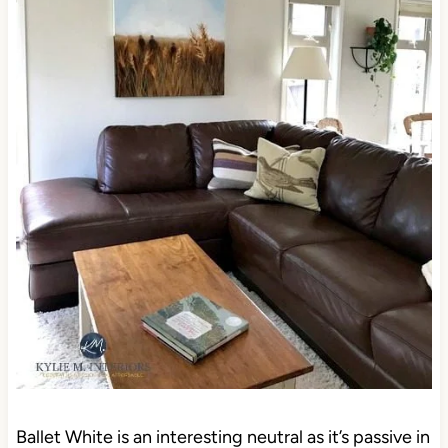
Ballet White is an interesting neutral as it’s passive in