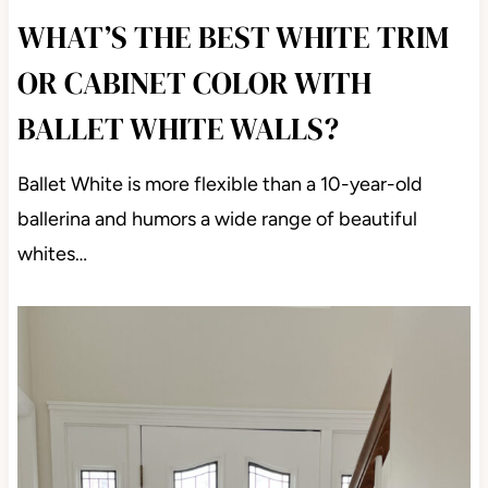
WHAT’S THE BEST WHITE TRIM
OR CABINET COLOR WITH
BALLET WHITE WALLS?
Ballet White is more flexible than a 10-year-old
ballerina and humors a wide range of beautiful
whites…