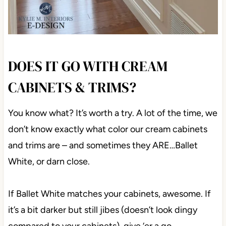
DOES IT GO WITH CREAM
CABINETS & TRIMS?
You know what? It’s worth a try. A lot of the time, we
don’t know exactly what color our cream cabinets
and trims are – and sometimes they ARE…Ballet
White, or darn close.
If Ballet White matches your cabinets, awesome. If
it’s a bit darker but still jibes (doesn’t look dingy