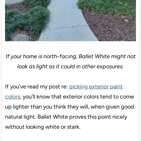
If your home is north-facing, Ballet White might not
look as light as it could in other exposures.
If you’ve read my post re:
picking exterior paint
colors
, you’ll know that exterior colors tend to come
up lighter than you think they will, when given good
natural light. Ballet White proves this point nicely
without looking white or stark.