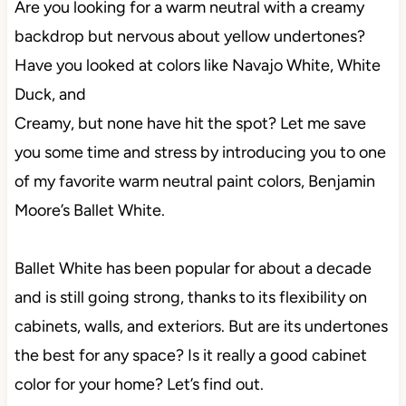
Are you looking for a warm neutral with a creamy
backdrop but nervous about yellow undertones?
Have you looked at colors like Navajo White, White
Duck, and
Creamy, but none have hit the spot? Let me save
you some time and stress by introducing you to one
of my favorite warm neutral paint colors, Benjamin
Moore’s Ballet White.
Ballet White has been popular for about a decade
and is still going strong, thanks to its flexibility on
cabinets, walls, and exteriors. But are its undertones
the best for any space? Is it really a good cabinet
color for your home? Let’s find out.