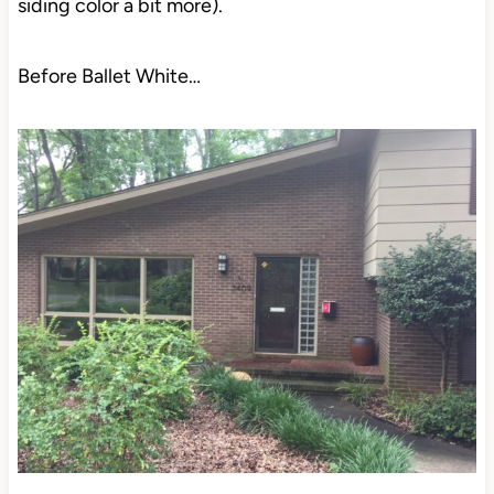
siding color a bit more).
Before Ballet White…