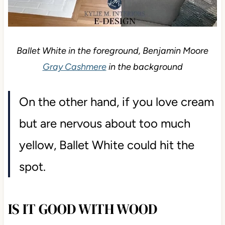
Ballet White in the foreground, Benjamin Moore
Gray Cashmere
in the background
On the other hand, if you love cream
but are nervous about too much
yellow, Ballet White could hit the
spot.
IS IT GOOD WITH WOOD