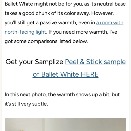
Ballet White might not be for you, as its neutral base
takes a good chunk of its color away. However,
you’ll still get a passive warmth, even in
a room with
north-facing light
. If you need more warmth, I’ve
got some comparisons listed below.
Get your Samplize
Peel & Stick sample
of Ballet White HERE
In this next photo, the warmth shows up a bit, but
it’s still very subtle.