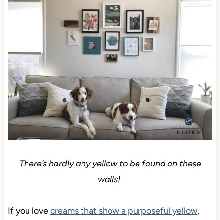
There’s hardly any yellow to be found on these
walls!
If you love
creams that show a purposeful yellow
,