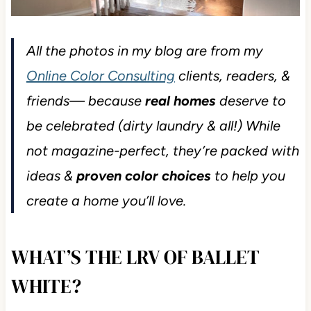
All the photos in my blog are from my
Online Color Consulting
clients, readers, &
friends— because
real homes
deserve to
be celebrated (dirty laundry & all!) While
not magazine-perfect, they’re packed with
ideas &
proven color choices
to help you
create a home you’ll love.
WHAT’S THE LRV OF BALLET
WHITE?