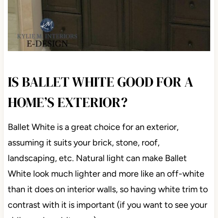
IS BALLET WHITE GOOD FOR A
HOME’S EXTERIOR?
Ballet White is a great choice for an exterior,
assuming it suits your brick, stone, roof,
landscaping, etc. Natural light can make Ballet
White look much lighter and more like an off-white
than it does on interior walls, so having white trim to
contrast with it is important (if you want to see your