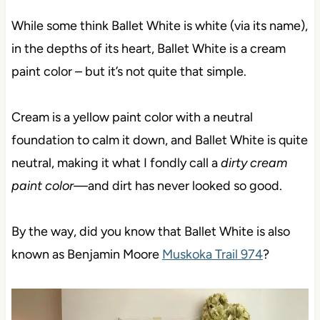
While some think Ballet White is white (via its name),
in the depths of its heart, Ballet White is a cream
paint color – but it’s not quite that simple.
Cream is a yellow paint color with a neutral
foundation to calm it down, and Ballet White is quite
neutral,
making it what I fondly call a
dirty cream
paint color—
and dirt has never looked so good.
By the way, did you know that Ballet White is also
known as Benjamin Moore
Muskoka Trail 974
?