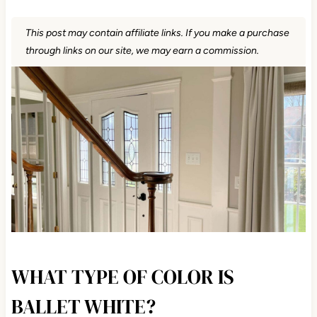
This post may contain affiliate links. If you make a purchase
through links on our site, we may earn a commission.
WHAT TYPE OF COLOR IS
BALLET WHITE?