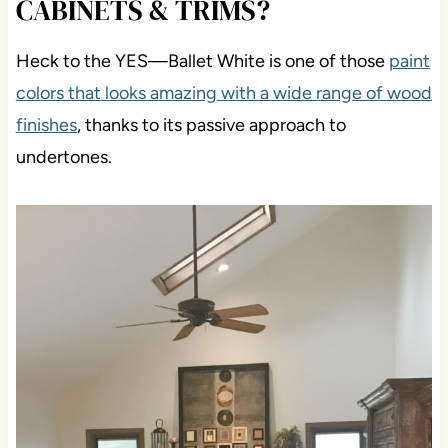
CABINETS & TRIMS?
Heck to the YES
—Ballet White is one of those
paint
colors that looks amazing
with a wide range of wood
finishes
, thanks to its passive approach to
undertones.