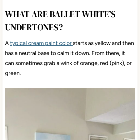
WHAT ARE BALLET WHITE’S
UNDERTONES?
A
typical cream paint color
starts as yellow and then
has a neutral base to calm it down. From there, it
can sometimes grab a wink of orange, red (pink), or
green.
Save