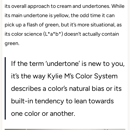
its overall approach to cream and undertones. While
its main undertone is yellow, the odd time it can
pick up a flash of green, but it’s more situational, as
its color science (L*a*b*) doesn’t actually contain
green.
If the term ‘undertone’ is new to you,
it’s the way Kylie M’s Color System
describes a color’s natural bias or its
built-in tendency to lean towards
one color or another.