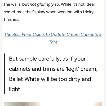
the walls, but
not glaringly so
. While it’s not ideal,
sometimes that’s okay when working with tricky
finishes.
The Best Paint Colors to Update Cream Cabinets &
Trim
But sample carefully, as if your
cabinets and trims are ‘legit’ cream,
Ballet White will be too dirty and
light.