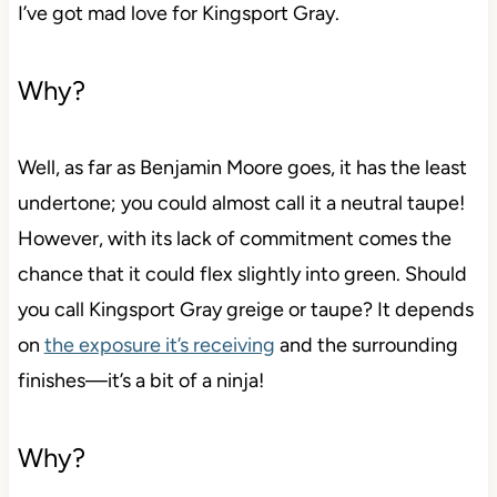
I’ve got mad love for Kingsport Gray.
Why?
Well, as far as Benjamin Moore goes, it has the least
undertone; you could almost call it a neutral taupe!
However, with its lack of commitment comes the
chance that it could flex slightly into green. Should
you call Kingsport Gray greige or taupe? It depends
on
the exposure it’s receiving
and the surrounding
finishes—it’s a bit of a ninja!
Why?