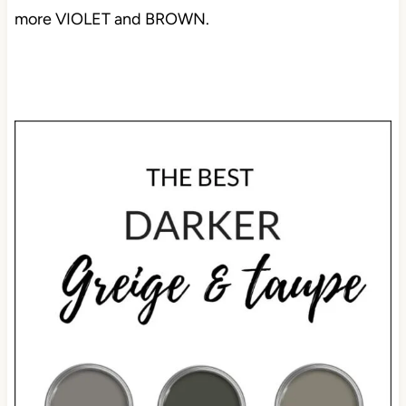
more VIOLET and BROWN.