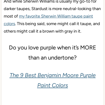
And while Sherwin Williams is usually my go-to for
darker taupes, Stardust is more neutral-looking than
most of
my favorite Sherwin William taupe paint
colors
. This being said, some might call it taupe, and
others might call it a brown with gray in it.
Do you love purple when it’s MORE
than an undertone?
The 9 Best Benjamin Moore Purple
Paint Colors