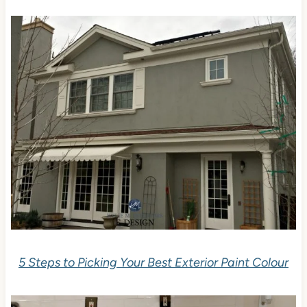
5 Steps to Picking Your Best Exterior Paint Colour