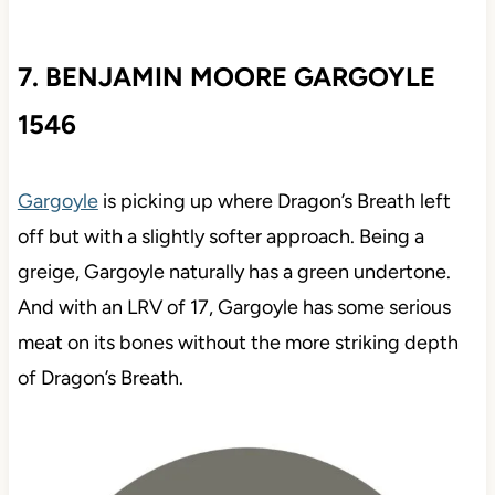
7. BENJAMIN MOORE GARGOYLE
1546
Gargoyle
is picking up where Dragon’s Breath left
off but with a slightly softer approach. Being a
greige, Gargoyle naturally has a green undertone.
And with an LRV of 17, Gargoyle has some serious
meat on its bones without the more striking depth
of Dragon’s Breath.