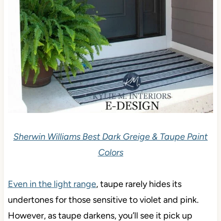
Sherwin Williams Best Dark Greige & Taupe Paint
Colors
Even in the light range
, taupe rarely hides its
undertones for those sensitive to violet and pink.
However, as taupe darkens, you’ll see it pick up