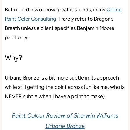
But regardless of how great it sounds, in my
Online
Paint Color Consulting
, I rarely refer to Dragon’s
Breath unless a client specifies Benjamin Moore
paint only.
Why?
Urbane Bronze is a bit more subtle in its approach
while still getting the point across (unlike me, who is
NEVER subtle when I have a point to make).
Paint Colour Review of Sherwin Williams
Urbane Bronze