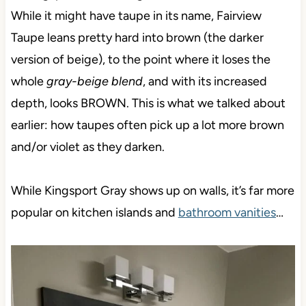
While it might have taupe in its name, Fairview
Taupe leans pretty hard into brown (the darker
version of beige), to the point where it loses the
whole
gray-beige blend
, and with its increased
depth, looks BROWN. This is what we talked about
earlier: how taupes often pick up a lot more brown
and/or violet as they darken.
While Kingsport Gray shows up on walls, it’s far more
popular on kitchen islands and
bathroom vanities
…