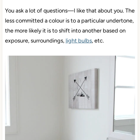
You ask a lot of questions—I like that about you. The
less committed a colour is to a particular undertone,
the more likely it is to shift into another based on
exposure, surroundings,
light bulbs
, etc.