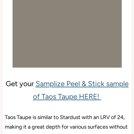
Get your
Samplize Peel & Stick sample
of Taos Taupe HERE!
Taos Taupe is similar to Stardust with an LRV of 24,
making it a great depth for various surfaces without