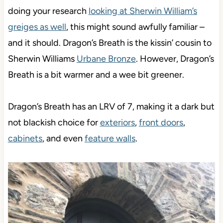
doing your research
looking at Sherwin William’s
greiges as well
, this might sound awfully familiar –
and it should. Dragon’s Breath is the kissin’ cousin to
Sherwin Williams
Urbane Bronze
. However, Dragon’s
Breath is a bit warmer and a wee bit greener.
Dragon’s Breath has an LRV of 7, making it a dark but
not blackish choice for
exteriors
,
front doors
,
cabinets
, and even
feature walls
.