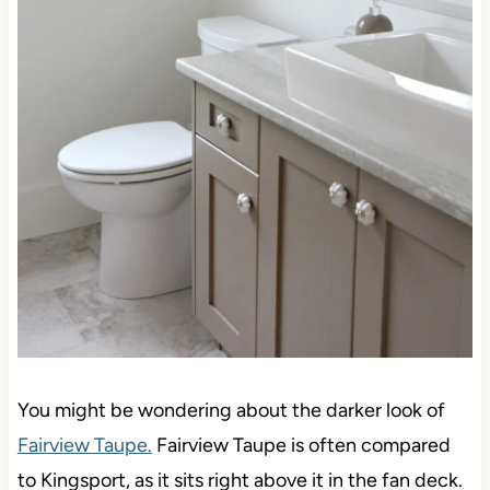
You might be wondering about the darker look of
Fairview Taupe.
Fairview Taupe is often compared
to Kingsport, as it sits right above it in the fan deck.