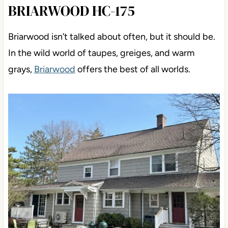
BRIARWOOD HC-175
Briarwood isn’t talked about often, but it should be.
In the wild world of taupes, greiges, and warm
grays,
Briarwood
offers the best of all worlds.