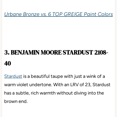
Urbane Bronze vs. 6 TOP GREIGE Paint Colors
3. BENJAMIN MOORE STARDUST 2108-
40
Stardust
is a beautiful taupe with just a wink of a
warm violet undertone. With an LRV of 23, Stardust
has a subtle, rich warmth without diving into the
brown end.