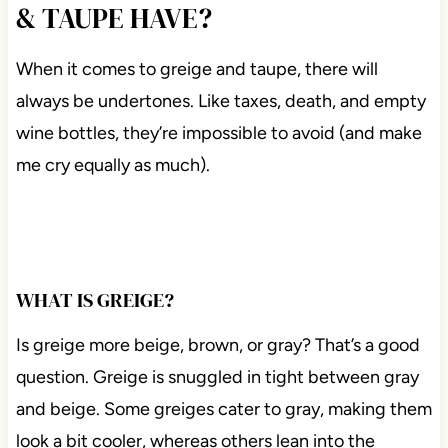
& TAUPE HAVE?
When it comes to greige and taupe, there will
always be undertones. Like taxes, death, and empty
wine bottles, they’re impossible to avoid (and make
me cry equally as much).
WHAT IS GREIGE?
Is greige more beige, brown, or gray? That’s a good
question. Greige is snuggled in tight between gray
and beige. Some greiges cater to gray, making them
look a bit cooler, whereas others lean into the