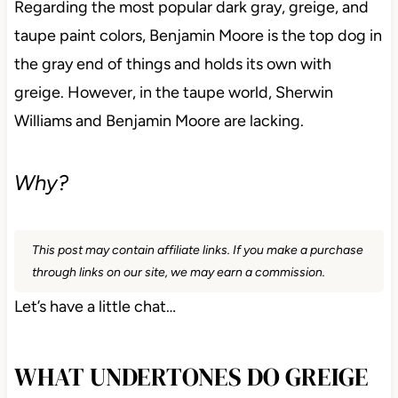
Regarding the most popular dark gray, greige, and
taupe paint colors, Benjamin Moore is the top dog in
the gray end of things and holds its own with
greige. However, in the taupe world, Sherwin
Williams and Benjamin Moore are lacking.
Why?
This post may contain affiliate links. If you make a purchase
through links on our site, we may earn a commission.
Let’s have a little chat…
WHAT UNDERTONES DO GREIGE