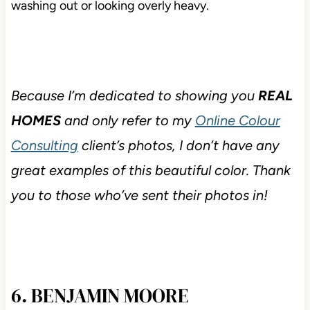
washing out or looking overly heavy.
Because I’m dedicated to showing you
REAL
HOMES
and only refer to my
Online Colour
Consulting
client’s photos, I don’t have any
great examples of this beautiful color. Thank
you to those who’ve sent their photos in!
6. BENJAMIN MOORE