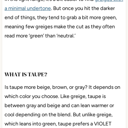
a minimal undertone
. But once you hit the darker
end of things, they tend to grab a bit more green,
meaning few greiges make the cut as they often
read more ‘green’ than ‘neutral.’
WHAT IS TAUPE?
Is taupe more beige, brown, or gray? It depends on
which color you choose. Like greige, taupe is
between gray and beige and can lean warmer or
cool depending on the blend. But unlike greige,
which leans into green, taupe prefers a VIOLET