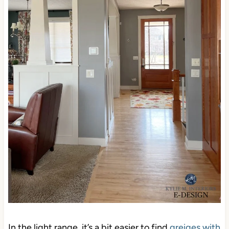
In the light range, it’s a bit easier to find
greiges with