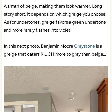
warmth of beige, making them look warmer. Long
story short, it depends on which greige you choose.
As for undertones, greige favors a green undertone
and more rarely flashes into violet.
In this next photo, Benjamin Moore
Graystone
is a
greige that caters MUCH more to gray than beige…