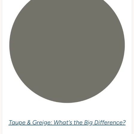
Taupe & Greige: What’s the Big Difference?