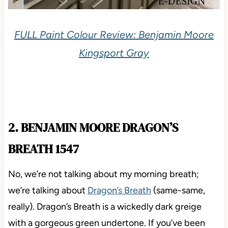
FULL Paint Colour Review: Benjamin Moore
Kingsport Gray
2. BENJAMIN MOORE DRAGON’S
BREATH 1547
No, we’re not talking about my morning breath;
we’re talking about
Dragon’s Breath
(same-same,
really). Dragon’s Breath is a wickedly dark greige
with a gorgeous green undertone. If you’ve been