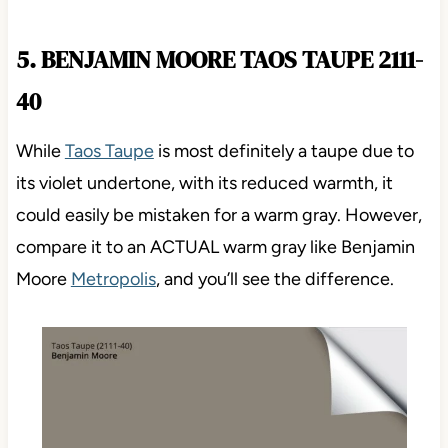
5. BENJAMIN MOORE TAOS TAUPE 2111-
40
While
Taos Taupe
is most definitely a taupe due to
its violet undertone, with its reduced warmth, it
could easily be mistaken for a warm gray. However,
compare it to an ACTUAL warm gray like Benjamin
Moore
Metropolis
, and you’ll see the difference.