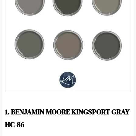
1. BENJAMIN MOORE KINGSPORT GRAY
HC-86