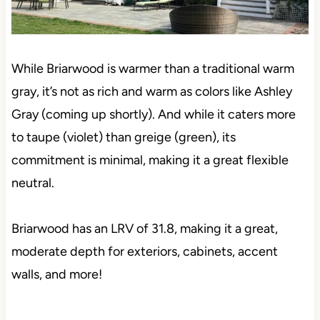
While Briarwood is warmer than a traditional warm
gray, it’s not as rich and warm as colors like Ashley
Gray (coming up shortly). And while it caters more
to taupe (violet) than greige (green), its
commitment is minimal, making it a great flexible
neutral.
Briarwood has an LRV of 31.8, making it a great,
moderate depth for exteriors, cabinets, accent
walls, and more!