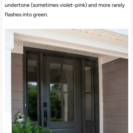
undertone (sometimes violet-pink) and more rarely
flashes into green.