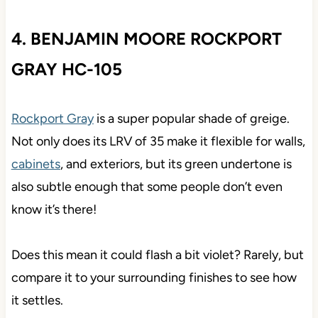
4. BENJAMIN MOORE ROCKPORT
GRAY HC-105
Rockport Gray
is a super popular shade of greige.
Not only does its LRV of 35 make it flexible for walls,
cabinets
, and exteriors, but its green undertone is
also subtle enough that some people don’t even
know it’s there!
Does this mean it could flash a bit violet? Rarely, but
compare it to your surrounding finishes to see how
it settles.