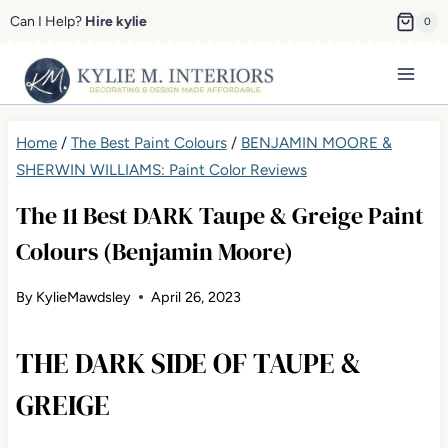
Skip
Can I Help?
Hire kylie
0
to
content
Home
/
The Best Paint Colours
/
BENJAMIN MOORE &
SHERWIN WILLIAMS: Paint Color Reviews
The 11 Best DARK Taupe & Greige Paint
Colours (Benjamin Moore)
By
KylieMawdsley
April 26, 2023
THE DARK SIDE OF TAUPE &
GREIGE