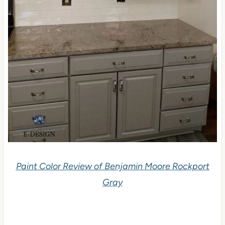
Paint Color Review of Benjamin Moore Rockport
Gray