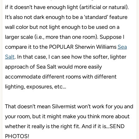
if it doesn’t have enough light (artificial or natural).
It’s also not dark enough to be a ‘standard’ feature
wall color but not light enough to be used on a
larger scale (i.e., more than one room). Suppose I
compare it to the POPULAR Sherwin Williams
Sea
Salt
. In that case, I can see how the softer, lighter
approach of Sea Salt would more easily
accommodate different rooms with different
lighting, exposures, etc…
That doesn’t mean Silvermist won’t work for you and
your room, but it might make you think more about
whether it really is the right fit. And if it is…SEND
PHOTOS!