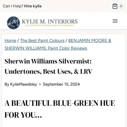
Skip
Can I Help?
Hire kylie
0
to
content
Home
/
The Best Paint Colours
/
BENJAMIN MOORE &
SHERWIN WILLIAMS: Paint Color Reviews
Sherwin Williams Silvermist:
Undertones, Best Uses, & LRV
By
KylieMawdsley
September 15, 2024
A BEAUTIFUL BLUE-GREEN HUE
FOR YOU…