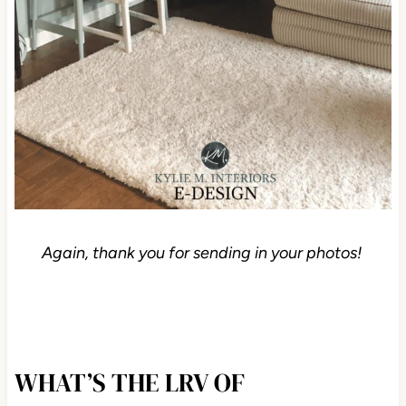
Again, thank you for sending in your photos!
WHAT’S THE LRV OF