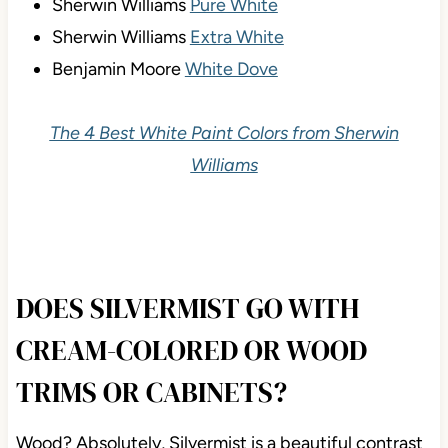
Sherwin Williams
Pure White
Sherwin Williams
Extra White
Benjamin Moore
White Dove
The 4 Best White Paint Colors from Sherwin
Williams
DOES SILVERMIST GO WITH
CREAM-COLORED OR WOOD
TRIMS OR CABINETS?
Wood? Absolutely, Silvermist is a beautiful contrast