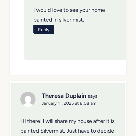
I would love to see your home
painted in silver mist.
Reply
Theresa Duplain
says:
January 11, 2025 at 8:08 am
Hi there! I will share my house after it is
painted Silvermist. Just have to decide