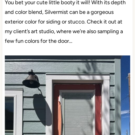
You bet your cute little booty it will! With its depth
and color blend, Silvermist can be a gorgeous
exterior color for siding or stucco. Check it out at
my client’s art studio, where we’re also sampling a
few fun colors for the door…