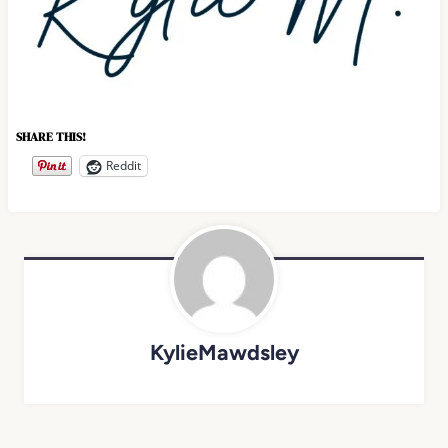
SHARE THIS!
Reddit
KylieMawdsley