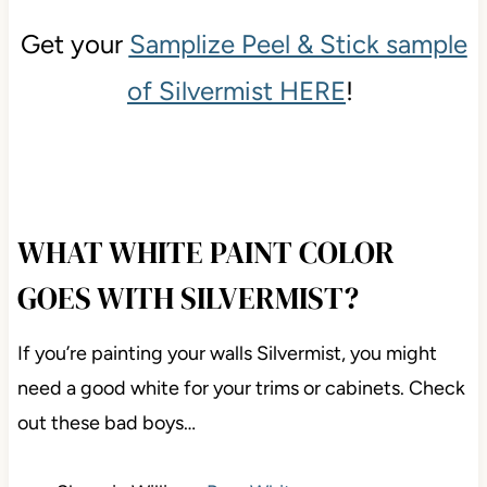
Get your
Samplize Peel & Stick sample
of Silvermist HERE
!
WHAT WHITE PAINT COLOR
GOES WITH SILVERMIST?
If you’re painting your walls Silvermist, you might
need a good white for your trims or cabinets. Check
out these bad boys…