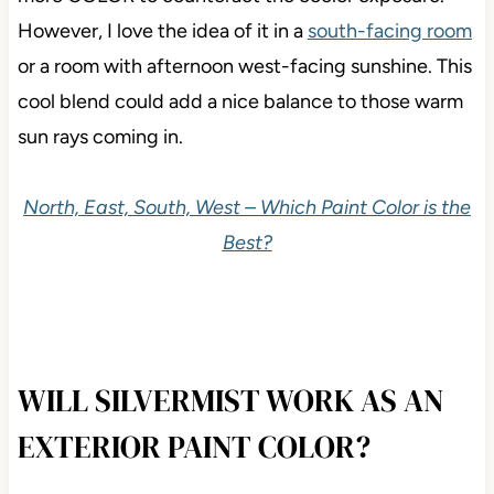
However, I love the idea of it in a
south-facing room
or a room with afternoon west-facing sunshine. This
cool blend could add a nice balance to those warm
sun rays coming in.
North, East, South, West – Which Paint Color is the
Best?
WILL SILVERMIST WORK AS AN
EXTERIOR PAINT COLOR?