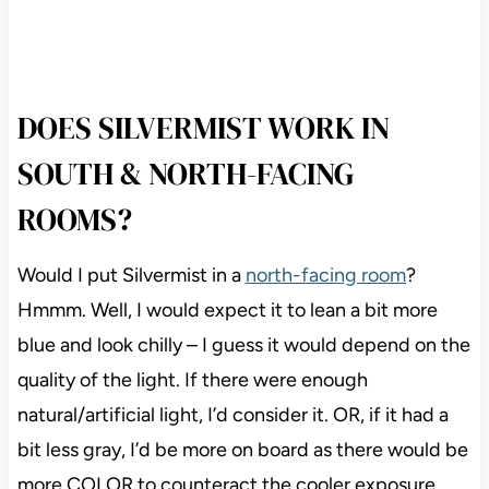
DOES SILVERMIST WORK IN
SOUTH & NORTH-FACING
ROOMS?
Would I put Silvermist in a
north-facing room
?
Hmmm. Well, I would expect it to lean a bit more
blue and look chilly – I guess it would depend on the
quality of the light. If there were enough
natural/artificial light, I’d consider it. OR, if it had a
bit less gray, I’d be more on board as there would be
more COLOR to counteract the cooler exposure.