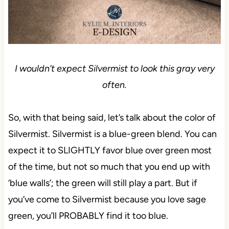
I wouldn’t expect Silvermist to look this gray very
often.
So, with that being said, let’s talk about the color of
Silvermist. Silvermist is a blue-green blend. You can
expect it to SLIGHTLY favor blue over green most
of the time, but not so much that you end up with
‘blue walls’; the green will still play a part. But if
you’ve come to Silvermist because you love sage
green, you’ll PROBABLY find it too blue.