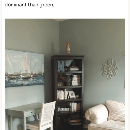
dominant than green.