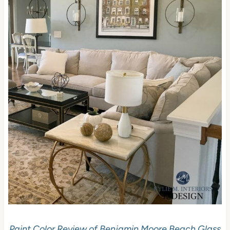
Paint Color Review of Benjamin Moore Beach Glass