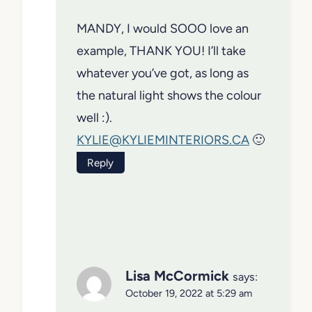
MANDY, I would SOOO love an
example, THANK YOU! I’ll take
whatever you’ve got, as long as
the natural light shows the colour
well :).
KYLIE@KYLIEMINTERIORS.CA
🙂
Reply
Lisa McCormick
says:
October 19, 2022 at 5:29 am