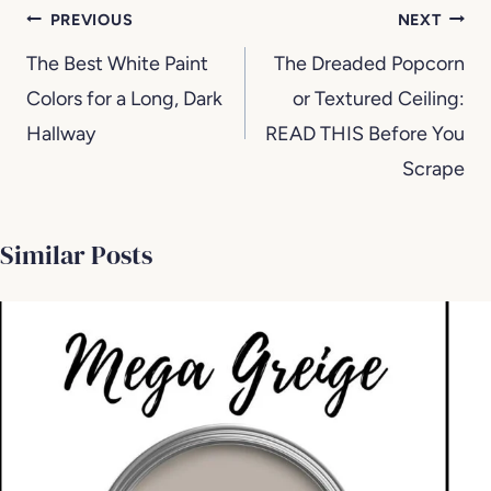
Post
PREVIOUS
NEXT
navigation
The Best White Paint
The Dreaded Popcorn
Colors for a Long, Dark
or Textured Ceiling:
Hallway
READ THIS Before You
Scrape
Similar Posts