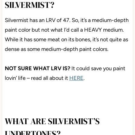
SILVERMIST?
Silvermist has an LRV of 47. So, it’s a medium-depth
paint color but not what I’d call a HEAVY medium.
While it has some meat on its bones, it’s not quite as
dense as some medium-depth paint colors.
NOT SURE WHAT LRV IS?
It could save you paint
lovin’ life – read all about it
HERE
.
WHAT ARE SILVERMIST’S
UNDERTONES?