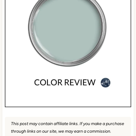
This post may contain affiliate links. If you make a purchase
through links on our site, we may earn a commission.