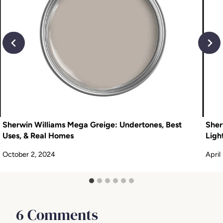
Sherwin Williams Mega Greige: Undertones, Best
Sher
Uses, & Real Homes
Ligh
October 2, 2024
April
6 Comments