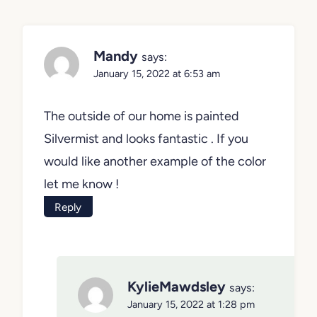
Mandy
says:
January 15, 2022 at 6:53 am
The outside of our home is painted
Silvermist and looks fantastic . If you
would like another example of the color
let me know !
Reply
KylieMawdsley
says:
January 15, 2022 at 1:28 pm