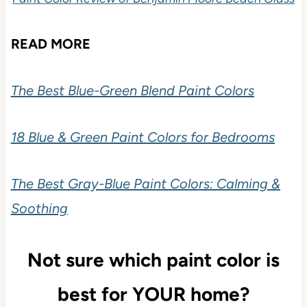
READ MORE
The Best Blue-Green Blend Paint Colors
18 Blue & Green Paint Colors for Bedrooms
The Best Gray-Blue Paint Colors: Calming &
Soothing
Not sure which paint color is
best for YOUR home?