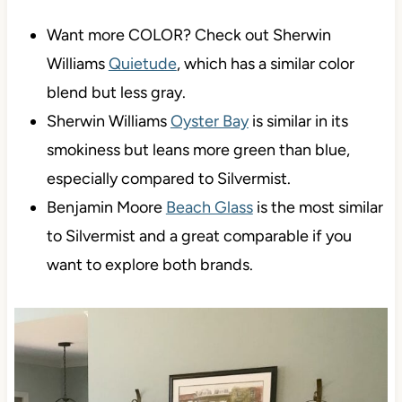
Want more COLOR? Check out Sherwin
Williams
Quietude
, which has a similar color
blend but less gray.
Sherwin Williams
Oyster Bay
is similar in its
smokiness but leans more green than blue,
especially compared to Silvermist.
Benjamin Moore
Beach Glass
is the most similar
to Silvermist and a great comparable if you
want to explore both brands.