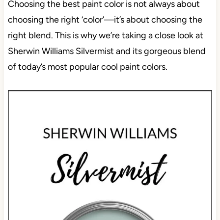
Choosing the best paint color is not always about
choosing the right ‘color’—it’s about choosing the
right blend. This is why we’re taking a close look at
Sherwin Williams Silvermist and its gorgeous blend
of today’s most popular cool paint colors.