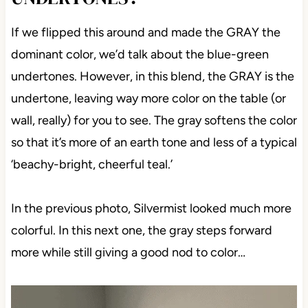
If we flipped this around and made the GRAY the
dominant color, we’d talk about the blue-green
undertones. However, in this blend, the GRAY is the
undertone, leaving way more color on the table (or
wall, really) for you to see. The gray softens the color
so that it’s more of an earth tone and less of a typical
‘beachy-bright, cheerful teal.’
In the previous photo, Silvermist looked much more
colorful. In this next one, the gray steps forward
more while still giving a good nod to color…