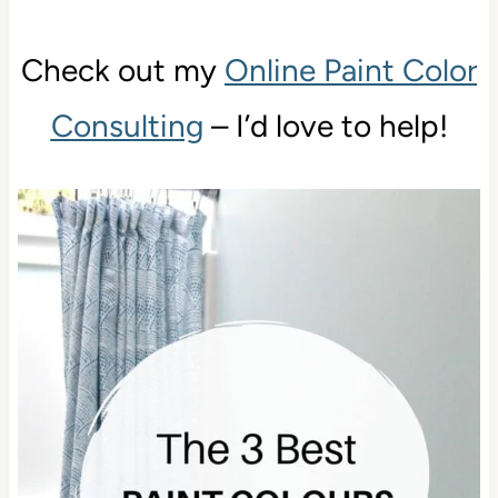
Check out my
Online Paint Color
Consulting
– I’d love to help!