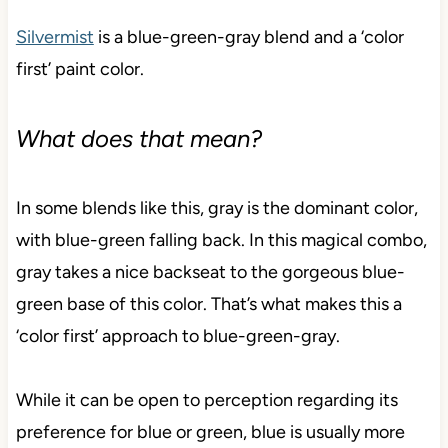
Silvermist
is a blue-green-gray blend and a ‘color
first’ paint color.
What does that mean?
In some blends like this, gray is the dominant color,
with blue-green falling back. In this magical combo,
gray takes a nice backseat to the gorgeous blue-
green base of this color. That’s what makes this a
‘color first’ approach to blue-green-gray.
While it can be open to perception regarding its
preference for blue or green, blue is usually more