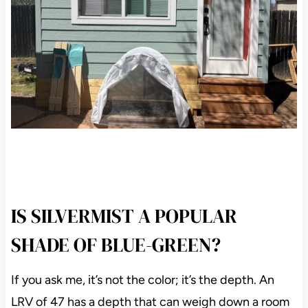
IS SILVERMIST A POPULAR
SHADE OF BLUE-GREEN?
If you ask me, it’s not the color; it’s the depth. An
LRV of 47 has a depth that can weigh down a room