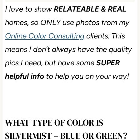
I love to show
RELATEABLE & REAL
homes, so ONLY use photos from my
Online Color Consulting
clients. This
means I don’t always have the quality
pics I need, but have some
SUPER
helpful info
to help you on your way!
WHAT TYPE OF COLOR IS
SILVERMIST – BLUE OR GREEN?