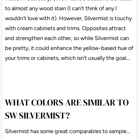
to almost any wood stain (I can’t think of any I
wouldn’t love with it). However, Silvermist is touchy
with cream cabinets and trims. Opposites attract
and strengthen each other, so while Silvermist can
be pretty, it could enhance the yellow-based hue of
your trims or cabinets, which isn’t usually the goal…
WHAT COLORS ARE SIMILAR TO
SW SILVERMIST?
Silvermist has some great comparables to sample…