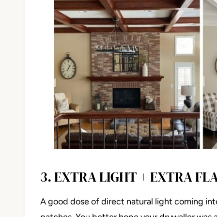
3. EXTRA LIGHT + EXTRA FL
A good dose of direct natural light coming int
patches. You better hope your drywaller was a 