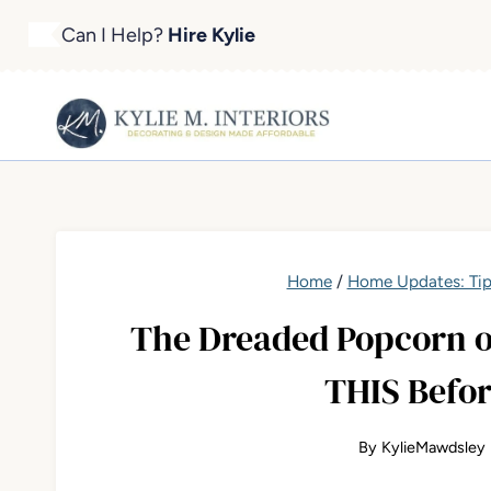
Skip
Can I Help?
Hire Kylie
to
content
Home
/
Home Updates: Tip
The Dreaded Popcorn o
THIS Befor
By
KylieMawdsley