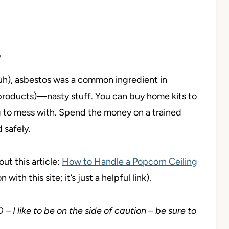
S
uh), asbestos was a common ingredient in
products)—nasty stuff. You can buy home kits to
ng to mess with. Spend the money on a trained
 safely.
ut this article:
How to Handle a Popcorn Ceiling
n with this site; it’s just a helpful link).
 I like to be on the side of caution – be sure to