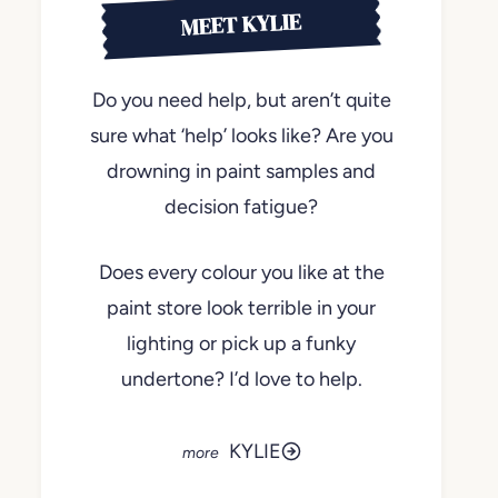
MEET KYLIE
Do you need help, but aren’t quite
sure what ‘help’ looks like? Are you
drowning in paint samples and
decision fatigue?
Does every colour you like at the
paint store look terrible in your
lighting or pick up a funky
undertone? I’d love to help.
KYLIE