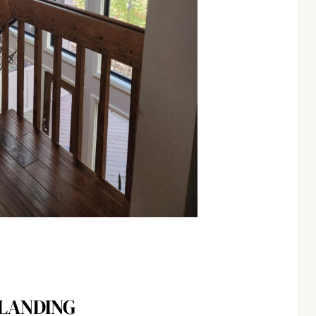
 LANDING