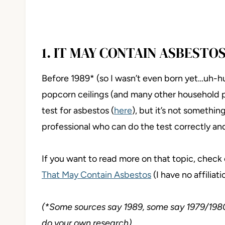
1. IT MAY CONTAIN ASBESTO
Before 1989* (so I wasn’t even born yet…uh-h
popcorn ceilings (and many other household 
test for asbestos (
here
), but it’s not somethi
professional who can do the test correctly and
If you want to read more on that topic, check o
That May Contain Asbestos
(I have no affiliatio
(*Some sources say 1989, some say 1979/1980 –
do your own research)