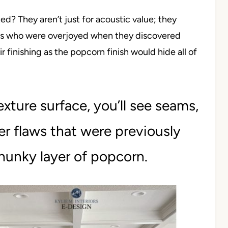
? They aren’t just for acoustic value; they
ers who were overjoyed when they discovered
r finishing as the popcorn finish would hide all of
xture surface, you’ll see seams,
r flaws that were previously
hunky layer of popcorn.