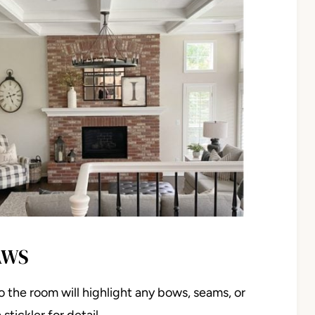
AWS
o the room will highlight any bows, seams, or
stickler for detail…