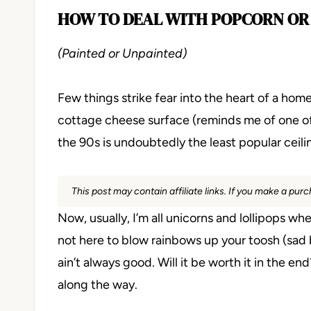
HOW TO DEAL WITH POPCORN OR
(Painted or Unpainted)
Few things strike fear into the heart of a ho
cottage cheese surface (reminds me of one of
the 90s is undoubtedly the least popular ceili
This post may contain affiliate links. If you make a pu
Now, usually, I’m all unicorns and lollipops w
not here to blow rainbows up your toosh (sad but 
ain’t always good. Will it be worth it in the e
along the way.