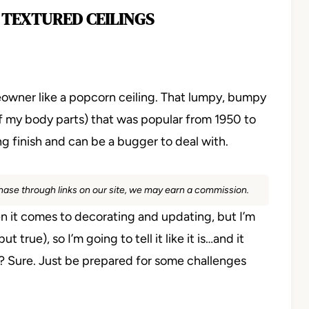
 TEXTURED CEILINGS
meowner like a popcorn ceiling. That lumpy, bumpy
 my body parts) that was popular from 1950 to
ng finish and can be a bugger to deal with.
rchase through links on our site, we may earn a commission.
hen it comes to decorating and updating, but I’m
true), so I’m going to tell it like it is…and it
nd? Sure. Just be prepared for some challenges