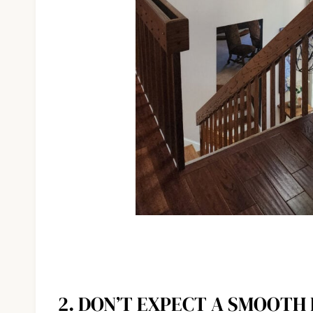
2. DON’T EXPECT A SMOOTH