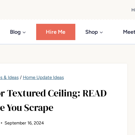
H
Blog
Hire Me
Shop
Meet
s & Ideas
/
Home Update Ideas
r Textured Ceiling: READ
e You Scrape
September 16, 2024