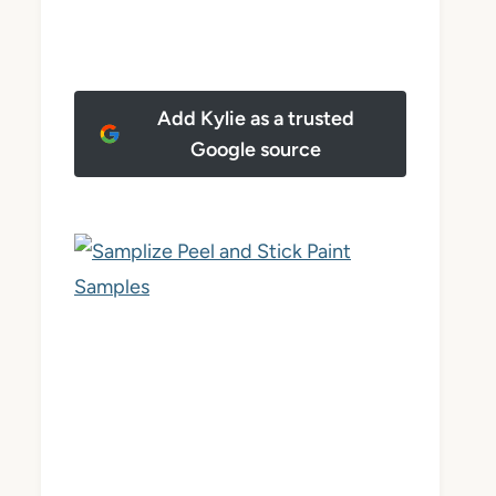
Add Kylie as a trusted
Google source