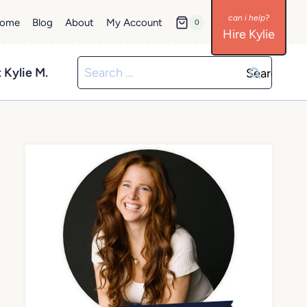
ome
Blog
About
My Account
0
Hire Kylie
Search
 Kylie M.
for: