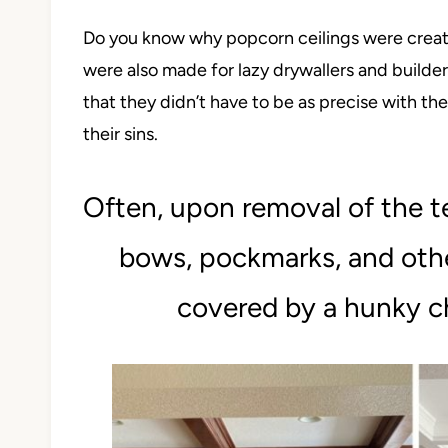
Do you know why popcorn ceilings were created
were also made for lazy drywallers and build
that they didn’t have to be as precise with thei
their sins.
Often, upon removal of the te
bows, pockmarks, and othe
covered by a hunky c