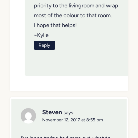
priority to the livingroom and wrap
most of the colour to that room.
I hope that helps!
~Kylie
Reply
Steven
says:
November 12, 2017 at 8:55 pm