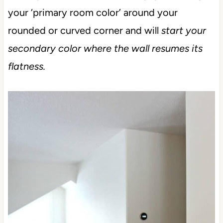
your ‘primary room color’ around your
rounded or curved corner and will
start your
secondary color where the wall resumes its
flatness.