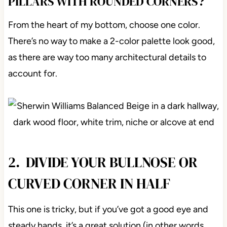
PILLARS WITH ROUNDED CORNERS?
From the heart of my bottom, choose one color.
There’s no way to make a 2-color palette look good,
as there are way too many architectural details to
account for.
2. DIVIDE YOUR BULLNOSE OR
CURVED CORNER IN HALF
This one is tricky, but if you’ve got a good eye and
steady hands, it’s a great solution (in other words,