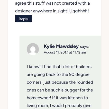
agree this stuff was not created with a
designer anywhere in sight! Ugghhhh!
Reply
Kylie Mawdsley
says:
August 11, 2017 at 11:12 am
I know! I find that a lot of builders
are going back to the 90 degree
corners, just because the rounded
ones can be such a bugger for the
homeowner! If it was kitchen to
living room, I would probably give