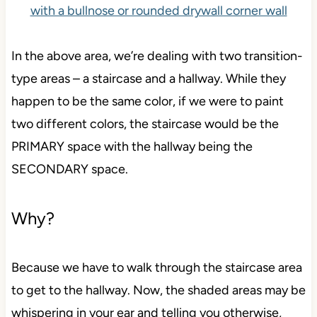
In the above area, we’re dealing with two
transition-
type
areas – a staircase and a hallway. While they
happen to be the same color, if we were to paint
two different colors, the staircase would be the
PRIMARY space with the hallway being the
SECONDARY space.
Why?
Because we have to walk through the staircase area
to get to the hallway. Now, the shaded areas may be
whispering in your ear and telling you otherwise,