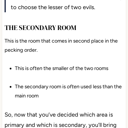
to choose the lesser of two evils.
THE SECONDARY ROOM
This is the room that comes in second place in the
pecking order.
This is
often
the smaller of the two rooms
The secondary room is
often
used less than the
main room
So, now that you’ve decided which area is
primary and which is secondary, you’ll bring