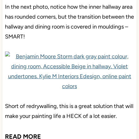
In the next photo, notice how the inner hallway area
has rounded corners, but the transition between the
hallway and dining room is covered in mouldings –
SMART!
Short of redrywalling, this is a great solution that will
make your painting life a HECK of a lot easier.
READ MORE