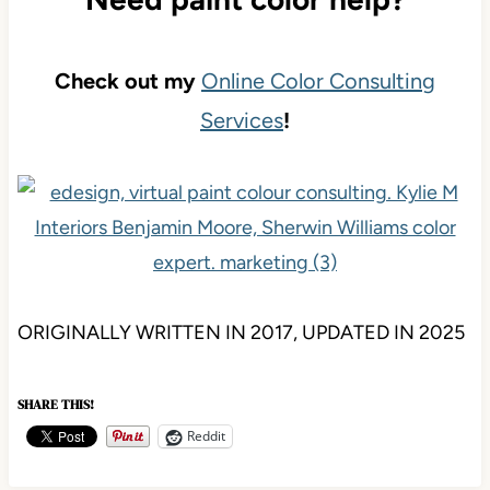
Check out my
Online Color Consulting
Services
!
ORIGINALLY WRITTEN IN 2017, UPDATED IN 2025
SHARE THIS!
Reddit