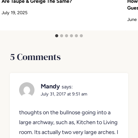
Are Taupe & Greige The Same?
How 
Gues
July 19, 2025
June
5 Comments
Mandy
says:
July 31, 2017 at 9:51 am
thoughts on the bullnose going into a
large archway, such as, Kitchen to Living
room. Its actually two very large arches. I