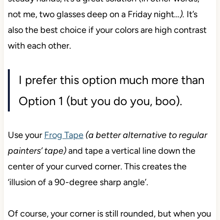
not me, two glasses deep on a Friday night
…).
It’s
also the best choice if your colors are high contrast
with each other.
I prefer this option much more than
Option 1 (but you do you, boo).
Use your
Frog Tape
(a better alternative to regular
painters’ tape)
and tape a vertical line down the
center of your curved corner. This creates the
‘illusion of a 90-degree sharp angle’.
Of course, your corner is still rounded, but when you