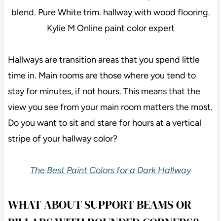
Hallways are transition areas that you spend little
time in. Main rooms are those where you tend to
stay for minutes, if not hours. This means that the
view you see from your main room matters the most.
Do you want to sit and stare for hours at a vertical
stripe of your hallway color?
The Best Paint Colors for a Dark Hallway
WHAT ABOUT SUPPORT BEAMS OR