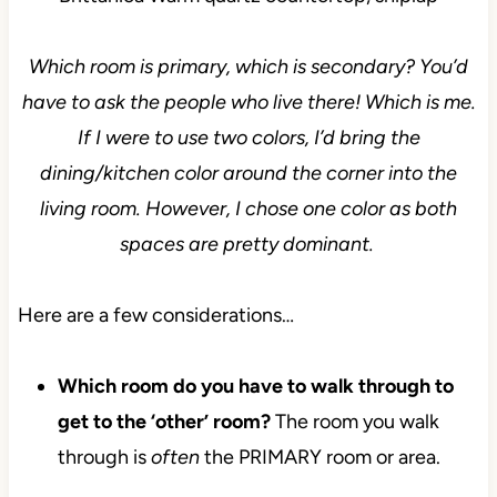
Which room is primary, which is secondary? You’d
have to ask the people who live there! Which is me.
If I were to use two colors, I’d bring the
dining/kitchen color around the corner into the
living room. However, I chose one color as both
spaces are pretty dominant.
Here are a few considerations…
Which room do you have to walk through to
get to the ‘other’ room?
The room you walk
through is
often
the PRIMARY room or area.