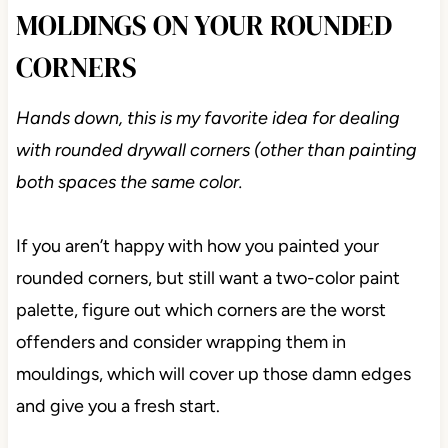
MOLDINGS ON YOUR ROUNDED
CORNERS
Hands down, this is my favorite idea for dealing
with rounded drywall corners (other than painting
both spaces the same color.
If you aren’t happy with how you painted your
rounded corners, but still want a two-color paint
palette, figure out which corners are the worst
offenders and consider wrapping them in
mouldings, which will cover up those damn edges
and give you a fresh start.