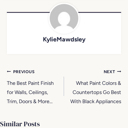
KylieMawdsley
Post
PREVIOUS
NEXT
navigation
The Best Paint Finish
What Paint Colors &
for Walls, Ceilings,
Countertops Go Best
Trim, Doors & More…
With Black Appliances
Similar Posts