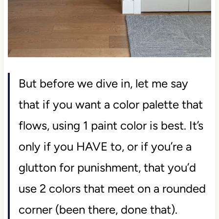
But before we dive in, let me say
that if you want a color palette that
flows, using 1 paint color is best. It’s
only if you HAVE to, or if you’re a
glutton for punishment, that you’d
use 2 colors that meet on a rounded
corner (been there, done that).