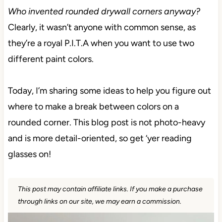
Who invented rounded drywall corners anyway?
Clearly, it wasn’t anyone with common sense, as
they’re a royal P.I.T.A when you want to use two
different paint colors.
Today, I’m sharing some ideas to help you figure out
where to make a break between colors on a
rounded corner. This blog post is not photo-heavy
and is more detail-oriented, so get ‘yer reading
glasses on!
This post may contain affiliate links. If you make a purchase
through links on our site, we may earn a commission.