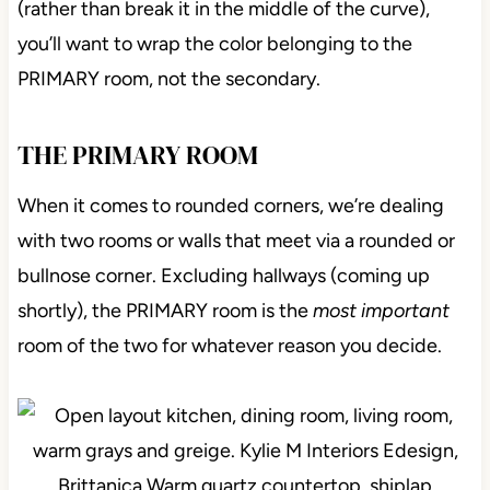
(rather than break it in the middle of the curve),
you’ll want to wrap the color belonging to the
PRIMARY room, not the secondary.
THE PRIMARY ROOM
When it comes to rounded corners, we’re dealing
with two rooms or walls that meet via a rounded or
bullnose corner. Excluding hallways (coming up
shortly), the PRIMARY room is the
most important
room of the two for whatever reason you decide.