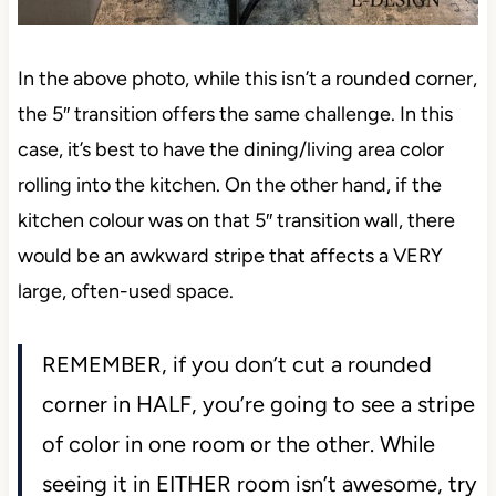
In the above photo, while this isn’t a rounded corner,
the 5″ transition offers the same challenge. In this
case, it’s best to have the dining/living area color
rolling into the kitchen. On the other hand, if the
kitchen colour was on that 5″ transition wall, there
would be an awkward stripe that affects a VERY
large, often-used space.
REMEMBER, if you don’t cut a rounded
corner in HALF, you’re going to see a stripe
of color in one room or the other. While
seeing it in EITHER room isn’t awesome, try