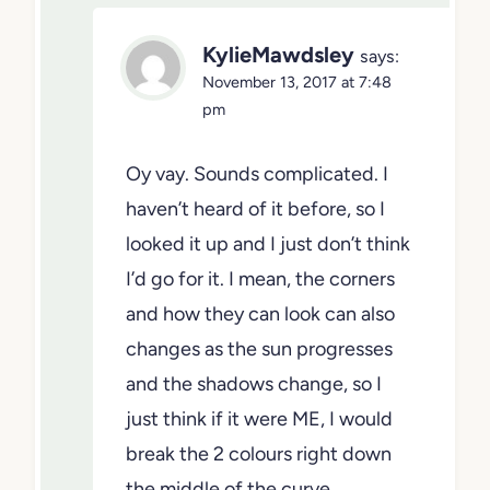
KylieMawdsley
says:
November 13, 2017 at 7:48
pm
Oy vay. Sounds complicated. I
haven’t heard of it before, so I
looked it up and I just don’t think
I’d go for it. I mean, the corners
and how they can look can also
changes as the sun progresses
and the shadows change, so I
just think if it were ME, I would
break the 2 colours right down
the middle of the curve…