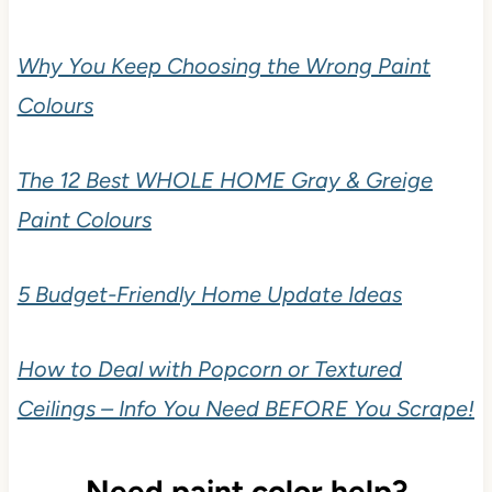
Why You Keep Choosing the Wrong Paint
Colours
The 12 Best WHOLE HOME Gray & Greige
Paint Colours
5 Budget-Friendly Home Update Ideas
How to Deal with Popcorn or Textured
Ceilings – Info You Need BEFORE You Scrape!
Need paint color help?