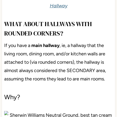
Hallway
WHAT ABOUT HALLWAYS WITH
ROUNDED CORNERS?
If you have a
main hallway
, ie, a hallway that the
living room, dining room, and/or kitchen walls are
attached to (via rounded corners), the hallway is
almost always considered the SECONDARY area,
assuming the rooms they lead to are main rooms.
Why?