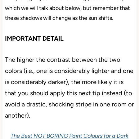
which we will talk about below, but remember that
these shadows will change as the sun shifts.
IMPORTANT DETAIL
The higher the contrast between the two
colors (i.e., one is considerably lighter and one
is considerably darker), the more likely it is
that you should apply this next tip instead (to
avoid a drastic, shocking stripe in one room or
another).
The Best NOT BORING Paint Colours for a Dark