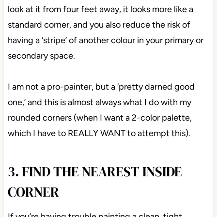
look at it from four feet away, it looks more like a
standard corner, and you also reduce the risk of
having a ‘stripe’ of another colour in your primary or
secondary space.
I am not a pro-painter, but a ‘pretty darned good
one,’ and this is almost always what I do with my
rounded corners (when I want a 2-color palette,
which I have to REALLY WANT to attempt this).
3. FIND THE NEAREST INSIDE
CORNER
If you’re having trouble painting a clean, tight