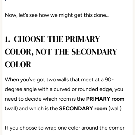
Now, let’s see how we might get this done…
1. CHOOSE THE PRIMARY
COLOR, NOT THE SECONDARY
COLOR
When you’ve got two walls that meet at a 90-
degree angle with a curved or rounded edge, you
need to decide which room is the
PRIMARY
room
(wall) and which is the
SECONDARY room
(wall).
If you choose to wrap one color around the corner