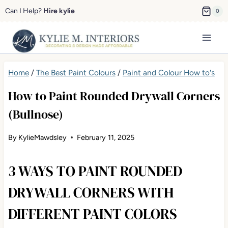
Skip
Can I Help?
Hire kylie
0
to
content
Home
/
The Best Paint Colours
/
Paint and Colour How to's
How to Paint Rounded Drywall Corners
(Bullnose)
By
KylieMawdsley
February 11, 2025
3 WAYS TO PAINT ROUNDED
DRYWALL CORNERS WITH
DIFFERENT PAINT COLORS