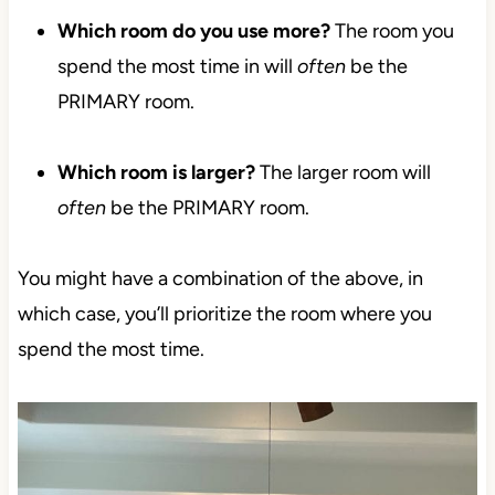
Which room do you use more?
The room you
spend the most time in will
often
be the
PRIMARY room.
Which room is larger?
The larger room will
often
be the PRIMARY room.
You might have a combination of the above, in
which case, you’ll prioritize the room where you
spend the most time.