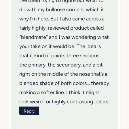
I’ve been trying to figure out what to
do with my bullnose corners, which is
why I’m here. But I also came across a
fairly highly-reviewed product called
“blendmate” and I was wondering what
your take on it would be. The idea is
that it kind of paints three sections…
the primary, the secondary, and a bit
right on the middle of the nose that’s a
blended shade of both colors… thereby
making a softer line. I think it might
look weird for highly contrasting colors.
Reply