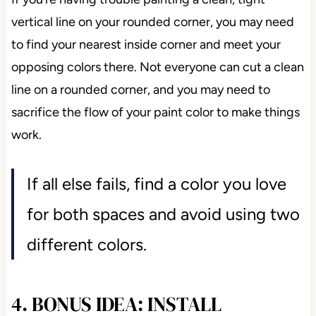
vertical line on your rounded corner, you may need
to find your nearest inside corner and meet your
opposing colors there. Not everyone can cut a clean
line on a rounded corner, and you may need to
sacrifice the flow of your paint color to make things
work.
If all else fails, find a color you love
for both spaces and avoid using two
different colors.
4. BONUS IDEA: INSTALL