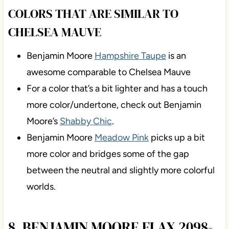
COLORS THAT ARE SIMILAR TO
CHELSEA MAUVE
Benjamin Moore
Hampshire Taupe
is an
awesome comparable to Chelsea Mauve
For a color that’s a bit lighter and has a touch
more color/undertone, check out Benjamin
Moore’s
Shabby Chic
.
Benjamin Moore
Meadow Pink
picks up a bit
more color and bridges some of the gap
between the neutral and slightly more colorful
worlds.
8. BENJAMIN MOORE FLAX 2098-