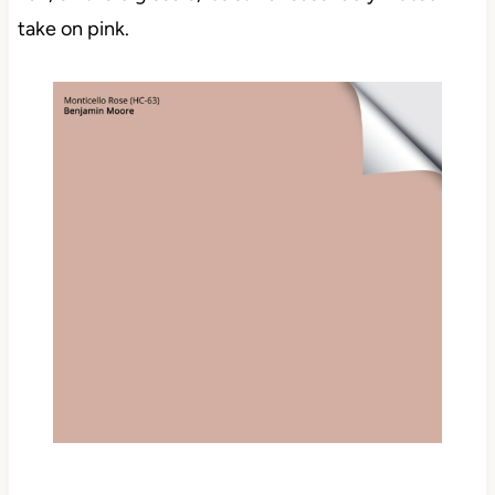
take on pink.