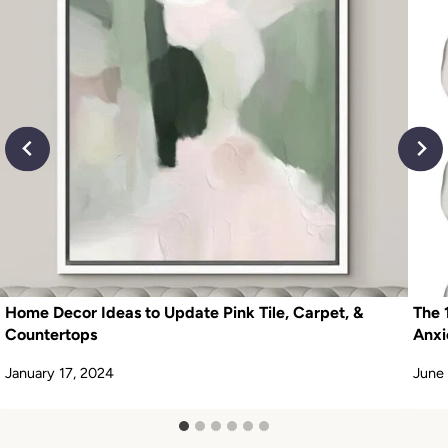
Home Decor Ideas to Update Pink Tile, Carpet, &
The 
Countertops
Anxi
January 17, 2024
June 