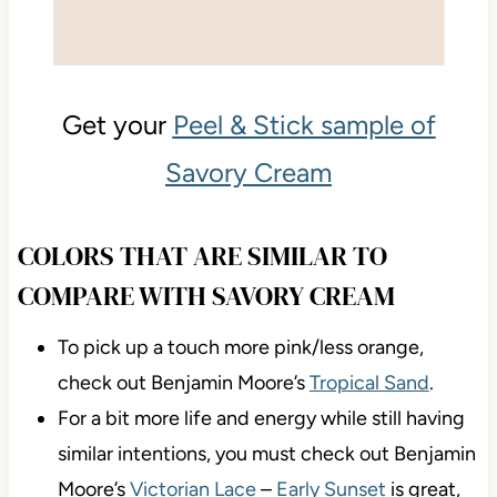
Get your
Peel & Stick sample of
Savory Cream
COLORS THAT ARE SIMILAR TO
COMPARE WITH SAVORY CREAM
To pick up a touch more pink/less orange,
check out Benjamin Moore’s
Tropical Sand
.
For a bit more life and energy while still having
similar intentions, you must check out Benjamin
Moore’s
Victorian Lace
–
Early Sunset
is great,