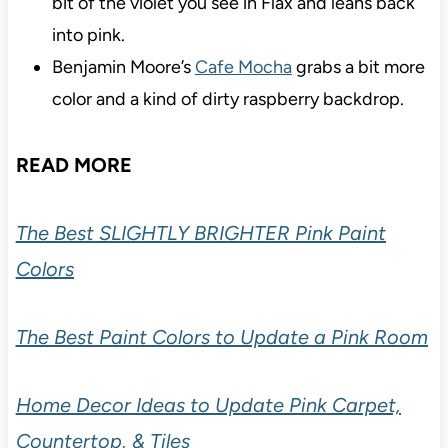
bit of the violet you see in Flax and leans back
into pink.
Benjamin Moore’s
Cafe Mocha
grabs a bit more
color and a kind of dirty raspberry backdrop.
READ MORE
The Best SLIGHTLY BRIGHTER Pink Paint
Colors
The Best Paint Colors to Update a Pink Room
Home Decor Ideas to Update Pink Carpet,
Countertop, & Tiles