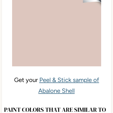
Get your
Peel & Stick sample of
Abalone Shell
PAINT COLORS THAT ARE SIMILAR TO