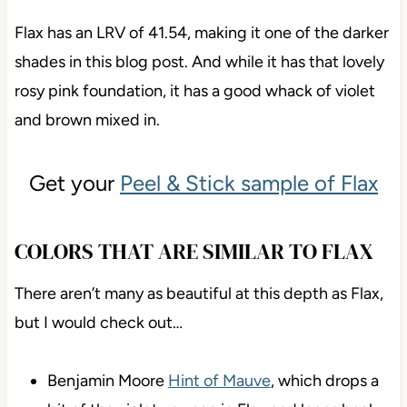
Flax has an LRV of 41.54, making it one of the darker
shades in this blog post. And while it has that lovely
rosy pink foundation, it has a good whack of violet
and brown mixed in.
Get your
Peel & Stick sample of Flax
COLORS THAT ARE SIMILAR TO FLAX
There aren’t many as beautiful at this depth as Flax,
but I would check out…
Benjamin Moore
Hint of Mauve
, which drops a