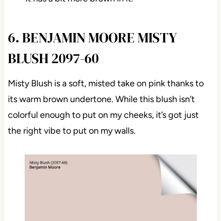
6. BENJAMIN MOORE MISTY
BLUSH 2097-60
Misty Blush is a soft, misted take on pink thanks to
its warm brown undertone. While this blush isn’t
colorful enough to put on my cheeks, it’s got just
the right vibe to put on my walls.