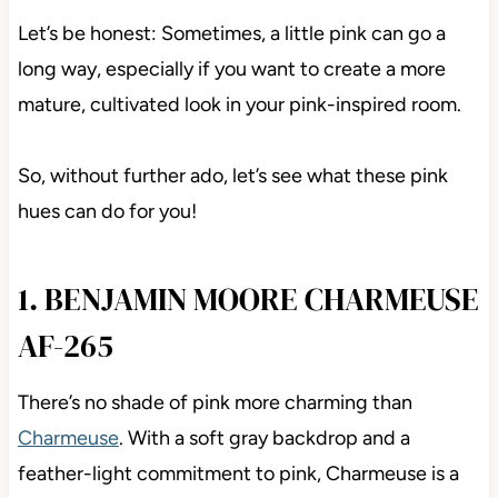
Let’s be honest: Sometimes, a little pink can go a
long way, especially if you want to create a more
mature, cultivated look in your pink-inspired room.
So, without further ado, let’s see what these pink
hues can do for you!
1. BENJAMIN MOORE CHARMEUSE
AF-265
There’s no shade of pink more charming than
Charmeuse
. With a soft gray backdrop and a
feather-light commitment to pink, Charmeuse is a