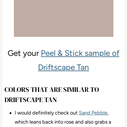
Get your
Peel & Stick sample of
Driftscape Tan
COLORS THAT ARE SIMILAR TO
DRIFTSCAPE TAN
I would definitely check out
Sand Pebble
,
which leans back into rose and also grabs a