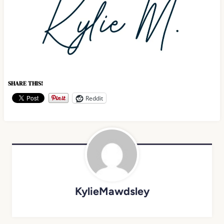
SHARE THIS!
Reddit
KylieMawdsley