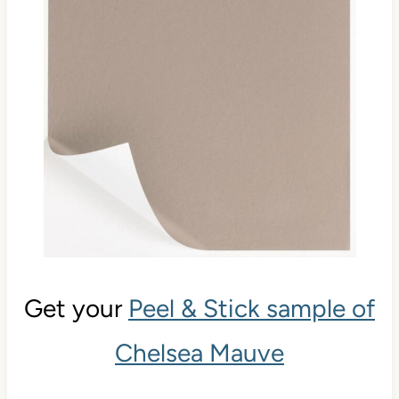
Get your
Peel & Stick sample of
Chelsea Mauve