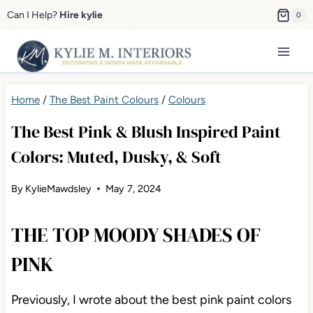
Skip
Can I Help?
Hire kylie
0
to
content
Home
/
The Best Paint Colours
/
Colours
The Best Pink & Blush Inspired Paint
Colors: Muted, Dusky, & Soft
By
KylieMawdsley
May 7, 2024
THE TOP MOODY SHADES OF
PINK
Previously, I wrote about the best pink paint colors