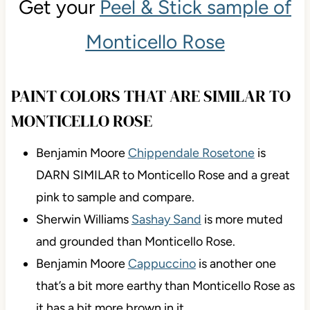
Get your
Peel & Stick sample of
Monticello Rose
PAINT COLORS THAT ARE SIMILAR TO
MONTICELLO ROSE
Benjamin Moore
Chippendale Rosetone
is
DARN SIMILAR to Monticello Rose and a great
pink to sample and compare.
Sherwin Williams
Sashay Sand
is more muted
and grounded than Monticello Rose.
Benjamin Moore
Cappuccino
is another one
that’s a bit more earthy than Monticello Rose as
it has a bit more brown in it.