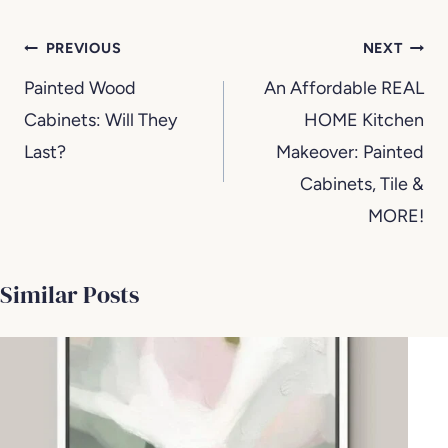
Post
PREVIOUS
NEXT
navigation
Painted Wood
An Affordable REAL
Cabinets: Will They
HOME Kitchen
Last?
Makeover: Painted
Cabinets, Tile &
MORE!
Similar Posts