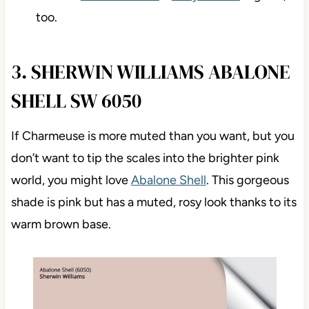
too.
3. SHERWIN WILLIAMS ABALONE
SHELL SW 6050
If Charmeuse is more muted than you want, but you
don’t want to tip the scales into the brighter pink
world, you might love
Abalone Shell
. This gorgeous
shade is pink but has a muted, rosy look thanks to its
warm brown base.