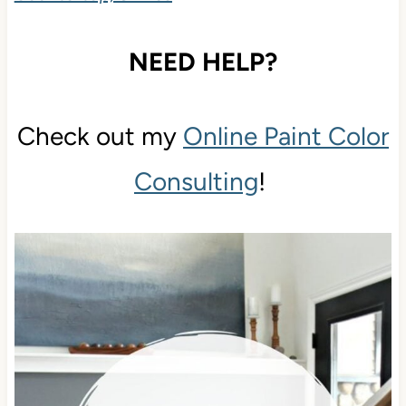
NEED HELP?
Check out my
Online Paint Color
Consulting
!