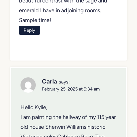
beautiful contrast with the sage and
emerald I have in adjoining rooms.
Sample time!
Reply
Carla
says:
February 25, 2025 at 9:34 am
Hello Kylie,
I am painting the hallway of my 115 year
old house Sherwin Williams historic
Victorian color Cabbage Rose. The