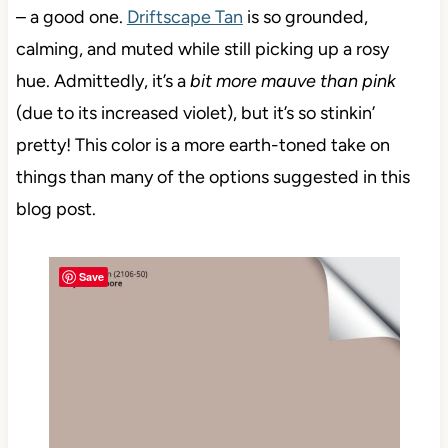
– a good one.
Driftscape Tan
is so grounded,
calming, and muted while still picking up a rosy
hue.
Admittedly, it’s a
bit more mauve than pink
(due to its increased violet), but it’s so stinkin’
pretty! This color is a more earth-toned take on
things than many of the options suggested in this
blog post.
Save