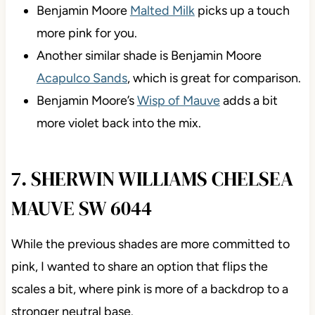
Benjamin Moore
Malted Milk
picks up a touch
more pink for you.
Another similar shade is Benjamin Moore
Acapulco Sands
, which is great for comparison.
Benjamin Moore’s
Wisp of Mauve
adds a bit
more violet back into the mix.
7. SHERWIN WILLIAMS CHELSEA
MAUVE SW 6044
While the previous shades are more committed to
pink, I wanted to share an option that flips the
scales a bit, where pink is more of a backdrop to a
stronger neutral base.