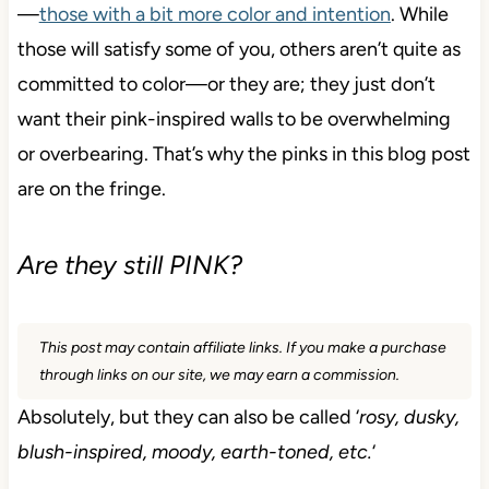
—
those with a bit more color and intention
. While
those will satisfy some of you, others aren’t quite as
committed to color—or they are; they just don’t
want their pink-inspired walls to be overwhelming
or overbearing. That’s why the pinks in this blog post
are on the fringe.
Are they still PINK?
This post may contain affiliate links. If you make a purchase
through links on our site, we may earn a commission.
Absolutely, but they can also be called ‘
rosy, dusky,
blush-inspired, moody, earth-toned, etc.
‘