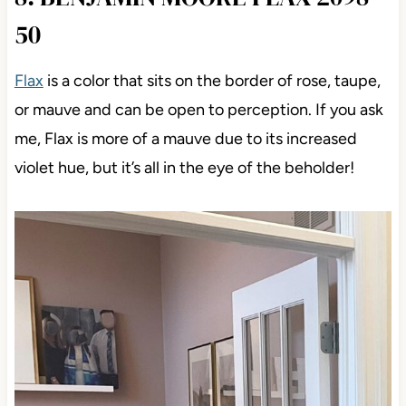
50
Flax
is a color that sits on the border of rose, taupe,
or mauve and can be open to perception. If you ask
me, Flax is more of a mauve due to its increased
violet hue, but it’s all in the eye of the beholder!