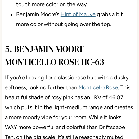
touch more color on the way.
Benjamin Moore’s
Hint of Mauve
grabs a bit
more color without going over the top.
5. BENJAMIN MOORE
MONTICELLO ROSE HC-63
If you’re looking for a classic rose hue with a dusky
softness, look no further than
Monticello Rose
. This
beautiful shade of rosy pink has an LRV of 46.07,
which puts it in the light-medium range and creates
a more moody vibe for your room. While it looks
WAY more powerful and colorful than Driftscape
Tan, on the big scale, it’s still a reasonably muted