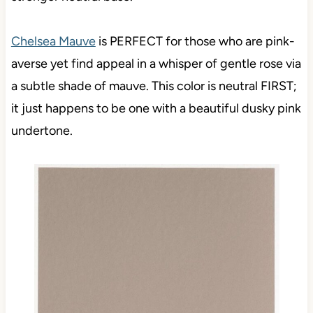
Chelsea Mauve
is PERFECT for those who are pink-
averse yet find appeal in a whisper of gentle rose via
a subtle shade of mauve. This color is neutral FIRST;
it just happens to be one with a beautiful dusky pink
undertone.