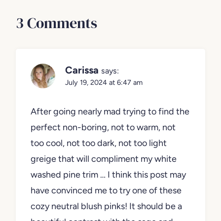
3 Comments
Carissa
says:
July 19, 2024 at 6:47 am
After going nearly mad trying to find the
perfect non-boring, not to warm, not
too cool, not too dark, not too light
greige that will compliment my white
washed pine trim … I think this post may
have convinced me to try one of these
cozy neutral blush pinks! It should be a