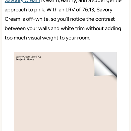
Savoury Cream
is warm, earthy, and a super gentle
approach to pink. With an LRV of 76.13, Savory
Cream is off-white, so you’ll notice the contrast
between your walls and white trim without adding
too much visual weight to your room.