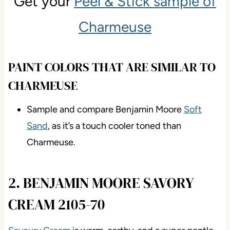
Get your
Peel & Stick sample of
Charmeuse
PAINT COLORS THAT ARE SIMILAR TO
CHARMEUSE
Sample and compare Benjamin Moore
Soft
Sand
, as it’s a touch cooler toned than
Charmeuse.
2. BENJAMIN MOORE SAVORY
CREAM 2105-70