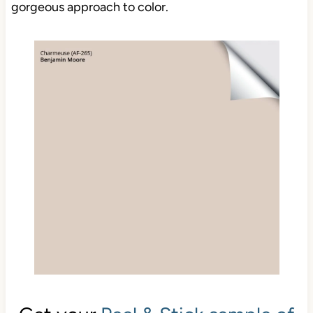
gorgeous approach to color.