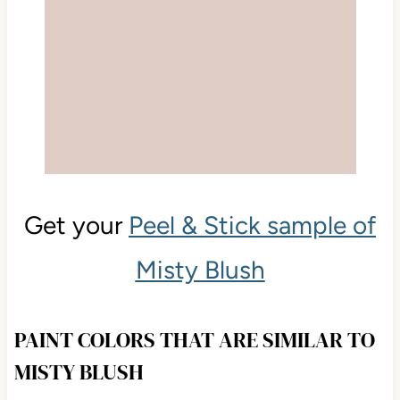
Get your
Peel & Stick sample of
Misty Blush
PAINT COLORS THAT ARE SIMILAR TO
MISTY BLUSH