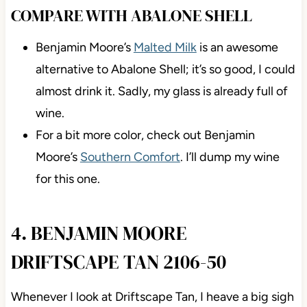
COMPARE WITH ABALONE SHELL
Benjamin Moore’s
Malted Milk
is an awesome
alternative to Abalone Shell; it’s so good, I could
almost drink it. Sadly, my glass is already full of
wine.
For a bit more color, check out Benjamin
Moore’s
Southern Comfort
. I’ll dump my wine
for this one.
4. BENJAMIN MOORE
DRIFTSCAPE TAN 2106-50
Whenever I look at Driftscape Tan, I heave a big sigh