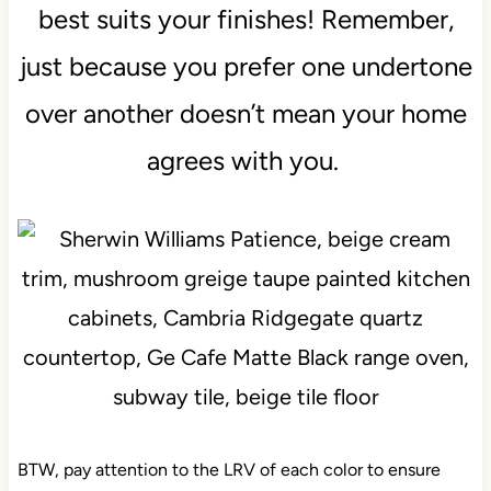
best suits your finishes! Remember,
just because you prefer one undertone
over another doesn’t mean your home
agrees with you.
BTW, pay attention to the LRV of each color to ensure