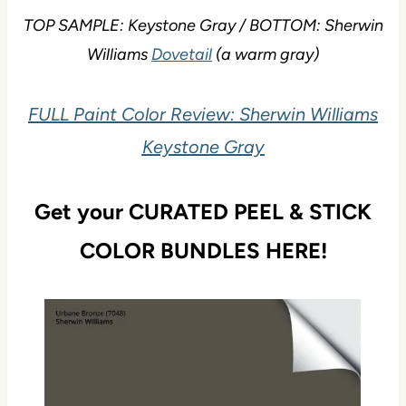
TOP SAMPLE: Keystone Gray / BOTTOM: Sherwin
Williams
Dovetail
(a warm gray)
FULL Paint Color Review: Sherwin Williams
Keystone Gray
Get your CURATED PEEL & STICK
COLOR BUNDLES HERE!