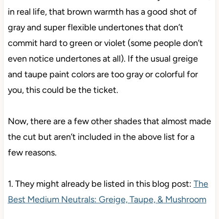
in real life, that brown warmth has a good shot of
gray and super flexible undertones that don’t
commit hard to green or violet (some people don’t
even notice undertones at all). If the usual greige
and taupe paint colors are too gray or colorful for
you, this could be the ticket.
Now, there are a few other shades that almost made
the cut but aren’t included in the above list for a
few reasons.
1. They might already be listed in this blog post:
The
Best Medium Neutrals: Greige, Taupe, & Mushroom