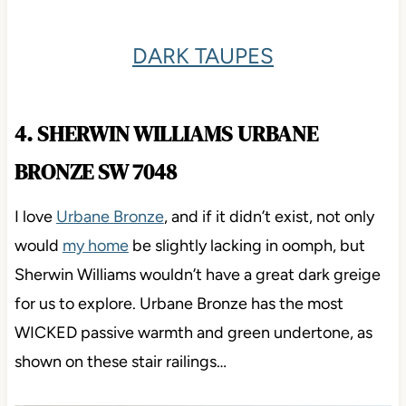
DARK TAUPES
4. SHERWIN WILLIAMS URBANE
BRONZE SW 7048
I love
Urbane Bronze
, and if it didn’t exist, not only
would
my home
be slightly lacking in oomph, but
Sherwin Williams wouldn’t have a great dark greige
for us to explore. Urbane Bronze has the most
WICKED passive warmth and green undertone, as
shown on these stair railings…