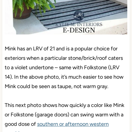
Mink has an LRV of 21 and is a popular choice for
exteriors when a particular stone/brick/roof caters
to a violet undertone – same with Folkstone (LRV
14). In the above photo, it’s much easier to see how
Mink could be seen as taupe, not warm gray.
This next photo shows how quickly a color like Mink
or Folkstone (garage doors) can swing warm with a
good dose of
southern or afternoon western