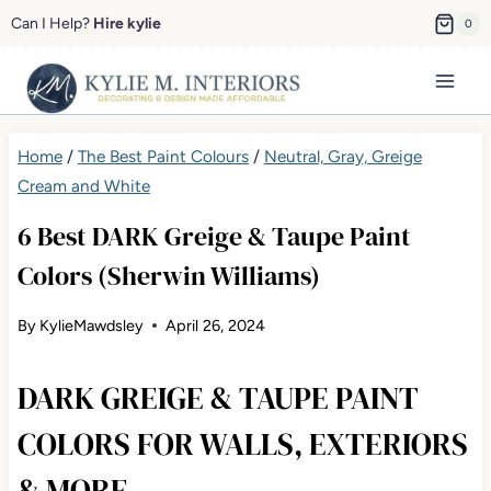
Skip
Can I Help?
Hire kylie
0
to
content
Home
/
The Best Paint Colours
/
Neutral, Gray, Greige
Cream and White
6 Best DARK Greige & Taupe Paint
Colors (Sherwin Williams)
By
KylieMawdsley
April 26, 2024
DARK GREIGE & TAUPE PAINT
COLORS FOR WALLS, EXTERIORS
& MORE