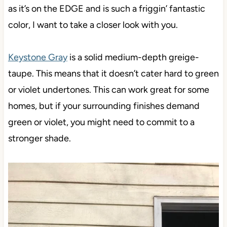
as it’s on the EDGE and is such a friggin’ fantastic
color, I want to take a closer look with you.
Keystone Gray
is a solid medium-depth greige-
taupe. This means that it doesn’t cater hard to green
or violet undertones. This can work great for some
homes, but if your surrounding finishes demand
green or violet, you might need to commit to a
stronger shade.