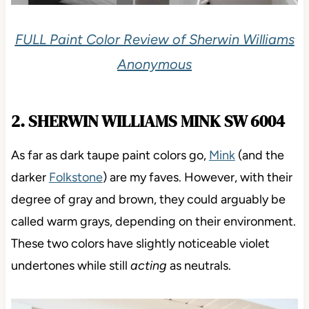
FULL Paint Color Review of Sherwin Williams
Anonymous
2. SHERWIN WILLIAMS MINK SW 6004
As far as dark taupe paint colors go,
Mink
(and the
darker
Folkstone
) are my faves. However, with their
degree of gray and brown, they could arguably be
called warm grays, depending on their environment.
These two colors have slightly noticeable violet
undertones while still
acting
as neutrals.