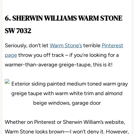
6. SHERWIN WILLIAMS WARM STONE
SW 7032
Seriously, don’t let
Warm Stone’s
terrible
Pinterest
page
throw you off track – if you’re looking for a
warmer-than-average greige-taupe, this is it!
Whether on Pinterest or Sherwin William’s website,
Warm Stone looks brown—I won’t deny it. However,