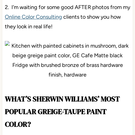
2. I’m waiting for some good AFTER photos from my
Online Color Consulting
clients to show you how
they look in real life!
WHAT’S SHERWIN WILLIAMS’ MOST
POPULAR GREIGE-TAUPE PAINT
COLOR?