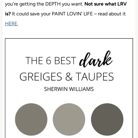
you’re getting the DEPTH you want.
Not sure what LRV
is?
It could save your PAINT LOVIN’ LIFE – read about it
HERE
.