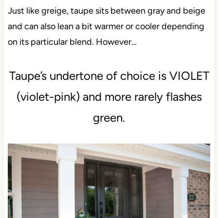
Just like greige, taupe sits between gray and beige
and can also lean a bit warmer or cooler depending
on its particular blend. However…
Taupe’s undertone of choice is VIOLET
(violet-pink) and more rarely flashes
green.