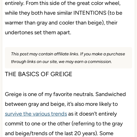
entirely. From this side of the great color wheel,
while they both have similar INTENTIONS (to be
warmer than gray and cooler than beige), their
undertones set them apart.
This post may contain affiliate links. If you make a purchase
through links on our site, we may earn a commission.
THE BASICS OF GREIGE
Greige is one of my favorite neutrals. Sandwiched
between gray and beige, it’s also more likely to
survive the various trends
as it doesn’t entirely
commit to one or the other (referring to the gray
and beige/trends of the last 20 years). Some