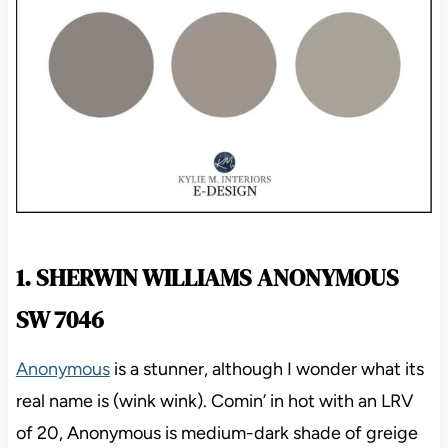
1. SHERWIN WILLIAMS ANONYMOUS
SW 7046
Anonymous
is a stunner, although I wonder what its
real name is (wink wink). Comin’ in hot with an LRV
of 20, Anonymous is medium-dark shade of greige