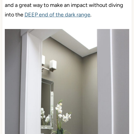
and a great way to make an impact without diving
into the
DEEP end of the dark range
.