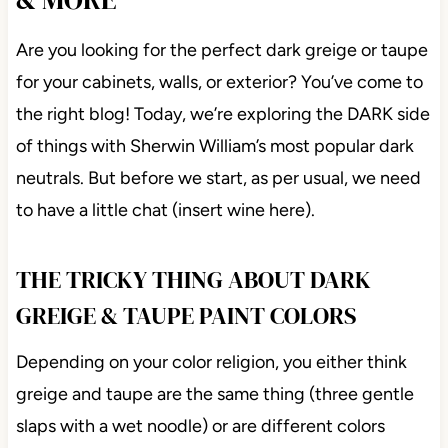
Are you looking for the perfect dark greige or taupe
for your cabinets, walls, or exterior? You’ve come to
the right blog! Today, we’re exploring the DARK side
of things with Sherwin William’s most popular dark
neutrals. But before we start, as per usual, we need
to have a little chat (insert wine here).
THE TRICKY THING ABOUT DARK
GREIGE & TAUPE PAINT COLORS
Depending on your color religion, you either think
greige and taupe are the same thing (three gentle
slaps with a wet noodle) or are different colors