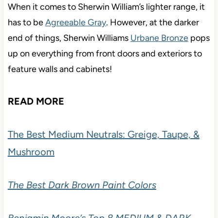
When it comes to Sherwin William’s lighter range, it
has to be
Agreeable Gray
. However, at the darker
end of things, Sherwin Williams
Urbane Bronze
pops
up on everything from front doors and exteriors to
feature walls and cabinets!
READ MORE
The Best Medium Neutrals: Greige, Taupe, &
Mushroom
The Best Dark Brown Paint Colors