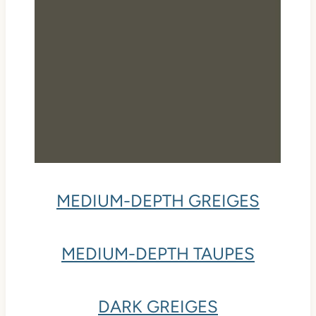
MEDIUM-DEPTH GREIGES
MEDIUM-DEPTH TAUPES
DARK GREIGES