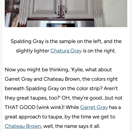
Spalding Gray is the sample on the left, and the
slightly lighter
Chatura Gray
is on the right.
Now you might be thinking, ‘Kylie, what about
Garret Gray and Chateau Brown, the colors right
beneath Spalding Gray on the color strip? Aren’t
they great taupes, too?’ OH, they’re good…but not
THAT GOOD (wink wink)! While
Garret Gray
has a
great approach to taupe, by the time we get to
Chateau Brown
, well, the name says it all.