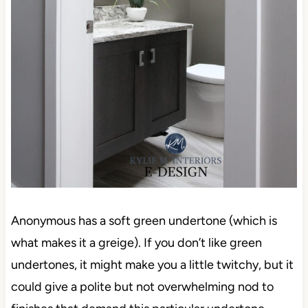
Anonymous has a soft green undertone (which is
what makes it a greige). If you don’t like green
undertones, it might make you a little twitchy, but it
could give a polite but not overwhelming nod to