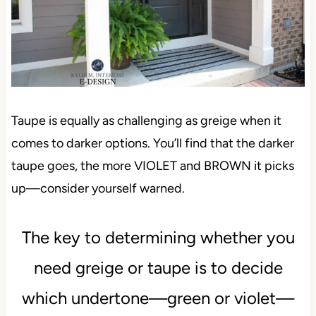
Taupe is equally as challenging as greige when it
comes to darker options. You’ll find that the darker
taupe goes, the more VIOLET and BROWN it picks
up—consider yourself warned.
The key to determining whether you
need greige or taupe is to decide
which undertone—green or violet—