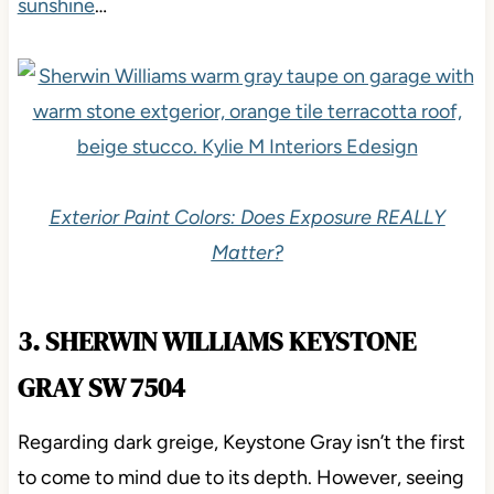
sunshine
…
Exterior Paint Colors: Does Exposure REALLY
Matter?
3. SHERWIN WILLIAMS KEYSTONE
GRAY SW 7504
Regarding dark greige, Keystone Gray isn’t the first
to come to mind due to its depth. However, seeing