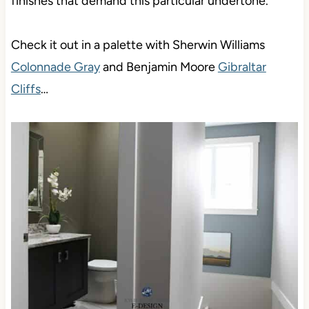
finishes that demand this particular undertone.
Check it out in a palette with Sherwin Williams
Colonnade Gray
and Benjamin Moore
Gibraltar
Cliffs
…