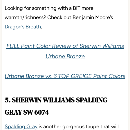
Looking for something with a BIT more
warmth/richness? Check out Benjamin Moore’s
Dragon’s Breath
.
FULL Paint Color Review of Sherwin Williams
Urbane Bronze
Urbane Bronze vs. 6 TOP GREIGE Paint Colors
5. SHERWIN WILLIAMS SPALDING
GRAY SW 6074
Spalding Gray
is another gorgeous taupe that will