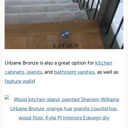
Urbane Bronze is also a great option for
kitchen
cabinets, islands
, and
bathroom vanities,
as well as
feature walls
!