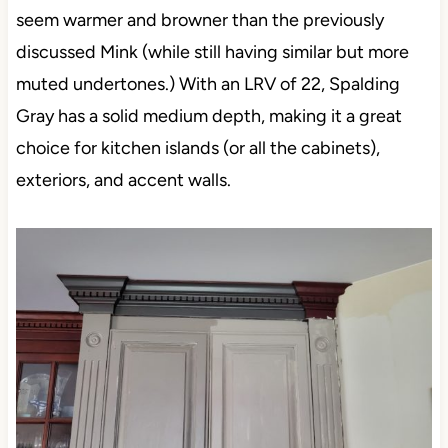
seem warmer and browner than the previously
discussed Mink (while still having similar but more
muted undertones.) With an LRV of 22, Spalding
Gray has a solid medium depth, making it a great
choice for kitchen islands (or all the cabinets),
exteriors, and accent walls.