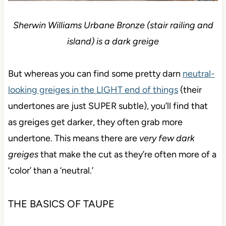
Sherwin Williams Urbane Bronze (stair railing and
island) is a dark greige
But whereas you can find some pretty darn
neutral-
looking greiges in the LIGHT end of things
(their
undertones are just SUPER subtle), you’ll find that
as greiges get darker, they often grab more
undertone. This means there are
very few dark
greiges
that make the cut as they’re often more of a
‘color’ than a ‘neutral.’
THE BASICS OF TAUPE