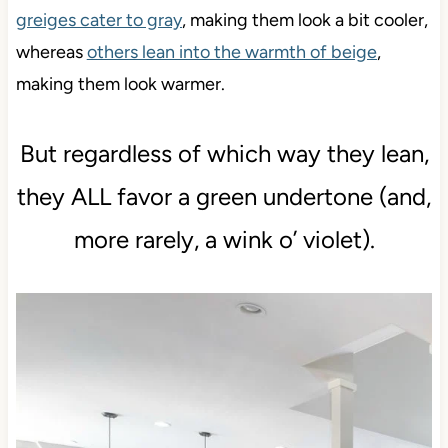
greiges cater to gray
, making them look a bit cooler,
whereas
others lean into the warmth of beige
,
making them look warmer.
But regardless of which way they lean,
they ALL favor a green undertone (and,
more rarely, a wink o’ violet).