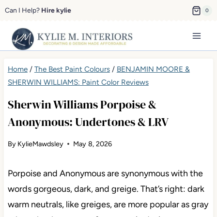
Skip
Can I Help?
Hire kylie
0
to
content
Home
/
The Best Paint Colours
/
BENJAMIN MOORE &
SHERWIN WILLIAMS: Paint Color Reviews
Sherwin Williams Porpoise &
Anonymous: Undertones & LRV
By
KylieMawdsley
May 8, 2026
Porpoise and Anonymous are synonymous with the
words gorgeous, dark, and greige. That’s right: dark
warm neutrals, like greiges, are more popular as