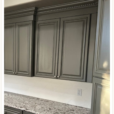
questions.