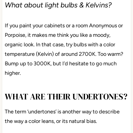
find it too brown. However, compare them to an
actual brown, and you’ll see what I’m talking about.
What about light bulbs & Kelvins?
If you paint your cabinets or a room Anonymous or
Porpoise, it makes me think you like a moody,
organic look. In that case, try bulbs with a color
temperature (Kelvin) of around 2700K. Too warm?
Bump up to 3000K, but I’d hesitate to go much
higher.
WHAT ARE THEIR