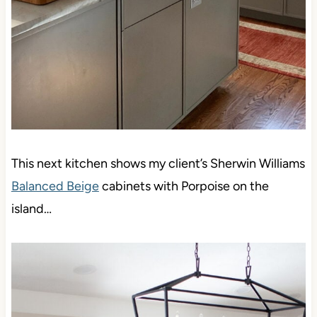
This next kitchen shows my client’s Sherwin