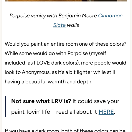
Porpoise vanity with Benjamin Moore
Cinnamon
Slate
walls
Would you paint an entire room one of these
colors? While some would go with Porpoise (myself
included, as I LOVE dark colors), more people
would look to Anonymous, as it’s a bit lighter while
still having a beautiful warmth and depth.
Not sure what LRV is?
It could save your
paint-lovin’ life – read all about it
HERE
.