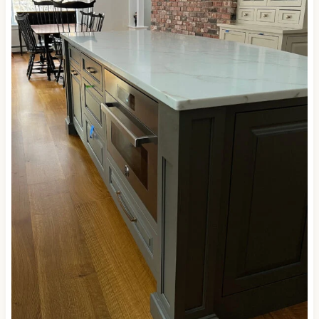
Here’s one more shot of Porpoise…