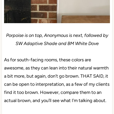
Porpoise is on top, Anonymous is next, followed by
SW Adaptive Shade and BM White Dove
As for south-facing rooms, these colors are
awesome, as they can lean into their natural warmth
a bit more, but again, don’t go brown. THAT SAID, it
can be open to interpretation, as a few of my clients