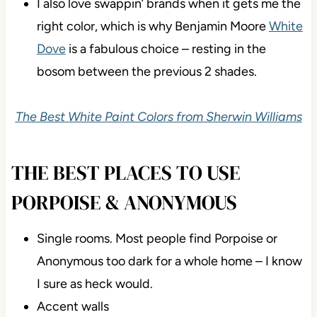
at all) has a pretty softness and vague warmth.
Sherwin Williams
Alabaster
is awesome if you
want a bit more softness, warmth, and a slightly
lower contrast (depth-wise).
I also love swappin’ brands when it gets me the
right color, which is why Benjamin Moore
White
Dove
is a fabulous choice – resting in the
bosom between the previous 2 shades.
The Best White Paint Colors from Sherwin Williams
THE BEST PLACES TO USE
PORPOISE & ANONYMOUS