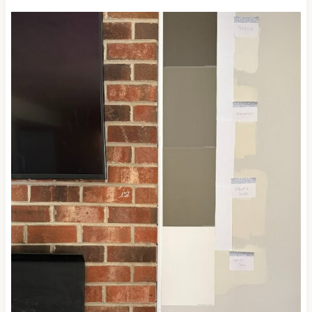
diving into the world of brown, which not everyone is
ready for.