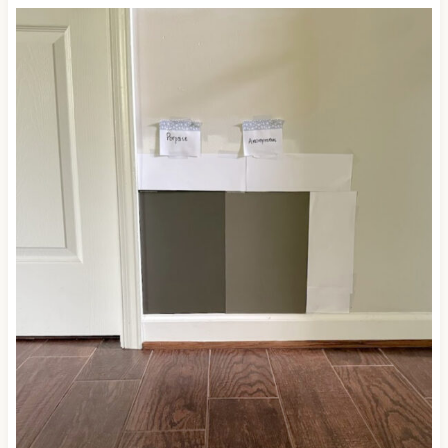
UNDERTONES?
The term ‘undertones’ is another way to describe
the way a color leans, or its natural bias.