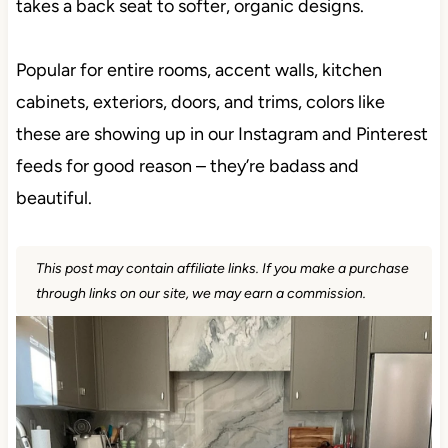
gray takes a back seat to softer, organic designs.
Popular for entire rooms, accent walls, kitchen
cabinets, exteriors, doors, and trims, colors like
these are showing up in our Instagram and
Pinterest feeds for good reason – they’re badass
and beautiful.
This post may contain affiliate links. If you make a
purchase through links on our site, we may earn a
commission.