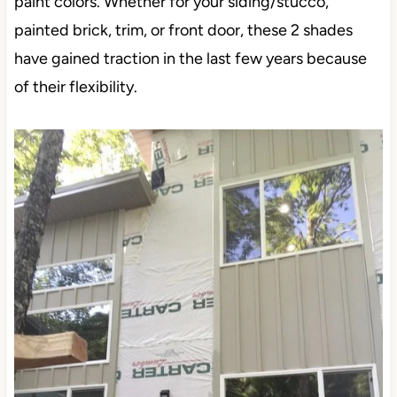
pop up the most…
ON EXTERIORS
Porpoise and Anonymous are awesome exterior
paint colors. Whether for your siding/stucco, painted
brick, trim, or front door, these 2 shades have
gained traction in the last few years because of their
flexibility.