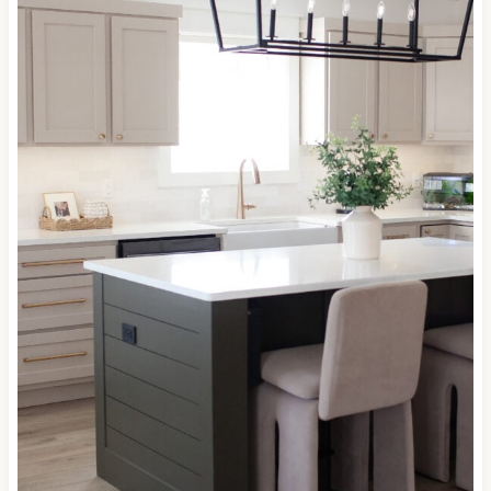
Williams
Balanced Beige
cabinets with Porpoise on
the island…