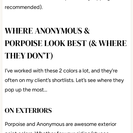
Porpoise island with Sherwin Williams
Accessible
Beige painted cabinets
Now, let’s dive a little deeper (skinny dipping
recommended).
WHERE ANONYMOUS &
PORPOISE LOOK BEST (&
WHERE THEY DON’T)
I’ve worked with these 2 colors a lot, and they’re
often on my client’s shortlists. Let’s see where they