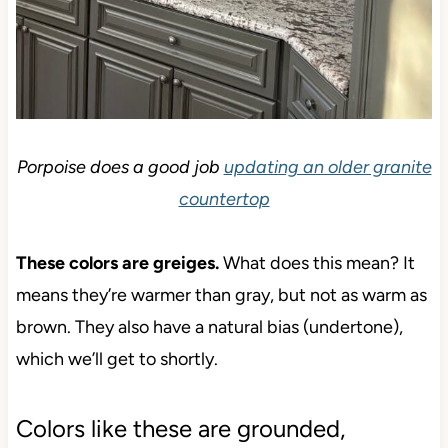
Porpoise does a good job
updating an older granite
countertop
These colors are greiges.
What does this mean? It
means they’re warmer than gray, but not as warm
as brown. They also have a natural bias
(undertone), which we’ll get to shortly.