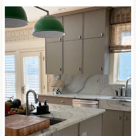
ready for skookum-dark shades and wants
something a bit softer.
Here’s Anonymous looking badass and beautiful on
these painted kitchen cabinets with a glorious
quartzite countertop…