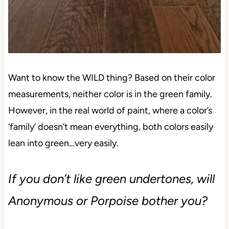
Want to know the WILD thing? Based on their color
measurements, neither color is in the green family.
However, in the real world of paint, where a color’s
‘family’ doesn’t mean everything, both colors easily
lean into green…very easily.