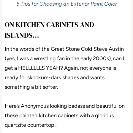
While they often fall in 2nd and 3rd place to the
amazeballs, Sherwin Williams Urbane Bronze
(which we’ll explore shortly), not everyone wants a
color that dark, in which case, these 2 are top
contenders.
5 Tips for Choosing an Exterior Paint Color
ON KITCHEN CABINETS AND
ISLANDS…
In the words of the Great Stone Cold Steve Austin
(yes, I was a wrestling fan in the early 2000s), can I
get a HELLLLLLS YEAH? Again, not everyone is