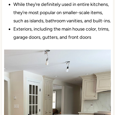
Single rooms. Most people find Porpoise or
Anonymous too dark for a whole home – I know
I sure as heck would.
Accent walls
While they’re definitely used in entire kitchens,
they’re most popular on smaller-scale items,
such as islands, bathroom vanities, and built-
ins.
Exteriors, including the main house color, trims,
garage doors, gutters, and front doors