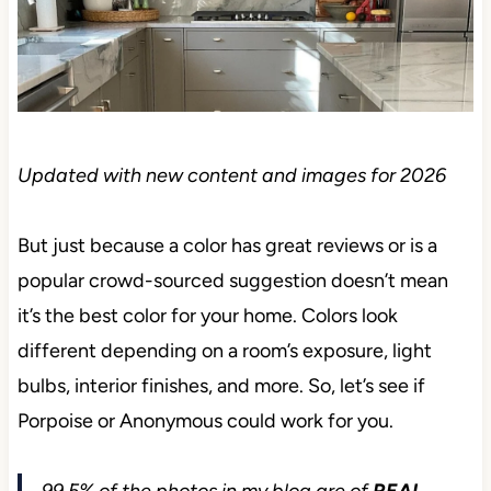
Updated with new content and images for 2026
But just because a color has great reviews or is a
popular crowd-sourced suggestion doesn’t mean it’s
the best color for your home. Colors look different
depending on a room’s exposure, light bulbs,
interior finishes, and more. So, let’s see if Porpoise
or Anonymous could work for you.