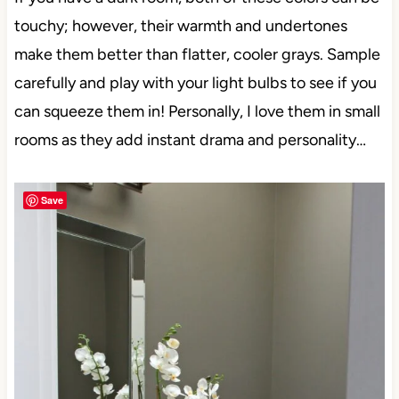
If you have a dark room, both of these colors can be
touchy; however, their warmth and undertones
make them better than flatter, cooler grays. Sample
carefully and play with your light bulbs to see if you
can squeeze them in! Personally, I love them in
small rooms as they add instant drama and
Save
personality…