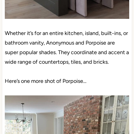
Whether it’s for an entire kitchen, island, built-ins, or
bathroom vanity, Anonymous and Porpoise are
super popular shades. They coordinate and accent
a wide range of countertops, tiles, and bricks.