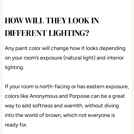
Anonymous in a small bathroom with a skylight
HOW WILL THEY LOOK IN
DIFFERENT LIGHTING?
Any paint color will change how it looks depending
on your room’s exposure (natural light) and interior
lighting.
If your room is north-facing or has eastern
exposure, colors like Anonymous and Porpoise can
be a great way to add softness and warmth, without