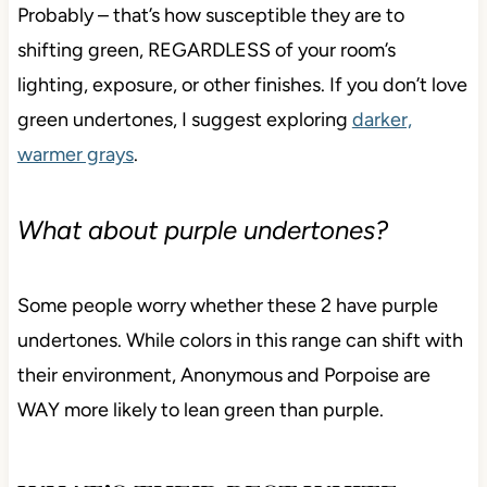
If you don’t like green undertones, will
Anonymous or Porpoise bother you?
Probably – that’s how susceptible they are to
shifting green, REGARDLESS of your room’s
lighting, exposure, or other finishes. If you don’t love
green undertones, I suggest exploring
darker,
warmer grays
.
What about purple undertones?
Some people worry whether these 2 have purple
undertones. While colors in this range can shift with