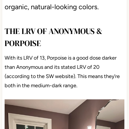
Colors like these are grounded,
organic, natural-looking colors.
THE LRV OF ANONYMOUS &
PORPOISE
With its LRV of 13, Porpoise is a good dose darker
than Anonymous and its stated LRV of 20
(according to the SW website). This means they’re
both in the medium-dark range.