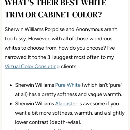
their environment, Anonymous and Porpoise are
WAY more likely to lean green than purple.
WHAT’S THEIR BEST WHITE
TRIM OR CABINET COLOR?
Sherwin Williams Porpoise and Anonymous aren’t
too fussy. However, with all of those wondrous
whites to choose from, how do you choose? I’ve
narrowed it to the 3 I suggest most often to my
Virtual Color Consulting
clients…
Sherwin Williams
Pure White
(which isn’t ‘pure’