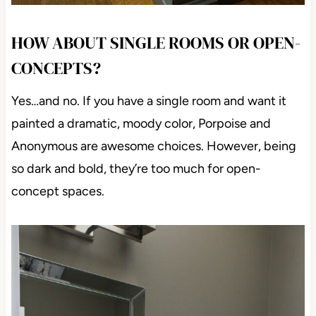
HOW ABOUT SINGLE ROOMS OR
OPEN-CONCEPTS?
Yes…and no. If you have a single room and want it
painted a dramatic, moody color, Porpoise and
Anonymous are awesome choices. However, being
so dark and bold, they’re too much for open-concept