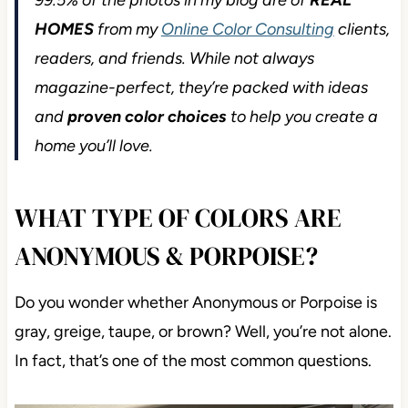
99.5% of the photos in my blog are of
REAL
HOMES
from my
Online Color Consulting
clients,
readers, and friends. While not always magazine-
perfect, they’re packed with ideas and
proven
color choices
to help you create a home you’ll
love.
WHAT TYPE OF COLORS ARE
ANONYMOUS & PORPOISE?
Do you wonder whether Anonymous or Porpoise is
gray, greige, taupe, or brown? Well, you’re not
alone. In fact, that’s one of the most common