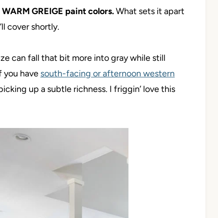
S WARM GREIGE paint colors.
What sets it apart
l cover shortly.
e can fall that bit more into gray while still
if you have
south-facing or afternoon western
icking up a subtle richness. I friggin’ love this