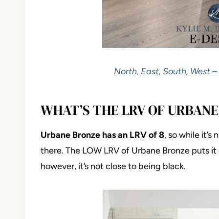
North, East, South, West –
WHAT’S THE LRV OF URBANE
Urbane Bronze has an LRV of 8
, so while it’s
there. The LOW LRV of Urbane Bronze puts it 
however, it’s not close to being black.