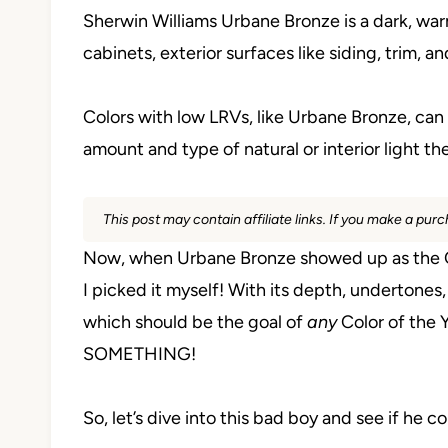
Sherwin Williams Urbane Bronze is a dark, warm
cabinets, exterior surfaces like siding, trim, an
Colors with low LRVs, like Urbane Bronze, ca
amount and type of natural or interior light th
This post may contain affiliate links. If you make a pu
Now, when Urbane Bronze showed up as the Color 
I picked it myself! With its depth, undertones,
which should be the goal of
any
Color of the Y
SOMETHING!
So, let’s dive into this bad boy and see if he c