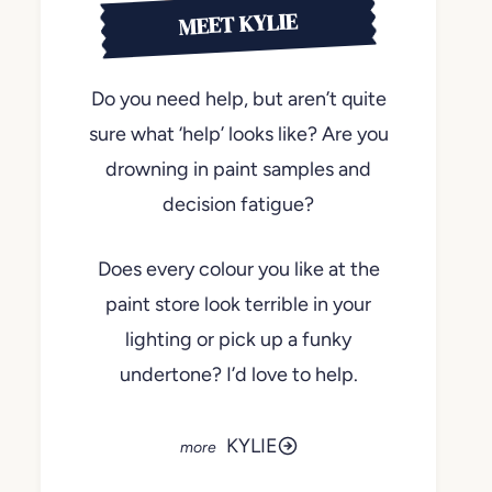
MEET KYLIE
Do you need help, but aren’t quite
sure what ‘help’ looks like? Are you
drowning in paint samples and
decision fatigue?
Does every colour you like at the
paint store look terrible in your
lighting or pick up a funky
undertone? I’d love to help.
KYLIE