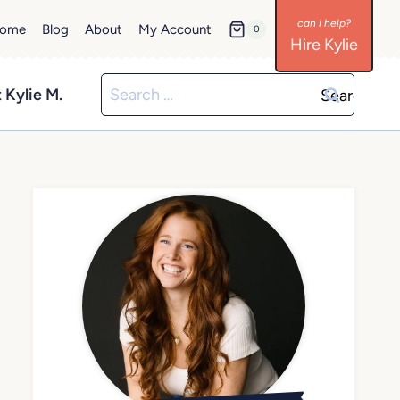
ome
Blog
About
My Account
0
Hire Kylie
Search
 Kylie M.
for: