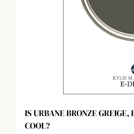
IS URBANE BRONZE GREIGE,
COOL?