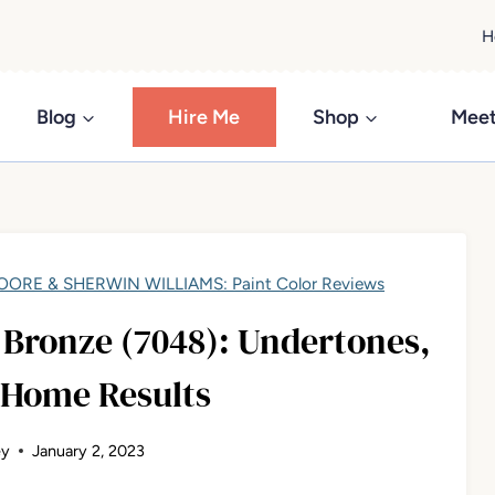
H
Blog
Hire Me
Shop
Meet
ORE & SHERWIN WILLIAMS: Paint Color Reviews
Bronze (7048): Undertones,
 Home Results
ey
January 2, 2023