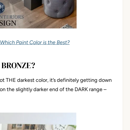
 Which Paint Color is the Best?
 BRONZE?
 not THE darkest color, it’s definitely getting down
on the slightly darker end of the DARK range –