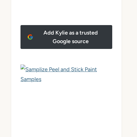
Add Kylie as a trusted
Google source