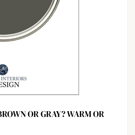
 BROWN OR GRAY? WARM OR