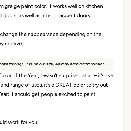
 greige paint color. It works well on kitchen
d doors, as well as interior accent doors.
n change their appearance depending on the
ey receive.
rchase through links on our site, we may earn a commission.
of the Year, I wasn’t surprised at all – it’s like
 and range of uses, it’s a GREAT color to try out –
ear; it should get people excited to paint
ould work for you!