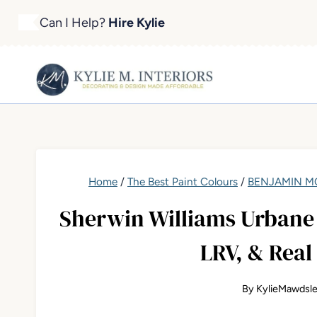
Skip
Can I Help?
Hire Kylie
to
content
Home
/
The Best Paint Colours
/
BENJAMIN MO
Sherwin Williams Urbane 
LRV, & Real
By
KylieMawdsl