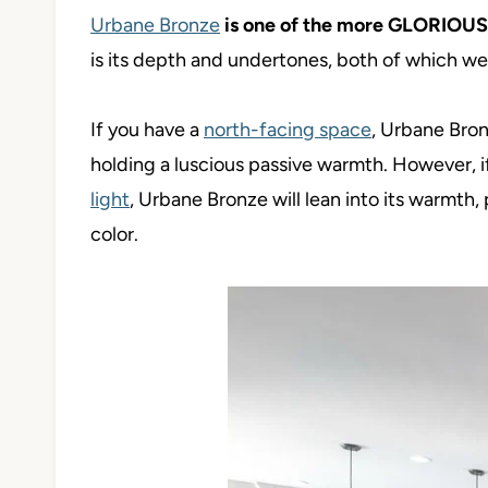
Urbane Bronze
is one of the more GLORIOU
is its depth and undertones, both of which we’l
If you have a
north-facing space
, Urbane Bronz
holding a luscious passive warmth. However, 
light
, Urbane Bronze will lean into its warmth, p
color.