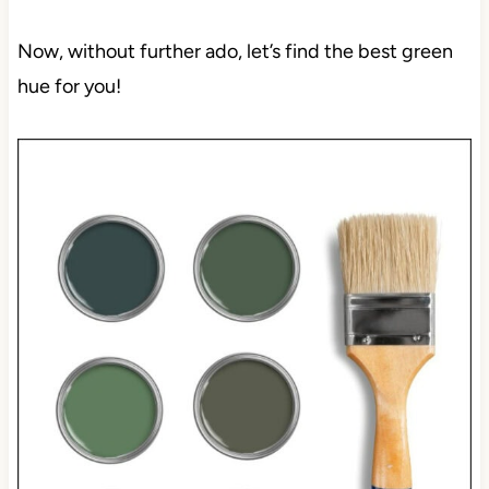
Now, without further ado, let’s find the best green
hue for you!