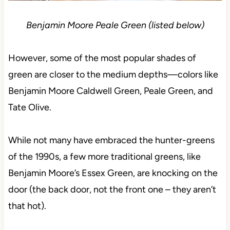
Benjamin Moore Peale Green (listed below)
However, some of the most popular shades of
green are closer to the medium depths—colors like
Benjamin Moore Caldwell Green, Peale Green, and
Tate Olive.
While not many have embraced the hunter-greens
of the 1990s, a few more traditional greens, like
Benjamin Moore’s Essex Green, are knocking on the
door (the back door, not the front one – they aren’t
that hot).