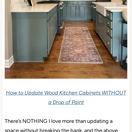
How to Update Wood Kitchen Cabinets WITHOUT
a Drop of Paint
There’s NOTHING I love more than updating a
space without breaking the bank, and the above