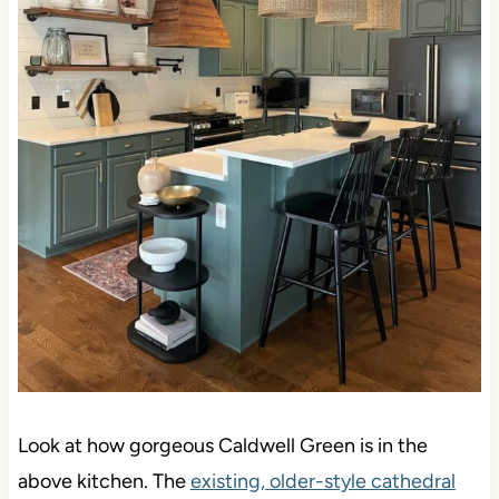
Look at how gorgeous Caldwell Green is in the
above kitchen. The
existing, older-style cathedral