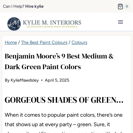
Skip
Can I Help?
Hire kylie
0
to
content
Home
/
The Best Paint Colours
/
Colours
Benjamin Moore’s 9 Best Medium &
Dark Green Paint Colors
By
KylieMawdsley
April 5, 2025
GORGEOUS SHADES OF GREEN…
When it comes to popular paint colors, there’s one
that shows up at every party – green. Sure, it