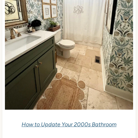
How to Update Your 2000s Bathroom