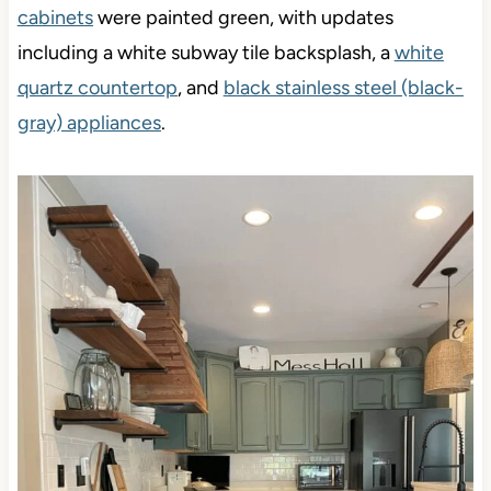
cabinets
were painted green, with updates
including a white subway tile backsplash, a
white
quartz countertop
, and
black stainless steel (black-
gray) appliances
.