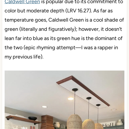
Caldwell Green
is popular due to its commitment to
color but moderate depth (LRV 16.27). As far as
temperature goes, Caldwell Green is a cool shade of
green (literally and figuratively); however, it doesn’t
lean far into blue as its green hue is the dominant of
the two (epic rhyming attempt—I was a rapper in
my previous life).