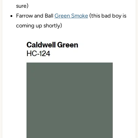
sure)
Farrow and Ball
Green Smoke
(this bad boy is
coming up shortly)