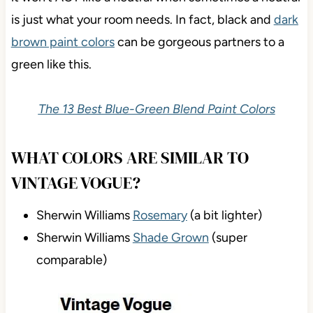
is just what your room needs. In fact, black and
dark
brown paint colors
can be gorgeous partners to a
green like this.
The 13 Best Blue-Green Blend Paint Colors
WHAT COLORS ARE SIMILAR TO
VINTAGE VOGUE?
Sherwin Williams
Rosemary
(a bit lighter)
Sherwin Williams
Shade Grown
(super
comparable)