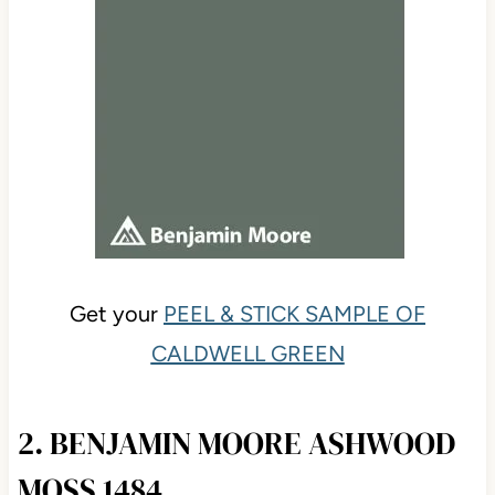
Get your
PEEL & STICK SAMPLE OF
CALDWELL GREEN
2. BENJAMIN MOORE ASHWOOD
MOSS 1484