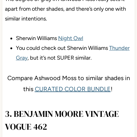
apart from other shades, and there’s only one with
similar intentions.
Sherwin Williams
Night Owl
You could check out Sherwin Williams
Thunder
Gray
, but it’s not SUPER similar.
Compare Ashwood Moss to similar shades in
this
CURATED COLOR BUNDLE
!
3. BENJAMIN MOORE VINTAGE
VOGUE 462