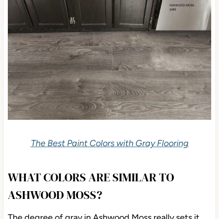
The Best Paint Colors with Gray Flooring
WHAT COLORS ARE SIMILAR TO
ASHWOOD MOSS?
The degree of gray in Ashwood Moss really sets it