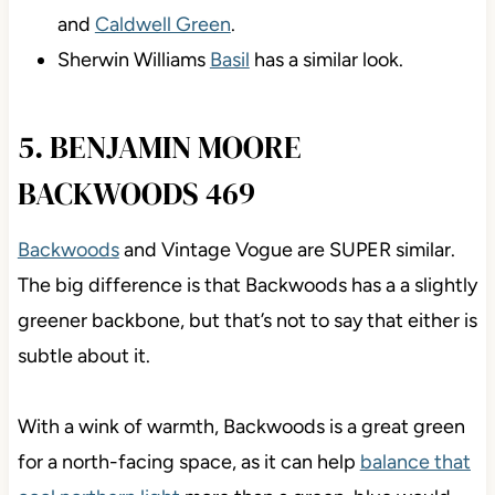
and
Caldwell Green
.
Sherwin Williams
Basil
has a similar look.
5. BENJAMIN MOORE
BACKWOODS 469
Backwoods
and Vintage Vogue are SUPER similar.
The big difference is that Backwoods has a a slightly
greener backbone, but that’s not to say that either is
subtle about it.
With a wink of warmth, Backwoods is a great green
for a north-facing space, as it can help
balance that