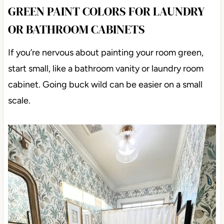
GREEN PAINT COLORS FOR LAUNDRY
OR BATHROOM CABINETS
If you’re nervous about painting your room green,
start small, like a bathroom vanity or laundry room
cabinet. Going buck wild can be easier on a small
scale.