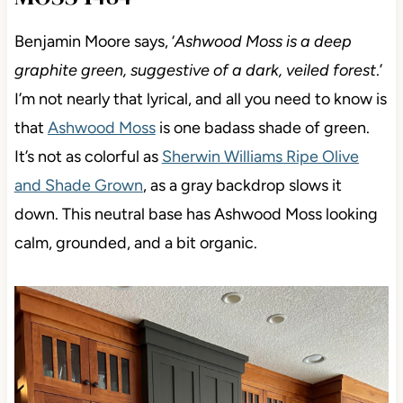
Benjamin Moore says, ‘
Ashwood Moss is a deep
graphite green, suggestive of a dark, veiled forest
.’
I’m not nearly that lyrical, and all you need to know is
that
Ashwood Moss
is one badass shade of green.
It’s not as colorful as
Sherwin Williams Ripe Olive
and Shade Grown
, as a gray backdrop slows it
down. This neutral base has Ashwood Moss looking
calm, grounded, and a bit organic.