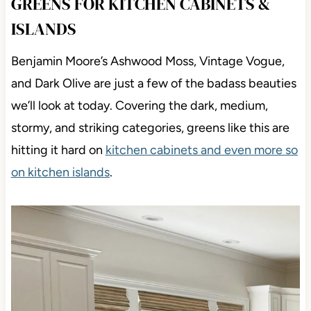
GREENS FOR KITCHEN CABINETS &
ISLANDS
Benjamin Moore’s Ashwood Moss, Vintage Vogue,
and Dark Olive are just a few of the badass beauties
we’ll look at today. Covering the dark, medium,
stormy, and striking categories, greens like this are
hitting it hard on
kitchen cabinets and even more so
on kitchen islands
.