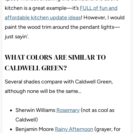
kitchen is a great example—it’s
FULL of fun and
affordable kitchen update ideas
! However, I would
paint the wood trim around the pendant lights—
just sayin’.
WHAT COLORS ARE SIMILAR TO
CALDWELL GREEN?
Several shades compare with Caldwell Green,
although none will be the same…
Sherwin Williams
Rosemary
(not as cool as
Caldwell)
Benjamin Moore
Rainy Afternoon
(grayer, for