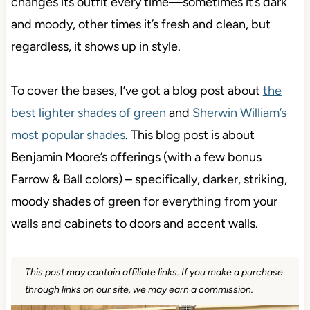
changes its outfit every time—sometimes it’s dark
and moody, other times it’s fresh and clean, but
regardless, it shows up in style.
To cover the bases, I’ve got a blog post about
the
best lighter shades of green
and
Sherwin William’s
most popular shades
. This blog post is about
Benjamin Moore’s offerings (with a few bonus
Farrow & Ball colors) – specifically, darker, striking,
moody shades of green for everything from your
walls and cabinets to doors and accent walls.
This post may contain affiliate links. If you make a purchase
through links on our site, we may earn a commission.