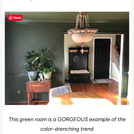
Save
This green room is a GORGEOUS example of the
color-drenching trend