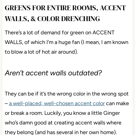
GREENS FOR ENTIRE ROOMS, ACCENT
WALLS, & COLOR DRENCHING
There’s a lot of demand for green on ACCENT
WALLS, of which I’m a huge fan (I mean, I am known
to blow a lot of hot air around).
Aren’t accent walls outdated?
They can be if it’s the wrong color in the wrong spot
–
a well-placed, well-chosen accent color
can make
or break a room. Luckily, you know a little Ginger
who’s damn good at creating accent walls where
they belong (and has several in her own home).