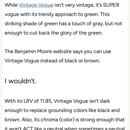
While
Vintage Vogue
isn’t very vintage, it’s SUPER
vogue with its trendy approach to green. This
striking shade of green has a touch of gray, but not
enough to cut back the glory of the green.
The Benjamin Moore website says you can use
Vintage Vogue instead of black or brown.
I wouldn’t.
With its LRV of 11.85, Vintage Vogue isn’t dark
enough to replace grounding colors like black and
brown. Also, its chroma (color) is strong enough that
it won’t ACT like a neutral when sometimes a neutral