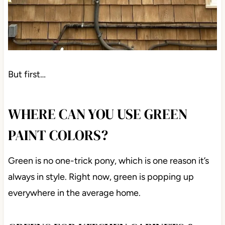
But first…
WHERE CAN YOU USE GREEN
PAINT COLORS?
Green is no one-trick pony, which is one reason it’s
always in style. Right now, green is popping up
everywhere in the average home.