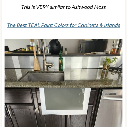
This is VERY similar to Ashwood Moss
The Best TEAL Paint Colors for Cabinets & Islands