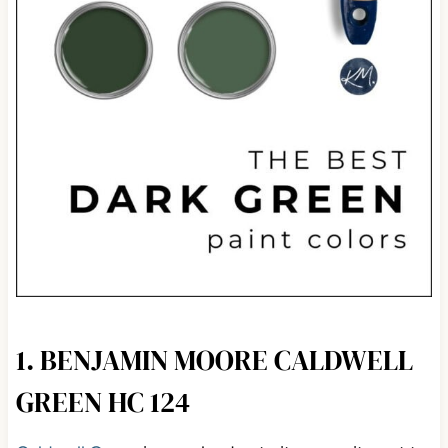
1. BENJAMIN MOORE CALDWELL
GREEN HC 124