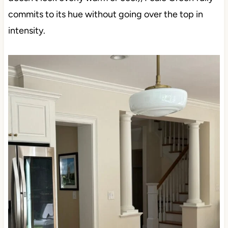
commits to its hue without going over the top in
intensity.