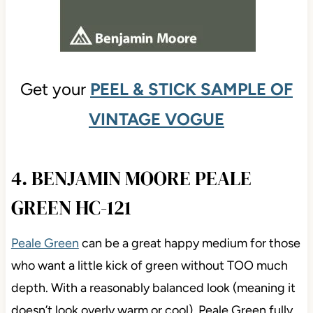
Get your
PEEL & STICK SAMPLE OF
VINTAGE VOGUE
4. BENJAMIN MOORE PEALE
GREEN HC-121
Peale Green
can be a great happy medium for those
who want a little kick of green without TOO much
depth. With a reasonably balanced look (meaning it
doesn’t look overly warm or cool), Peale Green fully