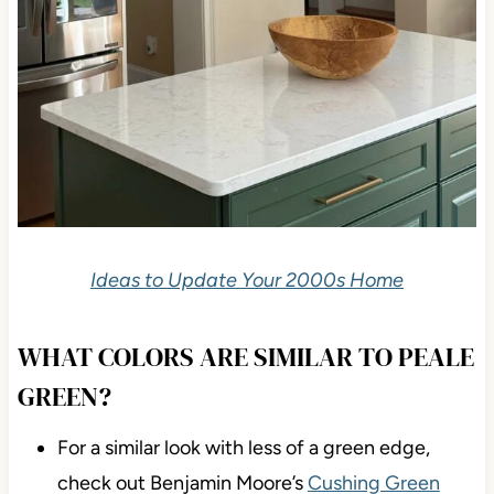
Ideas to Update Your 2000s Home
WHAT COLORS ARE SIMILAR TO PEALE
GREEN?
For a similar look with less of a green edge,
check out Benjamin Moore’s
Cushing Green