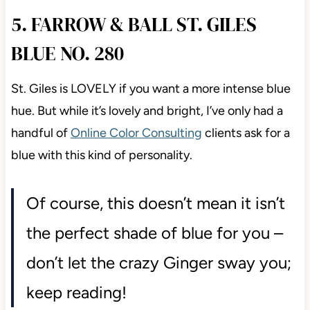
5. FARROW & BALL ST. GILES
BLUE NO. 280
St. Giles is LOVELY if you want a more intense blue
hue. But while it’s lovely and bright, I’ve only had a
handful of
Online Color Consulting
clients ask for a
blue with this kind of personality.
Of course, this doesn’t mean it isn’t
the perfect shade of blue for you –
don’t let the crazy Ginger sway you;
keep reading!