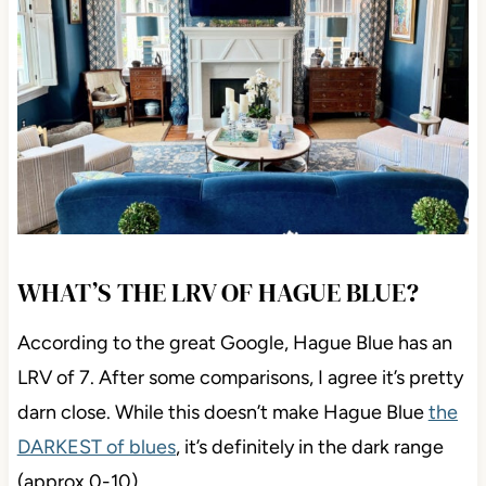
WHAT’S THE LRV OF HAGUE BLUE?
According to the great Google, Hague Blue has an
LRV of 7. After some comparisons, I agree it’s pretty
darn close. While this doesn’t make Hague Blue
the
DARKEST of blues
, it’s definitely in the dark range
(approx 0-10).