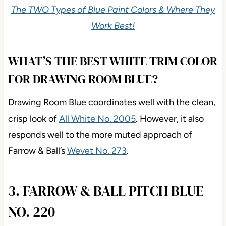
The TWO Types of Blue Paint Colors & Where They
Work Best!
WHAT’S THE BEST WHITE TRIM COLOR
FOR DRAWING ROOM BLUE?
Drawing Room Blue coordinates well with the clean,
crisp look of
All White No. 2005
. However, it also
responds well to the more muted approach of
Farrow & Ball’s
Wevet No. 273
.
3. FARROW & BALL PITCH BLUE
NO. 220