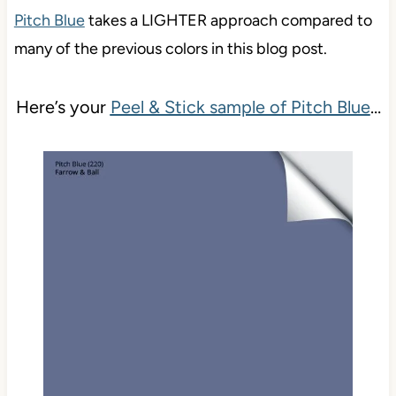
Pitch Blue
takes a LIGHTER approach compared to
many of the previous colors in this blog post.
Here’s your
Peel & Stick sample of Pitch Blue
…