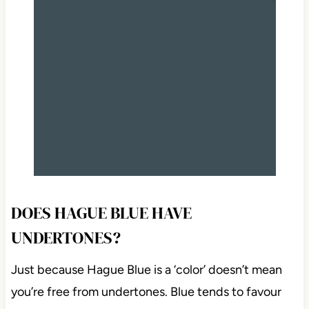
DOES HAGUE BLUE HAVE
UNDERTONES?
Just because Hague Blue is a ‘color’ doesn’t mean
you’re free from undertones. Blue tends to favour