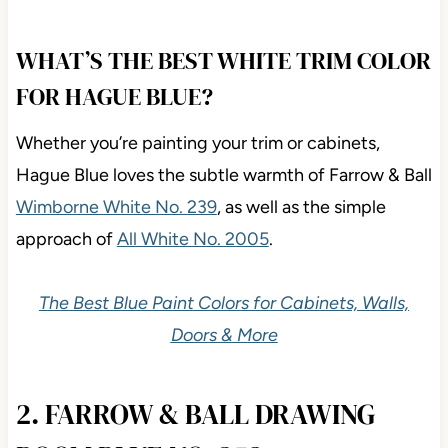
WHAT’S THE BEST WHITE TRIM COLOR
FOR HAGUE BLUE?
Whether you’re painting your trim or cabinets,
Hague Blue loves the subtle warmth of Farrow & Ball
Wimborne White No. 239
, as well as the simple
approach of
All White No. 2005
.
The Best Blue Paint Colors for Cabinets, Walls,
Doors & More
2. FARROW & BALL DRAWING