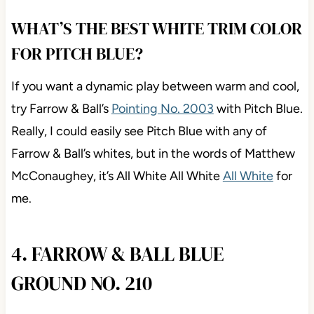
WHAT’S THE BEST WHITE TRIM COLOR
FOR PITCH BLUE?
If you want a dynamic play between warm and cool,
try Farrow & Ball’s
Pointing No. 2003
with Pitch Blue.
Really, I could easily see Pitch Blue with any of
Farrow & Ball’s whites, but in the words of Matthew
McConaughey, it’s All White All White
All White
for
me.
4. FARROW & BALL BLUE
GROUND NO. 210