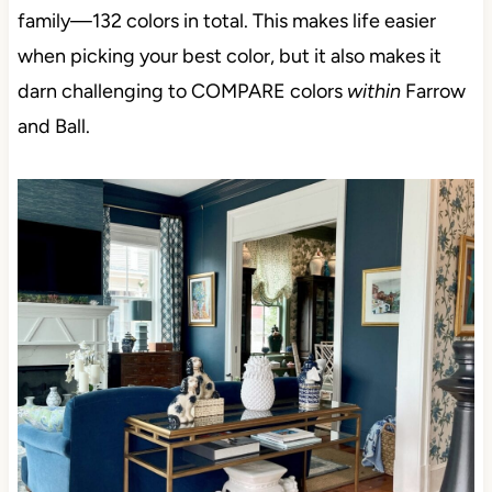
family—132 colors in total. This makes life easier
when picking your best color, but it also makes it
darn challenging to COMPARE colors
within
Farrow
and Ball.