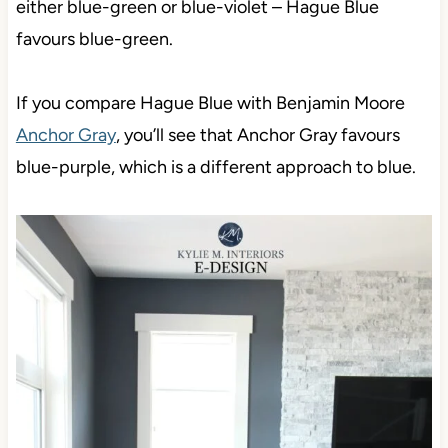
either blue-green or blue-violet – Hague Blue
favours blue-green.
If you compare Hague Blue with Benjamin Moore
Anchor Gray
, you’ll see that Anchor Gray favours
blue-purple, which is a different approach to blue.