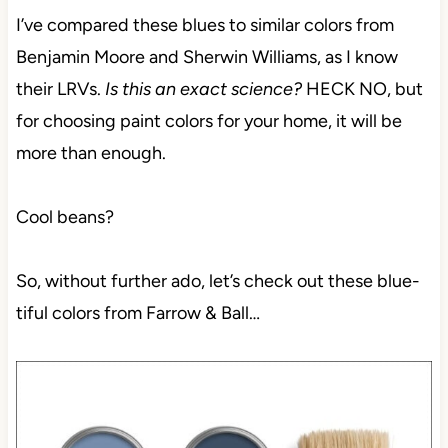
I’ve compared these blues to similar colors from
Benjamin Moore and Sherwin Williams, as I know
their LRVs.
Is this an exact science?
HECK NO, but
for choosing paint colors for your home, it will be
more than enough.
Cool beans?
So, without further ado, let’s check out these blue-
tiful colors from Farrow & Ball…