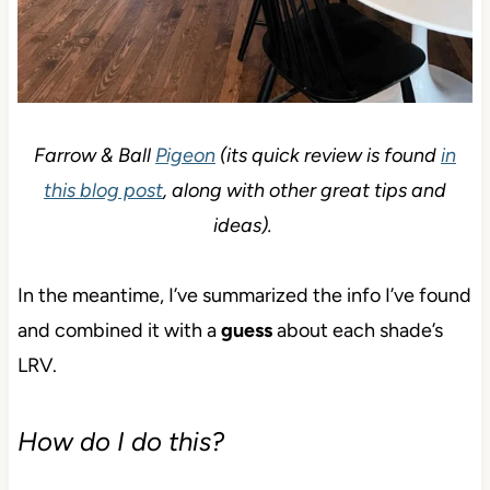
Farrow & Ball
Pigeon
(its quick review is found
in
this blog post
, along with other great tips and
ideas).
In the meantime, I’ve summarized the info I’ve found
and combined it with a
guess
about each shade’s
LRV.
How do I do this?