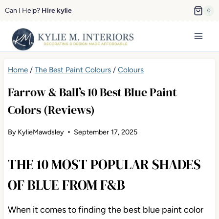
Skip
Can I Help?
Hire kylie
0
to
content
Home
/
The Best Paint Colours
/
Colours
Farrow & Ball’s 10 Best Blue Paint
Colors (Reviews)
By
KylieMawdsley
September 17, 2025
THE 10 MOST POPULAR SHADES
OF BLUE FROM F&B
When it comes to finding the best blue paint color