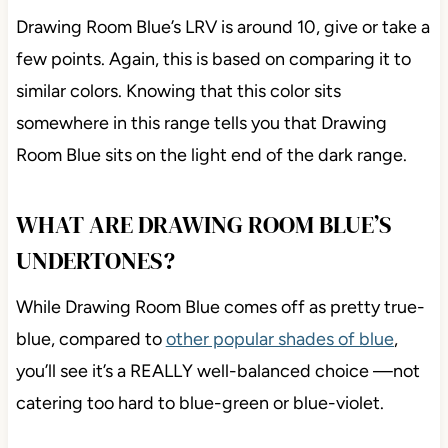
Drawing Room Blue’s LRV is around 10, give or take a
few points. Again, this is based on comparing it to
similar colors. Knowing that this color sits
somewhere in this range tells you that Drawing
Room Blue sits on the light end of the dark range.
WHAT ARE DRAWING ROOM BLUE’S
UNDERTONES?
While Drawing Room Blue comes off as pretty true-
blue, compared to
other popular shades of blue
,
you’ll see it’s a REALLY well-balanced choice —not
catering too hard to blue-green or blue-violet.