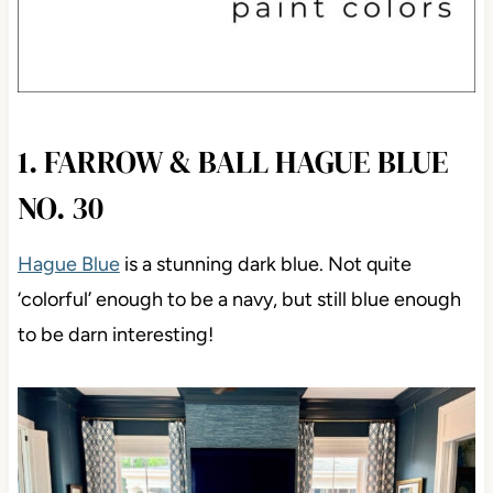
1. FARROW & BALL HAGUE BLUE
NO. 30
Hague Blue
is a stunning dark blue. Not quite
‘colorful’ enough to be a navy, but still blue enough
to be darn interesting!