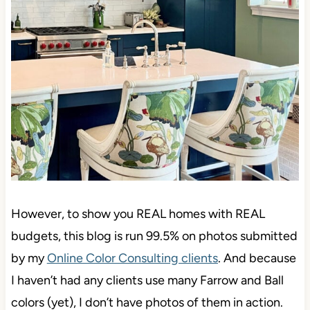
However, to show you REAL homes with REAL
budgets, this blog is run 99.5% on photos submitted
by my
Online Color Consulting clients
. And because
I haven’t had any clients use many Farrow and Ball
colors (yet), I don’t have photos of them in action.