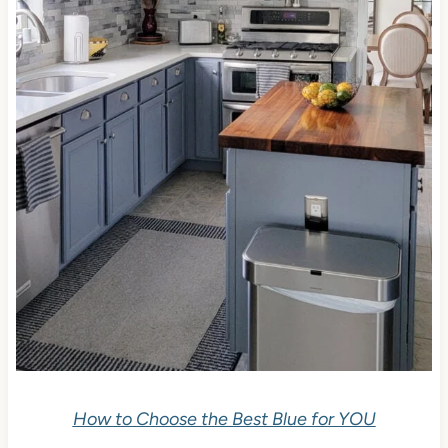
How to Choose the Best Blue for YOU