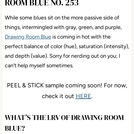
ROOM BLUE NO. 253
While some blues sit on the more passive side of
things, intermingled with gray, green, and purple,
Drawing Room Blue
is coming in hot with the
perfect balance of color (hue), saturation (intensity),
and depth (value). Sorry for nerding out on you; I
can’t help myself sometimes.
PEEL & STICK sample coming soon! For now,
check it out
HERE
.
WHAT’S THE LRV OF DRAWING ROOM
BLUE?