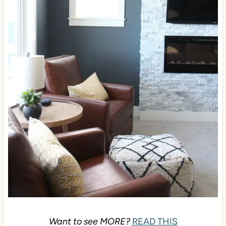
Want to see MORE?
READ THIS