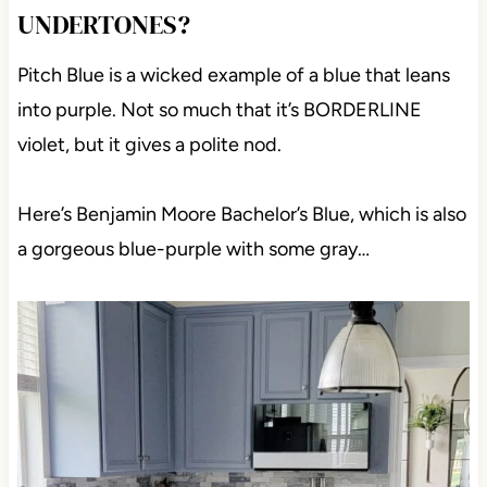
UNDERTONES?
Pitch Blue is a wicked example of a blue that leans
into purple. Not so much that it’s BORDERLINE
violet, but it gives a polite nod.
Here’s Benjamin Moore Bachelor’s Blue, which is also
a gorgeous blue-purple with some gray…