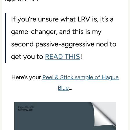
If you’re unsure what LRV is, it’s a
game-changer, and this is my
second passive-aggressive nod to
get you to
READ THIS
!
Here’s your
Peel & Stick sample of Hague
Blue
…