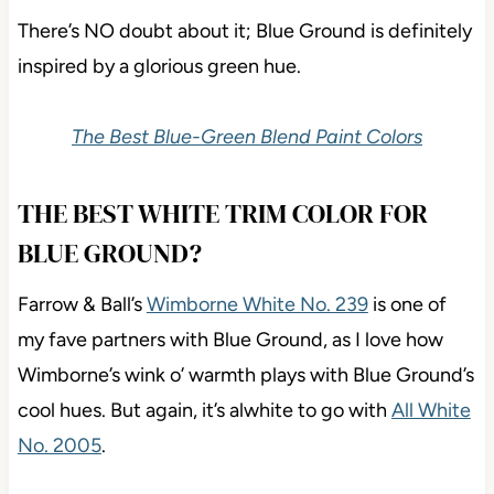
There’s NO doubt about it; Blue Ground is definitely
inspired by a glorious green hue.
The Best Blue-Green Blend Paint Colors
THE BEST WHITE TRIM COLOR FOR
BLUE GROUND?
Farrow & Ball’s
Wimborne White No. 239
is one of
my fave partners with Blue Ground, as I love how
Wimborne’s wink o’ warmth plays with Blue Ground’s
cool hues. But again, it’s alwhite to go with
All White
No. 2005
.