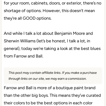
for your room, cabinets, doors, or exterior, there’s no
shortage of options. However, this doesn’t mean
they’re all GOOD options.
And while I talk a lot about Benjamin Moore and
Sherwin Williams (let’s be honest, I talk a lot, in
general), today we’re taking a look at the best blues
from Farrow and Ball.
This post may contain affiliate links. If you make a purchase
through links on our site, we may earn a commission.
Farrow and Ball is more of a boutique paint brand
than the other big boys. This means they’ve curated
their colors to be the best options in each color