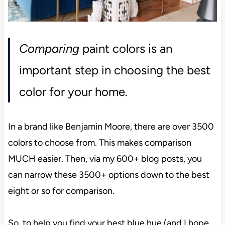
Comparing
paint colors is an
important step in choosing the best
color for your home.
In a brand like Benjamin Moore, there are over 3500
colors to choose from. This makes comparison
MUCH easier. Then, via my 600+ blog posts, you
can narrow these 3500+ options down to the best
eight or so for comparison.
So, to help you find your best blue hue (and I hope