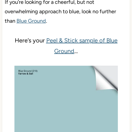
If you’re looking for a cheerful, but not
overwhelming approach to blue, look no further
than
Blue Ground
.
Here’s your
Peel & Stick sample of Blue
Ground
…