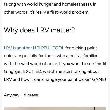
(along with world hunger and homelessness). In
other words, it’s really a first-world problem.
Why does LRV matter?
LRV is another HELPFUL TOOL
for picking paint
colors, especially for those who aren’t as familiar
with the wild world of color. If you want to see this lil
Ging’ get EXCITED, watch me start talking about
LRV and how it can change your paint pickin’ GAME!
Anyway, I digress.