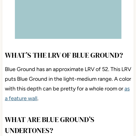
WHAT’S THE LRV OF BLUE GROUND?
Blue Ground has an approximate LRV of 52. This LRV
puts Blue Ground in the light-medium range. A color
with this depth can be pretty for a whole room or
as
a feature wall
.
WHAT ARE BLUE GROUND’S
UNDERTONES?