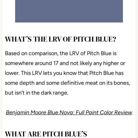
WHAT’S THE LRV OF PITCH BLUE?
Based on comparison, the LRV of Pitch Blue is
somewhere around 17 and not likely any higher or
lower. This LRV lets you know that Pitch Blue has
some depth and some definitive meat on its bones,
but isn’t in the dark range.
Benjamin Moore Blue Nova: Full Paint Color Review
WHAT ARE PITCH BLUE’S