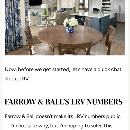
Now, before we get started, let’s have a quick chat
about LRV.
FARROW & BALL’S LRV NUMBERS
Farrow & Ball doesn’t make its LRV numbers public
—I’m not sure why, but I’m hoping to solve this