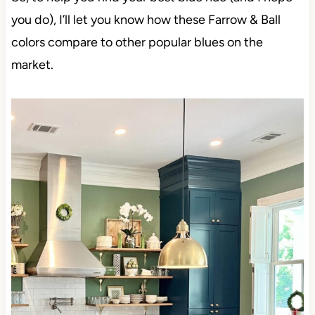
you do), I’ll let you know how these Farrow & Ball
colors compare to other popular blues on the
market.