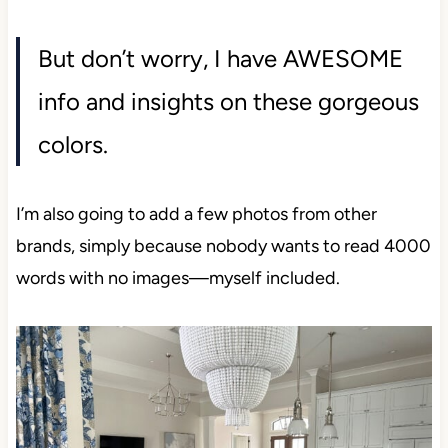
But don’t worry, I have AWESOME
info and insights on these gorgeous
colors.
I’m also going to add a few photos from other
brands, simply because nobody wants to read 4000
words with no images—myself included.