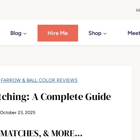
H
Blog
Hire Me
Shop
Meet
/
FARROW & BALL COLOR REVIEWS
tching: A Complete Guide
October 23, 2025
R MATCHES, & MORE…