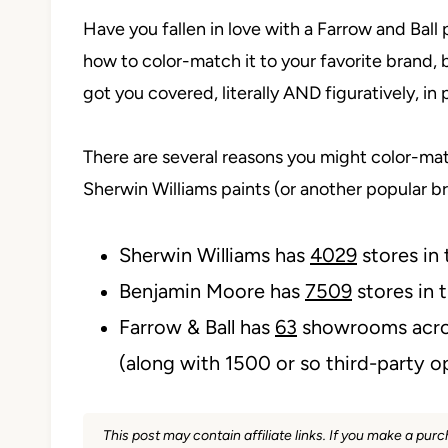
Have you fallen in love with a Farrow and Ball p
how to color-match it to your favorite brand, 
got you covered, literally AND figuratively, in 
There are several reasons you might color-mat
Sherwin Williams paints (or another popular 
Sherwin Williams has
4029
stores in
Benjamin Moore has
7509
stores in 
Farrow & Ball has
63
showrooms acro
(along with 1500 or so third-party o
This post may contain affiliate links. If you make a pu