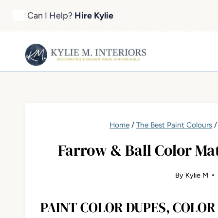
Skip
Can I Help?
Hire Kylie
to
content
Home
/
The Best Paint Colours
Farrow & Ball Color Ma
By
Kylie M
PAINT COLOR DUPES, COLO