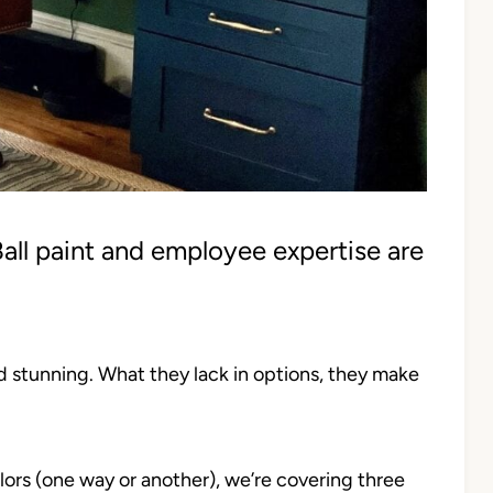
all paint and employee expertise are
nd stunning. What they lack in options, they make
olors (one way or another), we’re covering three