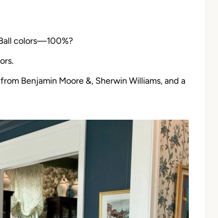
 Ball colors—100%?
ors.
from Benjamin Moore &, Sherwin Williams, and a