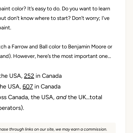
aint color? It’s easy to do. Do you want to learn
but don’t know where to start? Don’t worry; I’ve
paint.
ch a Farrow and Ball color to Benjamin Moore or
brand). However, here’s the most important one…
 the USA,
252
in Canada
the USA,
607
in Canada
ss Canada, the USA,
and
the UK…total
perators).
rchase through links on our site, we may earn a commission.