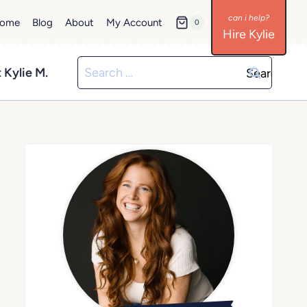
ome
Blog
About
My Account
0
Hire Kylie
Search
 Kylie M.
for: