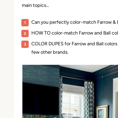
main topics…
Can you perfectly color-match Farrow &
HOW TO color-match Farrow and Ball col
COLOR DUPES for Farrow and Ball colors 
few other brands.