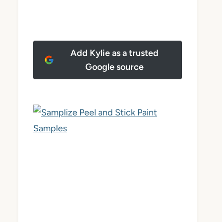
Add Kylie as a trusted
Google source