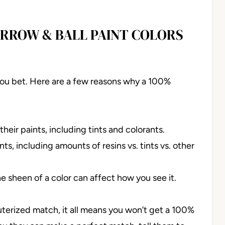
ARROW & BALL PAINT COLORS
You bet. Here are a few reasons why a 100%
heir paints, including tints and colorants.
s, including amounts of resins vs. tints vs. other
e sheen of a color can affect how you see it.
uterized match, it all means you won’t get a 100%