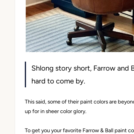
Shlong story short, Farrow and B
hard to come by.
This said, some of their paint colors are beyo
up for in sheer color glory.
To get you your favorite Farrow & Ball paint c