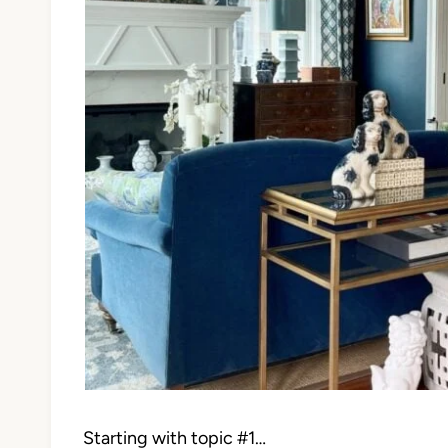
Starting with topic #1…