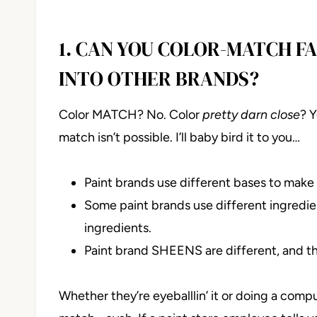
1. CAN YOU COLOR-MATCH F
INTO OTHER BRANDS?
Color MATCH? No. Color
pretty darn close
? 
match isn’t possible. I’ll baby bird it to you…
Paint brands use different bases to make t
Some paint brands use different ingredient
ingredients.
Paint brand SHEENS are different, and th
Whether they’re eyeballlin’ it or doing a comp