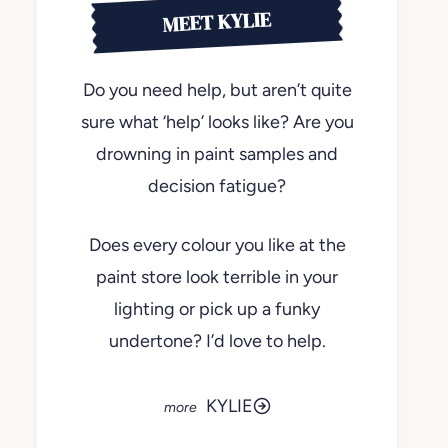
MEET KYLIE
Do you need help, but aren’t quite
sure what ‘help’ looks like? Are you
drowning in paint samples and
decision fatigue?
Does every colour you like at the
paint store look terrible in your
lighting or pick up a funky
undertone? I’d love to help.
KYLIE