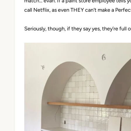
match… evah. If a paint store employee tells 
call Netflix, as even THEY can’t make a Perfec
Seriously, though, if they say yes, they’re full