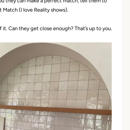
you they can make a perfect match, tell them to
t Match (I love Reality shows).
 of it. Can they get close enough? That’s up to you.