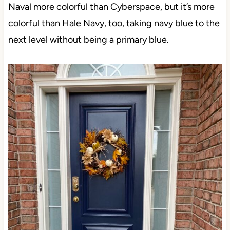
Naval more colorful than Cyberspace, but it’s more
colorful than Hale Navy, too, taking navy blue to the
next level without being a primary blue.