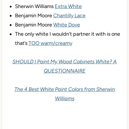
Sherwin Williams
Extra White
Benjamin Moore
Chantilly Lace
Benjamin Moore
White Dove
The only white I wouldn’t partner it with is one
that’s
TOO warm/creamy
SHOULD I Paint My Wood Cabinets White? A
QUESTIONNAIRE
The 4 Best White Paint Colors from Sherwin
Williams