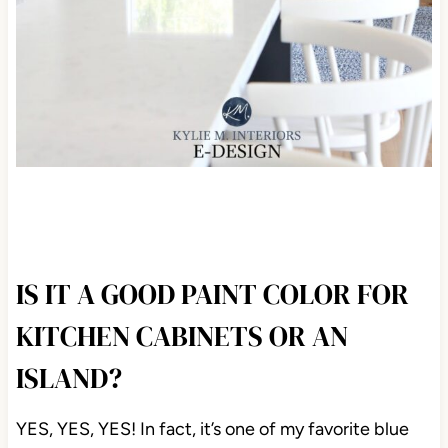
IS IT A GOOD PAINT COLOR FOR
KITCHEN CABINETS OR AN
ISLAND?
YES, YES, YES! In fact, it’s one of my favorite blue