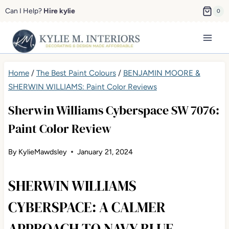
Skip
Can I Help?
Hire kylie
0
to
content
Home
/
The Best Paint Colours
/
BENJAMIN MOORE &
SHERWIN WILLIAMS: Paint Color Reviews
Sherwin Williams Cyberspace SW 7076:
Paint Color Review
By
KylieMawdsley
January 21, 2024
SHERWIN WILLIAMS
CYBERSPACE: A CALMER
APPROACH TO NAVY BLUE