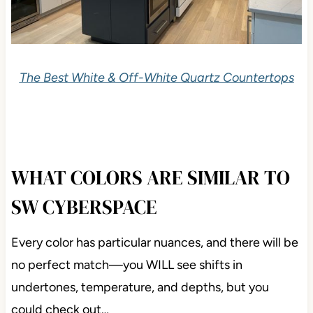
The Best White & Off-White Quartz Countertops
WHAT COLORS ARE SIMILAR TO
SW CYBERSPACE
Every color has particular nuances, and there will be
no perfect match—you WILL see shifts in
undertones, temperature, and depths, but you
could check out…