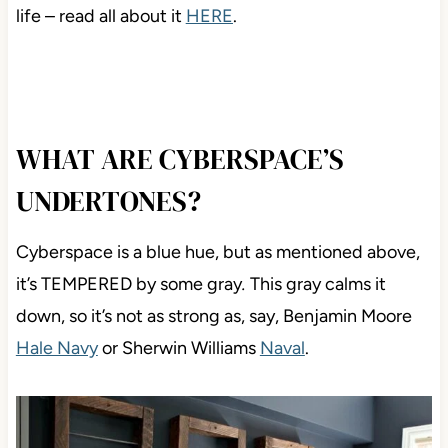
life – read all about it
HERE
.
WHAT ARE CYBERSPACE’S
UNDERTONES?
Cyberspace is a blue hue, but as mentioned above,
it’s TEMPERED by some gray
.
This gray calms it
down, so it’s not as strong as, say, Benjamin Moore
Hale Navy
or Sherwin Williams
Naval
.