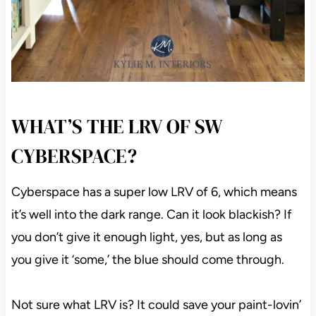
WHAT’S THE LRV OF SW
CYBERSPACE?
Cyberspace has a super low LRV of 6, which means
it’s well into the dark range. Can it look blackish? If
you don’t give it enough light, yes, but as long as
you give it ‘some,’ the blue should come through.
Not sure what LRV is? It could save your paint-lovin’