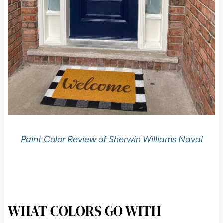
Paint Color Review of Sherwin Williams Naval
WHAT COLORS GO WITH