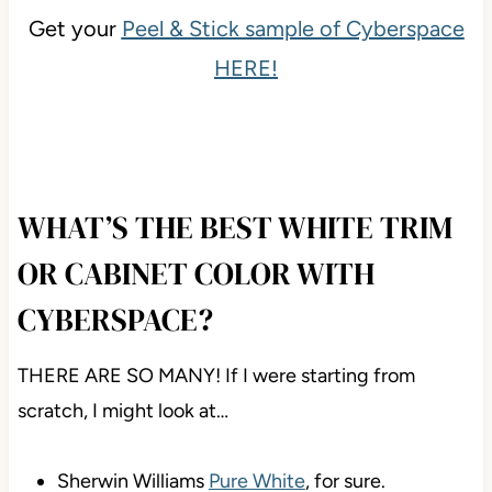
Get your
Peel & Stick sample of Cyberspace
HERE!
WHAT’S THE BEST WHITE TRIM
OR CABINET COLOR WITH
CYBERSPACE?
THERE ARE SO MANY! If I were starting from
scratch, I might look at…
Sherwin Williams
Pure White
, for sure.