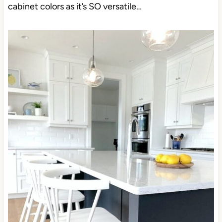
cabinet colors as it’s SO versatile…