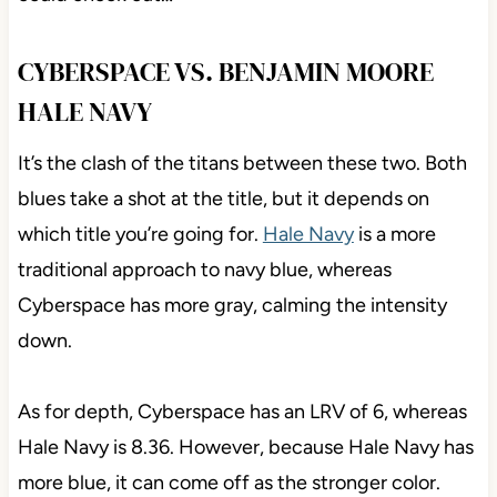
CYBERSPACE VS. BENJAMIN MOORE
HALE NAVY
It’s the clash of the titans between these two. Both
blues take a shot at the title, but it depends on
which title you’re going for.
Hale Navy
is a more
traditional approach to navy blue, whereas
Cyberspace has more gray, calming the intensity
down.
As for depth, Cyberspace has an LRV of 6, whereas
Hale Navy is 8.36. However, because Hale Navy has
more blue, it can come off as the stronger color.