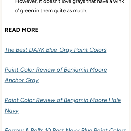
However, it doesn’t love grays that have a wink
o’ green in them quite as much.
READ MORE
The Best DARK Blue-Gray Paint Colors
Paint Color Review of Benjamin Moore
Anchor Gray
Paint Color Review of Benjamin Moore Hale
Navy
Farrow & Ball’s 10 Best Navy Blue Paint Colors