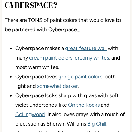
CYBERSPACE?
There are TONS of paint colors that would love to
be partnered with Cyberspace…
Cyberspace makes a
great feature wall
with
many
cream paint colors
,
creamy whites
, and
most warm whites.
Cyberspace loves
greige paint colors
, both
light and
somewhat darker
.
Cyberspace looks sharp with grays with soft
violet undertones, like
On the Rocks
and
Collingwood
. It also loves grays with a touch of
blue, such as Sherwin Williams
Big Chill
.