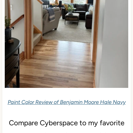
Paint Color Review of Benjamin Moore Hale Navy
Compare Cyberspace to my favorite