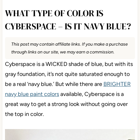
WHAT TYPE OF COLOR IS
CYBERSPACE – IS IT NAVY BLUE?
This post may contain affiliate links. If you make a purchase
through links on our site, we may earn a commission.
Cyberspace is a WICKED shade of blue, but with its
gray foundation, it’s not quite saturated enough to
be a real ‘navy blue.’ But while there are
BRIGHTER
navy blue paint colors
available, Cyberspace is a
great way to get a strong look without going over
the top in color.