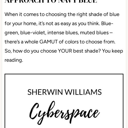
When it comes to choosing the right shade of blue
for your home, it’s not as easy as you think. Blue-
green, blue-violet, intense blues, muted blues –
there’s a whole GAMUT of colors to choose from.
So, how do you choose YOUR best shade? You keep
reading.