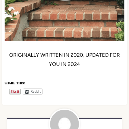
ORIGINALLY WRITTEN IN 2020, UPDATED FOR
YOU IN 2024
SHARE THIS!
Reddit