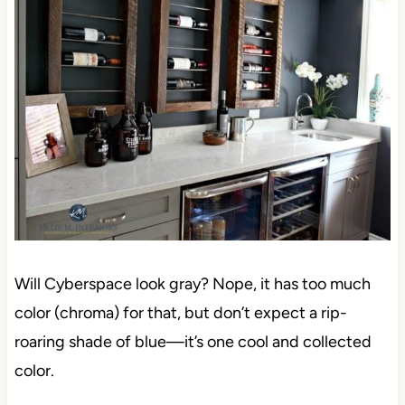
Will Cyberspace look gray? Nope, it has too much
color (chroma) for that, but don’t expect a rip-
roaring shade of blue—it’s one cool and collected
color.