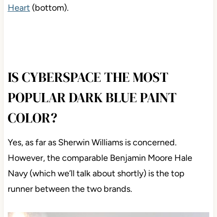
Heart
(bottom).
IS CYBERSPACE THE MOST
POPULAR DARK BLUE PAINT
COLOR?
Yes, as far as Sherwin Williams is concerned.
However, the comparable Benjamin Moore Hale
Navy (which we’ll talk about shortly) is the top
runner between the two brands.