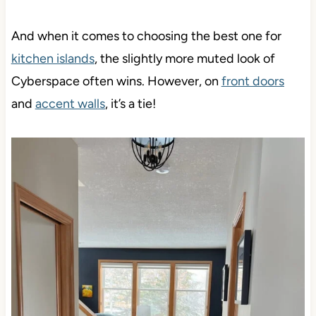
And when it comes to choosing the best one for
kitchen islands
, the slightly more muted look of
Cyberspace often wins. However, on
front doors
and
accent walls
, it’s a tie!