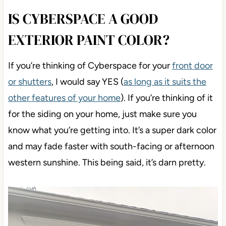
IS CYBERSPACE A GOOD
EXTERIOR PAINT COLOR?
If you’re thinking of Cyberspace for your
front door
or shutters
, I would say YES (
as long as it suits the
other features of your home
). If you’re thinking of it
for the siding on your home, just make sure you
know what you’re getting into. It’s a super dark color
and may fade faster with south-facing or afternoon
western sunshine. This being said, it’s darn pretty.