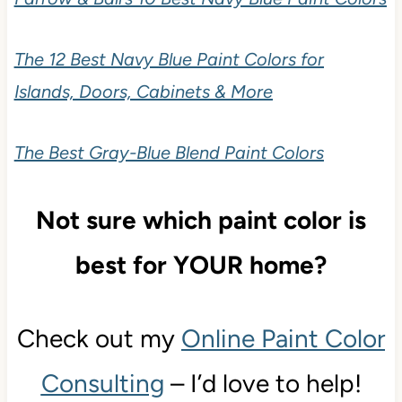
The 12 Best Navy Blue Paint Colors for
Islands, Doors, Cabinets & More
The Best Gray-Blue Blend Paint Colors
Not sure which paint color is
best for YOUR home?
Check out my
Online Paint Color
Consulting
– I’d love to help!