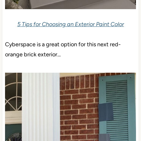
5 Tips for Choosing an Exterior Paint Color
Cyberspace is a great option for this next red-
orange brick exterior…