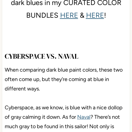
dark blues in my CURATED COLOR
BUNDLES
HERE
&
HERE
!
CYBERSPACE VS. NAVAL
When comparing dark blue paint colors, these two
often come up, but they’re coming at blue in
different ways.
Cyberspace, as we know, is blue with a nice dollop
of gray calming it down. As for
Naval
? There’s not
much gray to be found in this sailor! Not only is