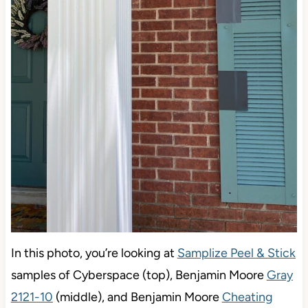
In this photo, you’re looking at
Samplize Peel & Stick
samples of Cyberspace (top), Benjamin Moore
Gray
2121-10
(middle), and Benjamin Moore
Cheating