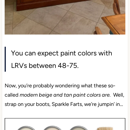
You can expect paint colors with
LRVs between 48-75.
Now, you’re probably wondering what these so-
called
modern beige and tan paint colors are.
Well,
strap on your boots, Sparkle Farts, we’re jumpin’ in…