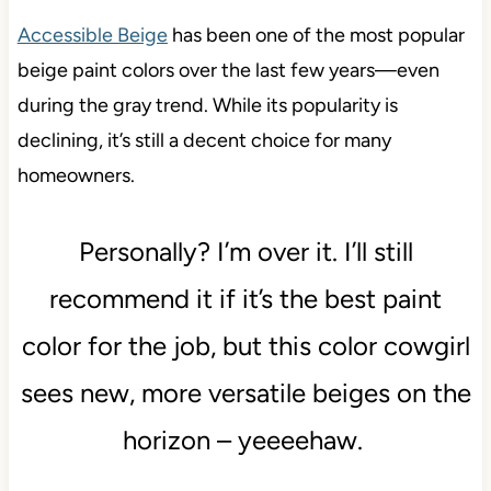
Accessible Beige
has been one of the most popular
beige paint colors over the last few years—even
during the gray trend. While its popularity is
declining, it’s still a decent choice for many
homeowners.
Personally? I’m over it. I’ll still
recommend it if it’s the best paint
color for the job, but this color cowgirl
sees new, more versatile beiges on the
horizon – yeeeehaw.