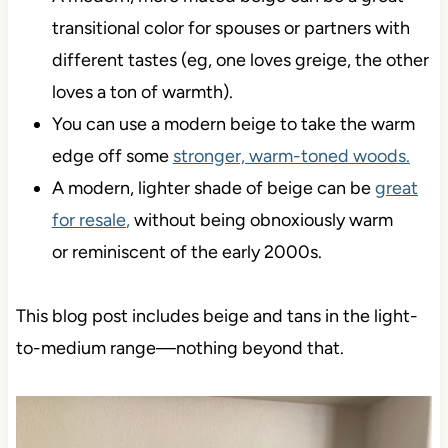
transitional color for spouses or partners with
different tastes (eg, one loves greige, the other
loves a ton of warmth).
You can use a modern beige to take the warm
edge off some
stronger, warm-toned woods.
A modern, lighter shade of beige can be
great
for resale
,
without being obnoxiously warm
or reminiscent of the early 2000s.
This blog post includes beige and tans in the light-
to-medium range—nothing beyond that.