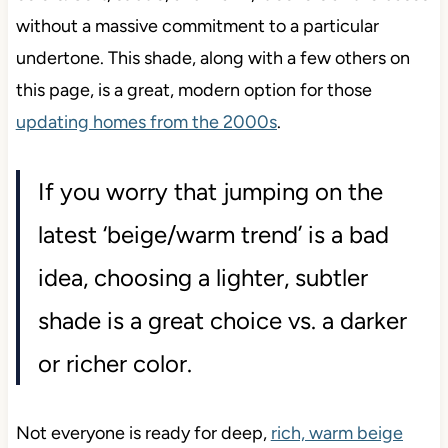
without a massive commitment to a particular
undertone. This shade, along with a few others on
this page, is a great, modern option for those
updating homes from the 2000s
.
If you worry that jumping on the
latest ‘beige/warm trend’ is a bad
idea, choosing a lighter, subtler
shade is a great choice vs. a darker
or richer color.
Not everyone is ready for deep,
rich, warm beige