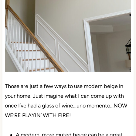
Those are just a few ways to use modern beige in
your home. Just imagine what I can come up with
once I’ve had a glass of wine…uno momento…NOW
WE’RE PLAYIN’ WITH FIRE!
A modern, more muted beige can be a great