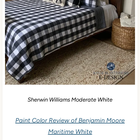
Sherwin Williams Moderate White
Paint Color Review of Benjamin Moore
Maritime White