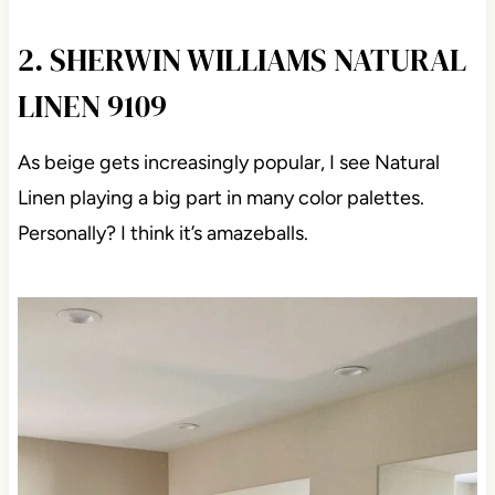
2. SHERWIN WILLIAMS NATURAL
LINEN 9109
As beige gets increasingly popular, I see Natural
Linen playing a big part in many color palettes.
Personally? I think it’s amazeballs.