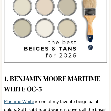
1. BENJAMIN MOORE MARITIME
WHITE OC-5
Maritime White
is one of my favorite beige paint
colors. Soft, subtle, and warm, it covers all the bases