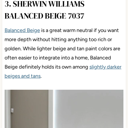
3. SHERWIN WILLIAMS
BALANCED BEIGE 7037
Balanced Beige
is a great warm neutral if you want
more depth without hitting anything too rich or
golden. While lighter beige and tan paint colors are
often easier to integrate into a home, Balanced
Beige definitely holds its own
among
slightly darker
beiges and tans
.