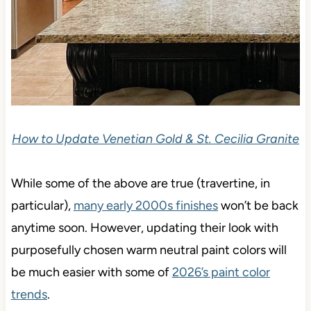
How to Update Venetian Gold & St. Cecilia Granite
While some of the above are true (travertine, in
particular),
many early 2000s finishes
won’t be back
anytime soon. However, updating their look with
purposefully chosen warm neutral paint colors will
be much easier with some of
2026’s paint color
trends
.