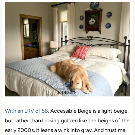
With an LRV of 58
, Accessible Beige is a light beige,
but rather than looking golden like the beiges of the
early 2000s, it leans a wink into gray. And trust me,