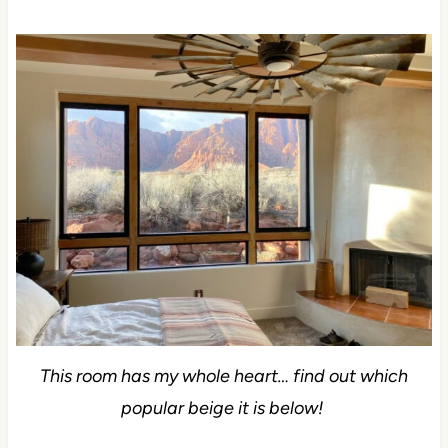
This room has my whole heart… find out which
popular beige it is below!