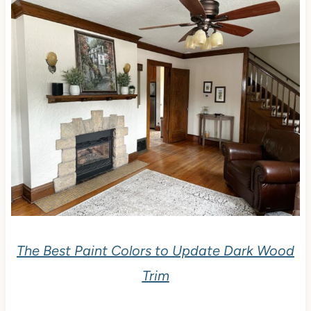
The Best Paint Colors to Update Dark Wood
Trim