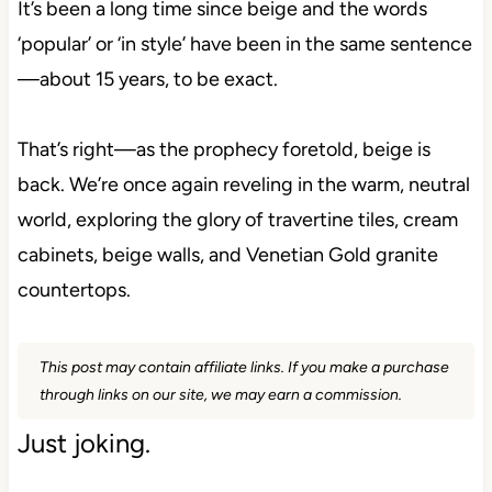
It’s been a long time since beige and the words
‘popular’ or ‘in style’ have been in the same sentence
—about 15 years, to be exact.
That’s right—as the prophecy foretold, beige is
back. We’re once again reveling in the warm, neutral
world, exploring the glory of travertine tiles, cream
cabinets, beige walls, and Venetian Gold granite
countertops.
This post may contain affiliate links. If you make a purchase
through links on our site, we may earn a commission.
Just joking.