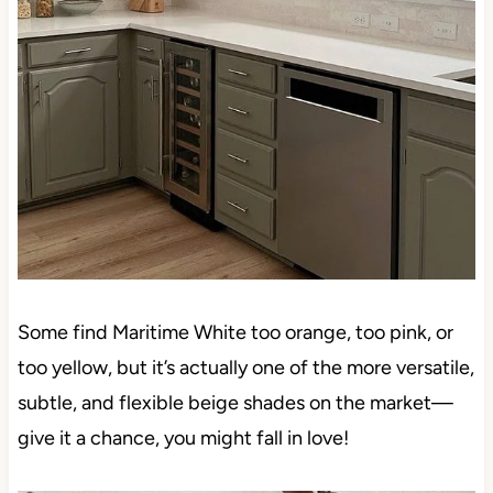
Some find Maritime White too orange, too pink, or
too yellow, but it’s actually one of the more versatile,
subtle, and flexible beige shades on the market—
give it a chance, you might fall in love!