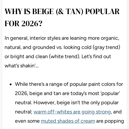
WHY IS BEIGE (& TAN) POPULAR
FOR 2026?
In general, interior styles are leaning more organic,
natural, and grounded vs. looking cold (gray trend)
or bright and clean (white trend). Let’s find out
what’s shakin’…
While there’s a range of popular paint colors for
2026, beige and tan are today’s most ‘popular’
neutral. However, beige isn’t the only popular
neutral;
warm off-whites are going strong
, and
even some
muted shades of cream
are popping