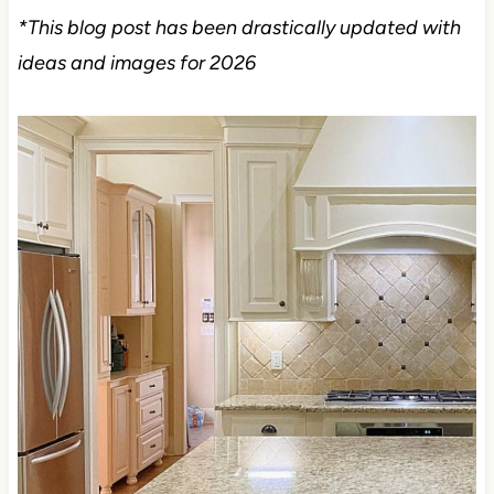
*This blog post has been drastically updated with
ideas and images for 2026