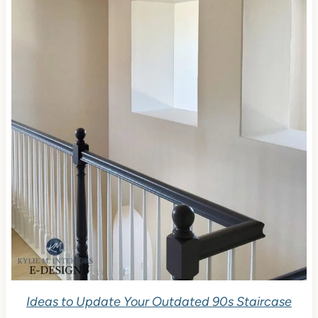
Ideas to Update Your Outdated 90s Staircase