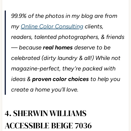
99.9% of the photos in my blog are from
my
Online Color Consulting
clients,
readers, talented photographers, & friends
— because
real homes
deserve to be
celebrated (dirty laundry & all!) While not
magazine-perfect, they’re packed with
ideas &
proven color choices
to help you
create a home you’ll love.
4. SHERWIN WILLIAMS
ACCESSIBLE BEIGE 7036