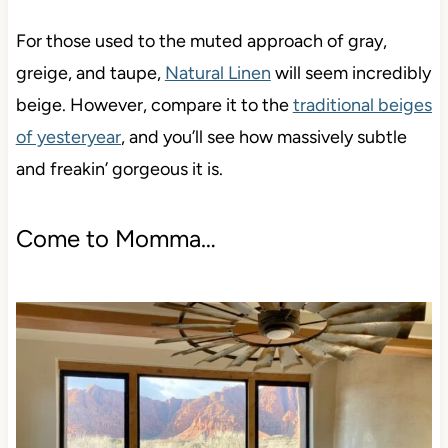
For those used to the muted approach of gray,
greige, and taupe,
Natural Linen
will seem incredibly
beige. However, compare it to the
traditional beiges
of yesteryear
, and you’ll see how massively subtle
and freakin’ gorgeous it is.
Come to Momma…