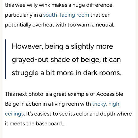
this wee willy wink makes a huge difference,
particularly in a
south-facing room
that can
potentially overheat with too warm a neutral.
However, being a slightly more
grayed-out shade of beige, it can
struggle a bit more in dark rooms.
This next photo is a great example of Accessible
Beige in action in a living room with
tricky, high
ceilings
. It’s easiest to see its color and depth where
it meets the baseboard…