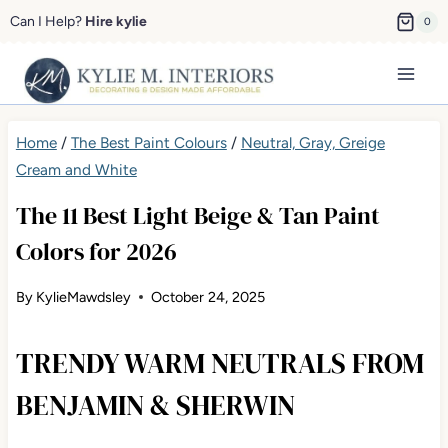
Skip
Can I Help?
Hire kylie
0
to
content
Home
/
The Best Paint Colours
/
Neutral, Gray, Greige
Cream and White
The 11 Best Light Beige & Tan Paint
Colors for 2026
By
KylieMawdsley
October 24, 2025
TRENDY WARM NEUTRALS FROM
BENJAMIN & SHERWIN