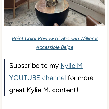
Paint Color Review of Sherwin Williams
Accessible Beige
Subscribe to my
Kylie M
YOUTUBE channel
for more
great Kylie M. content!