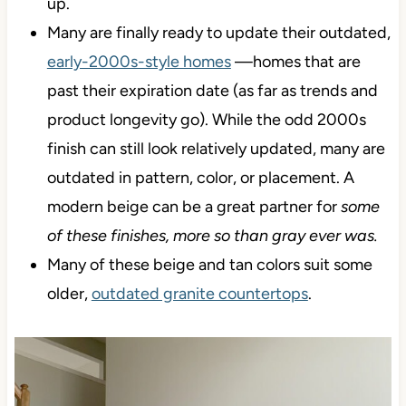
up.
Many are finally ready to update their outdated,
early-2000s-style homes
—homes that are
past their expiration date (as far as trends and
product longevity go). While the odd 2000s
finish can still look relatively updated, many are
outdated in pattern, color, or placement. A
modern beige can be a great partner
for
some
of these finishes, more so than gray ever was.
Many of these beige and tan colors suit some
older,
outdated granite countertops
.