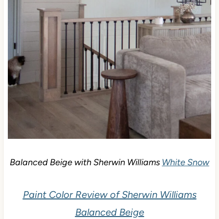
Balanced Beige with Sherwin Williams
White Snow
Paint Color Review of Sherwin Williams
Balanced Beige