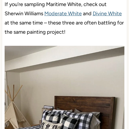
If you’re sampling Maritime White, check out
Sherwin Williams
Moderate White
and
Divine White
at the same time – these three are often battling for
the same painting project!