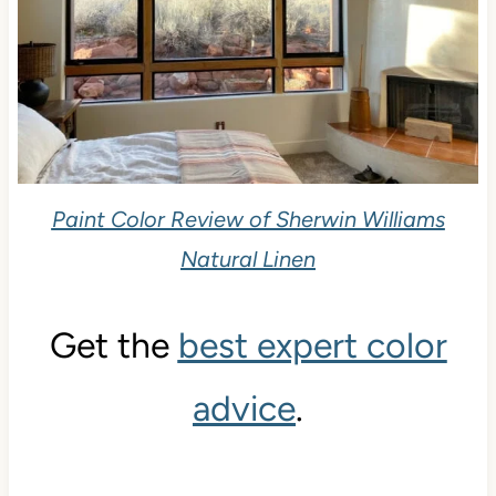
Paint Color Review of Sherwin Williams
Natural Linen
Get the
best expert color
advice
.