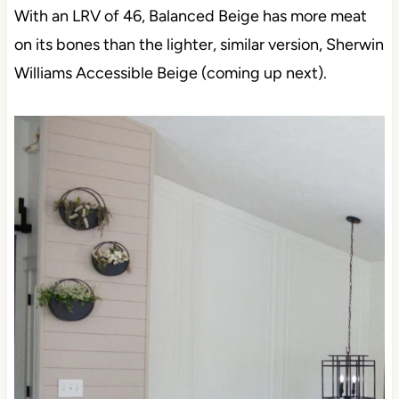
With an LRV of 46, Balanced Beige has more meat
on its bones than the lighter, similar version, Sherwin
Williams Accessible Beige (coming up next).