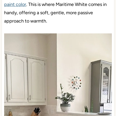
paint color
. This is where Maritime White comes in
handy, offering a soft, gentle, more passive
approach to warmth.