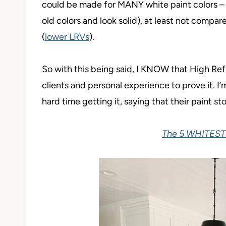
could be made for MANY white paint colors – t
old colors and look solid), at least not compar
(
lower LRVs
).
So with this being said, I KNOW that High Refl
clients and personal experience to prove it. I
hard time getting it, saying that their paint st
The 5 WHITEST 