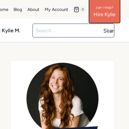
ome
Blog
About
My Account
0
Hire Kylie
Search
 Kylie M.
for: