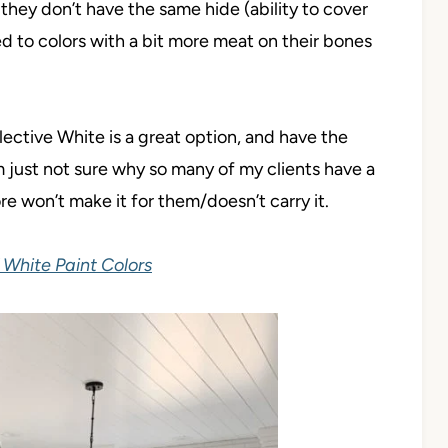
hey don’t have the same hide (ability to cover
ed to colors with a bit more meat on their bones
ective White is a great option, and have the
’m just not sure why so many of my clients have a
ore won’t make it for them/doesn’t carry it.
White Paint Colors