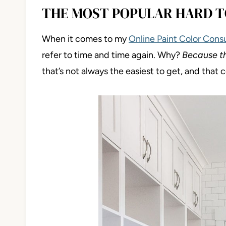
THE MOST POPULAR HARD T
When it comes to my
Online Paint Color Cons
refer to time and time again. Why?
Because t
that’s not always the easiest to get, and that 