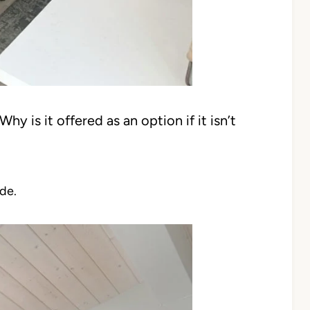
hy is it offered as an option if it isn’t
de.