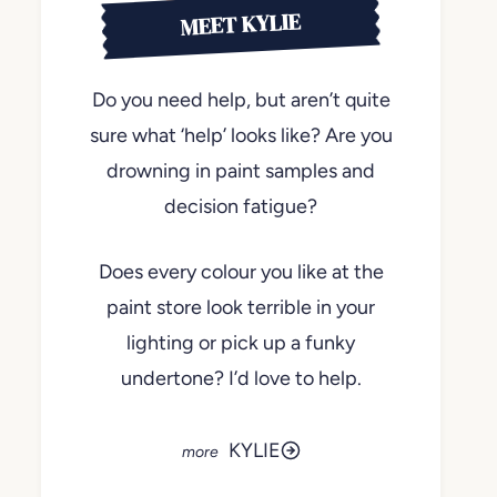
MEET KYLIE
Do you need help, but aren’t quite
sure what ‘help’ looks like? Are you
drowning in paint samples and
decision fatigue?
Does every colour you like at the
paint store look terrible in your
lighting or pick up a funky
undertone? I’d love to help.
KYLIE