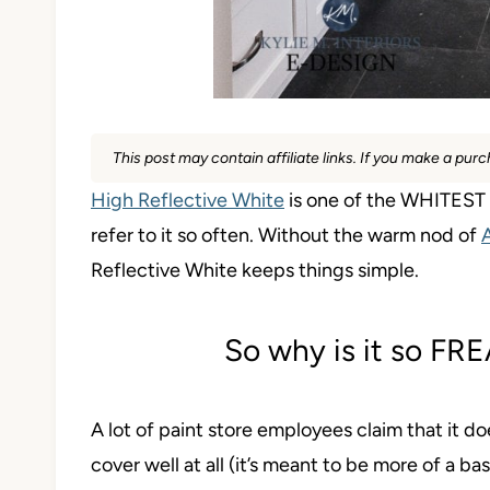
This post may contain affiliate links. If you make a pu
High Reflective White
is one of the WHITEST w
refer to it so often. Without the warm nod of
Reflective White keeps things simple.
So why is it so F
A lot of paint store employees claim that it do
cover well at all (it’s meant to be more of a bas