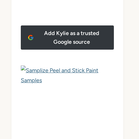
Add Kylie as a trusted
Google source