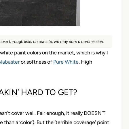
rchase through links on our site, we may earn a commission.
hite paint colors on the market, which is why I
Alabaster
or softness of
Pure White
, High
REAKIN’ HARD TO GET?
esn’t cover well. Fair enough, it really DOESN’T
e than a ‘color’). But the ‘terrible coverage’ point