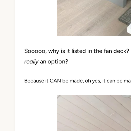
Sooooo, why is it listed in the fan deck? W
really
an option?
Because it CAN be made, oh yes, it can be ma