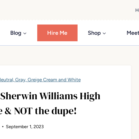
H
Blog
Hire Me
Shop
Meet
eutral, Gray, Greige Cream and White
 Sherwin Williams High
e & NOT the dupe!
September 1, 2023