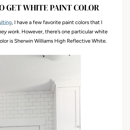
O GET WHITE PAINT COLOR
ulting
, I have a few favorite paint colors that I
hey work
. However, there’s one particular white
color is Sherwin Williams High Reflective White.