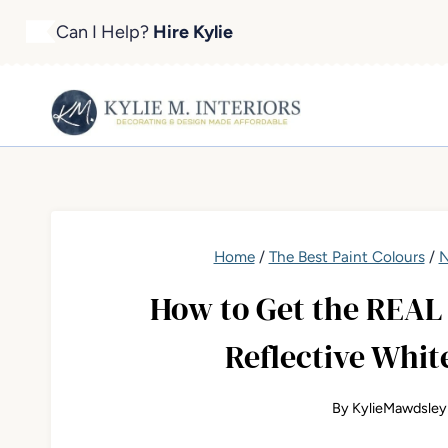
Skip
Can I Help?
Hire Kylie
to
content
Home
/
The Best Paint Colours
/
N
How to Get the REAL
Reflective Whit
By
KylieMawdsley