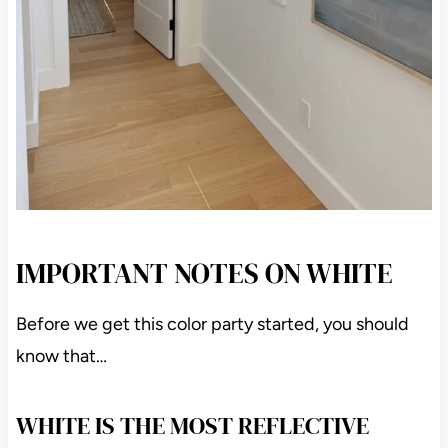
IMPORTANT NOTES ON WHITE
Before we get this color party started, you should
know that…
WHITE IS THE MOST REFLECTIVE