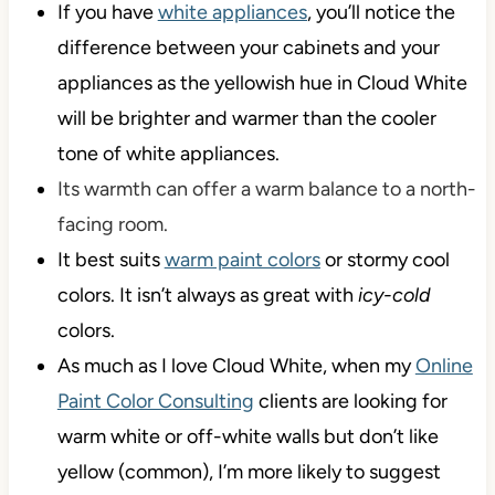
If you have
white appliances
, you’ll notice the
difference between your cabinets and your
appliances as the yellowish hue in Cloud White
will be brighter and warmer than the cooler
tone of white appliances.
Its warmth can offer a warm balance to a north-
facing room.
It best suits
warm paint colors
or stormy cool
colors. It isn’t always as great with
icy-cold
colors.
As much as I love Cloud White, when my
Online
Paint Color Consulting
clients are looking for
warm white or off-white walls but don’t like
yellow (common), I’m more likely to suggest