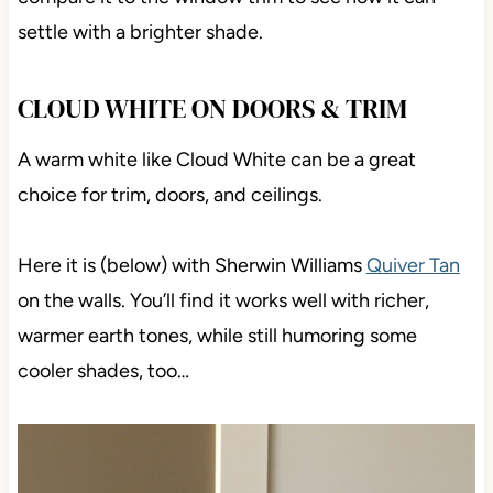
settle with a brighter shade.
CLOUD WHITE ON DOORS & TRIM
A warm white like Cloud White can be a great
choice for trim, doors, and ceilings.
Here it is (below) with Sherwin Williams
Quiver Tan
on the walls. You’ll find it works well with richer,
warmer earth tones, while still humoring some
cooler shades, too…