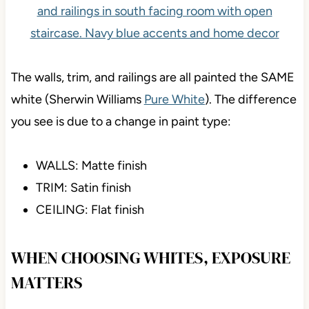
The walls, trim, and railings are all painted the SAME
white (Sherwin Williams
Pure White
). The difference
you see is due to a change in paint type:
WALLS: Matte finish
TRIM: Satin finish
CEILING: Flat finish
WHEN CHOOSING WHITES, EXPOSURE
MATTERS