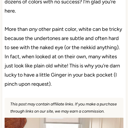
dozens of colors with no success? I’m glad you’re
here.
More than
any
other paint color, white can be tricky
because the undertones are subtle and often hard
to see with the naked eye (or the nekkid anything).
In fact, when looked at on their own, many whites
just look like plain old white! This is why you’re darn
lucky to have a little Ginger in your back pocket (I
pinch upon request).
This post may contain affiliate links. If you make a purchase
through links on our site, we may earn a commission.