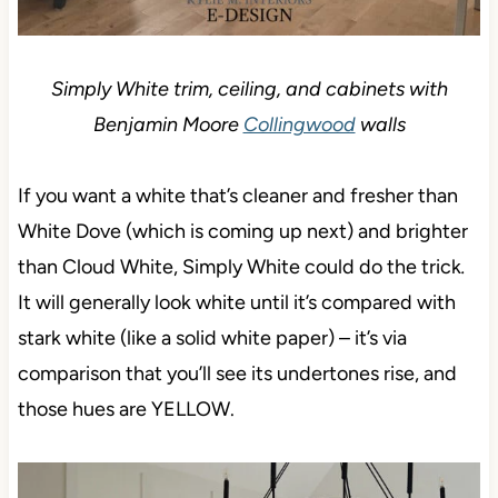
Simply White trim, ceiling, and cabinets with
Benjamin Moore
Collingwood
walls
If you want a white that’s cleaner and fresher than
White Dove (which is coming up next) and brighter
than Cloud White, Simply White could do the trick
.
It will generally look white until it’s compared with
stark white (like a solid white paper) – it’s via
comparison that you’ll see its undertones rise, and
those hues are YELLOW.