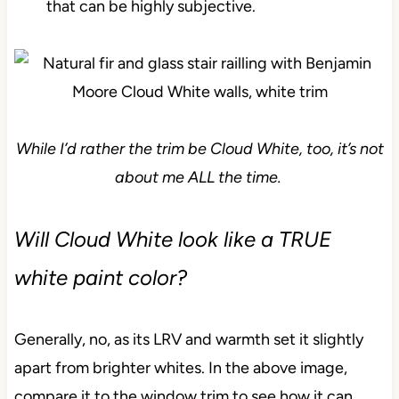
that can be highly subjective.
While I’d rather the trim be Cloud White, too, it’s not
about me ALL the time.
Will Cloud White look like a TRUE
white paint color?
Generally, no, as its LRV and warmth set it slightly
apart from brighter whites. In the above image,
compare it to the window trim to see how it can