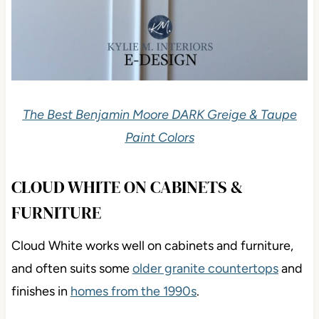
The Best Benjamin Moore DARK Greige & Taupe
Paint Colors
CLOUD WHITE ON CABINETS &
FURNITURE
Cloud White works well on cabinets and furniture,
and often suits some
older granite countertops
and
finishes in
homes from the 1990s
.