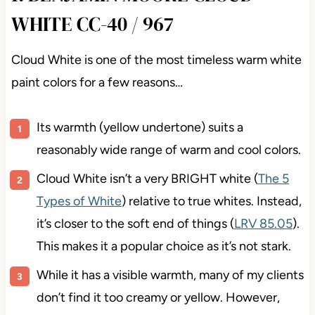
WHITE CC-40 / 967
Cloud White is one of the most timeless warm white
paint colors for a few reasons…
Its warmth (yellow undertone) suits a
reasonably wide range of warm and cool colors.
Cloud White isn’t a very BRIGHT white (
The 5
Types of White
) relative to true whites. Instead,
it’s closer to the soft end of things (
LRV 85.05
).
This makes it a popular choice as it’s not stark.
While it has a visible warmth, many of my clients
don’t find it too creamy or yellow. However,