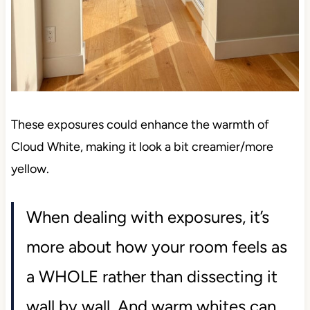
These exposures could enhance the warmth of
Cloud White, making it look a bit creamier/more
yellow.
When dealing with exposures, it’s
more about how your room feels as
a WHOLE rather than dissecting it
wall by wall. And warm whites can