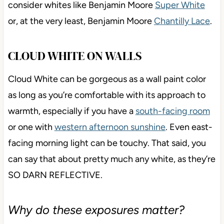
consider whites like Benjamin Moore
Super White
or, at the very least, Benjamin Moore
Chantilly Lace
.
CLOUD WHITE ON WALLS
Cloud White can be gorgeous as a wall paint color
as long as you’re comfortable with its approach to
warmth, especially if you have a
south-facing room
or one with
western afternoon sunshine
. Even east-
facing morning light can be touchy. That said, you
can say that about pretty much any white, as they’re
SO DARN REFLECTIVE.
Why do these exposures matter?