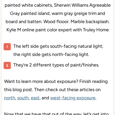
The left side gets south-facing natural light;
the right side gets north-facing light.
They’re 2 different types of paint/finishes.
Want to learn more about exposure? Finish reading
this blog post. Then check out these articles on
north
,
south
,
east
, and
west-facing exposure
.
Now that we have that out of the way, let’s get into