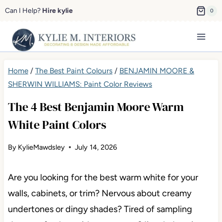
Skip
Can I Help?
Hire kylie
0
to
content
Home
/
The Best Paint Colours
/
BENJAMIN MOORE &
SHERWIN WILLIAMS: Paint Color Reviews
The 4 Best Benjamin Moore Warm
White Paint Colors
By
KylieMawdsley
July 14, 2026
Are you looking for the best warm white for your
walls, cabinets, or trim? Nervous about creamy
undertones or dingy shades? Tired of sampling