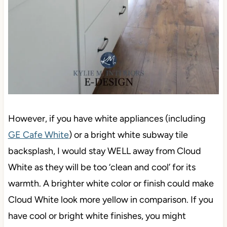
However, if you have white appliances (including
GE Cafe White
) or a bright white subway tile
backsplash, I would stay WELL away from Cloud
White as they will be too ‘clean and cool’ for its
warmth. A brighter white color or finish could make
Cloud White look more yellow in comparison. If you
have cool or bright white finishes, you might