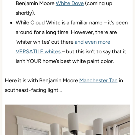
Benjamin Moore
White Dove
(coming up
shortly).
While Cloud White is a familiar name – it’s been
around for a long time. However, there are
‘whiter whites’ out there
and even more
VERSATILE whites
– but this isn’t to say that it
isn’t YOUR home’s best white paint color.
Here it is with Benjamin Moore
Manchester Tan
in
southeast-facing light…