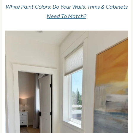
White Paint Colors: Do Your Walls, Trims & Cabinets
Need To Match?