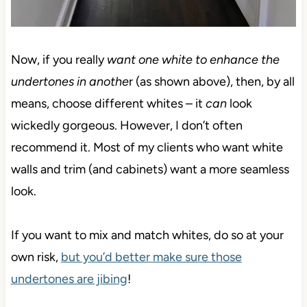
Now, if you really
want one white to enhance the
undertones
in anothe
r (as shown above), then, by all
means, choose different whites – it
can
look
wickedly gorgeous. However, I don’t often
recommend it. Most of my clients who want white
walls and trim (and cabinets) want a more seamless
look.
If you want to mix and match whites, do so at your
own risk,
but you’d better make sure those
undertones are jibing
!