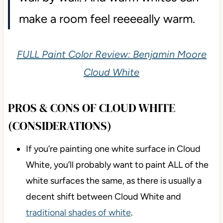
make a room feel reeeeally warm.
FULL Paint Color Review: Benjamin Moore
Cloud White
PROS & CONS OF CLOUD WHITE
(CONSIDERATIONS)
If you’re painting one white surface in Cloud
White, you’ll probably want to paint ALL of the
white surfaces the same, as there is usually a
decent shift between Cloud White and
traditional shades of white
.