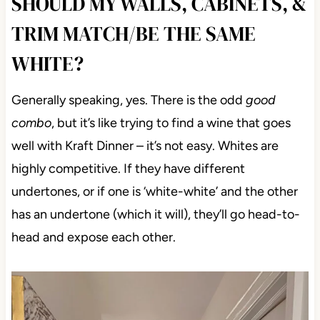
SHOULD MY WALLS, CABINETS, &
TRIM MATCH/BE THE SAME
WHITE?
Generally speaking, yes. There is the odd
good
combo
, but it’s like trying to find a wine that goes
well with Kraft Dinner – it’s not easy. Whites are
highly competitive. If they have different
undertones, or if one is ‘white-white’ and the other
has an undertone (which it will), they’ll go head-to-
head and expose each other.