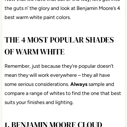
the guts n’ the glory and look at Benjamin Moore’s 4
best warm white paint colors.
THE 4 MOST POPULAR SHADES
OF WARM WHITE
Remember, just because they’re popular doesn’t
mean they will work everywhere – they all have
some
serious
considerations.
Always
sample and
compare a range of whites to find the one that best
suits your finishes and lighting.
1. BENJAMIN MOORE CLOUD