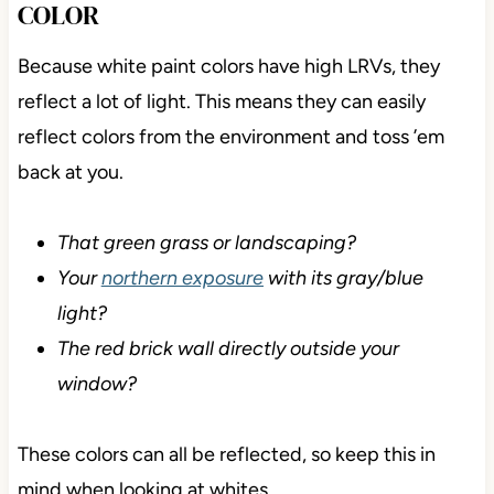
COLOR
Because white paint colors have high LRVs, they
reflect a lot of light. This means they can easily
reflect colors from the environment and toss ’em
back at you.
That green grass or landscaping?
Your
northern exposure
with its gray/blue
light?
The red brick wall directly outside your
window?
These colors can all be reflected, so keep this in
mind when looking at whites.