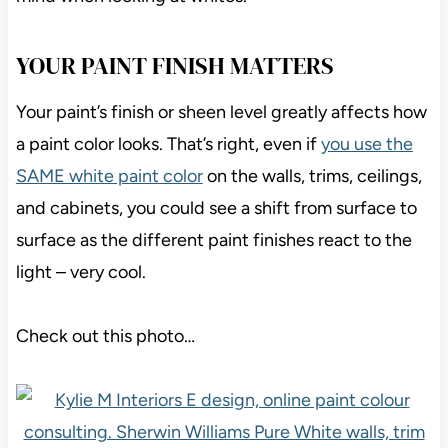
YOUR PAINT FINISH MATTERS
Your paint’s finish or sheen level greatly affects how
a paint color looks. That’s right, even if
you use the
SAME white paint color
on the walls, trims, ceilings,
and cabinets, you could see a shift from surface to
surface as the different paint finishes react to the
light – very cool.
Check out this photo…