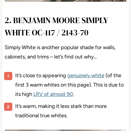
2. BENJAMIN MOORE SIMPLY
WHITE OC-117 / 2143-70
Simply White is another popular shade for walls,
cabinets, and trims – let’s find out why…
It’s close to appearing
genuinely white
(of the
first 3 warm whites on this page). This is due to
its high
LRV of almost 90
.
It’s warm, making it less stark than more
traditional true whites.