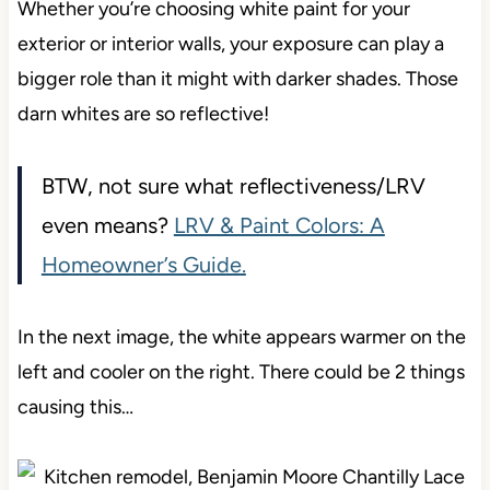
Whether you’re choosing white paint for your
exterior or interior walls, your exposure can play a
bigger role than it might with darker shades. Those
darn whites are so reflective!
BTW, not sure what reflectiveness/LRV
even means?
LRV & Paint Colors: A
Homeowner’s Guide.
In the next image, the white appears warmer on the
left and cooler on the right. There could be 2 things
causing this…