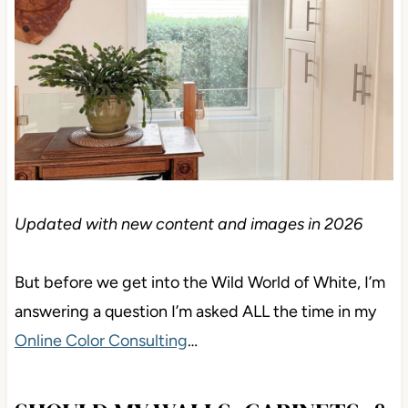
Updated with new content and images in 2026
But before we get into the Wild World of White, I’m
answering a question I’m asked ALL the time in my
Online Color Consulting
…