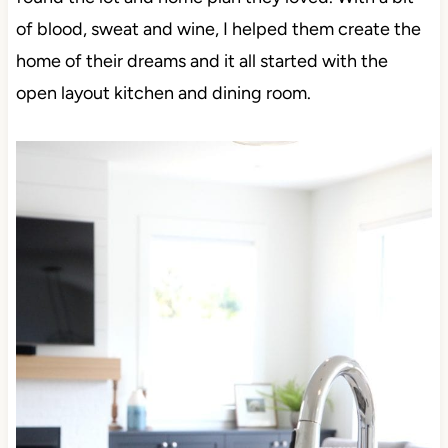
of blood, sweat and wine, I helped them create the
home of their dreams and it all started with the
open layout kitchen and dining room.