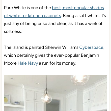
Pure White is one of the
best, most popular shades
of white for kitchen cabinets
. Being a soft white, it’s
just shy of being crisp and clear, as it has a wink of
softness.
The island is painted Sherwin Williams
Cyberspace
,
which certainly gives the ever-popular Benjamin
Moore
Hale Navy
a run for its money.