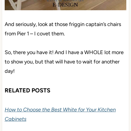
And seriously, look at those friggin captain’s chairs
from Pier 1 – I covet them.
So, there you have it! And I have a WHOLE lot more
to show you, but that will have to wait for another
day!
RELATED POSTS
How to Choose the Best White for Your Kitchen
Cabinets