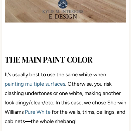
THE MAIN PAINT COLOR
It’s usually best to use the same white when
painting multiple surfaces
.
Otherwise, you risk
clashing undertones or one white, making another
look dingy/clean/etc. In this case, we chose Sherwin
Williams
Pure White
for the walls, trims, ceilings, and
cabinets—
the whole shebang!