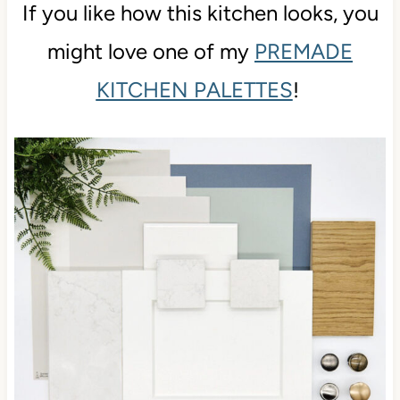
If you like how this kitchen looks, you
might love one of my
PREMADE
KITCHEN PALETTES
!