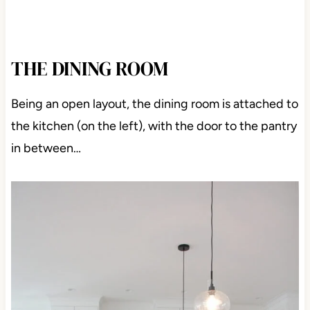
THE DINING ROOM
Being an open layout, the dining room is attached to
the kitchen (on the left), with the door to the pantry
in between…