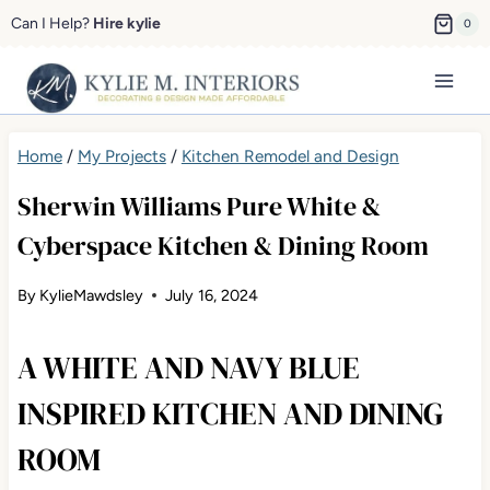
Skip
Can I Help?
Hire kylie
0
to
content
Home
/
My Projects
/
Kitchen Remodel and Design
Sherwin Williams Pure White &
Cyberspace Kitchen & Dining Room
By
KylieMawdsley
July 16, 2024
A WHITE AND NAVY BLUE
INSPIRED KITCHEN AND DINING
ROOM