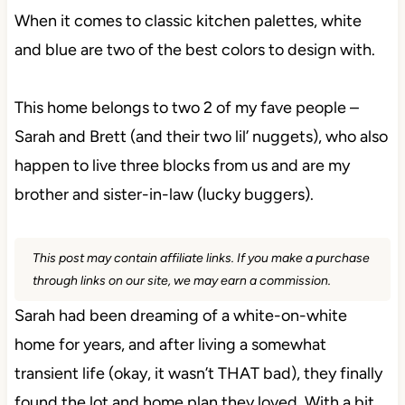
When it comes to classic kitchen palettes, white
and blue are two of the best colors to design with.
This home belongs to two 2 of my fave people –
Sarah and Brett (and their two lil’ nuggets), who also
happen to live three blocks from us and are my
brother and sister-in-law (lucky buggers).
This post may contain affiliate links. If you make a purchase
through links on our site, we may earn a commission.
Sarah had been dreaming of a white-on-white
home for years, and after living a somewhat
transient life (okay, it wasn’t THAT bad), they finally
found the lot and home plan they loved. With a bit