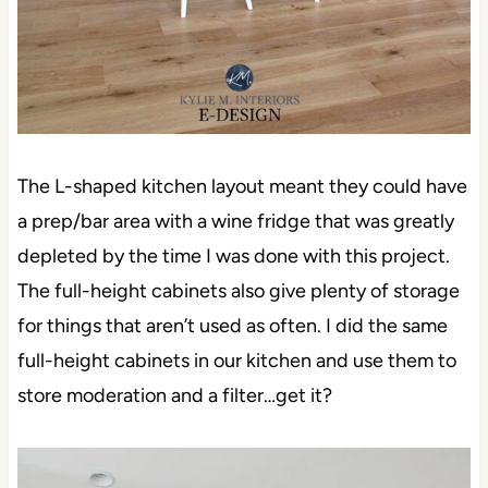
The L-shaped kitchen layout meant they could have
a prep/bar area with a wine fridge that was greatly
depleted by the time I was done with this project.
The full-height cabinets also give plenty of storage
for things that aren’t used as often. I did the same
full-height cabinets in our kitchen and use them to
store moderation and a filter…get it?