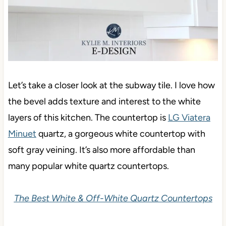
Let’s take a closer look at the subway tile. I love how
the bevel adds texture and interest to the white
layers of this kitchen. The countertop is
LG Viatera
Minuet
quartz, a gorgeous white countertop with
soft gray veining. It’s also more affordable than
many popular white quartz countertops.
The Best White & Off-White Quartz Countertops