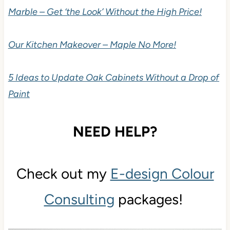
Marble – Get ‘the Look’ Without the High Price!
Our Kitchen Makeover – Maple No More!
5 Ideas to Update Oak Cabinets Without a Drop of
Paint
NEED HELP?
Check out my
E-design Colour
Consulting
packages!