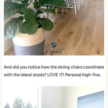
And did you notice how the dining chairs coordinate
with the island stools? LOVE IT! Personal high-five.