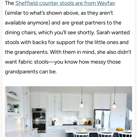
The
Sheffield counter stools are from Wayfair
(similar to what’s shown above, as they aren’t
available anymore) and are great partners to the
dining chairs, which you’ll see shortly. Sarah wanted
stools with backs for support for the little ones and
the grandparents. With them in mind, she also didn’t
want fabric stools—you know how messy those
grandparents can be.