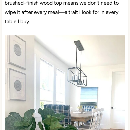
brushed-finish wood top means we don’t need to
wipe it after every meal—a trait I look for in every
table I buy.