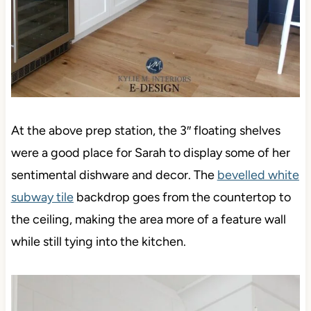
At the above prep station, the 3″ floating shelves
were a good place for Sarah to display some of her
sentimental dishware and decor. The
bevelled white
subway tile
backdrop goes from the countertop to
the ceiling, making the area more of a feature wall
while still tying into the kitchen.