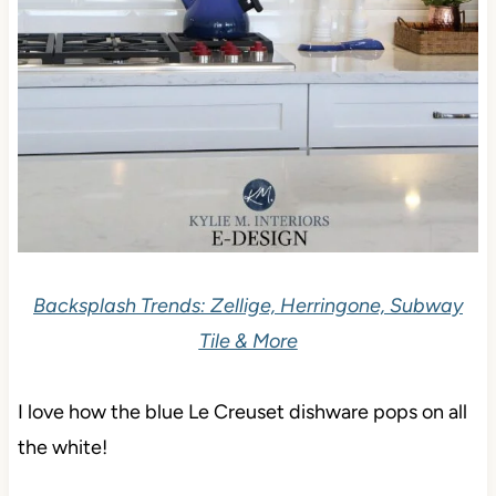
Backsplash Trends: Zellige, Herringone, Subway
Tile & More
I love how the blue Le Creuset dishware pops on all
the white!