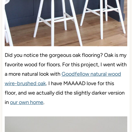
Did you notice the gorgeous oak flooring? Oak is my
favorite wood for floors.
For this project, I went with
a more natural look with
Goodfellow natural wood
wire-brushed oak
. I have MAAAAD love for this
floor,
and we actually did the slightly darker version
in
our own home
.