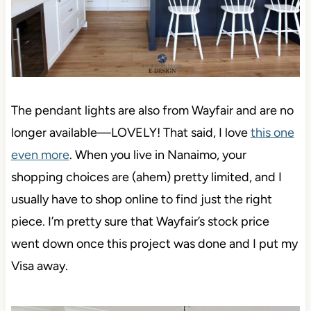
The pendant lights are also from Wayfair and
are no
longer available—LOVELY! That said, I love
this one
even more
. When you live in Nanaimo, your
shopping choices are (ahem) pretty limited,
and I
usually have to shop online to find just the right
piece. I’m pretty sure that Wayfair’s stock price
went down once this project was done and I put my
Visa away.