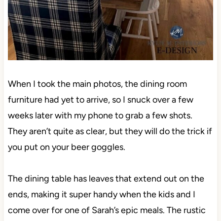
When I took the main photos, the dining room
furniture had yet to arrive, so I snuck over a few
weeks later with my phone to grab a few shots.
They aren’t quite as clear, but they will do the trick if
you put on your beer goggles.
The dining table has leaves that extend out on the
ends, making it super handy when the kids and I
come over for one of Sarah’s epic meals. The rustic