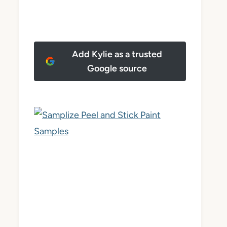
Add Kylie as a trusted
Google source