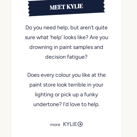
MEET KYLIE
Do you need help, but aren’t quite
sure what ‘help’ looks like? Are you
drowning in paint samples and
decision fatigue?
Does every colour you like at the
paint store look terrible in your
lighting or pick up a funky
undertone? I’d love to help.
KYLIE