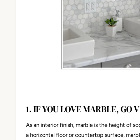
1. IF YOU LOVE MARBLE, GO 
As an interior finish, marble is the height of 
a horizontal floor or countertop surface, mar