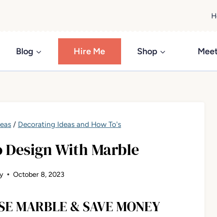
H
Blog
Hire Me
Shop
Meet
deas
/
Decorating Ideas and How To's
o Design With Marble
y
October 8, 2023
SE MARBLE & SAVE MONEY