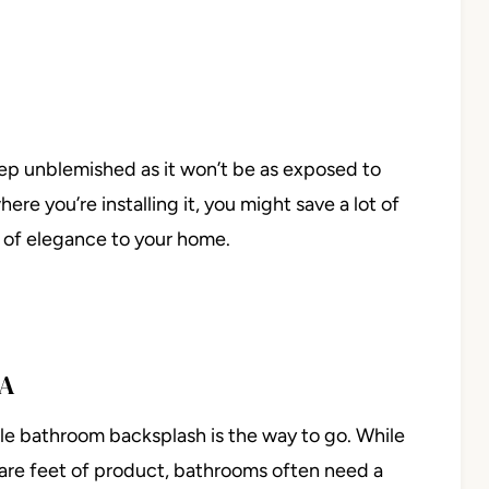
keep unblemished as it won’t be as exposed to
re you’re installing it, you might save a lot of
 of elegance to your home.
EA
le bathroom backsplash is the way to go. While
are feet of product, bathrooms often need a