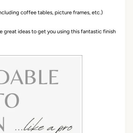
ncluding coffee tables, picture frames, etc.)
great ideas to get you using this fantastic finish