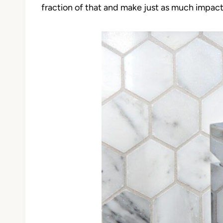
fraction of that and make just as much impac