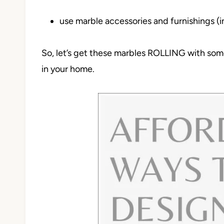
use marble accessories and furnishings (i
So, let’s get these marbles ROLLING with some 
in your home.