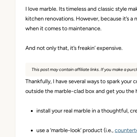
I love marble. Its timeless and classic style 
kitchen renovations. However, because it’s a nat
when it comes to maintenance.
And not only that, it’s freakin’ expensive.
This post may contain affiliate links. If you make a pu
Thankfully, I have several ways to spark your c
outside the marble-clad box and get you the h
install your real marble in a thoughtful,
use a ‘marble-look’ product (i.e.,
countert