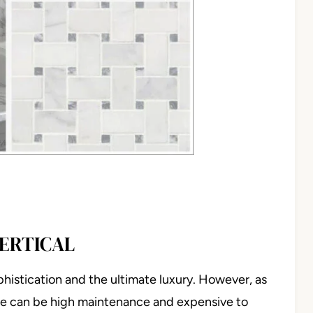
VERTICAL
sophistication and the ultimate luxury. However, as
ble can be high maintenance and expensive to