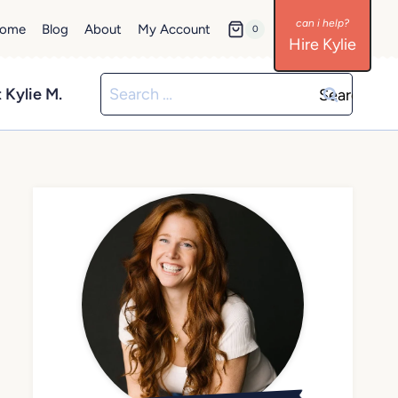
ome
Blog
About
My Account
0
Hire Kylie
Search
 Kylie M.
for: