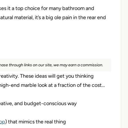
makes it a top choice for many bathroom and
ural material, it’s a big ole pain in the rear end
rchase through links on our site, we may earn a commission.
reativity. These ideas will get you thinking
igh-end marble look at a fraction of the cost…
 creative, and budget-conscious way
op
) that mimics the real thing