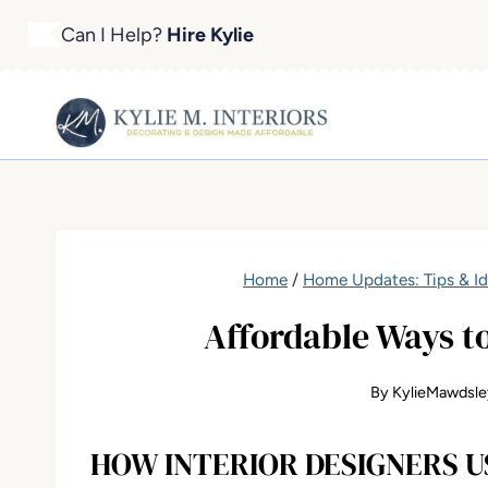
Skip
Can I Help?
Hire Kylie
to
content
Home
/
Home Updates: Tips & I
Affordable Ways t
By
KylieMawdsle
HOW INTERIOR DESIGNERS U