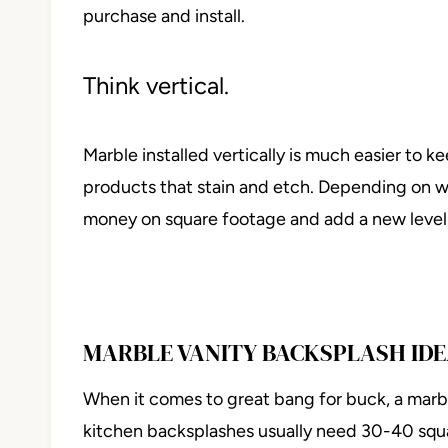
purchase and install.
Think vertical.
Marble installed vertically is much easier to 
products that stain and etch. Depending on whe
money on square footage and add a new level
MARBLE VANITY BACKSPLASH ID
When it comes to great bang for buck, a marb
kitchen backsplashes usually need 30-40 squ