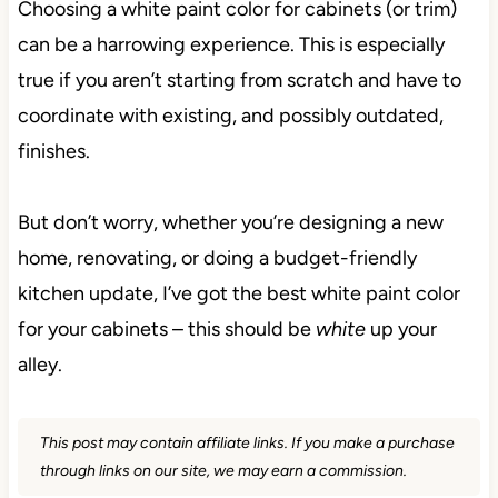
Choosing a white paint color for cabinets (or trim)
can be a harrowing experience. This is especially
true if you aren’t starting from scratch and have to
coordinate with existing, and possibly outdated,
finishes.
But don’t worry, whether you’re designing a new
home, renovating, or doing a budget-friendly
kitchen update, I’ve got the best white paint color
for your cabinets – this should be
white
up your
alley.
This post may contain affiliate links. If you make a purchase
through links on our site, we may earn a commission.