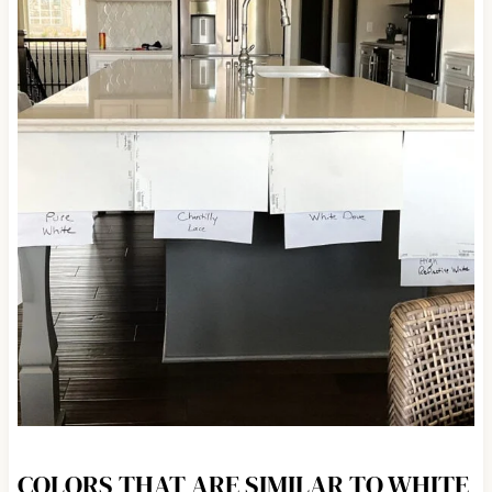
COLORS THAT ARE SIMILAR TO WHITE