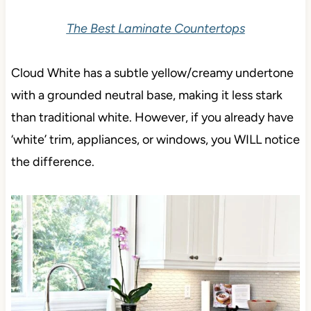
The Best Laminate Countertops
Cloud White has a subtle yellow/creamy undertone
with a grounded neutral base, making it less stark
than traditional white. However, if you already have
‘white’ trim, appliances, or windows, you WILL notice
the difference.