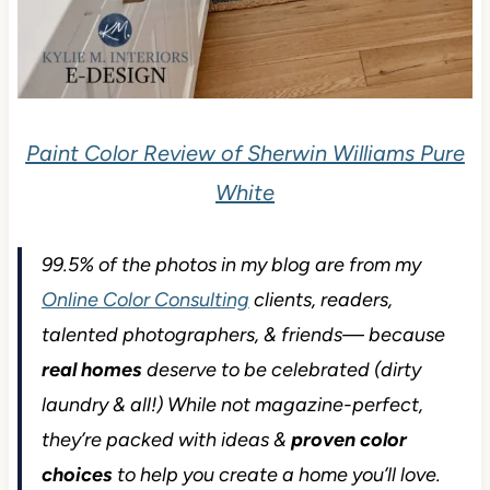
Paint Color Review of Sherwin Williams Pure
White
99.5% of the photos in my blog are from my
Online Color Consulting
clients, readers,
talented photographers, & friends— because
real homes
deserve to be celebrated (dirty
laundry & all!) While not magazine-perfect,
they’re packed with ideas &
proven color
choices
to help you create a home you’ll love.