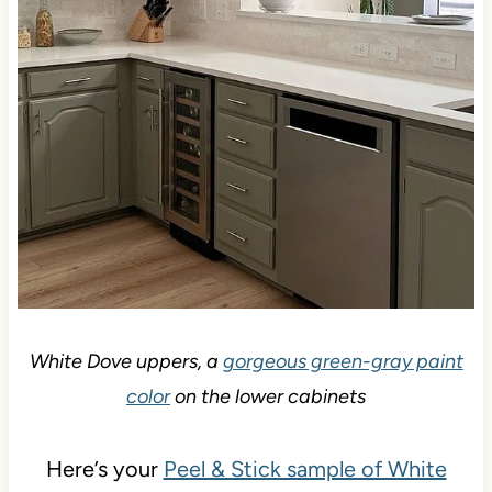
White Dove uppers, a
gorgeous green-gray paint
color
on the lower cabinets
Here’s your
Peel & Stick sample of White