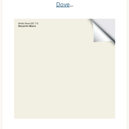
Dove
…