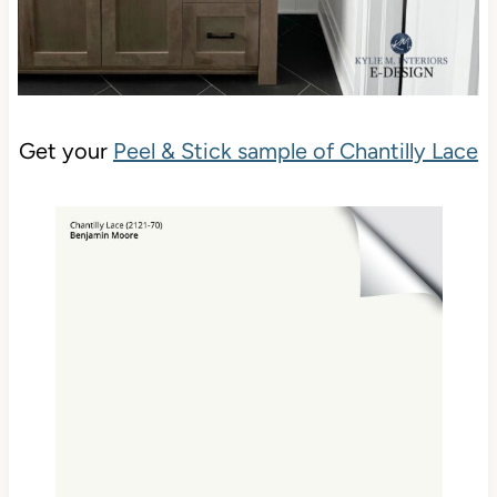
Get your
Peel & Stick sample of Chantilly Lace