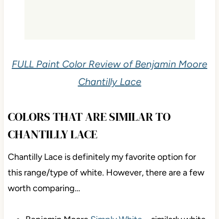
FULL Paint Color Review of Benjamin Moore
Chantilly Lace
COLORS THAT ARE SIMILAR TO
CHANTILLY LACE
Chantilly Lace is definitely my favorite option for
this range/type of white. However, there are a few
worth comparing…