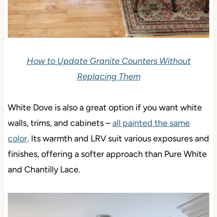
How to Update Granite Counters Without
Replacing Them
White Dove is also a great option if you want white
walls, trims, and cabinets –
all painted the same
color
.
Its warmth and LRV suit various exposures and
finishes, offering a softer approach than Pure White
and Chantilly Lace.