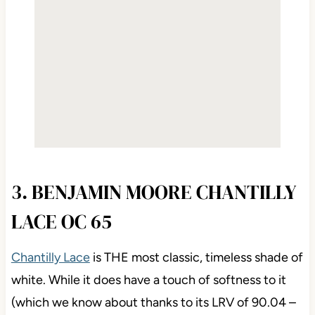
3. BENJAMIN MOORE CHANTILLY
LACE OC 65
Chantilly Lace
is THE most classic, timeless shade of
white. While it does have a touch of softness to it
(which we know about thanks to its LRV of 90.04 –