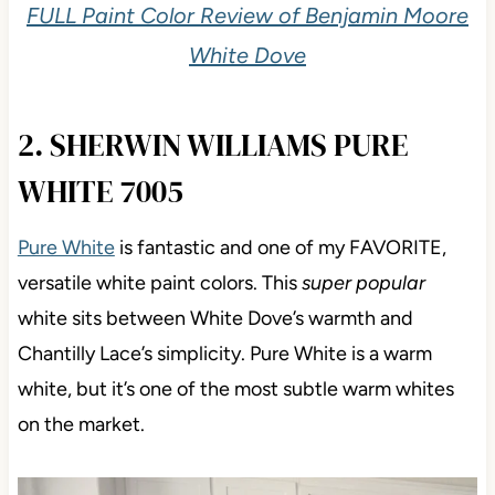
FULL Paint Color Review of Benjamin Moore
White Dove
2. SHERWIN WILLIAMS PURE
WHITE 7005
Pure White
is fantastic and one of my FAVORITE,
versatile white paint colors. This
super popular
white sits between White Dove’s warmth and
Chantilly Lace’s simplicity. Pure White is a warm
white, but it’s one of the most subtle warm whites
on the market.