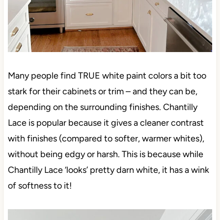
Many people find TRUE white paint colors a bit too
stark for their cabinets or trim – and they can be,
depending on the surrounding finishes. Chantilly
Lace is popular because it gives a cleaner contrast
with finishes (compared to softer, warmer whites),
without being edgy or harsh. This is because while
Chantilly Lace ‘looks’ pretty darn white, it has a wink
of softness to it!