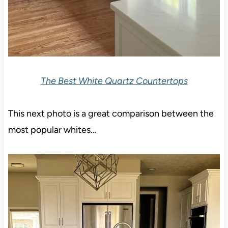
The Best White Quartz Countertops
This next photo is a great comparison between the
most popular whites…