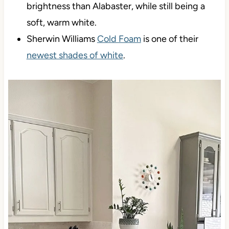
brightness than Alabaster, while still being a
soft, warm white.
Sherwin Williams
Cold Foam
is one of their
newest shades of white
.