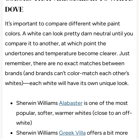
DOVE
It’s important to compare different white paint
colors. A white can look pretty darn neutral until you
compare it to another, at which point the
undertones and temperature become clearer. Just
remember, there are no exact matches between
brands (and brands can’t color-match each other’s
whites)—each white will have its own unique look.
Sherwin Williams
Alabaster
is one of the most
popular, softer, warmer whites (close to an off-
white)
Sherwin Williams
Greek Villa
offers a bit more