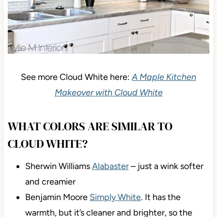
See more Cloud White here:
A Maple Kitchen
Makeover with Cloud White
WHAT COLORS ARE SIMILAR TO
CLOUD WHITE?
Sherwin Williams
Alabaster
– just a wink softer
and creamier
Benjamin Moore
Simply White
. It has the
warmth, but it’s cleaner and brighter, so the