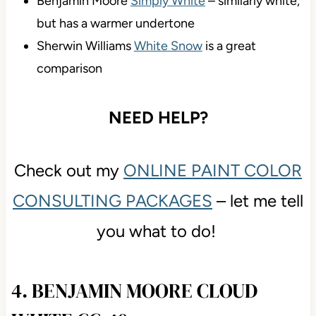
Benjamin Moore
Simply White
– similarly white,
but has a warmer undertone
Sherwin Williams
White Snow
is a great
comparison
NEED HELP?
Check out my
ONLINE PAINT COLOR
CONSULTING PACKAGES
– let me tell
you what to do!
4. BENJAMIN MOORE CLOUD