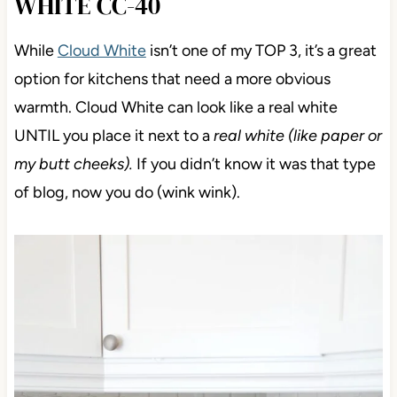
WHITE CC-40
While
Cloud White
isn’t one of my TOP 3, it’s a great
option for kitchens that need a more obvious
warmth. Cloud White can look like a real white
UNTIL you place it next to a
real white (like paper or
my butt cheeks).
If you didn’t know it was that type
of blog, now you do (wink wink).