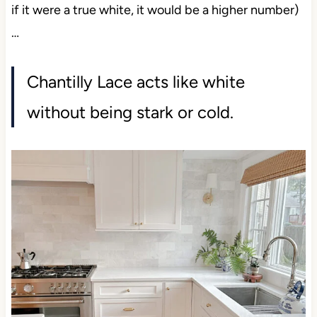
if it were a true white, it would be a higher number)
…
Chantilly Lace acts like white
without being stark or cold.