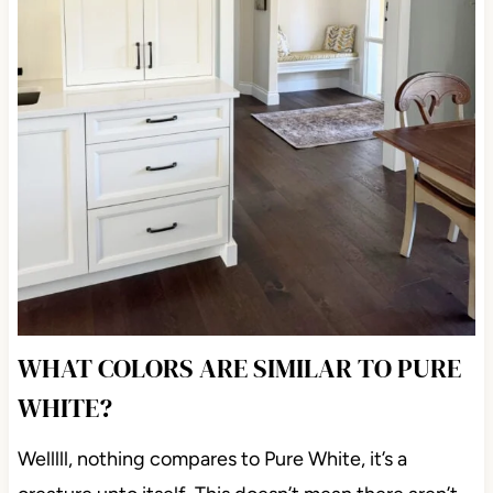
WHAT COLORS ARE SIMILAR TO PURE
WHITE?
Welllll, nothing compares to Pure White, it’s a