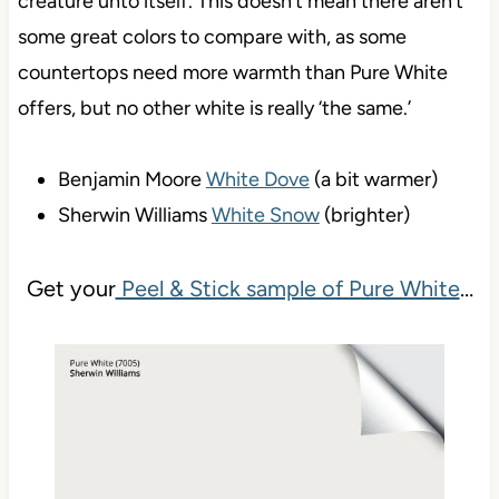
creature unto itself. This doesn’t mean there aren’t
some great colors to compare with, as some
countertops need more warmth than Pure White
offers, but no other white is really ‘the same.’
Benjamin Moore
White Dove
(a bit warmer)
Sherwin Williams
White Snow
(brighter)
Get your
Peel & Stick sample of Pure White
…