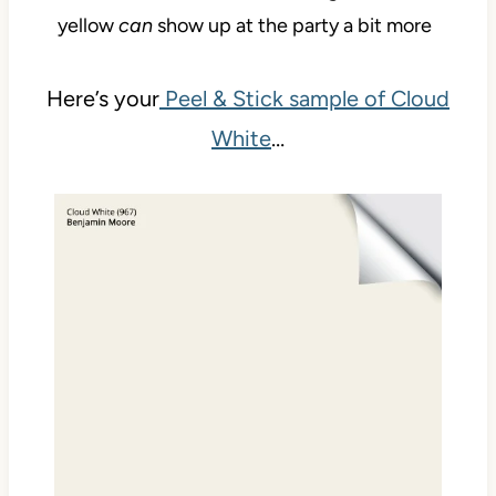
yellow
can
show up at the party a bit more
Here’s your
Peel & Stick sample of Cloud
White
…