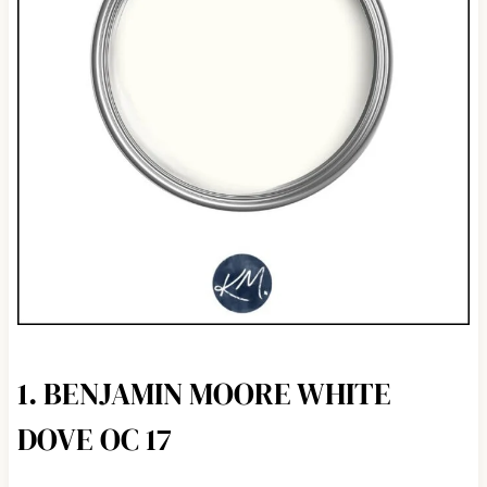
1. BENJAMIN MOORE WHITE
DOVE OC 17