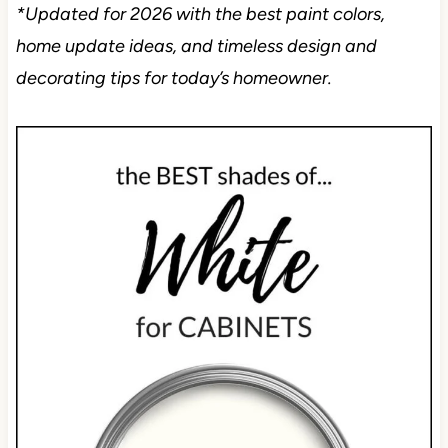
*Updated for 2026 with the best paint colors,
home update ideas, and timeless design and
decorating tips for today’s homeowner.