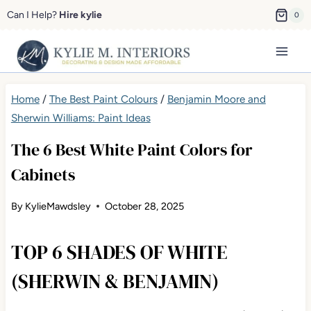
Skip
Can I Help?
Hire kylie
0
to
content
Home
/
The Best Paint Colours
/
Benjamin Moore and
Sherwin Williams: Paint Ideas
The 6 Best White Paint Colors for
Cabinets
By
KylieMawdsley
October 28, 2025
TOP 6 SHADES OF WHITE
(SHERWIN & BENJAMIN)