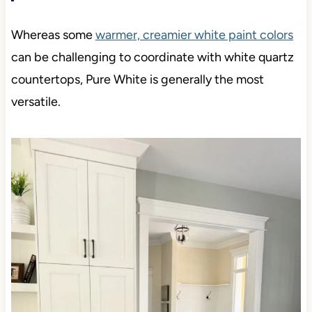
Whereas some
warmer, creamier white paint colors
can be challenging to coordinate with white quartz
countertops, Pure White is generally the most
versatile.