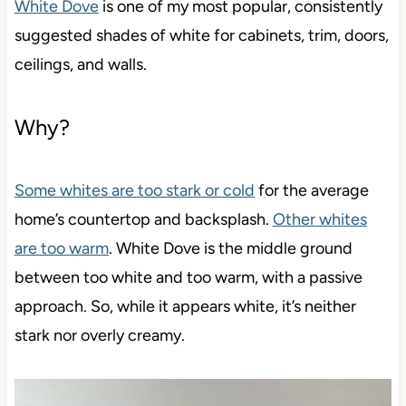
White Dove
is one of my most popular, consistently
suggested shades of white for cabinets, trim, doors,
ceilings, and walls.
Why?
Some whites are too stark or cold
for the average
home’s countertop and backsplash.
Other whites
are too warm
. White Dove is the middle ground
between too white and too warm, with a passive
approach. So, while it appears white, it’s neither
stark nor overly creamy.