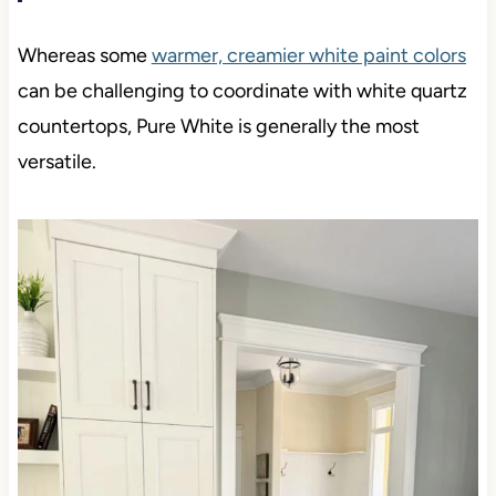
Whereas some
warmer, creamier white paint colors
can be challenging to coordinate with white quartz
countertops, Pure White is generally the most
versatile.