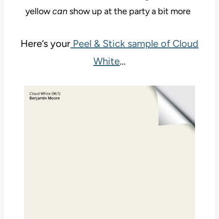
yellow
can
show up at the party a bit more
Here’s your
Peel & Stick sample of Cloud
White
…