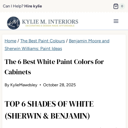
Skip
Can I Help?
Hire kylie
0
to
content
Home
/
The Best Paint Colours
/
Benjamin Moore and
Sherwin Williams: Paint Ideas
The 6 Best White Paint Colors for
Cabinets
By
KylieMawdsley
October 28, 2025
TOP 6 SHADES OF WHITE
(SHERWIN & BENJAMIN)