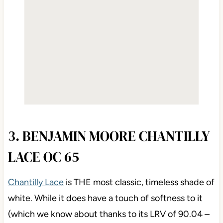
3. BENJAMIN MOORE CHANTILLY
LACE OC 65
Chantilly Lace
is THE most classic, timeless shade of
white. While it does have a touch of softness to it
(which we know about thanks to its LRV of 90.04 –