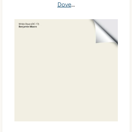
Dove
…