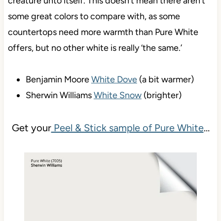
creature unto itself. This doesn’t mean there aren’t
some great colors to compare with, as some
countertops need more warmth than Pure White
offers, but no other white is really ‘the same.’
Benjamin Moore
White Dove
(a bit warmer)
Sherwin Williams
White Snow
(brighter)
Get your
Peel & Stick sample of Pure White
…