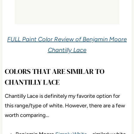
FULL Paint Color Review of Benjamin Moore
Chantilly Lace
COLORS THAT ARE SIMILAR TO
CHANTILLY LACE
Chantilly Lace is definitely my favorite option for
this range/type of white. However, there are a few
worth comparing…