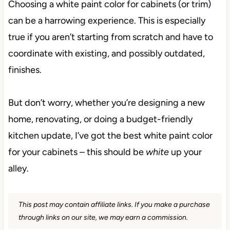
Choosing a white paint color for cabinets (or trim)
can be a harrowing experience. This is especially
true if you aren’t starting from scratch and have to
coordinate with existing, and possibly outdated,
finishes.
But don’t worry, whether you’re designing a new
home, renovating, or doing a budget-friendly
kitchen update, I’ve got the best white paint color
for your cabinets – this should be
white
up your
alley.
This post may contain affiliate links. If you make a purchase
through links on our site, we may earn a commission.