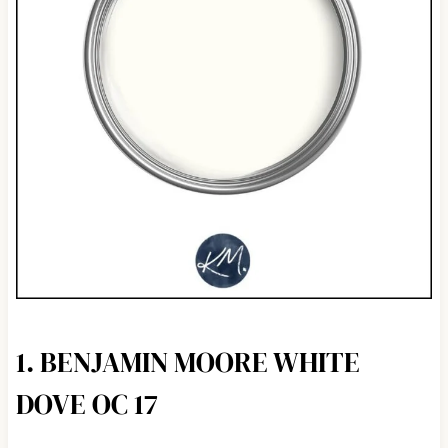
1. BENJAMIN MOORE WHITE
DOVE OC 17