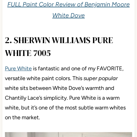
FULL Paint Color Review of Benjamin Moore
White Dove
2. SHERWIN WILLIAMS PURE
WHITE 7005
Pure White
is fantastic and one of my FAVORITE,
versatile white paint colors. This
super popular
white sits between White Dove’s warmth and
Chantilly Lace’s simplicity. Pure White is a warm
white, but it’s one of the most subtle warm whites
on the market.