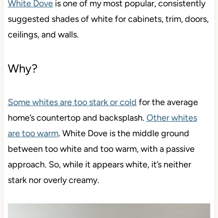
White Dove
is one of my most popular, consistently
suggested shades of white for cabinets, trim, doors,
ceilings, and walls.
Why?
Some whites are too stark or cold
for the average
home’s countertop and backsplash.
Other whites
are too warm
. White Dove is the middle ground
between too white and too warm, with a passive
approach. So, while it appears white, it’s neither
stark nor overly creamy.