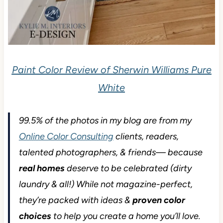
Paint Color Review of Sherwin Williams Pure
White
99.5% of the photos in my blog are from my
Online Color Consulting
clients, readers,
talented photographers, & friends— because
real homes
deserve to be celebrated (dirty
laundry & all!) While not magazine-perfect,
they’re packed with ideas &
proven color
choices
to help you create a home you’ll love.