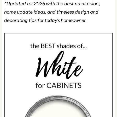
*Updated for 2026 with the best paint colors,
home update ideas, and timeless design and
decorating tips for today’s homeowner.