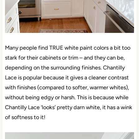
Many people find TRUE white paint colors a bit too
stark for their cabinets or trim – and they can be,
depending on the surrounding finishes. Chantilly
Lace is popular because it gives a cleaner contrast
with finishes (compared to softer, warmer whites),
without being edgy or harsh. This is because while
Chantilly Lace ‘looks’ pretty darn white, it has a wink
of softness to it!