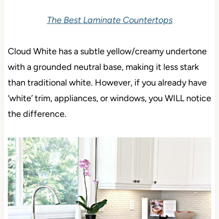
The Best Laminate Countertops
Cloud White has a subtle yellow/creamy undertone
with a grounded neutral base, making it less stark
than traditional white. However, if you already have
‘white’ trim, appliances, or windows, you WILL notice
the difference.