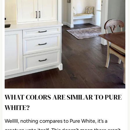
WHAT COLORS ARE SIMILAR TO PURE
WHITE?
Welllll, nothing compares to Pure White, it’s a