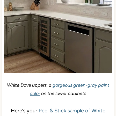
White Dove uppers, a
gorgeous green-gray paint
color
on the lower cabinets
Here’s your
Peel & Stick sample of White