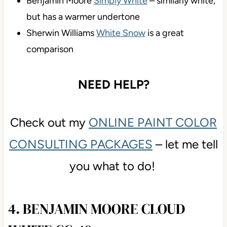
Benjamin Moore
Simply White
– similarly white,
but has a warmer undertone
Sherwin Williams
White Snow
is a great
comparison
NEED HELP?
Check out my
ONLINE PAINT COLOR
CONSULTING PACKAGES
– let me tell
you what to do!
4. BENJAMIN MOORE CLOUD