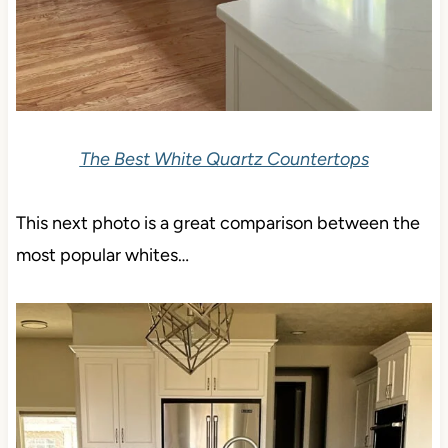
The Best White Quartz Countertops
This next photo is a great comparison between the
most popular whites…