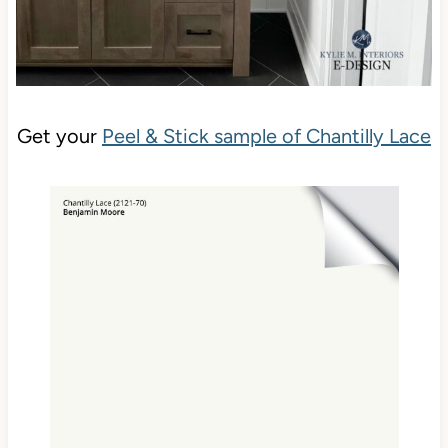
Get your
Peel & Stick sample of Chantilly Lace