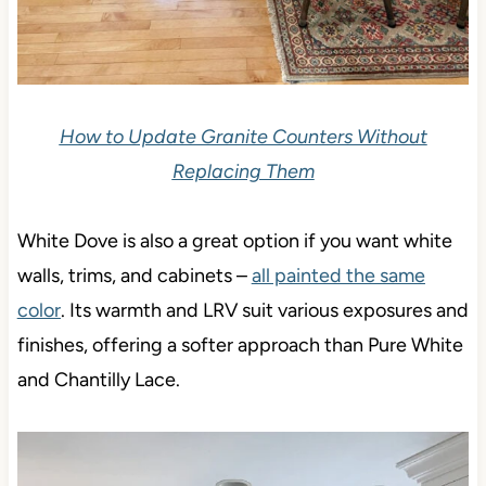
How to Update Granite Counters Without
Replacing Them
White Dove is also a great option if you want white
walls, trims, and cabinets –
all painted the same
color
.
Its warmth and LRV suit various exposures and
finishes, offering a softer approach than Pure White
and Chantilly Lace.