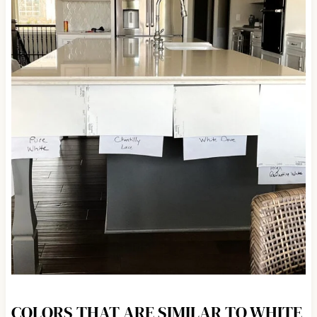
COLORS THAT ARE SIMILAR TO WHITE