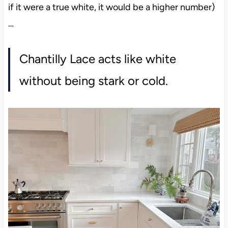
if it were a true white, it would be a higher number)
…
Chantilly Lace acts like white
without being stark or cold.