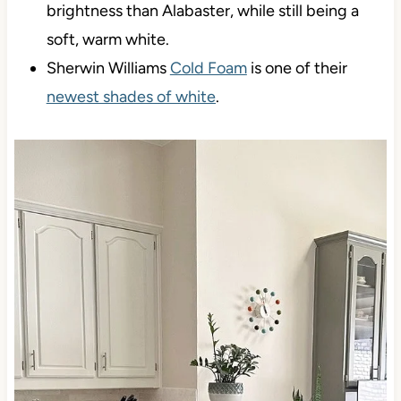
brightness than Alabaster, while still being a
soft, warm white.
Sherwin Williams
Cold Foam
is one of their
newest shades of white
.