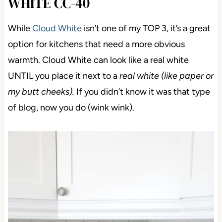
WHITE CC-40
While
Cloud White
isn’t one of my TOP 3, it’s a great
option for kitchens that need a more obvious
warmth. Cloud White can look like a real white
UNTIL you place it next to a
real white (like paper or
my butt cheeks).
If you didn’t know it was that type
of blog, now you do (wink wink).