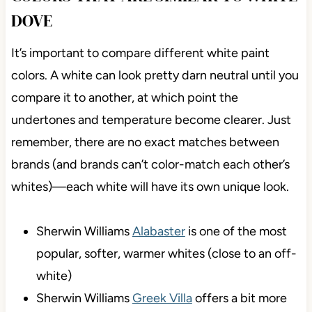
DOVE
It’s important to compare different white paint
colors. A white can look pretty darn neutral until you
compare it to another, at which point the
undertones and temperature become clearer. Just
remember, there are no exact matches between
brands (and brands can’t color-match each other’s
whites)—each white will have its own unique look.
Sherwin Williams
Alabaster
is one of the most
popular, softer, warmer whites (close to an off-
white)
Sherwin Williams
Greek Villa
offers a bit more