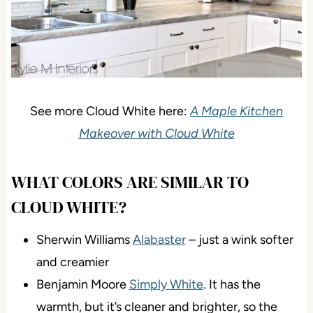
See more Cloud White here:
A Maple Kitchen
Makeover with Cloud White
WHAT COLORS ARE SIMILAR TO
CLOUD WHITE?
Sherwin Williams
Alabaster
– just a wink softer
and creamier
Benjamin Moore
Simply White
. It has the
warmth, but it’s cleaner and brighter, so the