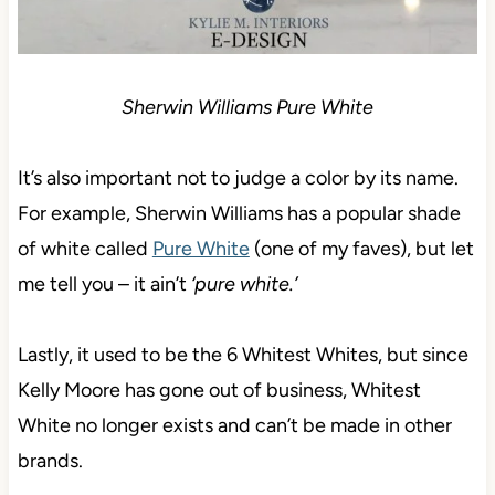
Sherwin Williams Pure White
It’s also important not to judge a color by its name.
For example, Sherwin Williams has a popular shade
of white called
Pure White
(one of my faves), but let
me tell you – it ain’t
‘pure white.’
Lastly, it used to be the 6 Whitest Whites, but since
Kelly Moore has gone out of business, Whitest
White no longer exists and can’t be made in other
brands.