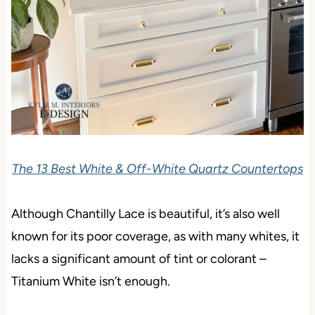
The 13 Best White & Off-White Quartz Countertops
Although Chantilly Lace is beautiful, it’s also well
known for its poor coverage, as with many whites, it
lacks a significant amount of tint or colorant –
Titanium White isn’t enough.