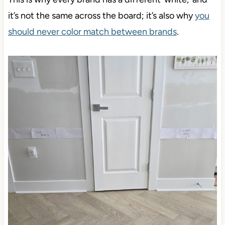
T
h
is is why every brand has a different ‘white,’ and
it’s not the same across the board
; it’s also why
you
should never color match between brands
.