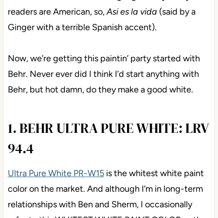
Wait, that’s Canada’s 2nd language. Many of my
readers are American, so,
Asi es la vida
(said by a
Ginger with a terrible Spanish accent).
Now, we’re getting this paintin’ party started with
Behr. Never ever did I think I’d start anything with
Behr, but hot damn, do they make a good white.
1. BEHR ULTRA PURE WHITE:
LRV 94.4
Ultra Pure White PR-W15
is the whitest white paint
color on the market. And although I’m in long-term
relationships with Ben and Sherm, I occasionally