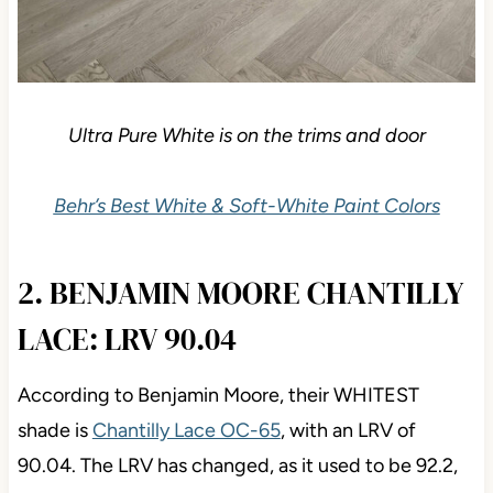
Ultra Pure White is on the trims and door
Behr’s Best White & Soft-White Paint Colors
2. BENJAMIN MOORE
CHANTILLY LACE: LRV 90.04
According to Benjamin Moore, their WHITEST
shade is
Chantilly Lace OC-65
, with an LRV of
90.04. The LRV has changed, as it used to be 92.2,