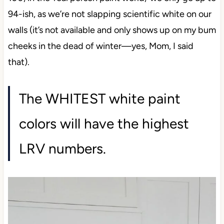
100, in the ‘real person paint world,’ we only go up
to 94-ish, as we’re not slapping scientific white on
our walls (it’s not available and only shows up on
my bum cheeks in the dead of winter—yes, Mom, I
said that).
The WHITEST white paint
colors will have the highest
LRV numbers.