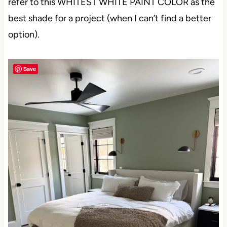
refer to this WHITEST WHITE PAINT COLOR as
the best shade for a project (when I can’t find a
better option).
Save