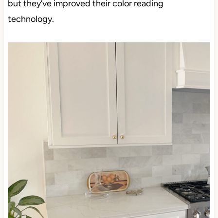
but they’ve improved their color reading technology.