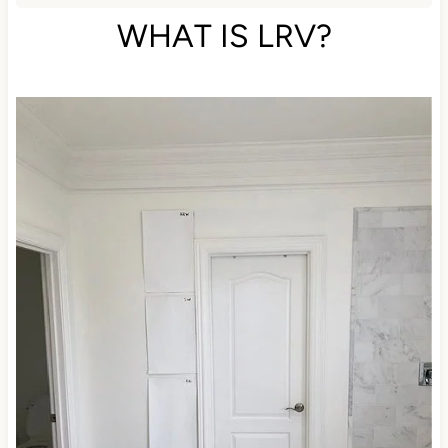
commission.
WHAT IS LRV?