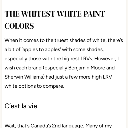
THE WHITEST WHITE PAINT
COLORS
When it comes to the truest shades of white, there’s
a bit of ‘apples to apples’ with some shades,
especially those with the highest LRVs. However, I
wish each brand (especially Benjamin Moore and
Sherwin Williams) had just a few more high LRV
white options to compare.
C’est la vie.