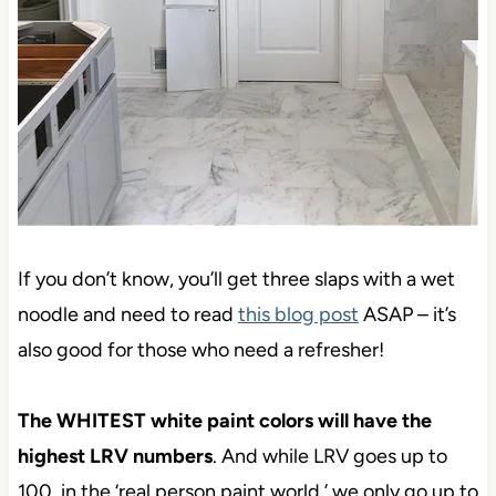
If you don’t know,
you’ll get three slaps with a wet
noodle and need to read
this blog post
ASAP – it’s
also good for those who need
a refresher!
The WHITEST white paint colors will have the
highest LRV numbers
. And while LRV goes up to