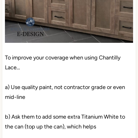
To improve your coverage when using Chantilly
Lace…
a) Use quality paint, not contractor grade or even
mid-line
b) Ask them to add some extra Titanium White to
the can (top up the can), which helps