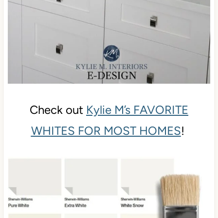
Check out
Kylie M’s FAVORITE
WHITES FOR MOST HOMES
!