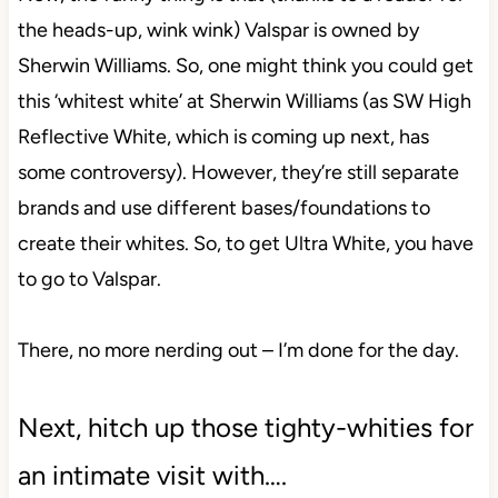
the heads-up, wink wink) Valspar is owned by
Sherwin Williams. So, one might think you could get
this ‘whitest white’ at Sherwin Williams (as SW High
Reflective White, which is coming up next, has
some controversy). However, they’re still separate
brands and use different bases/foundations to
create their whites. So, to get Ultra White, you have
to go to Valspar.
There, no more nerding out – I’m done for the day.
Next, hitch up those tighty-whities for
an intimate visit with….