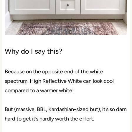
Why do I say this?
Because on the opposite end of the white spectrum,
High Reflective White can look cool compared to a
warmer white!
But (massive, BBL, Kardashian-sized but), it’s so
darn hard to get it’s hardly worth the effort.