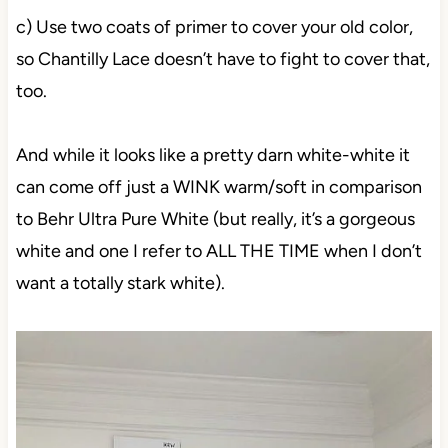
c) Use two coats of primer to cover your old color,
so Chantilly Lace doesn’t have to fight to cover that,
too.
And while it looks like a pretty darn white-white it
can come off just a WINK warm/soft in comparison
to Behr Ultra Pure White (but really, it’s a gorgeous
white and one I refer to ALL THE TIME when I don’t
want a totally stark white).