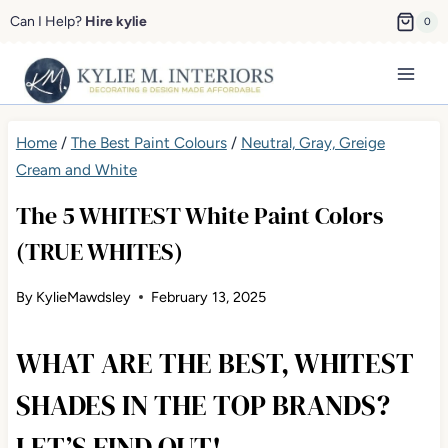
Skip
Can I Help?
Hire kylie
0
to
content
Home
/
The Best Paint Colours
/
Neutral, Gray, Greige Cream
and White
The 5 WHITEST White Paint Colors
(TRUE WHITES)
By
KylieMawdsley
February 13, 2025
WHAT ARE THE BEST, WHITEST
SHADES IN THE TOP BRANDS?
LET’S FIND OUT!