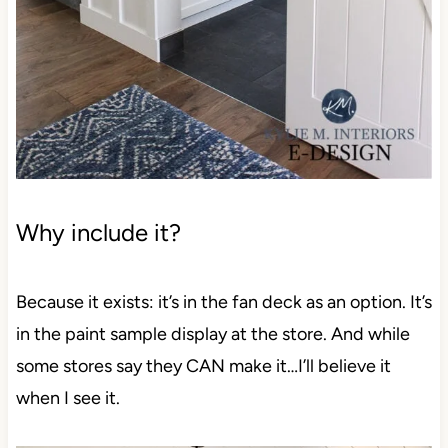
Why include it?
Because it exists: it’s in the fan deck as an option.
It’s in the paint sample display at the store. And
while some stores say they CAN make it…I’ll
believe it when I see it.