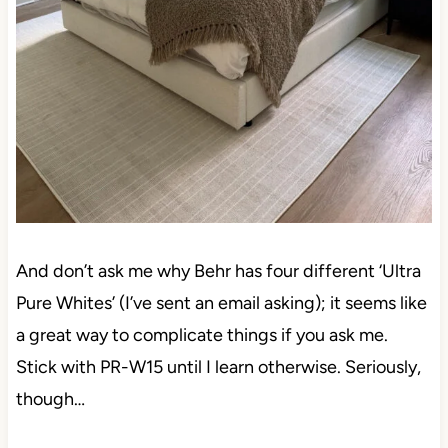
And don’t ask me why Behr has four different ‘Ultra
Pure Whites’ (I’ve sent an email asking); it seems
like a great way to complicate things if you ask me.
Stick with PR-W15 until I learn otherwise. Seriously,
though…