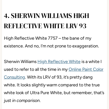
4. SHERWIN WILLIAMS HIGH
REFLECTIVE WHITE LRV 93
High Reflective White 7757 – the bane of my
existence. And no, I’m not prone to exaggeration.
Sherwin Williams
High Reflective White
is a white I
used to refer to all the time in my
Online Paint Color
Consulting
. With its LRV of 93, it’s pretty dang
white. It looks slightly warm compared to the true
white look of Ultra Pure White, but remember, that’s
just
in comparison
.