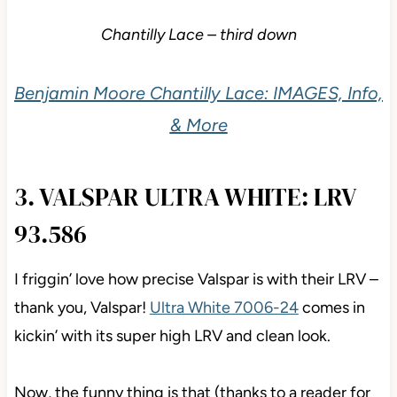
Chantilly Lace – third down
Benjamin Moore Chantilly Lace: IMAGES,
Info, & More
3. VALSPAR ULTRA WHITE: LRV
93.586
I friggin’ love how precise Valspar is with their LRV –
thank you, Valspar!
Ultra White 7006-24
comes in
kickin’ with its super high LRV and clean look.
Now, the funny thing is that (thanks to a reader for