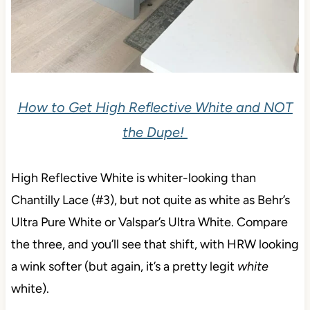
How to Get High Reflective White and NOT
the Dupe!
High Reflective White is whiter-looking than
Chantilly Lace (#3), but not quite as white as Behr’s
Ultra Pure White or Valspar’s Ultra White. Compare
the three, and you’ll see that shift, with HRW looking
a wink softer (but again, it’s a pretty legit
white
white).