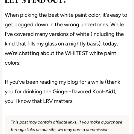
When picking the best white paint color, it’s easy to
get bogged down in the wrong undertones. While
I’ve covered many versions of white (including the
kind that fills my glass on a nightly basis), today,
we’re chatting about the WHITEST white paint
colors!
If you’ve been reading my blog for a while (thank
you for drinking the Ginger-flavored Kool-Aid), you’ll
know that LRV matters.
This post may contain affiliate links. If you make a
purchase through links on our site, we may earn a