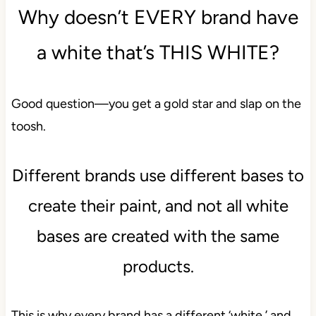
Why doesn’t EVERY brand have
a white that’s THIS WHITE?
Good question—you get a gold star and slap on the
toosh.
Different brands use different bases to
create their paint, and not all white
bases are created with the same
products.