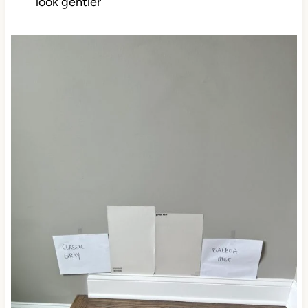
look gentler