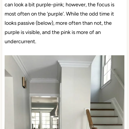
can look a bit purple-pink; however, the focus is
most often on the ‘purple’. While the odd time it
looks passive (below), more often than not, the
purple is visible, and the pink is more of an
undercurrent.