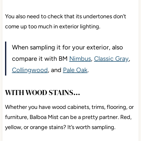
You also need to check that its undertones don’t
come up too much in exterior lighting.
When sampling it for your exterior, also
compare it with BM
Nimbus
,
Classic Gray
,
Collingwood
, and
Pale Oak
.
WITH WOOD STAINS…
Whether you have wood cabinets, trims, flooring, or
furniture, Balboa Mist can be a pretty partner. Red,
yellow, or orange stains? It’s worth sampling.