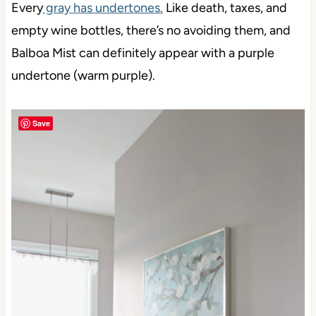
Every
gray has undertones.
Like death, taxes, and
empty wine bottles, there’s no avoiding them, and
Balboa Mist can definitely appear with a purple
undertone (warm purple).
Save