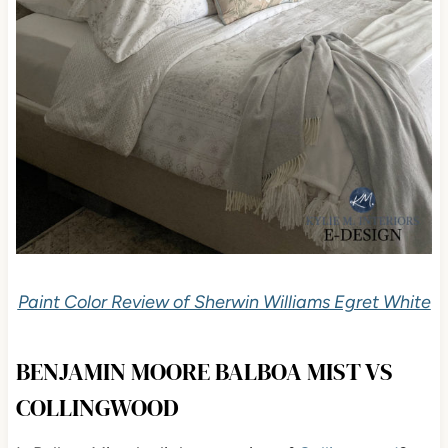
Paint Color Review of Sherwin Williams Egret White
BENJAMIN MOORE BALBOA MIST VS
COLLINGWOOD