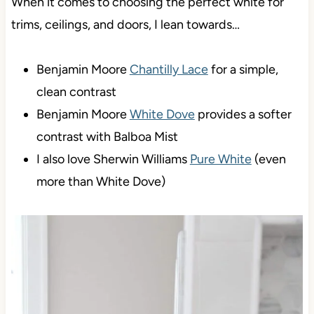
When it comes to choosing the perfect white for
trims, ceilings, and doors, I lean towards…
Benjamin Moore
Chantilly Lace
for a simple,
clean contrast
Benjamin Moore
White Dove
provides a softer
contrast with Balboa Mist
I also love Sherwin Williams
Pure White
(even
more than White Dove)