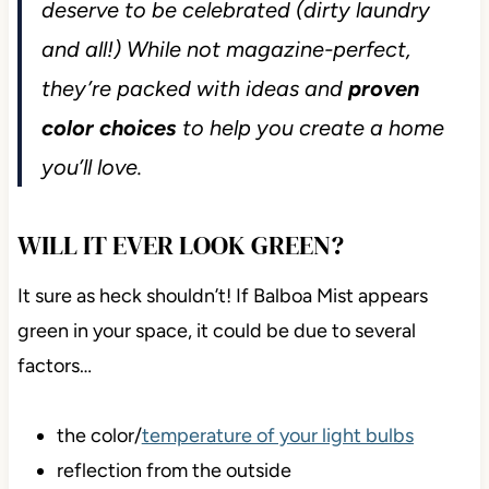
deserve to be celebrated (dirty laundry
and all!) While not magazine-perfect,
they’re packed with ideas and
proven
color choices
to help you create a home
you’ll love.
WILL IT EVER LOOK GREEN?
It sure as heck shouldn’t! If Balboa Mist appears
green in your space, it could be due to several
factors…
the color/
temperature of your light bulbs
reflection from the outside