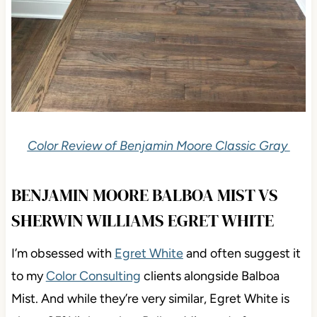
Color Review of Benjamin Moore Classic Gray
BENJAMIN MOORE BALBOA MIST VS
SHERWIN WILLIAMS EGRET WHITE
I’m obsessed with
Egret White
and often suggest
it
to my
Color Consulting
clients alongside Balboa
Mist. And while they’re very similar, Egret White is