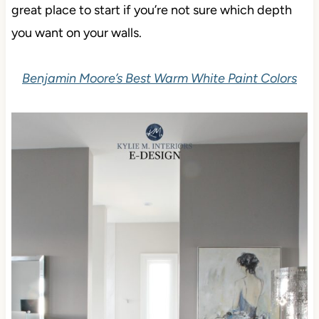
great place to start if you’re not sure which depth
you want on your walls.
Benjamin Moore’s Best Warm White Paint Colors