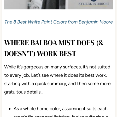
The 8 Best White Paint Colors from Benjamin Moore
WHERE BALBOA MIST DOES (&
DOESN’T) WORK BEST
While it’s gorgeous on many surfaces, it’s not suited
to every job. Let’s see where it does its best work,
starting with a quick summary, and then some more
gratuitous details…
As a whole home color, assuming it suits each
room’s finishes and lighting. It also suits single