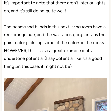
It’s important to note that there aren’t interior lights
on, and it’s still doing quite well!
The beams and blinds in this next living room have a
red-orange hue, and the walls look gorgeous, as the
paint color picks up some of the colors in the rocks.
HOWEVER, this is also a great example of its
undertone potential (I say potential like it’s a good
thing…in this case, it might not be)…