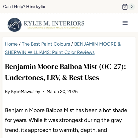
Skip
Can I Help?
Hire kylie
0
to
content
Home
/
The Best Paint Colours
/
BENJAMIN MOORE &
SHERWIN WILLIAMS: Paint Color Reviews
Benjamin Moore Balboa Mist (OC-27):
Undertones, LRV, & Best Uses
By
KylieMawdsley
March 20, 2026
Benjamin Moore Balboa Mist has been a hot shade
for years. While it was strongest during the gray
trend, its approach to warmth, depth, and