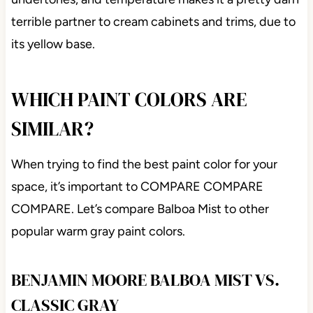
terrible partner to cream cabinets and trims, due to
its yellow base.
WHICH PAINT COLORS ARE
SIMILAR?
When trying to find the best paint color for your
space, it’s important to COMPARE COMPARE
COMPARE. Let’s compare Balboa Mist to other
popular warm gray paint colors.
BENJAMIN MOORE BALBOA MIST VS.
CLASSIC GRAY