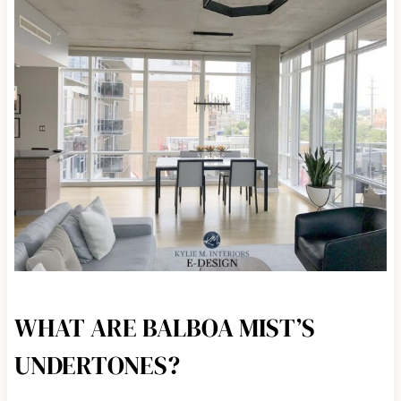
WHAT ARE BALBOA MIST’S
UNDERTONES?