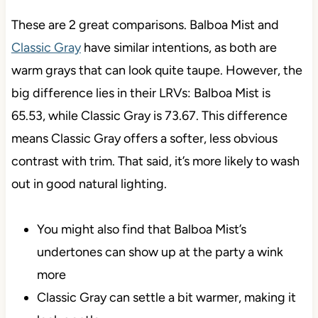
These are 2 great comparisons. Balboa Mist and
Classic Gray
have similar intentions, as both are
warm grays that can look quite taupe. However, the
big difference lies in their LRVs: Balboa Mist is
65.53, while Classic Gray is 73.67. This difference
means Classic Gray offers a softer, less obvious
contrast with trim. That said, it’s more likely to wash
out in good natural lighting.
You might also find that Balboa Mist’s
undertones can show up at the party a wink
more
Classic Gray can settle a bit warmer, making it