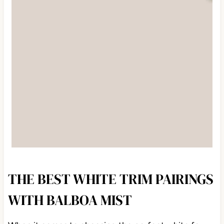
THE BEST WHITE TRIM PAIRINGS
WITH BALBOA MIST