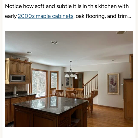
Notice how soft and subtle it is in this kitchen with
early
2000s maple cabinets
, oak flooring, and trim…