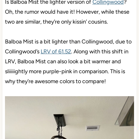
Is Balboa Mist the lighter version of
Collingwood
?
Oh, the rumor would have it! However, while these
two are similar, they’re only kissin’ cousins.
Balboa Mist is a bit lighter than Collingwood, due to
Collingwood’s
LRV of 61.52
. Along with this shift in
LRV, Balboa Mist can also look a bit warmer and
sliiiiightly more purple-pink in comparison. This is
why they’re awesome colors to compare!