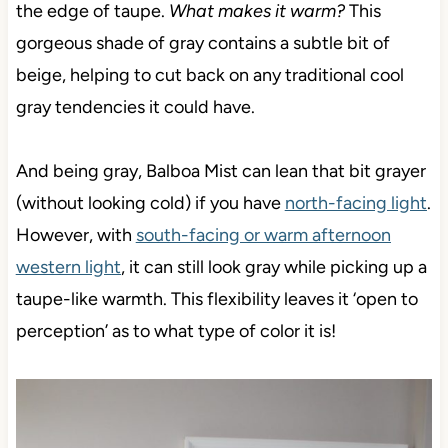
the edge of taupe.
What makes it warm?
This
gorgeous shade of gray contains a subtle bit of
beige, helping to cut back on any traditional cool
gray tendencies it could have.
And being gray, Balboa Mist can lean that bit grayer
(without looking cold) if you have
north-facing light
.
However, with
south-facing or warm afternoon
western light
, it can still look gray while picking up a
taupe-like warmth. This flexibility leaves it ‘open to
perception’ as to what type of color it is!