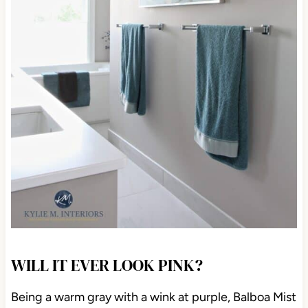
WILL IT EVER LOOK PINK?
Being a warm gray with a wink at purple, Balboa Mist