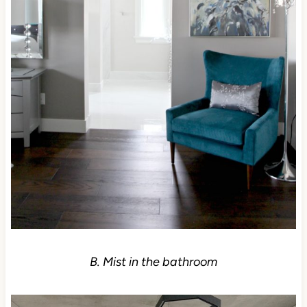
B. Mist in the bathroom