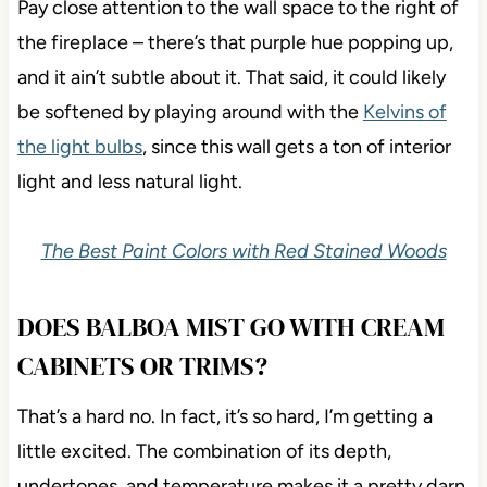
Pay close attention to the wall space to the right of
the fireplace – there’s that purple hue popping up,
and it ain’t subtle about it. That said, it could likely
be softened by playing around with the
Kelvins of
the light bulbs
, since this wall gets a ton of interior
light and less natural light.
The Best Paint Colors with Red Stained Woods
DOES BALBOA MIST GO WITH CREAM
CABINETS OR TRIMS?
That’s a hard no. In fact, it’s so hard, I’m getting a
little excited. The combination of its depth,
undertones, and temperature makes it a pretty darn