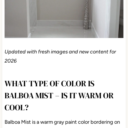
Updated with fresh images and new content for
2026
WHAT TYPE OF COLOR IS
BALBOA MIST – IS IT WARM OR
COOL?
Balboa Mist is a warm gray paint color bordering on