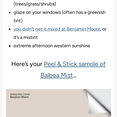
(trees/grass/shrubs)
glaze on your windows (often has a greenish
tint)
you didn’t get it mixed at Benjamin Moore
, or
it’s a mistint
extreme afternoon western sunshine
Here’s your
Peel & Stick sample of
Balboa Mist
…