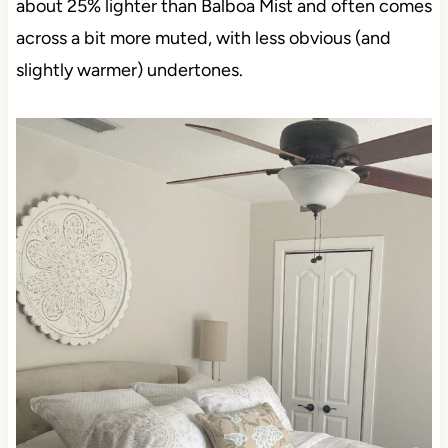
about 25% lighter than Balboa Mist and often comes
across a bit more muted, with less obvious (and
slightly warmer) undertones.