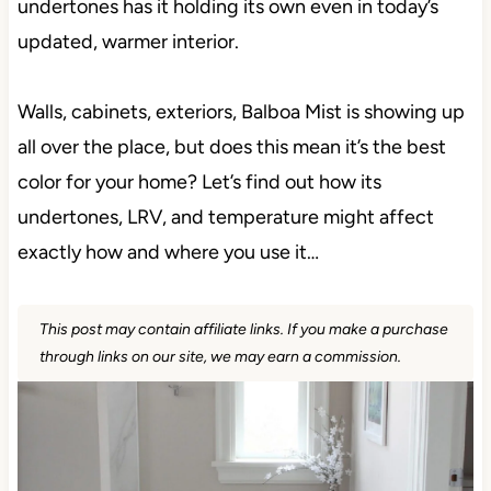
undertones has it holding its own even in today’s
updated, warmer interior.
Walls, cabinets, exteriors, Balboa Mist is showing up
all over the place, but does this mean it’s the best
color for your home? Let’s find out how its
undertones, LRV, and temperature might affect
exactly how and where you use it…
This post may contain affiliate links. If you make a purchase
through links on our site, we may earn a commission.