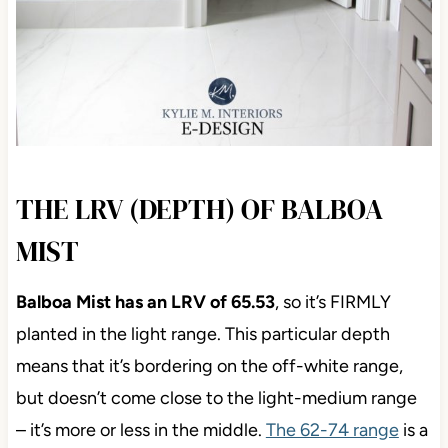
THE LRV (DEPTH) OF BALBOA
MIST
Balboa Mist has an LRV of 65.53
, so it’s FIRMLY
planted in the light range. This particular depth
means that it’s bordering on the off-white range,
but doesn’t come close to the light-medium range
– it’s more or less in the middle.
The 62-74 range
is a