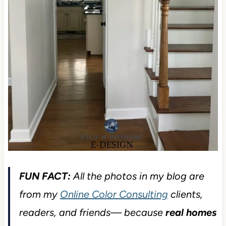
FUN FACT:
All the photos in my blog are
from my
Online Color Consulting
clients,
readers, and friends— because
real homes