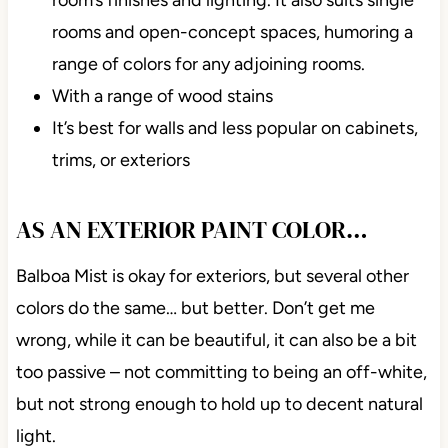
rooms and open-concept spaces, humoring a
range of colors for any adjoining rooms.
With a range of wood stains
It’s best for walls and less popular on cabinets,
trims, or exteriors
AS AN EXTERIOR PAINT COLOR…
Balboa Mist is okay for exteriors, but several other
colors do the
same…
but better. Don’t get me
wrong, while it can be beautiful, it can also be a bit
too passive – not committing to being an off-white,
but not strong enough to hold up to decent natural
light.