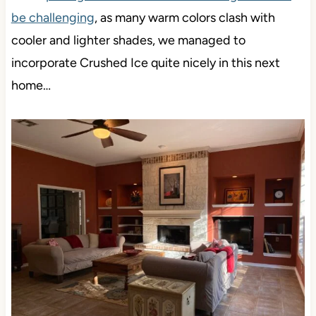
be challenging
, as many warm colors clash with
cooler and lighter shades, we managed to
incorporate Crushed Ice quite nicely in this next
home…