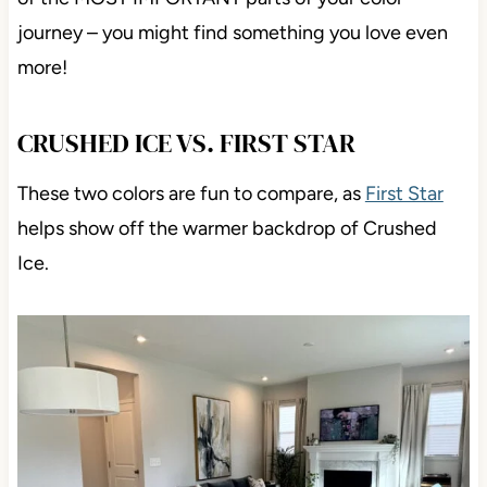
journey – you might find something you love even
more!
CRUSHED ICE VS. FIRST STAR
These two colors are fun to compare, as
First Star
helps show off the warmer backdrop of Crushed
Ice.