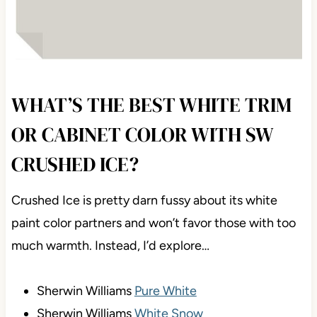
WHAT’S THE BEST WHITE TRIM
OR CABINET COLOR WITH SW
CRUSHED ICE?
Crushed Ice is pretty darn fussy about its white
paint color partners and won’t favor those with too
much warmth. Instead, I’d explore…
Sherwin Williams
Pure White
Sherwin Williams
White Snow