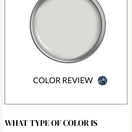
WHAT TYPE OF COLOR IS