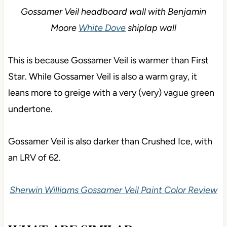
Gossamer Veil headboard wall with Benjamin
Moore
White Dove
shiplap wall
This is because Gossamer Veil is warmer than First
Star. While Gossamer Veil is also a warm gray, it
leans more to greige with a very (very) vague green
undertone.
Gossamer Veil is also darker than Crushed Ice, with
an LRV of 62.
Sherwin Williams Gossamer Veil Paint Color Review