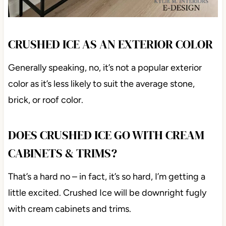
CRUSHED ICE AS AN EXTERIOR COLOR
Generally speaking, no, it’s not a popular exterior
color as it’s less likely to suit the average stone,
brick, or roof color.
DOES CRUSHED ICE GO WITH CREAM
CABINETS & TRIMS?
That’s a hard no – in fact, it’s so hard, I’m getting a
little excited. Crushed Ice will be downright fugly
with cream cabinets and trims.