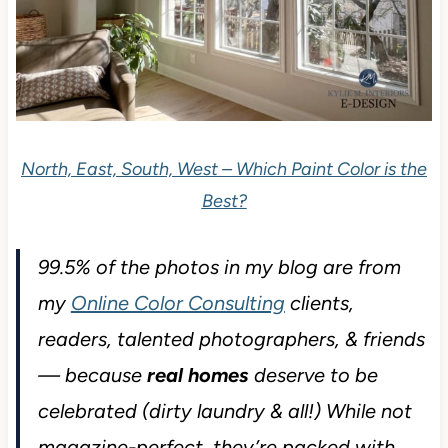
North, East, South, West – Which Paint Color is the
Best?
99.5% of the photos in my blog are from
my
Online Color Consulting
clients,
readers, talented photographers, & friends
— because
real homes
deserve to be
celebrated (dirty laundry & all!) While not
magazine-perfect, they’re packed with