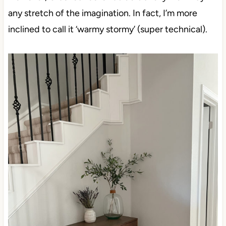
any stretch of the imagination. In fact, I’m more
inclined to call it ‘warmy stormy’ (super technical).