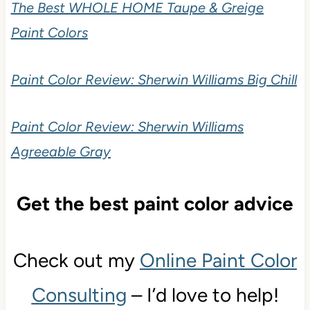
The Best WHOLE HOME Taupe & Greige
Paint Colors
Paint Color Review: Sherwin Williams Big Chill
Paint Color Review: Sherwin Williams
Agreeable Gray
Get the best paint color advice
Check out my
Online Paint Color
Consulting
– I’d love to help!