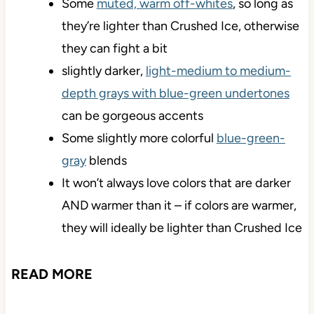
Some
muted, warm off-whites
, so long as
they’re lighter than Crushed Ice, otherwise
they can fight a bit
slightly darker,
light-medium to medium-
depth grays with blue-green undertones
can be gorgeous accents
Some slightly more colorful
blue-green-
gray
blends
It won’t always love colors that are darker
AND warmer than it – if colors are warmer,
they will ideally be lighter than Crushed Ice
READ MORE