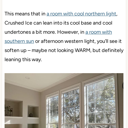
This means that in
a room with cool northern light
,
Crushed Ice can lean into its cool base and cool
undertones a bit more. However, in
a room with
southern sun
or afternoon western light, you’ll see it
soften up – maybe not looking WARM, but definitely
leaning this way.