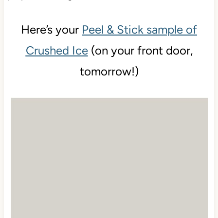
Here’s your
Peel & Stick sample of
Crushed Ice
(on your front door,
tomorrow!)