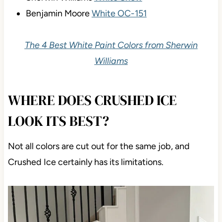
Benjamin Moore
White OC-151
The 4 Best White Paint Colors from Sherwin
Williams
WHERE DOES CRUSHED ICE
LOOK ITS BEST?
Not all colors are cut out for the same job, and
Crushed Ice certainly has its limitations.