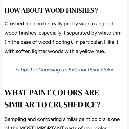
HOW ABOUT WOOD FINISHES?
Crushed Ice can be really pretty with a range of
wood finishes, especially if separated by white trim
(in the case of wood flooring). In particular, I like it
with softer, lighter woods with a yellow hue.
5 Tips for Choosing an Exterior Paint Color
WHAT PAINT COLORS ARE
SIMILAR TO CRUSHED ICE?
Sampling and comparing similar paint colors is one
of the MOST IMPORTANT parts of your color