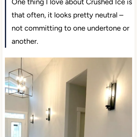
One thing I love about Crushed Ice is
that often, it looks pretty neutral –
not committing to one undertone or
another.