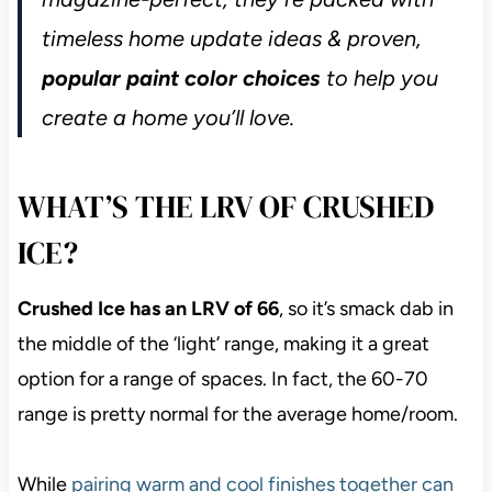
timeless home update ideas & proven,
popular paint color choices
to help you
create a home you’ll love.
WHAT’S THE LRV OF CRUSHED
ICE?
Crushed Ice has an LRV of 66
, so it’s smack dab in
the middle of the ‘light’ range, making it a great
option for a range of spaces. In fact, the 60-70
range is pretty normal for the average home/room.
While
pairing warm and cool finishes together can