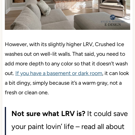
However, with its slightly higher LRV, Crushed Ice
washes out on well-lit walls. That said, you need to
add more depth to any color so that it doesn’t wash
out.
If you have a basement or dark room
, it can look
a bit dingy, simply because it’s a warm gray, not a
fresh or clean one.
Not sure what LRV is?
It could save
your paint lovin’ life – read all about