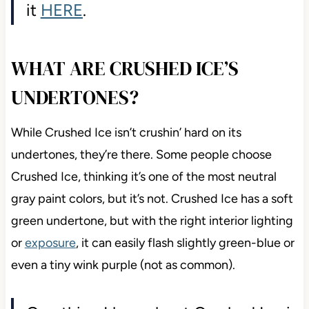
it
HERE
.
WHAT ARE CRUSHED ICE’S
UNDERTONES?
While Crushed Ice isn’t crushin’ hard on its
undertones, they’re there. Some people choose
Crushed Ice, thinking it’s one of the most neutral
gray paint colors, but it’s not. Crushed Ice has a soft
green undertone, but with the right interior lighting
or
exposure
, it can easily flash slightly green-blue or
even a tiny wink purple (not as common).