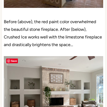
Before (above), the red paint color overwhelmed
the beautiful stone fireplace. After (below),
Crushed Ice works well with the limestone fireplace
and drastically brightens the space…
Save