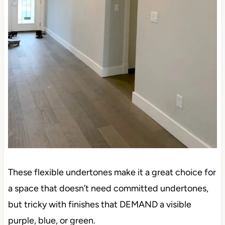
These flexible undertones make it a great choice for
a space that doesn’t need committed undertones,
but tricky with finishes that DEMAND a visible
purple, blue, or green.