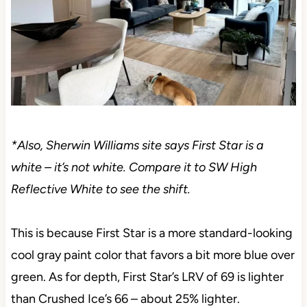
*Also, Sherwin Williams site says First Star is a
white – it’s not white. Compare it to SW High
Reflective White to see the shift.
This is because First Star is a more standard-looking
cool gray paint color that favors a bit more blue over
green. As for depth, First Star’s LRV of 69 is lighter
than Crushed Ice’s 66 – about 25% lighter.