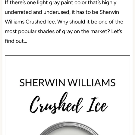
If there’s one light gray paint color that’s highly
underrated and underused, it has to be Sherwin
Williams Crushed Ice. Why should it be one of the
most popular shades of gray on the market? Let’s
find out…