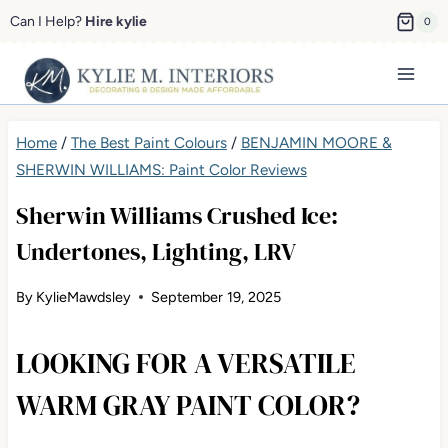
Skip
Can I Help?
Hire kylie
0
to
content
Home
/
The Best Paint Colours
/
BENJAMIN MOORE &
SHERWIN WILLIAMS: Paint Color Reviews
Sherwin Williams Crushed Ice:
Undertones, Lighting, LRV
By
KylieMawdsley
September 19, 2025
LOOKING FOR A VERSATILE
WARM GRAY PAINT COLOR?