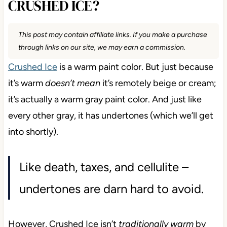
CRUSHED ICE?
This post may contain affiliate links. If you make a purchase
through links on our site, we may earn a commission.
Crushed Ice
is a warm paint color. But just because
it’s warm
doesn’t mean
it’s remotely beige or cream;
it’s actually a warm gray paint color. And just like
every other gray, it has undertones (which we’ll get
into shortly).
Like death, taxes, and cellulite –
undertones are darn hard to avoid.
However, Crushed Ice isn’t
traditionally warm
by