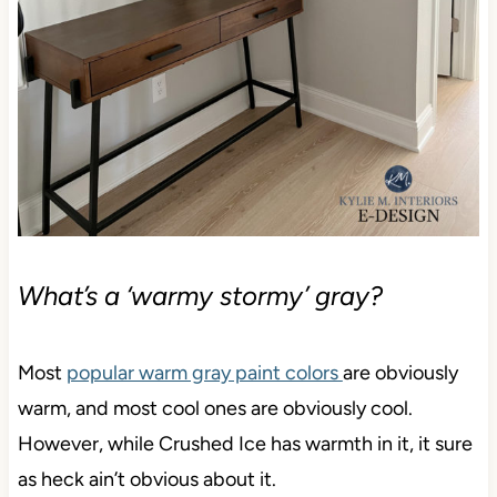
What’s a ‘warmy stormy’ gray?
Most
popular warm gray paint colors
are obviously
warm, and most cool ones are obviously cool.
However, while Crushed Ice has warmth in it, it sure
as heck ain’t obvious about it.