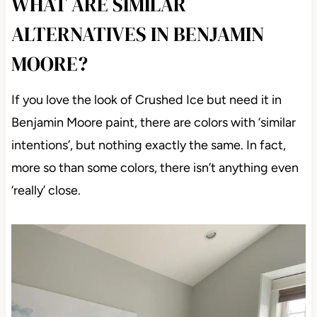
WHAT ARE SIMILAR
ALTERNATIVES IN BENJAMIN
MOORE?
If you love the look of Crushed Ice but need it in
Benjamin Moore paint, there are colors with ‘similar
intentions’, but nothing exactly the same. In fact,
more so than some colors, there isn’t anything even
‘really’ close.