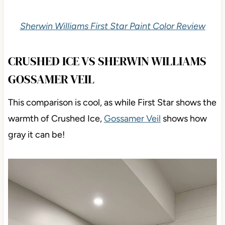
Sherwin Williams First Star Paint Color Review
CRUSHED ICE VS SHERWIN WILLIAMS
GOSSAMER VEIL
This comparison is cool, as while First Star shows the
warmth of Crushed Ice,
Gossamer Veil
shows how
gray it can be!