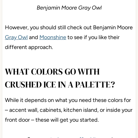
Benjamin Moore Gray Owl
However, you should still check out Benjamin Moore
Gray Owl
and
Moonshine
to see if you like their
different approach.
WHAT COLORS GO WITH
CRUSHED ICE IN A PALETTE?
While it depends on what you need these colors for
– accent wall, cabinets, kitchen island, or inside your
front door – these will get you started.