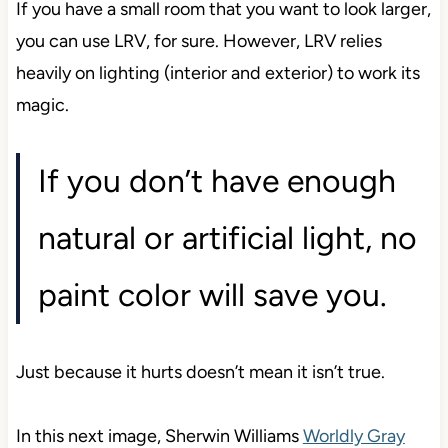
If you have a small room that you want to look larger,
you can use LRV, for sure. However, LRV relies
heavily on lighting (interior and exterior) to work its
magic.
If you don’t have enough
natural or artificial light, no
paint color will save you.
Just because it hurts doesn’t mean it isn’t true.
In this next image, Sherwin Williams
Worldly Gray