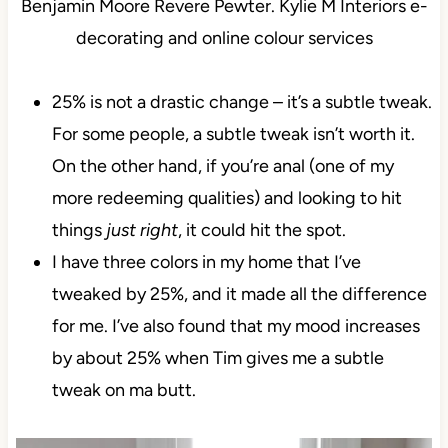
25% is not a drastic change – it’s a subtle tweak.
For some people, a subtle tweak isn’t worth it.
On the other hand, if you’re anal (one of my
more redeeming qualities) and looking to hit
things
just right
, it could hit the spot.
I have three colors in my home that I’ve
tweaked by 25%, and it made all the difference
for me. I’ve also found that my mood increases
by about 25% when Tim gives me a subtle
tweak on ma butt.