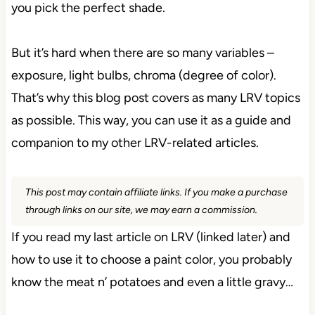
you pick the perfect shade.
But it’s hard when there are so many variables –
exposure, light bulbs, chroma (degree of color).
That’s why this blog post covers as many LRV topics
as possible. This way, you can use it as a guide and
companion to my other LRV-related articles.
This post may contain affiliate links. If you make a purchase
through links on our site, we may earn a commission.
If you read my last article on LRV (linked later) and
how to use it to choose a paint color, you probably
know the meat n’ potatoes and even a little gravy…