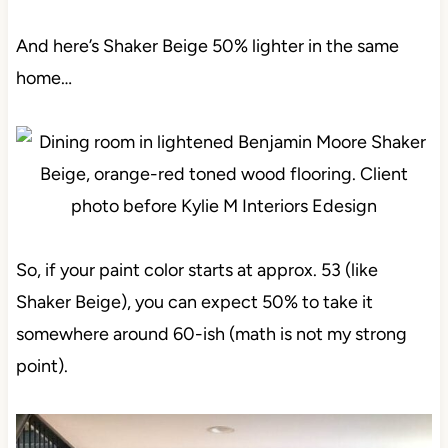
And here’s Shaker Beige 50% lighter in the same
home…
So, if your paint color starts at approx. 53 (like
Shaker Beige), you can expect 50% to take it
somewhere around 60-ish (math is not my strong
point).