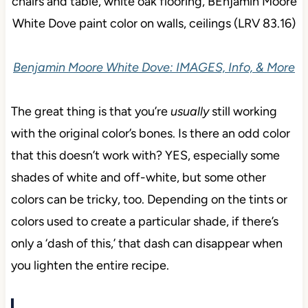
Benjamin Moore White Dove: IMAGES, Info, & More
The great thing is that you’re
usually
still working
with the original color’s bones. Is there an odd color
that this doesn’t work with? YES, especially some
shades of white and off-white, but some other
colors can be tricky, too. Depending on the tints or
colors used to create a particular shade, if there’s
only a ‘dash of this,’ that dash can disappear when
you lighten the entire recipe.