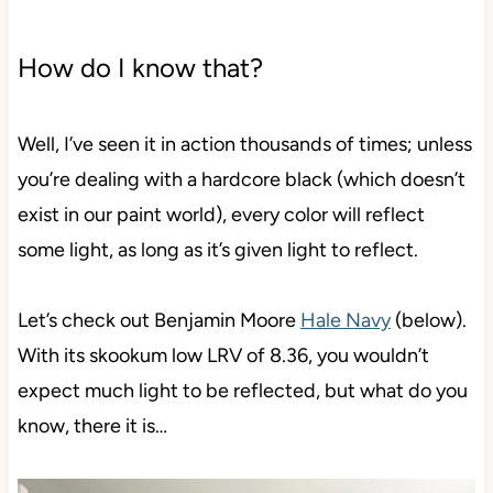
How do I know that?
Well, I’ve seen it in action thousands of times; unless
you’re dealing with a hardcore black (which doesn’t
exist in our paint world), every color will reflect
some light, as long as it’s given light to reflect.
Let’s check out Benjamin Moore
Hale Navy
(below).
With its skookum low LRV of 8.36, you wouldn’t
expect much light to be reflected, but what do you
know, there it is…