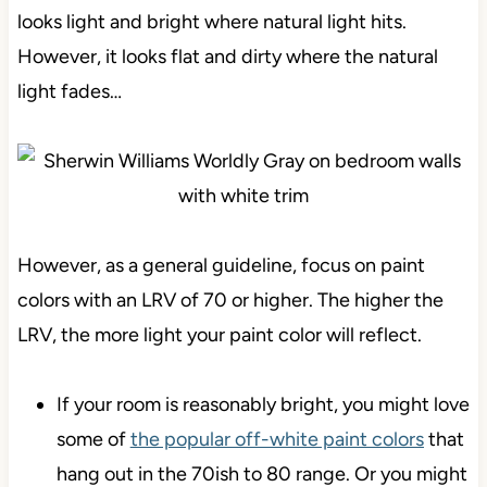
looks light and bright where natural light hits.
However, it looks flat and dirty where the natural
light fades…
However, as a general guideline, focus on paint
colors with an LRV of 70 or higher. The higher the
LRV, the more light your paint color will reflect.
If your room is reasonably bright, you might love
some of
the popular off-white paint colors
that
hang out in the 70ish to 80 range. Or you might