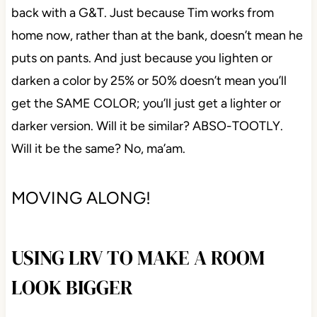
back with a G&T. Just because Tim works from
home now, rather than at the bank, doesn’t mean he
puts on pants. And just because you lighten or
darken a color by 25% or 50% doesn’t mean you’ll
get the SAME COLOR; you’ll just get a lighter or
darker version. Will it be similar? ABSO-TOOTLY.
Will it be the same? No, ma’am.
MOVING ALONG!
USING LRV TO MAKE A ROOM
LOOK BIGGER