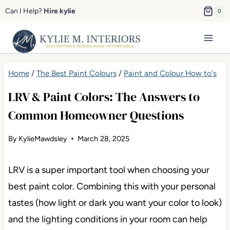
Skip
Can I Help?
Hire kylie
0
to
content
Home
/
The Best Paint Colours
/
Paint and Colour How to's
LRV & Paint Colors: The Answers to
Common Homeowner Questions
By
KylieMawdsley
March 28, 2025
LRV is a super important tool when choosing your
best paint color. Combining this with your personal
tastes (how light or dark you want your color to look)
and the lighting conditions in your room can help