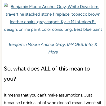
Benjamin Moore Anchor Gray: IMAGES, Info, &
More
So, what does ALL of this mean to
you?
It means that you can’t make assumptions. Just
because I drink a lot of wine doesn’t mean I won’t sit