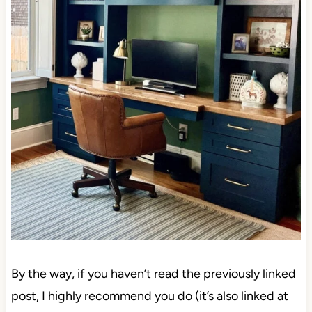
By the way, if you haven’t read the previously linked
post, I highly recommend you do (it’s also linked at