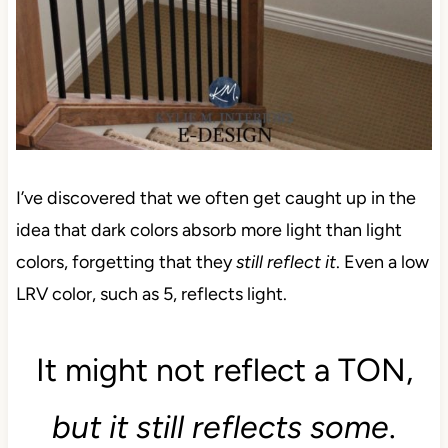
I’ve discovered that we often get caught up in the
idea that dark colors absorb more light than light
colors, forgetting that they
still reflect it
. Even a low
LRV color, such as 5, reflects light.
It might not reflect a TON,
but it still reflects some
.