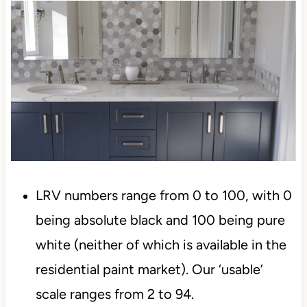
LRV numbers range from 0 to 100, with 0
being absolute black and 100 being pure
white (neither of which is available in the
residential paint market). Our ‘usable’
scale ranges from 2 to 94.