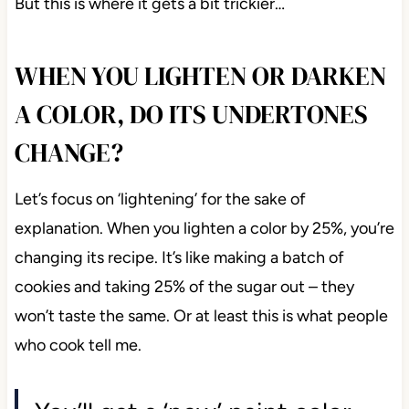
But this is where it gets a bit trickier…
WHEN YOU LIGHTEN OR DARKEN
A COLOR, DO ITS UNDERTONES
CHANGE?
Let’s focus on ‘lightening’ for the sake of
explanation. When you lighten a color by 25%, you’re
changing its recipe. It’s like making a batch of
cookies and taking 25% of the sugar out – they
won’t taste the same. Or at least this is what people
who cook tell me.