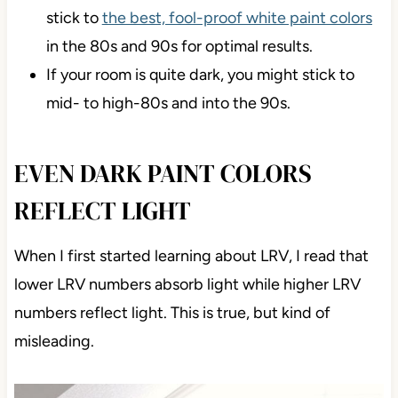
stick to
the best, fool-proof white paint colors
in the 80s and 90s for optimal results.
If your room is quite dark, you might stick to
mid- to high-80s and into the 90s.
EVEN DARK PAINT COLORS
REFLECT LIGHT
When I first started learning about LRV, I read that
lower LRV numbers absorb light while higher LRV
numbers reflect light. This is true, but kind of
misleading.