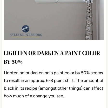
LIGHTEN OR DARKEN A PAINT COLOR
BY 50%
Lightening or darkening a paint color by 50% seems
to result in an approx. 6-8 point shift. The amount of
black in its recipe (amongst other things) can affect
how much of a change you see.