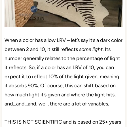
When a color has a low LRV – let’s say it’s a dark color
between 2 and 10, it still reflects
some light
. Its
number generally relates to the percentage of light
it reflects. So, if a color has an LRV of 10, you can
expect it to reflect 10% of the light given, meaning
it absorbs 90%. Of course, this can shift based on
how much light it’s given and where the light hits,
and…and…and, well, there are a lot of variables.
THIS IS NOT SCIENTIFIC and is based on 25+ years