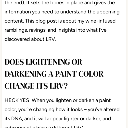
the end). It sets the bones in place and gives the
information you need to understand the upcoming
content. This blog post is about my wine-infused
ramblings, ravings, and insights into what I’ve
discovered about LRV.
DOES LIGHTENING OR
DARKENING A PAINT COLOR
CHANGE ITS LRV?
HECK YES! When you lighten or darken a paint
color, you’re changing how it looks – you’ve altered
its DNA, and it will appear lighter or darker, and
subsequently have a different LRV.