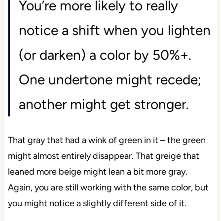
You’re more likely to really
notice a shift when you lighten
(or darken) a color by 50%+.
One undertone might recede;
another might get stronger.
That gray that had a wink of green in it – the green
might almost entirely disappear. That greige that
leaned more beige might lean a bit more gray.
Again, you are still working with the same color, but
you might notice a slightly different side of it.