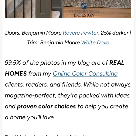
Doors: Benjamin Moore
Revere Pewter
, 25% darker |
Trim: Benjamin Moore
White Dove
99.5% of the photos in my blog are of
REAL
HOMES
from my
Online Color Consulting
clients, readers, and friends. While not always
magazine-perfect, they’re packed with ideas
and
proven color choices
to help you create
a home you’ll love.