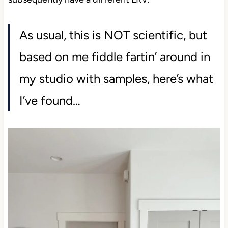
As usual, this is NOT scientific, but
based on me fiddle fartin’ around in
my studio with samples, here’s what
I’ve found…