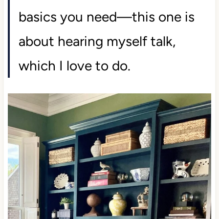
basics you need—this one is
about hearing myself talk,
which I love to do.