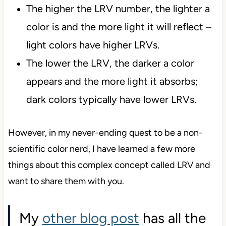
The higher the LRV number, the lighter a
color is and the more light it will reflect –
light colors have higher LRVs.
The lower the LRV, the darker a color
appears and the more light it absorbs;
dark colors typically have lower LRVs.
However, in my never-ending quest to be a non-
scientific color nerd, I have learned a few more
things about this complex concept called LRV and
want to share them with you.
My
other blog post
has all the