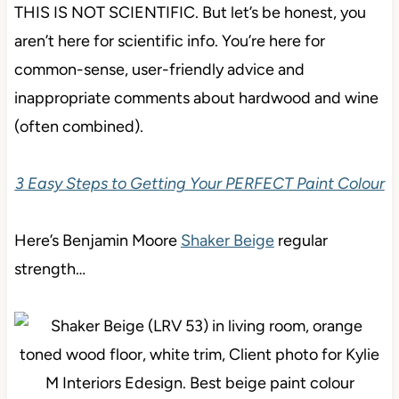
THIS IS NOT SCIENTIFIC. But let’s be honest, you
aren’t here for scientific info. You’re here for
common-sense, user-friendly advice and
inappropriate comments about hardwood and wine
(often combined).
3 Easy Steps to Getting Your PERFECT Paint Colour
Here’s Benjamin Moore
Shaker Beige
regular
strength…