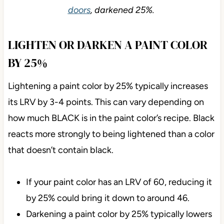
doors
, darkened 25%.
LIGHTEN OR DARKEN A PAINT COLOR
BY 25%
Lightening a paint color by 25% typically increases
its LRV by 3-4 points. This can vary depending on
how much BLACK is in the paint color’s recipe. Black
reacts more strongly to being lightened than a color
that doesn’t contain black.
If your paint color has an LRV of 60, reducing it
by 25% could bring it down to around 46.
Darkening a paint color by 25% typically lowers