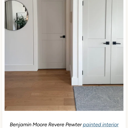
Benjamin Moore Revere Pewter
painted interior