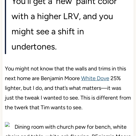
You’ll get a ‘new’ paint color
with a higher LRV, and you
might see a shift in
undertones.
You might not know that the walls and trims in this
next home are Benjamin Moore
White Dove
25%
lighter, but I do, and that’s what matters—it was
just the tweak I wanted to see. This is different from
the twerk that Tim wants to see.