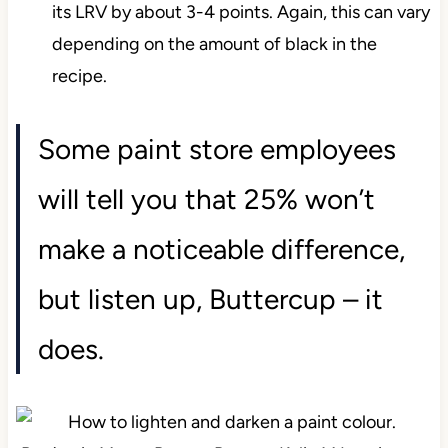
its LRV by about 3-4 points. Again, this can vary
depending on the amount of black in the
recipe.
Some paint store employees
will tell you that 25% won’t
make a noticeable difference,
but listen up, Buttercup – it
does.