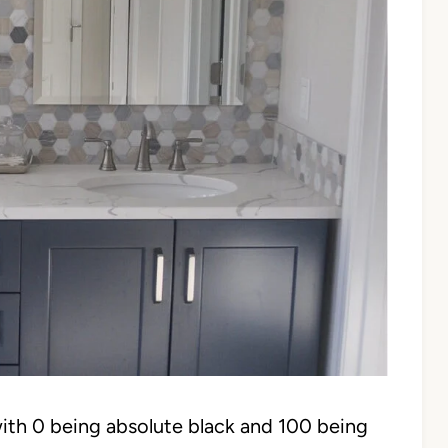
ith 0 being absolute black and 100 being