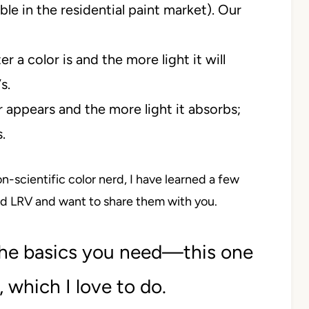
ble in the residential paint market). Our
 a color is and the more light it will
s.
r appears and the more light it absorbs;
.
-scientific color nerd, I have learned a few
d LRV and want to share them with you.
the basics you need—this one
, which I love to do.