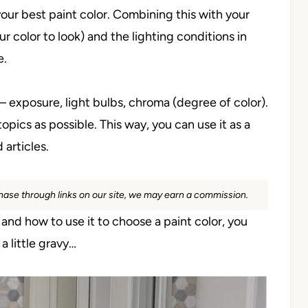
our best paint color. Combining this with your
r color to look) and the lighting conditions in
e.
 – exposure, light bulbs, chroma (degree of color).
pics as possible. This way, you can use it as a
 articles.
rchase through links on our site, we may earn a commission.
) and how to use it to choose a paint color, you
 little gravy…