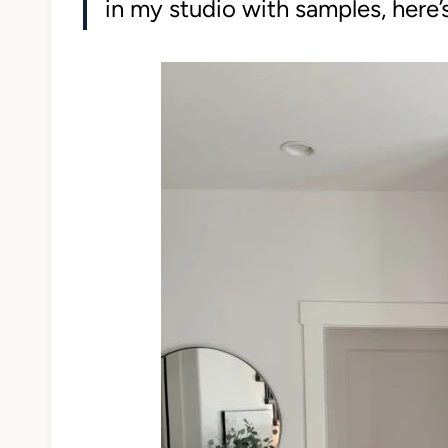
in my studio with samples, here’