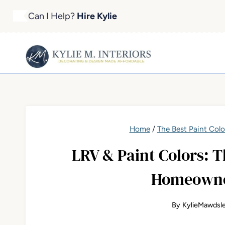
Skip
Can I Help?
Hire Kylie
to
content
Home
/
The Best Paint Colo
LRV & Paint Colors:
Homeowne
By
KylieMawdsl