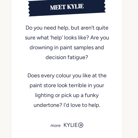
MEET KYLIE
Do you need help, but aren’t quite
sure what ‘help’ looks like? Are you
drowning in paint samples and
decision fatigue?
Does every colour you like at the
paint store look terrible in your
lighting or pick up a funky
undertone? I’d love to help.
KYLIE