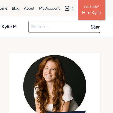
ome
Blog
About
My Account
0
Hire Kylie
Search
 Kylie M.
for: