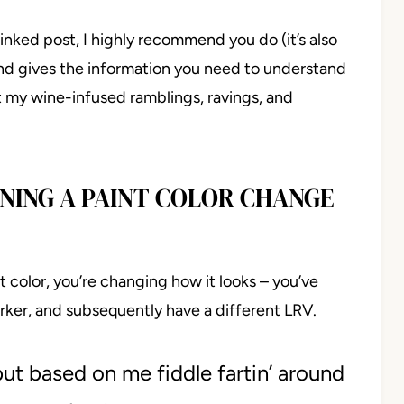
linked post, I highly recommend you do (it’s also
 and gives the information you need to understand
t my wine-infused ramblings, ravings, and
NING A PAINT COLOR CHANGE
color, you’re changing how it looks – you’ve
darker, and subsequently have a different LRV.
 but based on me fiddle fartin’ around