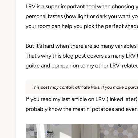
LRV is a super important tool when choosing y
personal tastes (how light or dark you want you
your room can help you pick the perfect shad
But it’s hard when there are so many variables
That’s why this blog post covers as many LRV to
guide and companion to my other LRV-related
This post may contain affiliate links. If you make a pu
If you read my last article on LRV (linked later
probably know the meat n’ potatoes and even a