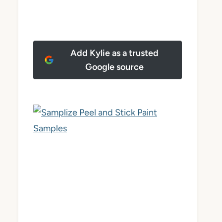
Add Kylie as a trusted
Google source