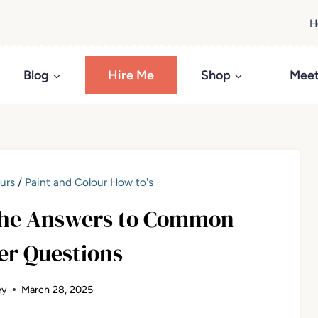
H
Blog
Hire Me
Shop
Meet
urs
/
Paint and Colour How to's
 The Answers to Common
r Questions
ey
March 28, 2025