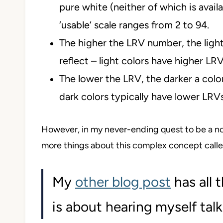
pure white (neither of which is availa
‘usable’ scale ranges from 2 to 94.
The higher the LRV number, the lighter
reflect – light colors have higher LRV
The lower the LRV, the darker a colo
dark colors typically have lower LRVs
However, in my never-ending quest to be a non
more things about this complex concept calle
My
other blog post
has all 
is about hearing myself talk