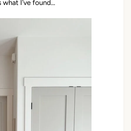
s what I’ve found…