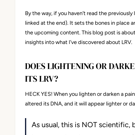
By the way, if you haven’t read the previously 
linked at the end). It sets the bones in place
the upcoming content. This blog post is abou
insights into what I’ve discovered about LRV.
DOES LIGHTENING OR DARKE
ITS LRV?
HECK YES! When you lighten or darken a paint 
altered its DNA, and it will appear lighter or 
As usual, this is NOT scientific,