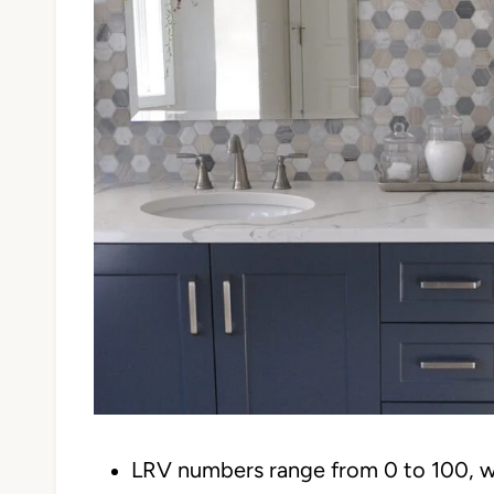
LRV numbers range from 0 to 100, w