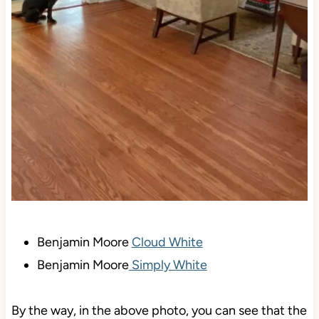
Benjamin Moore
Cloud White
Benjamin Moore
Simply White
By the way, in the above photo, you can see that the