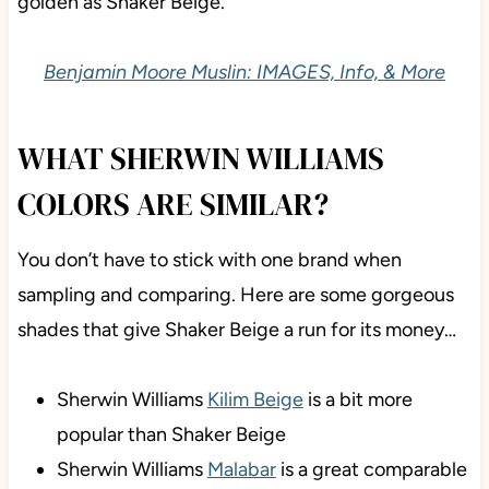
golden as Shaker Beige.
Benjamin Moore Muslin: IMAGES, Info, & More
WHAT SHERWIN WILLIAMS
COLORS ARE SIMILAR?
You don’t have to stick with one brand when
sampling and comparing. Here are some gorgeous
shades that give Shaker Beige a run for its money…
Sherwin Williams
Kilim Beige
is a bit more
popular than Shaker Beige
Sherwin Williams
Malabar
is a great comparable