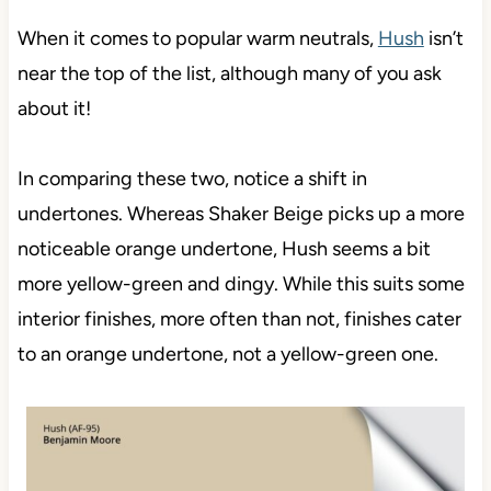
When it comes to popular warm neutrals,
Hush
isn’t
near the top of the list, although many of you ask
about it!
In comparing these two, notice a shift in
undertones. Whereas Shaker Beige picks up a more
noticeable orange undertone, Hush seems a bit
more yellow-green and dingy. While this suits some
interior finishes, more often than not, finishes cater
to an orange undertone, not a yellow-green one.