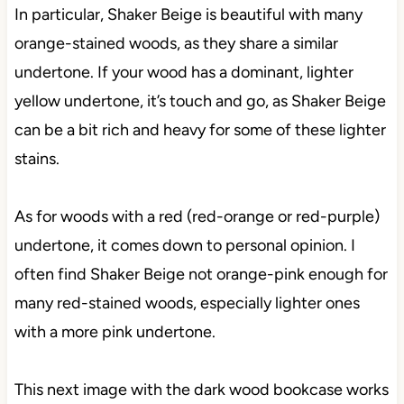
In particular, Shaker Beige is beautiful with many
orange-stained woods, as they share a similar
undertone. If your wood has a dominant, lighter
yellow undertone, it’s touch and go, as Shaker Beige
can be a bit rich and heavy for some of these lighter
stains.
As for woods with a red (red-orange or red-purple)
undertone, it comes down to personal opinion. I
often find Shaker Beige not orange-pink enough for
many red-stained woods, especially lighter ones
with a more pink undertone.
This next image with the dark wood bookcase works