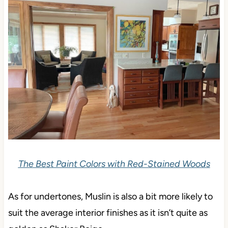
The Best Paint Colors with Red-Stained Woods
As for undertones, Muslin is also a bit more likely to
suit the average interior finishes as it isn’t quite as