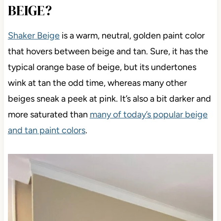
BEIGE?
Shaker Beige
is a warm, neutral, golden paint color
that hovers between beige and tan. Sure, it has the
typical orange base of beige, but its undertones
wink at tan the odd time, whereas many other
beiges sneak a peek at pink. It’s also a bit darker and
more saturated than
many of today’s popular beige
and tan paint colors
.