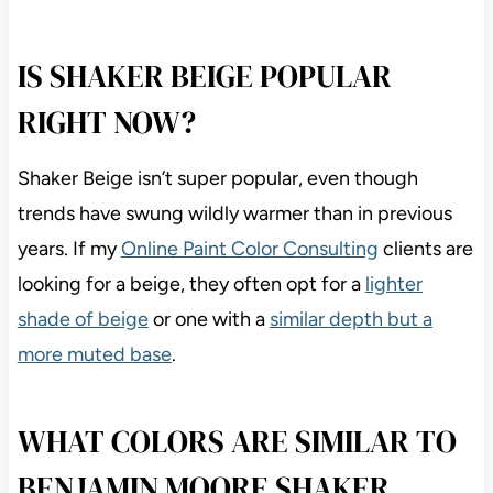
IS SHAKER BEIGE POPULAR
RIGHT NOW?
Shaker Beige isn’t super popular, even though
trends have swung wildly warmer than in previous
years. If my
Online Paint Color Consulting
clients are
looking for a beige, they often opt for a
lighter
shade of beige
or one with a
similar depth but a
more muted base
.
WHAT COLORS ARE SIMILAR TO
BENJAMIN MOORE SHAKER