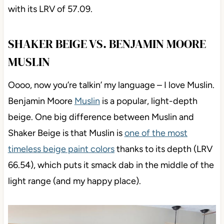
with its LRV of 57.09.
SHAKER BEIGE VS. BENJAMIN MOORE
MUSLIN
Oooo, now you’re talkin’ my language – I love Muslin.
Benjamin Moore
Muslin
is a popular, light-depth
beige. One big difference between Muslin and
Shaker Beige is that Muslin is
one of the most
timeless beige paint colors
thanks to its depth (LRV
66.54), which puts it smack dab in the middle of the
light range (and my happy place).