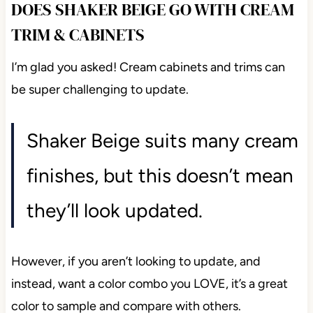
DOES SHAKER BEIGE GO WITH CREAM
TRIM & CABINETS
I’m glad you asked! Cream cabinets and trims can
be super challenging to update.
Shaker Beige suits many cream
finishes, but this doesn’t mean
they’ll look updated.
However, if you aren’t looking to update, and
instead, want a color combo you LOVE, it’s a great
color to sample and compare with others.