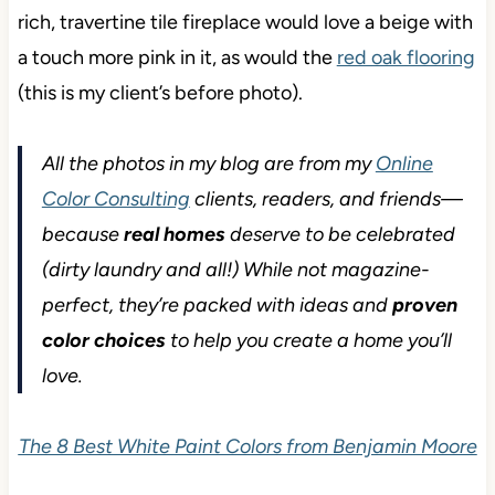
rich, travertine tile fireplace would love a beige with
a touch more pink in it, as would the
red oak flooring
(this is my client’s before photo).
All the photos in my blog are from my
Online
Color Consulting
clients, readers, and friends—
because
real homes
deserve to be celebrated
(dirty laundry and all!) While not magazine-
perfect, they’re packed with ideas and
proven
color choices
to help you create a home you’ll
love.
The 8 Best White Paint Colors from Benjamin Moore