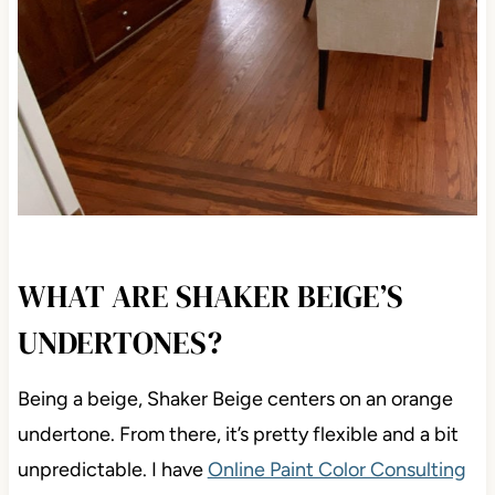
WHAT ARE SHAKER BEIGE’S
UNDERTONES?
Being a beige, Shaker Beige centers on an orange
undertone. From there, it’s pretty flexible and a bit
unpredictable. I have
Online Paint Color Consulting