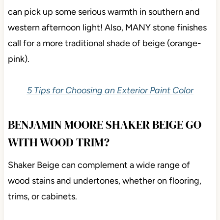
can pick up some serious warmth in southern and
western afternoon light! Also, MANY stone finishes
call for a more traditional shade of beige (orange-
pink).
5 Tips for Choosing an Exterior Paint Color
BENJAMIN MOORE SHAKER BEIGE GO
WITH WOOD TRIM?
Shaker Beige can complement a wide range of
wood stains and undertones, whether on flooring,
trims, or cabinets.