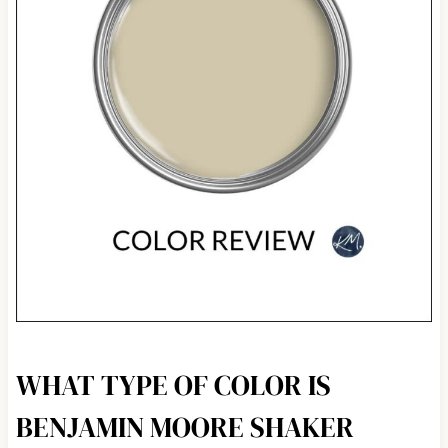
WHAT TYPE OF COLOR IS
BENJAMIN MOORE SHAKER