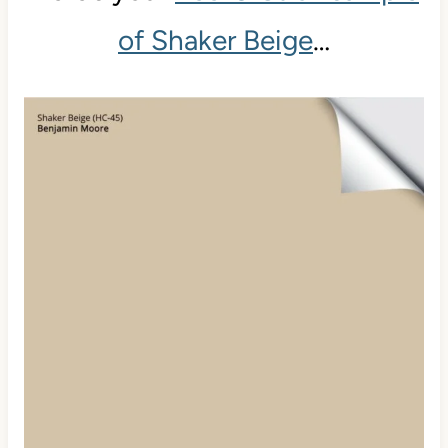
of Shaker Beige
…