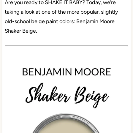
Are you ready to SHAKE IT BABY? Today, we’re
taking a look at one of the more popular, slightly
old-school beige paint colors: Benjamin Moore
Shaker Beige.