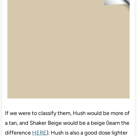
If we were to classify them, Hush would be more of
a tan, and Shaker Beige would be a beige (learn the
difference
HERE
). Hush is also a good dose lighter