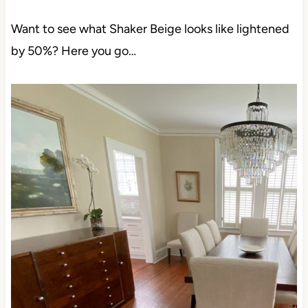
Want to see what Shaker Beige looks like lightened
by 50%? Here you go…