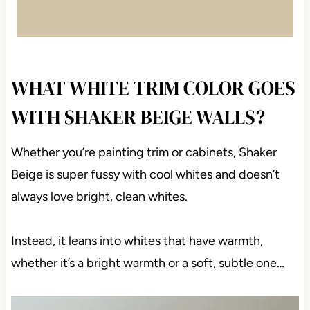
WHAT WHITE TRIM COLOR GOES
WITH SHAKER BEIGE WALLS?
Whether you’re painting trim or cabinets, Shaker
Beige is super fussy with cool whites and doesn’t
always love bright, clean whites.
Instead, it leans into whites that have warmth,
whether it’s a bright warmth or a soft, subtle one…