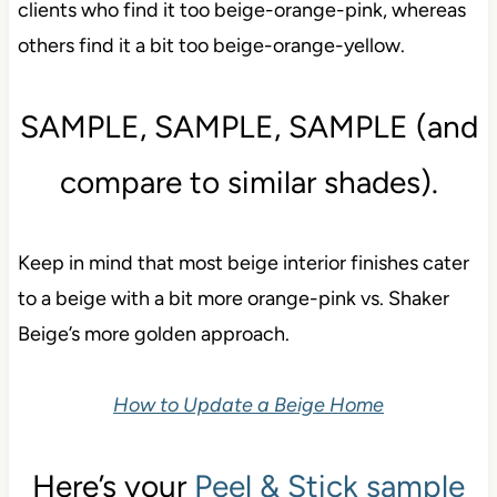
clients who find it too beige-orange-pink, whereas
others find it a bit too beige-orange-yellow.
SAMPLE, SAMPLE, SAMPLE (and
compare to similar shades).
Keep in mind that most beige interior finishes cater
to a beige with a bit more orange-pink vs. Shaker
Beige’s more golden approach.
How to Update a Beige Home
Here’s your
Peel & Stick sample