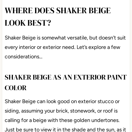
WHERE DOES SHAKER BEIGE
LOOK BEST?
Shaker Beige is somewhat versatile, but doesn’t suit
every interior or exterior need. Let’s explore a few
considerations…
SHAKER BEIGE AS AN EXTERIOR PAINT
COLOR
Shaker Beige can look good on exterior stucco or
siding, assuming your brick, stonework, or roof is
calling for a beige with these golden undertones.
Just be sure to view it in the shade and the sun, as it