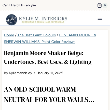
Skip
Can I Help?
Hire kylie
0
to
content
Home
/
The Best Paint Colours
/
BENJAMIN MOORE &
SHERWIN WILLIAMS: Paint Color Reviews
Benjamin Moore Shaker Beige:
Undertones, Best Uses, & Lighting
By
KylieMawdsley
January 11, 2025
AN OLD-SCHOOL WARM
NEUTRAL FOR YOUR WALLS…