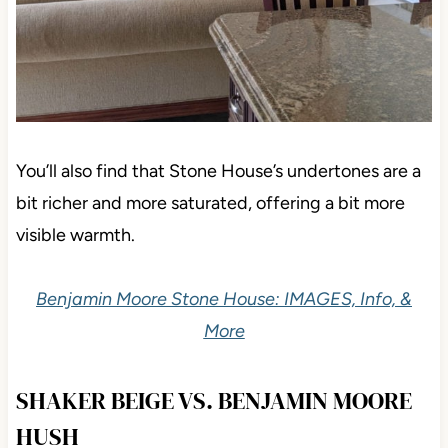
You’ll also find that Stone House’s undertones are a
bit richer and more saturated, offering a bit more
visible warmth.
Benjamin Moore Stone House: IMAGES, Info, &
More
SHAKER BEIGE VS. BENJAMIN MOORE
HUSH