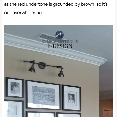
as the red undertone is grounded by brown, so it’s
not overwhelming…