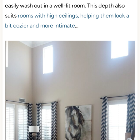
easily wash out in a well-lit room. This depth also
suits
rooms with high ceilings, helping them look a
bit cozier and more intimate
…