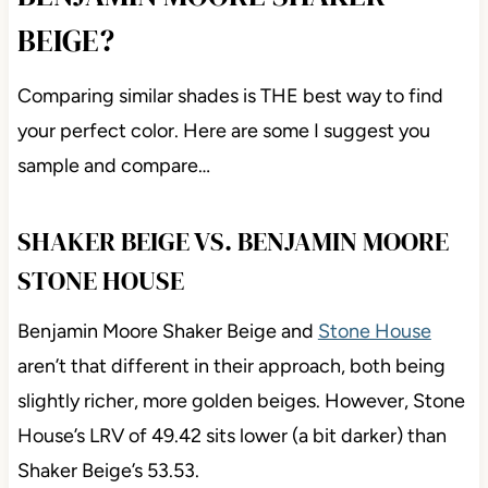
BEIGE?
Comparing similar shades is THE best way to find
your perfect color. Here are some I suggest you
sample and compare…
SHAKER BEIGE VS. BENJAMIN MOORE
STONE HOUSE
Benjamin Moore Shaker Beige and
Stone House
aren’t that different in their approach, both being
slightly richer, more golden beiges. However, Stone
House’s LRV of 49.42 sits lower (a bit darker) than
Shaker Beige’s 53.53.