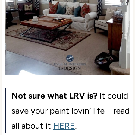
Not sure what LRV is?
It could
save your paint lovin’ life – read
all about it
HERE
.