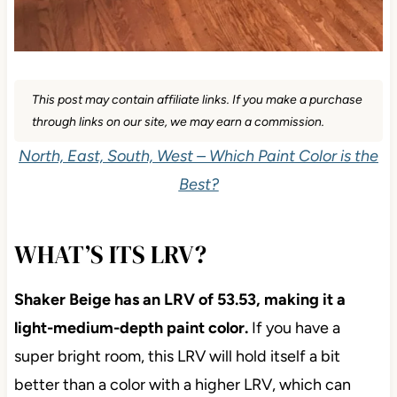
This post may contain affiliate links. If you make a purchase
through links on our site, we may earn a commission.
North, East, South, West – Which Paint Color is the
Best?
WHAT’S ITS LRV?
Shaker Beige has an LRV of 53.53, making it a
light-medium-depth paint color.
If you have a
super bright room, this LRV will hold itself a bit
better than a color with a higher LRV, which can